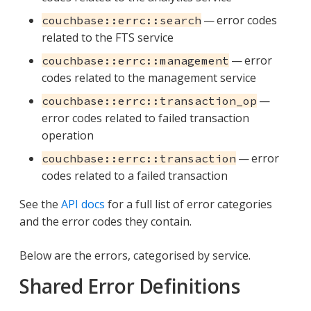
— error codes
couchbase::errc::search
related to the FTS service
— error
couchbase::errc::management
codes related to the management service
—
couchbase::errc::transaction_op
error codes related to failed transaction
operation
— error
couchbase::errc::transaction
codes related to a failed transaction
See the
API docs
for a full list of error categories
and the error codes they contain.
Below are the errors, categorised by service.
Shared Error Definitions