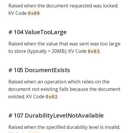
Raised when the document requested was locked;
KV Code
.
0x09
# 104 ValueTooLarge
Raised when the value that was sent was too large
to store (typically > 20MB); KV Code
.
0x03
# 105 DocumentExists
Raised when an operation which relies on the
document not existing fails because the document
existed; KV Code
.
0x02
# 107 DurabilityLevelNotAvailable
Raised when the specified durability level is invalid;