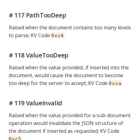
# 117 PathTooDeep
Raised when the document contains too many levels
to parse; KV Code
.
0xc4
# 118 ValueTooDeep
Raised when the value provided, if inserted into the
document, would cause the document to become
too deep for the server to accept; KV Code
.
0xca
# 119 ValueInvalid
Raised when the value provided for a sub-document
operation would invalidate the JSON structure of
the document if inserted as requested; KV Code
.
0xc5