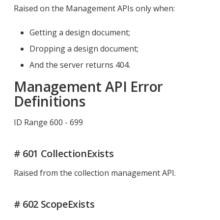
Raised on the Management APIs only when:
Getting a design document;
Dropping a design document;
And the server returns 404.
Management API Error
Definitions
ID Range 600 - 699
# 601 CollectionExists
Raised from the collection management API.
# 602 ScopeExists