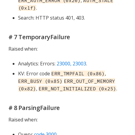
,
ERR_AUTH_ERROR (0x20)
AUTH_STALE
.
(0x1f)
Search: HTTP status 401, 403.
# 7 TemporaryFailure
Raised when:
Analytics: Errors:
23000, 23003
.
KV: Error code
,
ERR_TMPFAIL (0x86)
ERR_BUSY (0x85)
ERR_OUT_OF_MEMORY
,
.
(0x82)
ERR_NOT_INITIALIZED (0x25)
# 8 ParsingFailure
Raised when:
Query:
code 3000
.