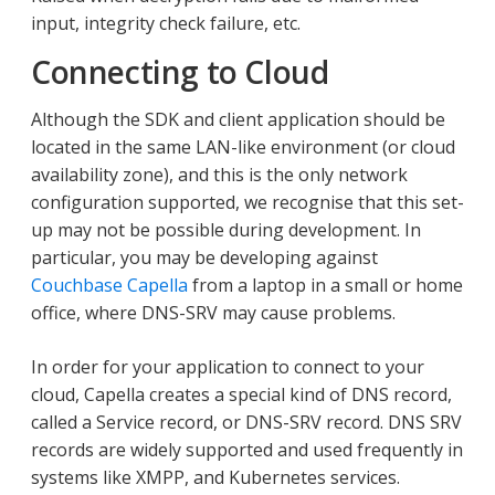
input, integrity check failure, etc.
Connecting to Cloud
Although the SDK and client application should be
located in the same LAN-like environment (or cloud
availability zone), and this is the only network
configuration supported, we recognise that this set-
up may not be possible during development. In
particular, you may be developing against
Couchbase Capella
from a laptop in a small or home
office, where DNS-SRV may cause problems.
In order for your application to connect to your
cloud, Capella creates a special kind of DNS record,
called a Service record, or DNS-SRV record. DNS SRV
records are widely supported and used frequently in
systems like XMPP, and Kubernetes services.