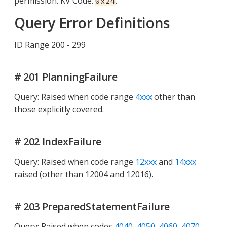
permission. KV Code:
.
0x24
Query Error Definitions
ID Range 200 - 299
# 201 PlanningFailure
Query: Raised when code range
4xxx
other than
those explicitly covered.
# 202 IndexFailure
Query: Raised when code range
12xxx
and
14xxx
raised (other than 12004 and 12016).
# 203 PreparedStatementFailure
Query: Raised when codes
4040, 4050, 4060, 4070,