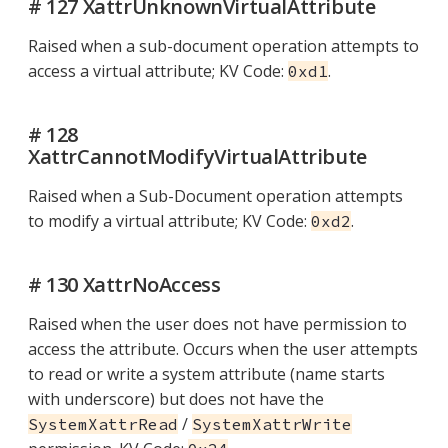
# 127 XattrUnknownVirtualAttribute
Raised when a sub-document operation attempts to
access a virtual attribute; KV Code:
.
0xd1
# 128
XattrCannotModifyVirtualAttribute
Raised when a Sub-Document operation attempts
to modify a virtual attribute; KV Code:
.
0xd2
# 130 XattrNoAccess
Raised when the user does not have permission to
access the attribute. Occurs when the user attempts
to read or write a system attribute (name starts
with underscore) but does not have the
/
SystemXattrRead
SystemXattrWrite