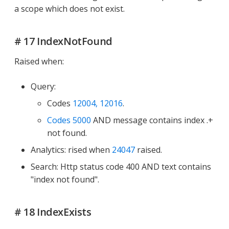
a scope which does not exist.
# 17 IndexNotFound
Raised when:
Query:
Codes
12004, 12016
.
Codes 5000
AND message contains index .+
not found.
Analytics: rised when
24047
raised.
Search: Http status code 400 AND text contains
"index not found".
# 18 IndexExists