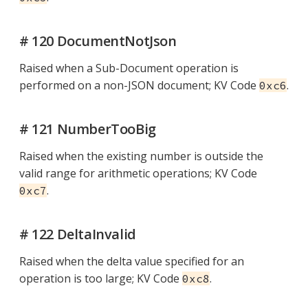
# 120 DocumentNotJson
Raised when a Sub-Document operation is
performed on a non-JSON document; KV Code
.
0xc6
# 121 NumberTooBig
Raised when the existing number is outside the
valid range for arithmetic operations; KV Code
.
0xc7
# 122 DeltaInvalid
Raised when the delta value specified for an
operation is too large; KV Code
.
0xc8