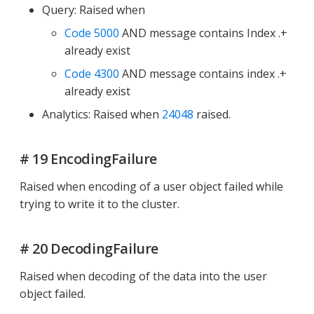
Query: Raised when
Code 5000
AND message contains Index .+
already exist
Code 4300
AND message contains index .+
already exist
Analytics: Raised when
24048
raised.
# 19 EncodingFailure
Raised when encoding of a user object failed while
trying to write it to the cluster.
# 20 DecodingFailure
Raised when decoding of the data into the user
object failed.