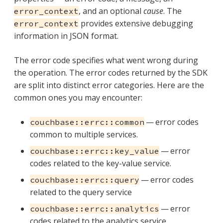
, and an optional
cause
. The
error_context
provides extensive debugging
error_context
information in JSON format.
The error code specifies what went wrong during
the operation. The error codes returned by the SDK
are split into distinct error categories. Here are the
common ones you may encounter:
— error codes
couchbase::errc::common
common to multiple services.
— error
couchbase::errc::key_value
codes related to the key-value service.
— error codes
couchbase::errc::query
related to the query service
— error
couchbase::errc::analytics
codes related to the analytics service