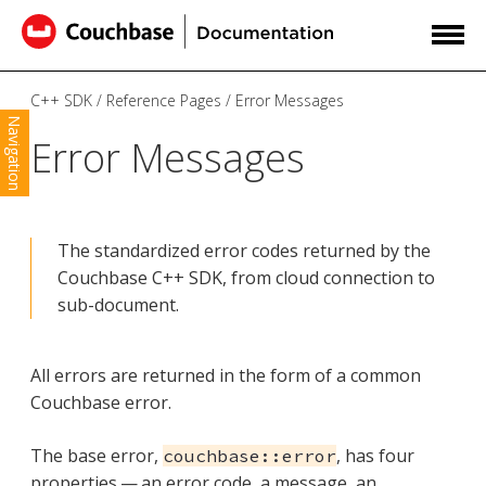
C++ SDK
Reference Pages
Error Messages
Navigation
Error Messages
The standardized error codes returned by the
Couchbase C++ SDK, from cloud connection to
sub-document.
All errors are returned in the form of a common
Couchbase error.
The base error,
, has four
couchbase::error
properties — an error code, a message, an