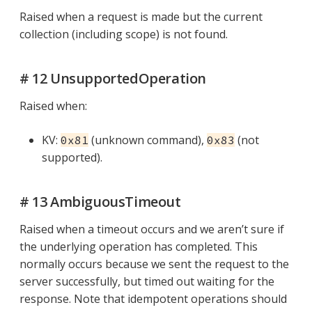
Raised when a request is made but the current
collection (including scope) is not found.
# 12 UnsupportedOperation
Raised when:
KV:
(unknown command),
(not
0x81
0x83
supported).
# 13 AmbiguousTimeout
Raised when a timeout occurs and we aren’t sure if
the underlying operation has completed. This
normally occurs because we sent the request to the
server successfully, but timed out waiting for the
response. Note that idempotent operations should