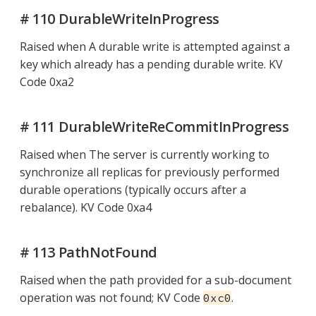
# 110 DurableWriteInProgress
Raised when A durable write is attempted against a
key which already has a pending durable write. KV
Code 0xa2
# 111 DurableWriteReCommitInProgress
Raised when The server is currently working to
synchronize all replicas for previously performed
durable operations (typically occurs after a
rebalance). KV Code 0xa4
# 113 PathNotFound
Raised when the path provided for a sub-document
operation was not found; KV Code
.
0xc0