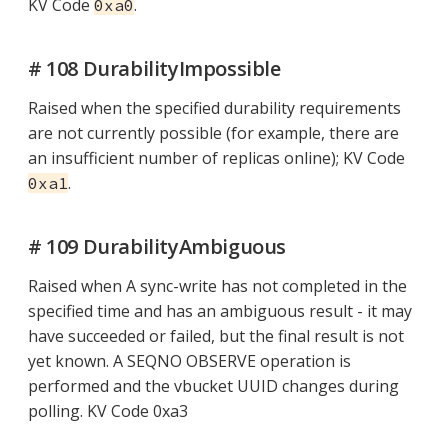
KV Code
.
0xa0
# 108 DurabilityImpossible
Raised when the specified durability requirements
are not currently possible (for example, there are
an insufficient number of replicas online); KV Code
.
0xa1
# 109 DurabilityAmbiguous
Raised when A sync-write has not completed in the
specified time and has an ambiguous result - it may
have succeeded or failed, but the final result is not
yet known. A SEQNO OBSERVE operation is
performed and the vbucket UUID changes during
polling. KV Code 0xa3