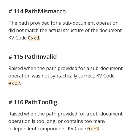
# 114 PathMismatch
The path provided for a sub-document operation
did not match the actual structure of the document;
KV Code
.
0xc1
# 115 PathInvalid
Raised when the path provided for a sub-document
operation was not syntactically correct; KV Code
.
0xc2
# 116 PathTooBig
Raised when the path provided for a sub-document
operation is too long, or contains too many
independent components; KV Code
.
0xc3