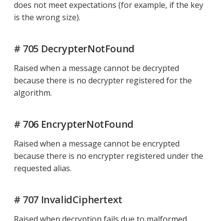
does not meet expectations (for example, if the key
is the wrong size).
# 705 DecrypterNotFound
Raised when a message cannot be decrypted
because there is no decrypter registered for the
algorithm.
# 706 EncrypterNotFound
Raised when a message cannot be encrypted
because there is no encrypter registered under the
requested alias.
# 707 InvalidCiphertext
Raised when decryption fails due to malformed