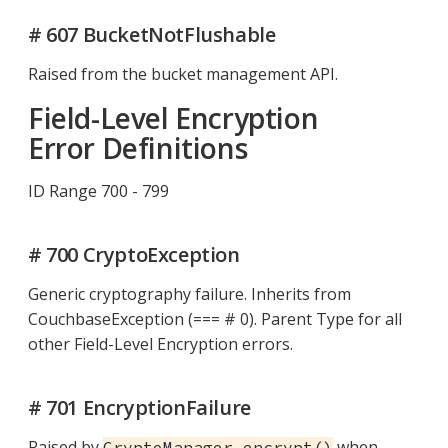
# 607 BucketNotFlushable
Raised from the bucket management API.
Field-Level Encryption
Error Definitions
ID Range 700 - 799
# 700 CryptoException
Generic cryptography failure. Inherits from
CouchbaseException (=== # 0). Parent Type for all
other Field-Level Encryption errors.
# 701 EncryptionFailure
Raised by
when
CryptoManager.encrypt()