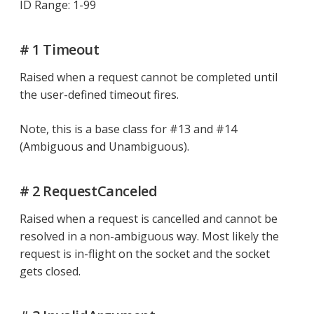
ID Range: 1-99
# 1 Timeout
Raised when a request cannot be completed until
the user-defined timeout fires.
Note, this is a base class for #13 and #14
(Ambiguous and Unambiguous).
# 2 RequestCanceled
Raised when a request is cancelled and cannot be
resolved in a non-ambiguous way. Most likely the
request is in-flight on the socket and the socket
gets closed.