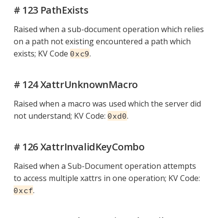
# 123 PathExists
Raised when a sub-document operation which relies
on a path not existing encountered a path which
exists; KV Code
.
0xc9
# 124 XattrUnknownMacro
Raised when a macro was used which the server did
not understand; KV Code:
.
0xd0
# 126 XattrInvalidKeyCombo
Raised when a Sub-Document operation attempts
to access multiple xattrs in one operation; KV Code:
.
0xcf