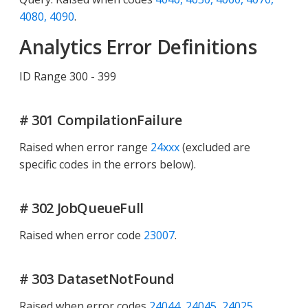
4080, 4090
.
Analytics Error Definitions
ID Range 300 - 399
# 301 CompilationFailure
Raised when error range
24xxx
(excluded are
specific codes in the errors below).
# 302 JobQueueFull
Raised when error code
23007
.
# 303 DatasetNotFound
Raised when error codes
24044, 24045, 24025
.