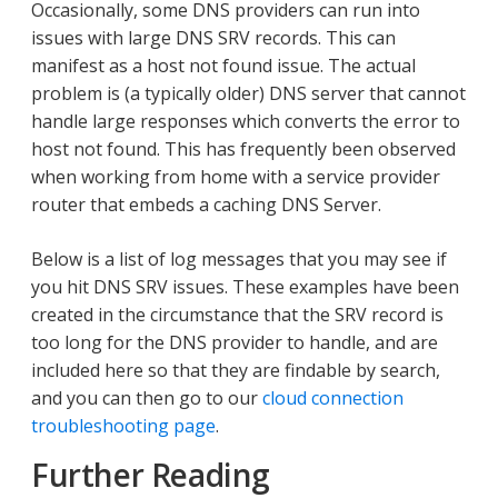
Occasionally, some DNS providers can run into
issues with large DNS SRV records. This can
manifest as a host not found issue. The actual
problem is (a typically older) DNS server that cannot
handle large responses which converts the error to
host not found. This has frequently been observed
when working from home with a service provider
router that embeds a caching DNS Server.
Below is a list of log messages that you may see if
you hit DNS SRV issues. These examples have been
created in the circumstance that the SRV record is
too long for the DNS provider to handle, and are
included here so that they are findable by search,
and you can then go to our
cloud connection
troubleshooting page
.
Further Reading