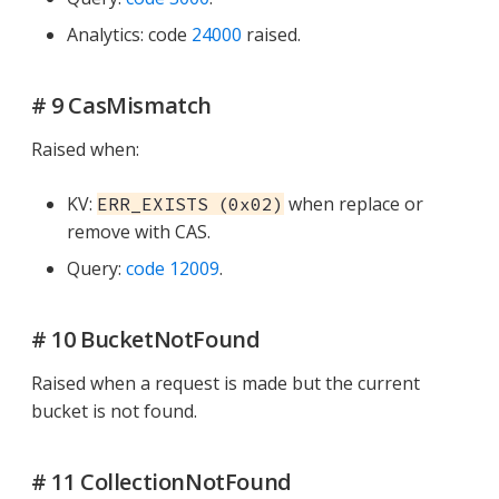
Analytics: code
24000
raised.
# 9 CasMismatch
Raised when:
KV:
when replace or
ERR_EXISTS (0x02)
remove with CAS.
Query:
code 12009
.
# 10 BucketNotFound
Raised when a request is made but the current
bucket is not found.
# 11 CollectionNotFound