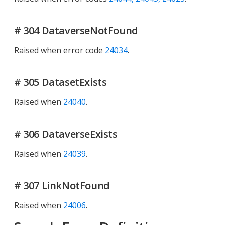
# 304 DataverseNotFound
Raised when error code
24034
.
# 305 DatasetExists
Raised when
24040
.
# 306 DataverseExists
Raised when
24039
.
# 307 LinkNotFound
Raised when
24006
.