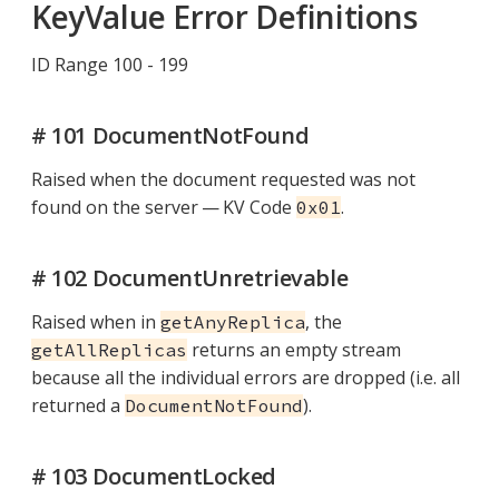
KeyValue Error Definitions
ID Range 100 - 199
# 101 DocumentNotFound
Raised when the document requested was not
found on the server — KV Code
.
0x01
# 102 DocumentUnretrievable
Raised when in
, the
getAnyReplica
returns an empty stream
getAllReplicas
because all the individual errors are dropped (i.e. all
returned a
).
DocumentNotFound
# 103 DocumentLocked