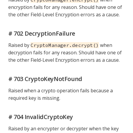
encryption fails for any reason. Should have one of
the other Field-Level Encryption errors as a cause.
# 702 DecryptionFailure
Raised by
when
CryptoManager.decrypt()
decryption fails for any reason. Should have one of
the other Field-Level Encryption errors as a cause.
# 703 CryptoKeyNotFound
Raised when a crypto operation fails because a
required key is missing.
# 704 InvalidCryptoKey
Raised by an encrypter or decrypter when the key