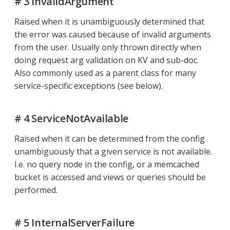
# 3 InvalidArgument
Raised when it is unambiguously determined that
the error was caused because of invalid arguments
from the user. Usually only thrown directly when
doing request arg validation on KV and sub-doc.
Also commonly used as a parent class for many
service-specific exceptions (see below).
# 4 ServiceNotAvailable
Raised when it can be determined from the config
unambiguously that a given service is not available.
I.e. no query node in the config, or a memcached
bucket is accessed and views or queries should be
performed.
# 5 InternalServerFailure