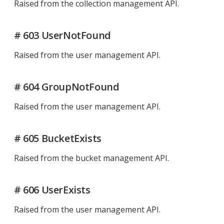
Raised from the collection management API.
# 603 UserNotFound
Raised from the user management API.
# 604 GroupNotFound
Raised from the user management API.
# 605 BucketExists
Raised from the bucket management API.
# 606 UserExists
Raised from the user management API.