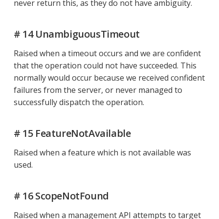
never return this, as they do not have ambiguity.
# 14 UnambiguousTimeout
Raised when a timeout occurs and we are confident
that the operation could not have succeeded. This
normally would occur because we received confident
failures from the server, or never managed to
successfully dispatch the operation.
# 15 FeatureNotAvailable
Raised when a feature which is not available was
used.
# 16 ScopeNotFound
Raised when a management API attempts to target