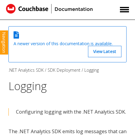
Navigation
A newer version of this documentation is available.
View Latest
.NET Analytics SDK
SDK Deployment
Logging
Logging
Configuring logging with the .NET Analytics SDK.
The .NET Analytics SDK emits log messages that can