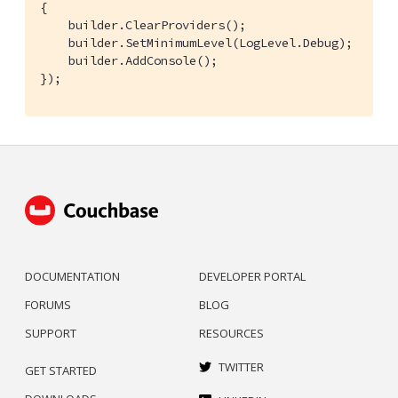
{

    builder.ClearProviders();

    builder.SetMinimumLevel(LogLevel.Debug);

    builder.AddConsole();

});
DOCUMENTATION
DEVELOPER PORTAL
FORUMS
BLOG
SUPPORT
RESOURCES
TWITTER
GET STARTED