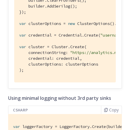
    builder.ClearProviders();

    builder.AddSerilog();

});

var
 clusterOptions = 
new
 ClusterOptions().WithLo
var
 credential = Credential.Create(
"username"
, 
var
 cluster = Cluster.Create(

    connectionString: 
"https://analytics.my-cou
    credential: credential,

    clusterOptions: clusterOptions

);
Using minimal logging without 3rd party sinks
Copy
CSHARP
var
 loggerFactory = LoggerFactory.Create(builder =>