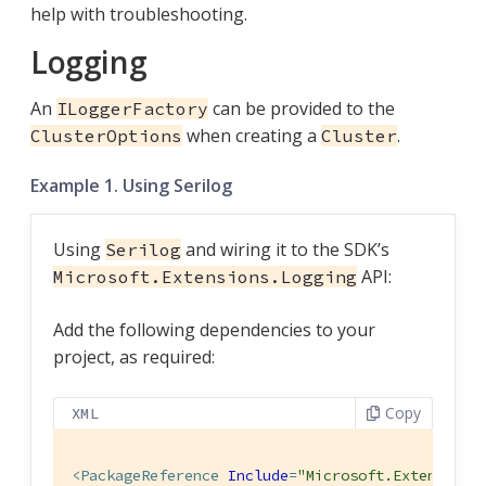
help with troubleshooting.
Logging
An
can be provided to the
ILoggerFactory
when creating a
.
ClusterOptions
Cluster
Example 1. Using Serilog
Using
and wiring it to the SDK’s
Serilog
API:
Microsoft.Extensions.Logging
Add the following dependencies to your
project, as required:
Copy
XML
<
PackageReference
Include
=
"Microsoft.Extensions