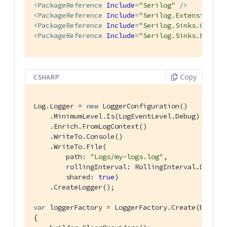
<
PackageReference
Include
=
"Serilog"
 />
<
PackageReference
Include
=
"Serilog.Extensions.L
<
PackageReference
Include
=
"Serilog.Sinks.Consol
<
PackageReference
Include
=
"Serilog.Sinks.File"
 
Copy
CSHARP
Log.Logger = 
new
 LoggerConfiguration()

    .MinimumLevel.Is(LogEventLevel.Debug)

    .Enrich.FromLogContext()

    .WriteTo.Console()

    .WriteTo.File(

        path: 
"Logs/my-logs.log"
,

        rollingInterval: RollingInterval.Day,

        shared: 
true
)

    .CreateLogger();

var
 loggerFactory = LoggerFactory.Create(builder
{
