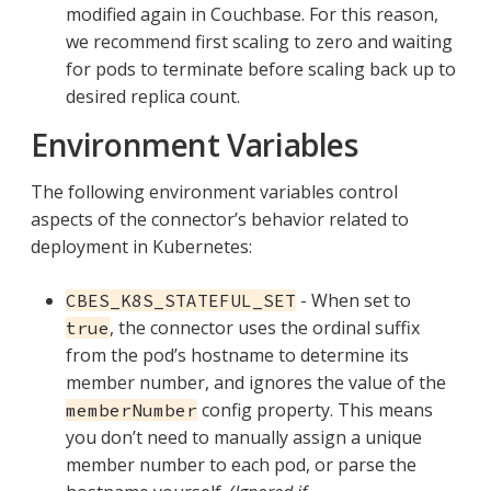
modified again in Couchbase. For this reason,
we recommend first scaling to zero and waiting
for pods to terminate before scaling back up to
desired replica count.
Environment Variables
The following environment variables control
aspects of the connector’s behavior related to
deployment in Kubernetes:
- When set to
CBES_K8S_STATEFUL_SET
, the connector uses the ordinal suffix
true
from the pod’s hostname to determine its
member number, and ignores the value of the
config property. This means
memberNumber
you don’t need to manually assign a unique
member number to each pod, or parse the