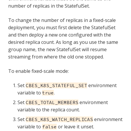
number of replicas in the StatefulSet.
To change the number of replicas in a fixed-scale
deployment, you must first delete the StatefulSet
and then deploy a new one configured with the
desired replica count. As long as you use the same
group name, the new StatefulSet will resume
streaming from where the old one stopped.
To enable fixed-scale mode:
Set
environment
CBES_K8S_STATEFUL_SET
variable to
.
true
Set
environment
CBES_TOTAL_MEMBERS
variable to the replica count.
Set
environment
CBES_K8S_WATCH_REPLICAS
variable to
or leave it unset.
false