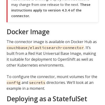
may change from one release to the next.
These
instructions apply to version 4.3.4 of the
connector.
Docker Image
The connector image is available on Docker Hub as
. It’s
couchbase/elasticsearch-connector
built from a Red Hat Universal Base Image, making
it suitable for deployment to OpenShift as well as
other Kubernetes environments.
To configure the connector, mount volumes for the
and
directories. We’ll look at an
config
secrets
example in a moment.
Deploying as a StatefulSet