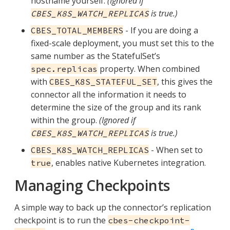
hostname yourself.
(Ignored if
is true.)
CBES_K8S_WATCH_REPLICAS
- If you are doing a
CBES_TOTAL_MEMBERS
fixed-scale deployment, you must set this to the
same number as the StatefulSet’s
property. When combined
spec.replicas
with
, this gives the
CBES_K8S_STATEFUL_SET
connector all the information it needs to
determine the size of the group and its rank
within the group.
(Ignored if
is true.)
CBES_K8S_WATCH_REPLICAS
- When set to
CBES_K8S_WATCH_REPLICAS
, enables native Kubernetes integration.
true
Managing Checkpoints
A simple way to back up the connector’s replication
checkpoint is to run the
cbes-checkpoint-