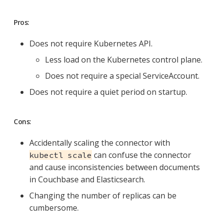
Pros:
Does not require Kubernetes API.
Less load on the Kubernetes control plane.
Does not require a special ServiceAccount.
Does not require a quiet period on startup.
Cons:
Accidentally scaling the connector with
can confuse the connector
kubectl scale
and cause inconsistencies between documents
in Couchbase and Elasticsearch.
Changing the number of replicas can be
cumbersome.