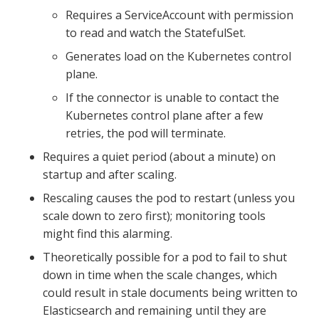
Requires a ServiceAccount with permission
to read and watch the StatefulSet.
Generates load on the Kubernetes control
plane.
If the connector is unable to contact the
Kubernetes control plane after a few
retries, the pod will terminate.
Requires a quiet period (about a minute) on
startup and after scaling.
Rescaling causes the pod to restart (unless you
scale down to zero first); monitoring tools
might find this alarming.
Theoretically possible for a pod to fail to shut
down in time when the scale changes, which
could result in stale documents being written to
Elasticsearch and remaining until they are