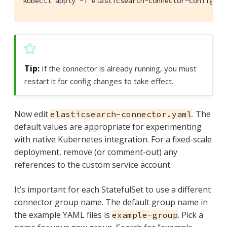
kubectl apply -f elasticsearch-connector-configura
If the connector is already running, you must
restart it for config changes to take effect.
Now edit
. The
elasticsearch-connector.yaml
default values are appropriate for experimenting
with native Kubernetes integration. For a fixed-scale
deployment, remove (or comment-out) any
references to the custom service account.
It’s important for each StatefulSet to use a different
connector group name. The default group name in
the example YAML files is
. Pick a
example-group