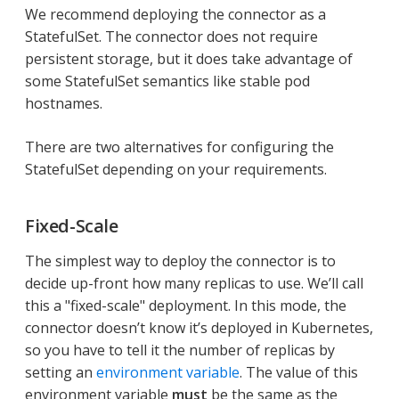
We recommend deploying the connector as a
StatefulSet. The connector does not require
persistent storage, but it does take advantage of
some StatefulSet semantics like stable pod
hostnames.
There are two alternatives for configuring the
StatefulSet depending on your requirements.
Fixed-Scale
The simplest way to deploy the connector is to
decide up-front how many replicas to use. We’ll call
this a "fixed-scale" deployment. In this mode, the
connector doesn’t know it’s deployed in Kubernetes,
so you have to tell it the number of replicas by
setting an
environment variable
. The value of this
environment variable
must
be the same as the