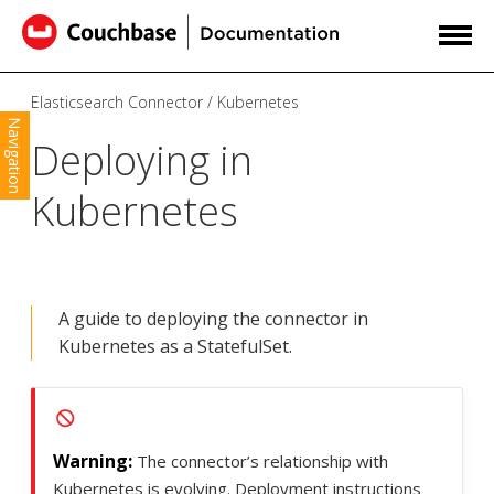
Elasticsearch Connector
Kubernetes
Navigation
Deploying in
Kubernetes
A guide to deploying the connector in
Kubernetes as a StatefulSet.
The connector’s relationship with
Kubernetes is evolving. Deployment instructions