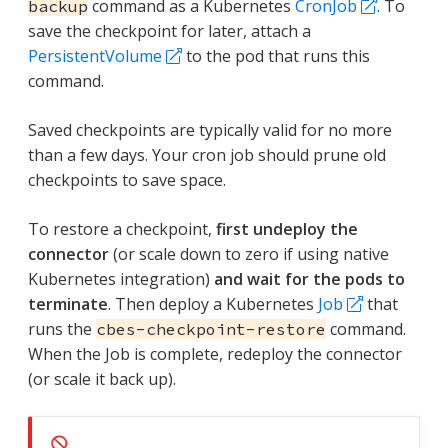
command as a Kubernetes
CronJob
. To
backup
save the checkpoint for later, attach a
PersistentVolume
to the pod that runs this
command.
Saved checkpoints are typically valid for no more
than a few days. Your cron job should prune old
checkpoints to save space.
To restore a checkpoint,
first undeploy the
connector
(or scale down to zero if using native
Kubernetes integration)
and wait for the pods to
terminate
. Then deploy a Kubernetes
Job
that
runs the
command.
cbes-checkpoint-restore
When the Job is complete, redeploy the connector
(or scale it back up).