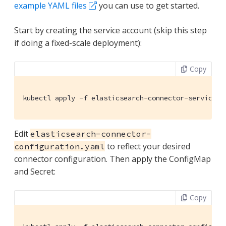
example YAML files
you can use to get started.
Start by creating the service account (skip this step
if doing a fixed-scale deployment):
Copy
kubectl apply -f elasticsearch-connector-service-a
Edit
elasticsearch-connector-
to reflect your desired
configuration.yaml
connector configuration. Then apply the ConfigMap
and Secret:
Copy