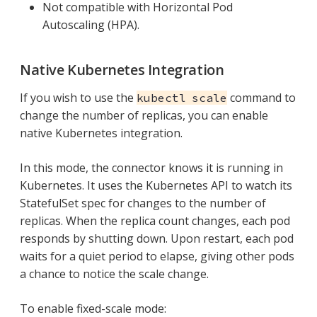
Not compatible with Horizontal Pod
Autoscaling (HPA).
Native Kubernetes Integration
If you wish to use the
command to
kubectl scale
change the number of replicas, you can enable
native Kubernetes integration.
In this mode, the connector knows it is running in
Kubernetes. It uses the Kubernetes API to watch its
StatefulSet spec for changes to the number of
replicas. When the replica count changes, each pod
responds by shutting down. Upon restart, each pod
waits for a quiet period to elapse, giving other pods
a chance to notice the scale change.
To enable fixed-scale mode: