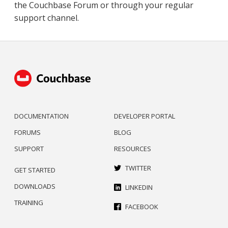
the Couchbase Forum or through your regular
support channel.
DOCUMENTATION
DEVELOPER PORTAL
FORUMS
BLOG
SUPPORT
RESOURCES
TWITTER
GET STARTED
DOWNLOADS
LINKEDIN
TRAINING
FACEBOOK