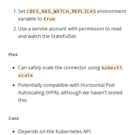
Set
environment
CBES_K8S_WATCH_REPLICAS
variable to
.
true
Use a service account with permission to read
and watch the StatefulSet.
Pros:
Can safely scale the connector using
kubectl
.
scale
Potentially compatible with Horizontal Pod
Autoscaling (HPA), although we haven’t tested
this.
Cons:
Depends on the Kubernetes API.