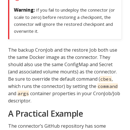
If you fail to undeploy the connector (or
scale to zero) before restoring a checkpoint, the
connector will ignore the restored checkpoint and
overwrite it.
The backup CronJob and the restore Job both use
the same Docker image as the connector. They
should also use the same ConfigMap and Secret
(and associated volume mounts) as the connector.
Be sure to override the default command (
,
cbes
which runs the connector) by setting the
command
and
container properties in your CronJob/Job
args
descriptor.
A Practical Example
The connector’s GitHub repository has some