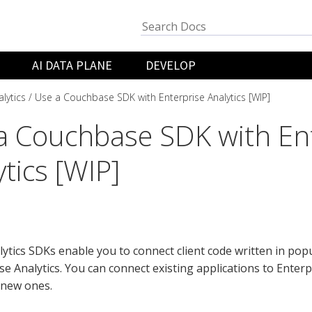
AI DATA PLANE
DEVELOP
lytics
Use a Couchbase SDK with Enterprise Analytics [WIP]
a Couchbase SDK with En
tics [WIP]
ytics SDKs enable you to connect client code written in pop
se Analytics. You can connect existing applications to Enterp
 new ones.