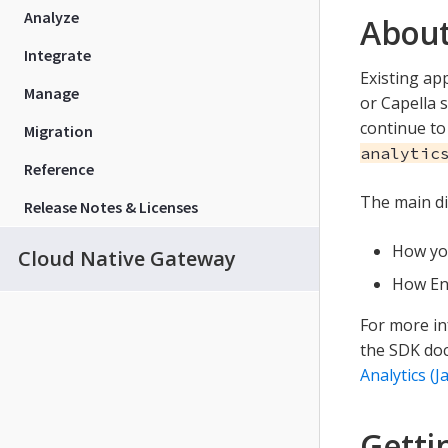
Analyze
About
Integrate
Existing ap
Manage
or Capella 
continue to
Migration
analytic
Reference
The main di
Release Notes & Licenses
How you
Cloud Native Gateway
How Ent
For more in
the SDK doc
Analytics (J
Getti