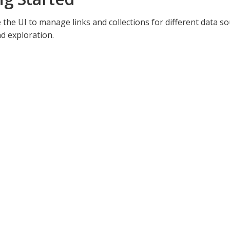
 the UI to manage links and collections for different data s
d exploration.