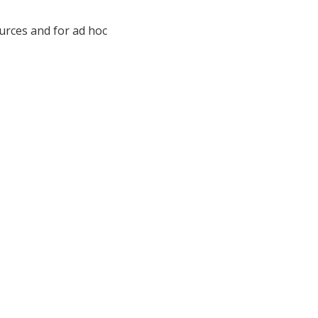
ources and for ad hoc