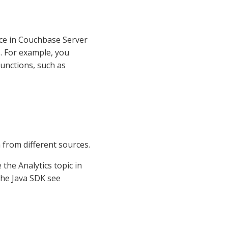
vice in Couchbase Server
s. For example, you
functions, such as
a from different sources.
the Analytics topic in
the Java SDK see