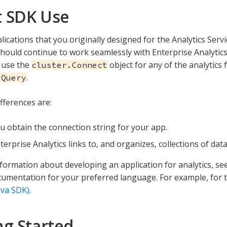
 SDK Use
plications that you originally designed for the Analytics Ser
should continue to work seamlessly with Enterprise Analytic
 use the
object for any of the analytics 
cluster.Connect
.
sQuery
fferences are:
 obtain the connection string for your app.
erprise Analytics links to, and organizes, collections of dat
formation about developing an application for analytics, see 
umentation for your preferred language. For example, for 
ava SDK)
.
ng Started