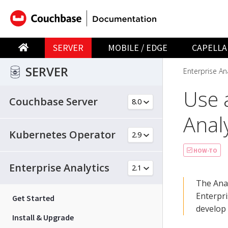
SERVER
MOBILE / EDGE
CAPELLA
SERVER
Enterprise Ana
Use 
Couchbase Server
Analy
Kubernetes Operator
HOW-TO
Enterprise Analytics
The Anal
Enterpri
Get Started
develop
Install & Upgrade