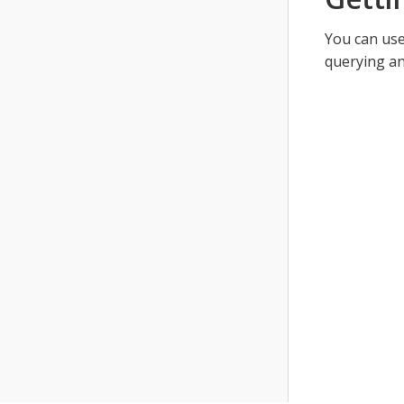
You can use
querying an