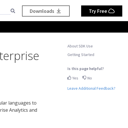
Downloads
Try Free
About SDK Use
terprise
Getting Started
Is this page helpful?
Yes
No
Leave Additional Feedback?
ular languages to
rise Analytics and