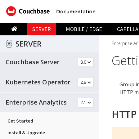
SERVER
MOBILE / EDGE
CAPELLA
SERVER
Enterprise Ana
Gett
Couchbase Server
Kubernetes Operator
Group in
HTTP me
Enterprise Analytics
HTTP
Get Started
Install & Upgrade