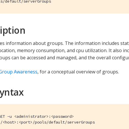
ls/default/serverGroups
iption
ves information about groups. The information includes stati
cation, memory consumption, and cpu utilization. It also i
ups can be accessed and managed, and the overall configu
 Group Awareness
, for a conceptual overview of groups.
Syntax
ET -u <administrator>:<password>

//<host>:<port>/pools/default/serverGroups