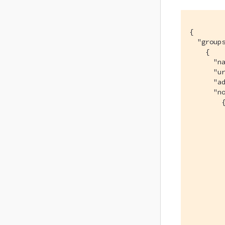
{

  "groups
    {

      "na
      "ur
      "ad
      "no
        {
         
         
         
         
         
         
         
         
         
         
         
         