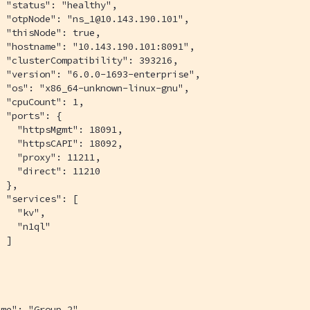
 "status": "healthy",

 "otpNode": "ns_1@10.143.190.101",

 "thisNode": true,

 "hostname": "10.143.190.101:8091",

 "clusterCompatibility": 393216,

 "version": "6.0.0-1693-enterprise",

 "os": "x86_64-unknown-linux-gnu",

 "cpuCount": 1,

 "ports": {

   "httpsMgmt": 18091,

   "httpsCAPI": 18092,

   "proxy": 11211,

   "direct": 11210

 },

 "services": [

   "kv",

   "n1ql"

 ]



me": "Group 2",
