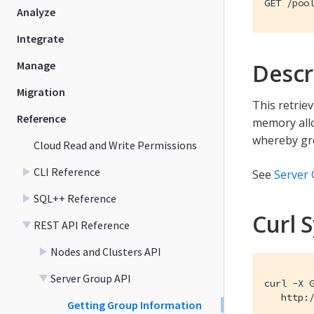
GET /poo
Analyze
Integrate
Manage
Descr
Migration
This retrie
Reference
memory allo
whereby gro
Cloud Read and Write Permissions
CLI Reference
See
Server
SQL++ Reference
Curl 
REST API Reference
Nodes and Clusters API
Server Group API
curl -X G
   http:
Getting Group Information