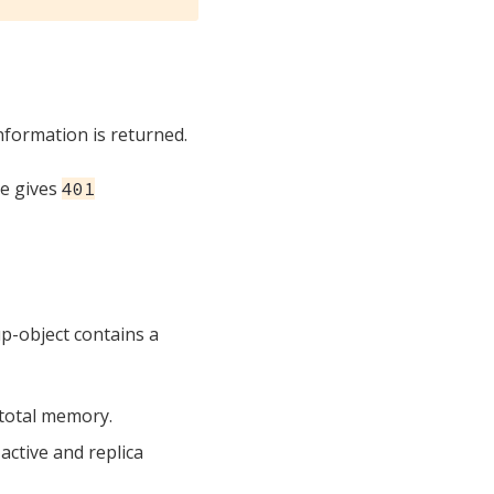
nformation is returned.
te gives
401
p-object contains a
 total memory.
active and replica