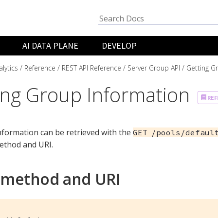
AI DATA PLANE
DEVELOP
lytics
Reference
REST API Reference
Server Group API
Getting G
ing Group Information
REF
formation can be retrieved with the
GET /pools/defaul
thod and URI.
 method and URI