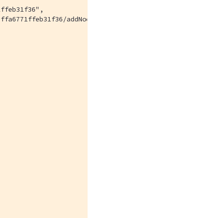
ffeb31f36",

ffa6771ffeb31f36/addNode",
