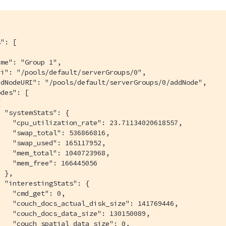
": [

me": "Group 1",

i": "/pools/default/serverGroups/0",

dNodeURI": "/pools/default/serverGroups/0/addNode",

des": [



 "systemStats": {

   "cpu_utilization_rate": 23.71134020618557,

   "swap_total": 536866816,

   "swap_used": 165117952,

   "mem_total": 1040723968,

   "mem_free": 166445056

 },

 "interestingStats": {

   "cmd_get": 0,

   "couch_docs_actual_disk_size": 141769446,

   "couch_docs_data_size": 130150089,

   "couch_spatial_data_size": 0,
