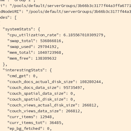
ri": "/pools/default/serverGroups/3b66b3c3177f44a3ffa6771
ddNodeURI": "/pools/default/serverGroups/3b66b3c3177f44a3
des": [



 "systemStats": {

   "cpu_utilization_rate": 6.185567010309279,

   "swap_total": 536866816,

   "swap_used": 29704192,

   "mem_total": 1040723968,

   "mem_free": 138309632

 },

 "interestingStats": {

   "cmd_get": 0,

   "couch_docs_actual_disk_size": 108280244,

   "couch_docs_data_size": 95735497,

   "couch_spatial_data_size": 0,

   "couch_spatial_disk_size": 0,

   "couch_views_actual_disk_size": 266812,

   "couch_views_data_size": 266812,

   "curr_items": 12948,

   "curr_items_tot": 36485,

   "ep_bg_fetched": 0,
