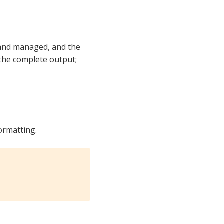
 and managed, and the
 the complete output;
formatting.