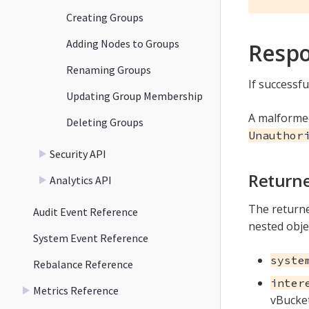
Creating Groups
Adding Nodes to Groups
Resp
Renaming Groups
If successfu
Updating Group Membership
A malforme
Deleting Groups
Unauthor
Security API
Returne
Analytics API
The returne
Audit Event Reference
nested obje
System Event Reference
syste
Rebalance Reference
inter
Metrics Reference
vBucket