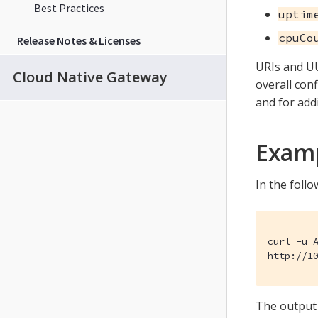
Best Practices
uptim
cpuCo
Release Notes & Licenses
URIs and UU
Cloud Native Gateway
overall con
and for add
Exam
In the foll
curl -u A
http://1
The output 