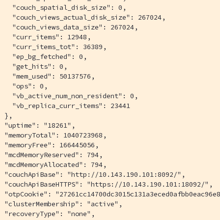
   "couch_spatial_disk_size": 0,

   "couch_views_actual_disk_size": 267024,

   "couch_views_data_size": 267024,

   "curr_items": 12948,

   "curr_items_tot": 36389,

   "ep_bg_fetched": 0,

   "get_hits": 0,

   "mem_used": 50137576,

   "ops": 0,

   "vb_active_num_non_resident": 0,

   "vb_replica_curr_items": 23441

 },

 "uptime": "18261",

 "memoryTotal": 1040723968,

 "memoryFree": 166445056,

 "mcdMemoryReserved": 794,

 "mcdMemoryAllocated": 794,

 "couchApiBase": "http://10.143.190.101:8092/",

 "couchApiBaseHTTPS": "https://10.143.190.101:18092/",

  "otpCookie": "27261cc14700dc3015c131a3eced0afbb0eac96e8
 "clusterMembership": "active",

 "recoveryType": "none",
