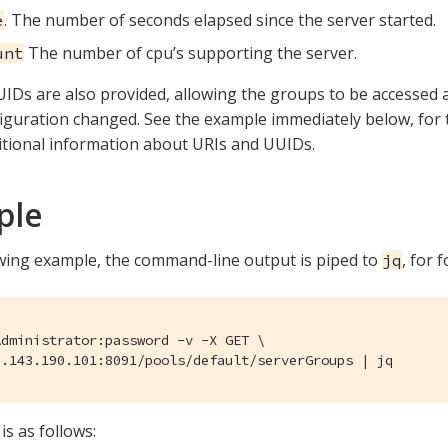
. The number of seconds elapsed since the server started.
e
The number of cpu’s supporting the server.
unt
IDs are also provided, allowing the groups to be accessed
figuration changed. See the example immediately below, for
itional information about URIs and UUIDs.
ple
owing example, the command-line output is piped to
, for 
jq
dministrator:password -v -X GET \

0.143.190.101:8091/pools/default/serverGroups | jq
is as follows: