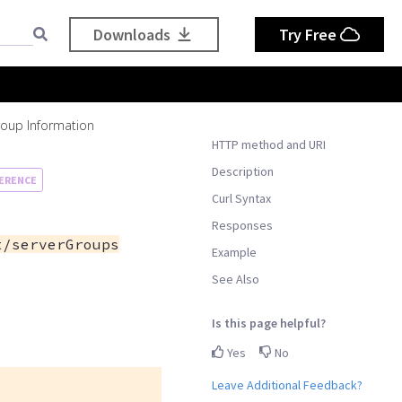
Downloads
Try Free
roup Information
HTTP method and URI
Description
ERENCE
Curl Syntax
Responses
t/serverGroups
Example
See Also
Is this page helpful?
Yes
No
Leave Additional Feedback?