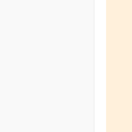
         
         
         
         
         
         
         
         
         
         
         
         
         
         
         
         
         
         
         
        
         
         