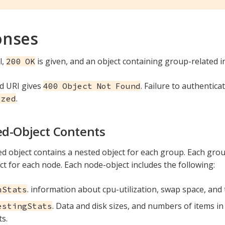
onses
l,
is given, and an object containing group-related i
200 OK
d URI gives
. Failure to authentica
400 Object Not Found
.
ized
d-Object Contents
d object contains a nested object for each group. Each grou
ct for each node. Each node-object includes the following:
. information about cpu-utilization, swap space, and
mStats
. Data and disk sizes, and numbers of items in 
estingStats
s.