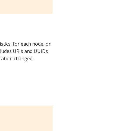
stics, for each node, on
ncludes URIs and UUIDs
ration changed.