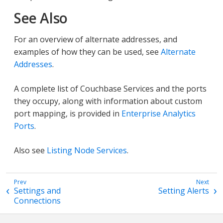
See Also
For an overview of alternate addresses, and
examples of how they can be used, see
Alternate
Addresses
.
A complete list of Couchbase Services and the ports
they occupy, along with information about custom
port mapping, is provided in
Enterprise Analytics
Ports
.
Also see
Listing Node Services
.
Settings and
Setting Alerts
Connections