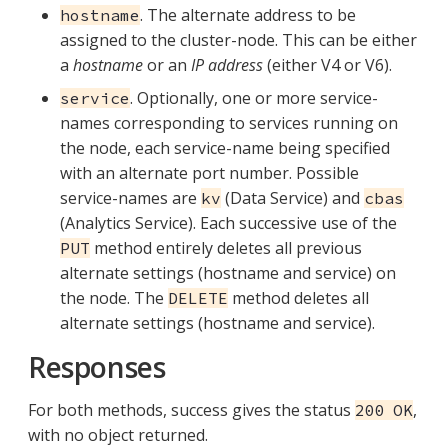
. The alternate address to be
hostname
assigned to the cluster-node. This can be either
a
hostname
or an
IP address
(either V4 or V6).
. Optionally, one or more service-
service
names corresponding to services running on
the node, each service-name being specified
with an alternate port number. Possible
service-names are
(Data Service) and
kv
cbas
(Analytics Service). Each successive use of the
method entirely deletes all previous
PUT
alternate settings (hostname and service) on
the node. The
method deletes all
DELETE
alternate settings (hostname and service).
Responses
For both methods, success gives the status
,
200 OK
with no object returned.