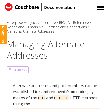
Enterprise Analytics
Reference
REST API Reference
Nodes and Clusters API
Settings and Connections
Navigation
Managing Alternate Addresses
Managing Alternate
Addresses
REFERENCE
Alternate addresses and port-numbers can be
established for and removed from nodes, by
means of the
and
HTTP methods,
PUT
DELETE
using the