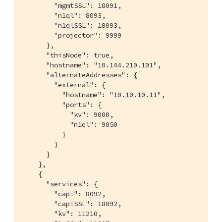
        "mgmtSSL": 18091,

        "n1ql": 8093,

        "n1qlSSL": 18093,

        "projector": 9999

      },

      "thisNode": true,

      "hostname": "10.144.210.101",

      "alternateAddresses": {

        "external": {

          "hostname": "10.10.10.11",

          "ports": {

            "kv": 9000,

            "n1ql": 9050

          }

        }

      }

    },

    {

      "services": {

        "capi": 8092,

        "capiSSL": 18092,

        "kv": 11210,
