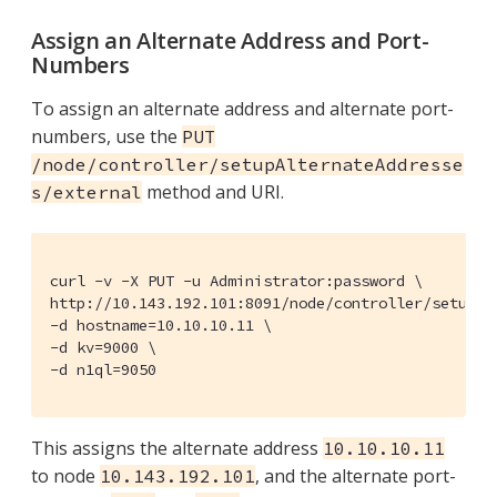
Assign an Alternate Address and Port-
Numbers
To assign an alternate address and alternate port-
numbers, use the
PUT
/node/controller/setupAlternateAddresse
method and URI.
s/external
curl -v -X PUT -u Administrator:password \

http://10.143.192.101:8091/node/controller/setupAlt
-d hostname=10.10.10.11 \

-d kv=9000 \

-d n1ql=9050
This assigns the alternate address
10.10.10.11
to node
, and the alternate port-
10.143.192.101