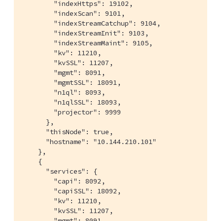
        "indexHttps": 19102,

        "indexScan": 9101,

        "indexStreamCatchup": 9104,

        "indexStreamInit": 9103,

        "indexStreamMaint": 9105,

        "kv": 11210,

        "kvSSL": 11207,

        "mgmt": 8091,

        "mgmtSSL": 18091,

        "n1ql": 8093,

        "n1qlSSL": 18093,

        "projector": 9999

      },

      "thisNode": true,

      "hostname": "10.144.210.101"

    },

    {

      "services": {

        "capi": 8092,

        "capiSSL": 18092,

        "kv": 11210,

        "kvSSL": 11207,

        "mgmt": 8091,
