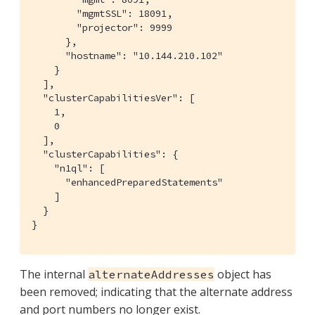
        "mgmtSSL": 18091,

        "projector": 9999

      },

      "hostname": "10.144.210.102"

    }

  ],

  "clusterCapabilitiesVer": [

    1,

    0

  ],

  "clusterCapabilities": {

    "n1ql": [

      "enhancedPreparedStatements"

    ]

  }

}
The internal
object has
alternateAddresses
been removed; indicating that the alternate address
and port numbers no longer exist.