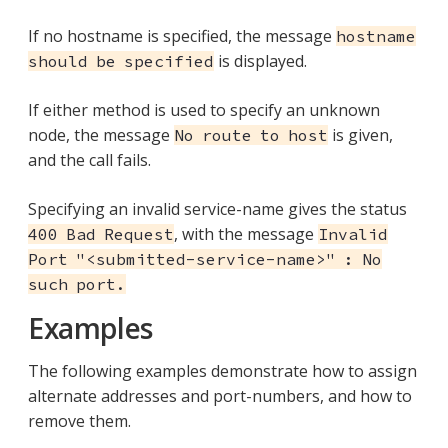
If no hostname is specified, the message
hostname
is displayed.
should be specified
If either method is used to specify an unknown
node, the message
is given,
No route to host
and the call fails.
Specifying an invalid service-name gives the status
, with the message
400 Bad Request
Invalid
Port "<submitted-service-name>" : No
such port.
Examples
The following examples demonstrate how to assign
alternate addresses and port-numbers, and how to
remove them.