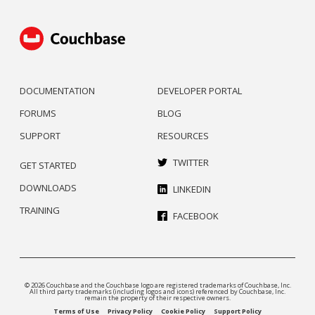
DOCUMENTATION
DEVELOPER PORTAL
FORUMS
BLOG
SUPPORT
RESOURCES
TWITTER
GET STARTED
DOWNLOADS
LINKEDIN
TRAINING
FACEBOOK
© 2026 Couchbase and the Couchbase logo are registered trademarks of Couchbase, Inc.
All third party trademarks (including logos and icons) referenced by Couchbase, Inc.
remain the property of their respective owners.
Terms of Use
Privacy Policy
Cookie Policy
Support Policy