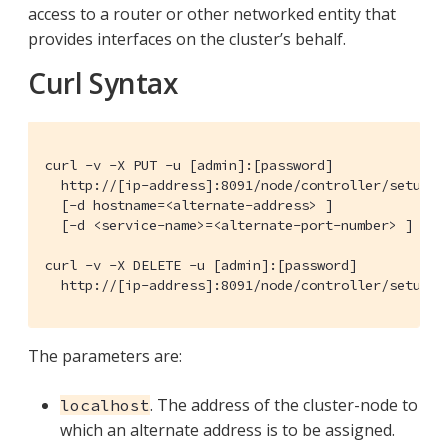
access to a router or other networked entity that
provides interfaces on the cluster’s behalf.
Curl Syntax
curl -v -X PUT -u [admin]:[password]

  http://[ip-address]:8091/node/controller/setupAlt
  [-d hostname=<alternate-address> ]

  [-d <service-name>=<alternate-port-number> ]

curl -v -X DELETE -u [admin]:[password]

  http://[ip-address]:8091/node/controller/setupAl
The parameters are:
. The address of the cluster-node to
localhost
which an alternate address is to be assigned.