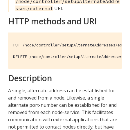
/node/controller/setupAlternateAddre
URI.
sses/external
HTTP methods and URI
PUT /node/controller/setupAlternateAddresses/extern
DELETE /node/controller/setupAlternateAddresses/ex
Description
A single, alternate address can be established for
and removed from a node. Likewise, a single
alternate port-number can be established for and
removed from each node-service. This facilitates
communication with external applications that are
not permitted to contact nodes directly; but have