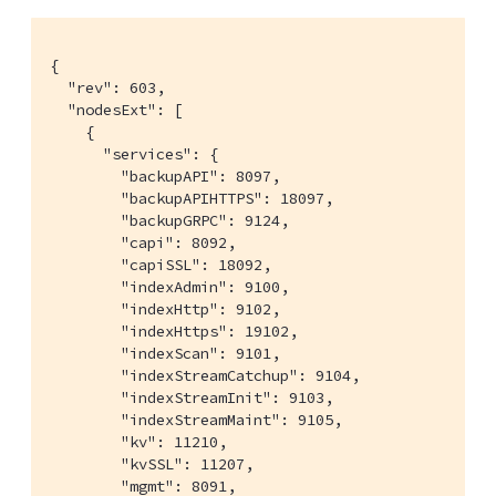
{

  "rev": 603,

  "nodesExt": [

    {

      "services": {

        "backupAPI": 8097,

        "backupAPIHTTPS": 18097,

        "backupGRPC": 9124,

        "capi": 8092,

        "capiSSL": 18092,

        "indexAdmin": 9100,

        "indexHttp": 9102,

        "indexHttps": 19102,

        "indexScan": 9101,

        "indexStreamCatchup": 9104,

        "indexStreamInit": 9103,

        "indexStreamMaint": 9105,

        "kv": 11210,

        "kvSSL": 11207,

        "mgmt": 8091,
