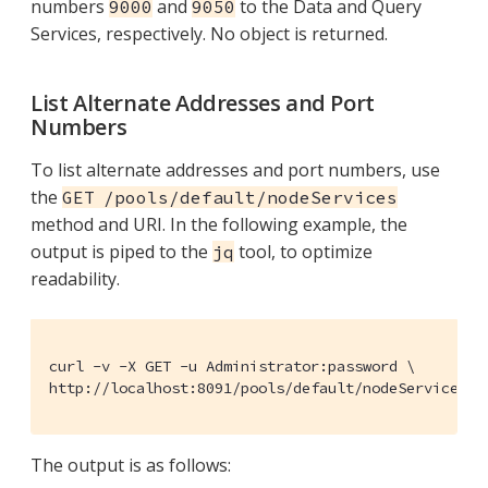
numbers
and
to the Data and Query
9000
9050
Services, respectively. No object is returned.
List Alternate Addresses and Port
Numbers
To list alternate addresses and port numbers, use
the
GET /pools/default/nodeServices
method and URI. In the following example, the
output is piped to the
tool, to optimize
jq
readability.
curl -v -X GET -u Administrator:password \

http://localhost:8091/pools/default/nodeServices |
The output is as follows: