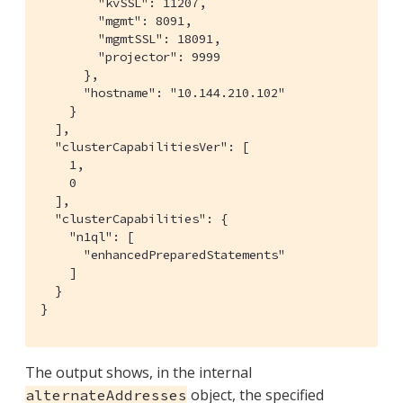
        "kvSSL": 11207,

        "mgmt": 8091,

        "mgmtSSL": 18091,

        "projector": 9999

      },

      "hostname": "10.144.210.102"

    }

  ],

  "clusterCapabilitiesVer": [

    1,

    0

  ],

  "clusterCapabilities": {

    "n1ql": [

      "enhancedPreparedStatements"

    ]

  }

}
The output shows, in the internal
object, the specified
alternateAddresses