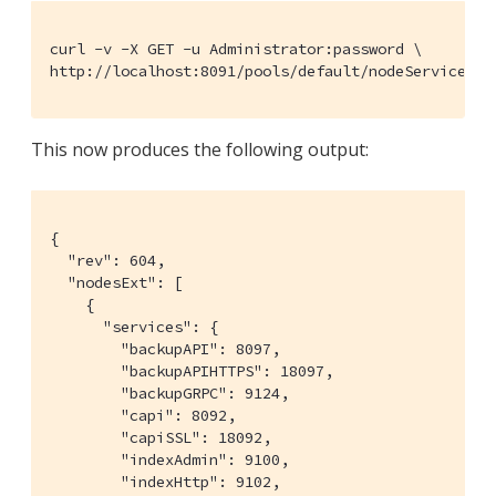
curl -v -X GET -u Administrator:password \

http://localhost:8091/pools/default/nodeServices |
This now produces the following output:
{

  "rev": 604,

  "nodesExt": [

    {

      "services": {

        "backupAPI": 8097,

        "backupAPIHTTPS": 18097,

        "backupGRPC": 9124,

        "capi": 8092,

        "capiSSL": 18092,

        "indexAdmin": 9100,

        "indexHttp": 9102,
