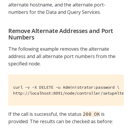
alternate hostname, and the alternate port-
numbers for the Data and Query Services.
Remove Alternate Addresses and Port
Numbers
The following example removes the alternate
address and all alternate port numbers from the
specified node.
curl -v -X DELETE -u Administrator:password \

http://localhost:8091/node/controller/setupAlterna
If the call is successful, the status
is
200 OK
provided. The results can be checked as before: