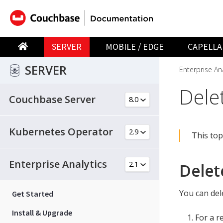
SERVER
MOBILE / EDGE
CAPELLA
SERVER
Enterprise Ana
Delet
Couchbase Server
Kubernetes Operator
This top
Enterprise Analytics
Delet
You can del
Get Started
Install & Upgrade
For a r