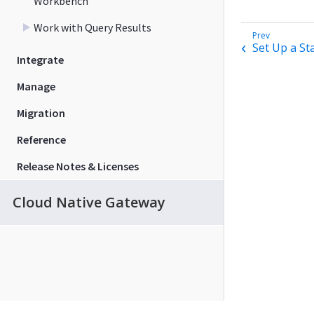
Workbench
Work with Query Results
Set Up a St
Integrate
Manage
Migration
Reference
Release Notes & Licenses
Cloud Native Gateway