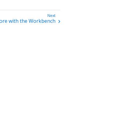
ore with the Workbench