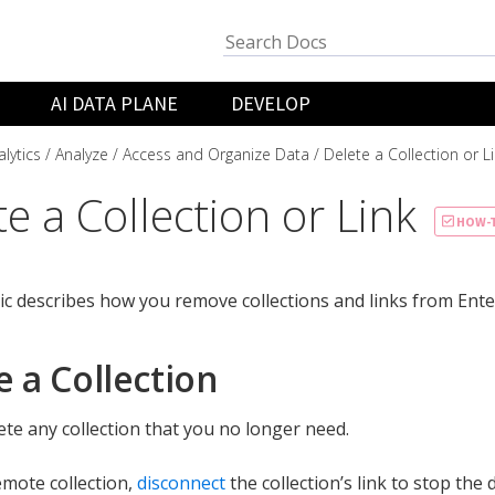
AI DATA PLANE
DEVELOP
lytics
Analyze
Access and Organize Data
Delete a Collection or L
e a Collection or Link
HOW-
ic describes how you remove collections and links from Enter
e a Collection
ete any collection that you no longer need.
emote collection,
disconnect
the collection’s link to stop the