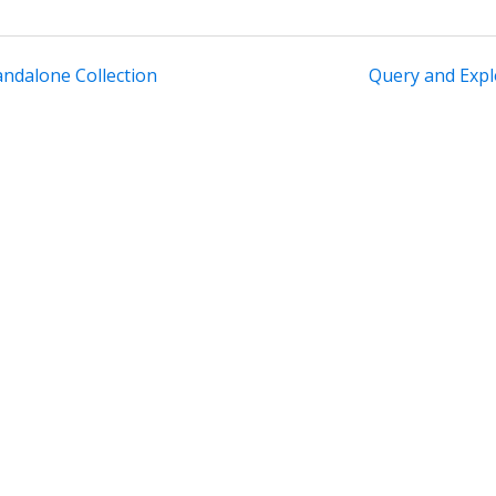
andalone Collection
Query and Expl