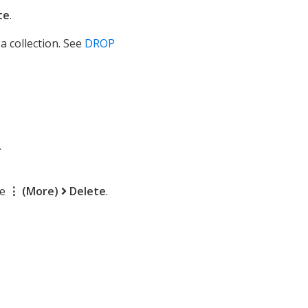
te
.
a collection. See
DROP
.
se
⋮ (More)
Delete
.