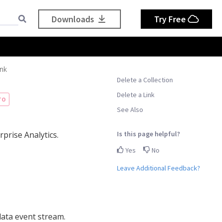
Downloads
Try Free
ink
Delete a Collection
Delete a Link
TO
See Also
Is this page helpful?
prise Analytics.
Yes
No
Leave Additional Feedback?
 data event stream.