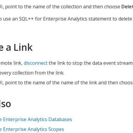
UI, point to the name of the collection and then choose
Dele
o use an SQL++ for Enterprise Analytics statement to delete 
.
e a Link
emote link,
disconnect
the link to stop the data event stream
every collection from the link.
UI, point to the name of the name of the link and then choo
lso
 Enterprise Analytics Databases
Enterprise Analytics Scopes