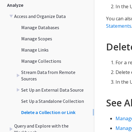
Analyze
In the 
Access and Organize Data
You can als
Statements
Manage Databases
Manage Scopes
Delet
Manage Links
Manage Collections
For a r
Delete 
Stream Data from Remote
Sources
In the 
Set Up an External Data Source
See A
Set Up a Standalone Collection
Delete a Collection or Link
Manage
Query and Explore with the
Manage 