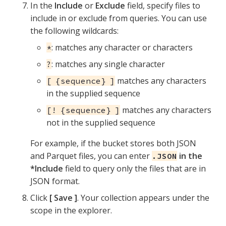
In the
Include
or
Exclude
field, specify files to
include in or exclude from queries. You can use
the following wildcards:
: matches any character or characters
*
: matches any single character
?
matches any characters
[ {sequence} ]
in the supplied sequence
matches any characters
[! {sequence} ]
not in the supplied sequence
For example, if the bucket stores both JSON
and Parquet files, you can enter
in the
.JSON
*Include
field to query only the files that are in
JSON format.
Click
Save
. Your collection appears under the
scope in the explorer.