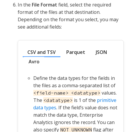
In the
File Format
field, select the required
format of the files at that destination.
Depending on the format you select, you may
see additional fields:
CSV and TSV
Parquet
JSON
Avro
Define the data types for the fields in
the files as a comma-separated list of
values.
<field-name> <datatype>
The
is 1 of the
primitive
<datatype>
data types
. If the field’s value does not
match the data type, Enterprise
Analytics ignores the record. You can
also specify
flag after
NOT UNKNOWN