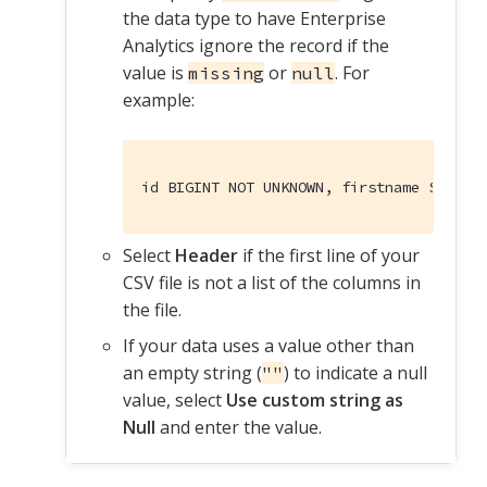
the data type to have Enterprise
Analytics ignore the record if the
value is
or
. For
missing
null
example:
id BIGINT NOT UNKNOWN, firstname STRING
Select
Header
if the first line of your
CSV file is not a list of the columns in
the file.
If your data uses a value other than
an empty string (
) to indicate a null
""
value, select
Use custom string as
Null
and enter the value.