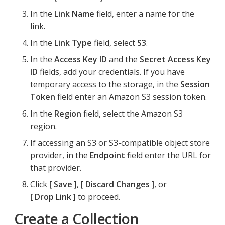
In the
Link Name
field, enter a name for the
link.
In the
Link Type
field, select
S3
.
In the
Access Key ID
and the
Secret Access Key
ID
fields, add your credentials. If you have
temporary access to the storage, in the
Session
Token
field enter an Amazon S3 session token.
In the
Region
field, select the Amazon S3
region.
If accessing an S3 or S3-compatible object store
provider, in the
Endpoint
field enter the URL for
that provider.
Click
Save
,
Discard Changes
, or
Drop Link
to proceed.
Create a Collection