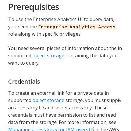
Prerequisites
To use the Enterprise Analytics UI to query data,
you need the
Enterprise Analytics Access
role along with specific privileges.
You need several pieces of information about the in
supported
object storage
containing the data you
want to query.
Credentials
To create an external link for a private data in
supported
object storage
storage, you must supply
an access key ID and secret access key. These
credentials must have permission to list and read
data from the storage. For more information, see
Managing access keys for IAM users
in the AWS