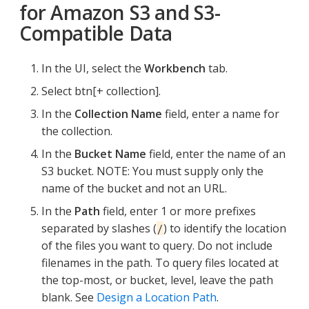
for Amazon S3 and S3-
Compatible Data
In the UI, select the
Workbench
tab.
Select btn[+ collection].
In the
Collection Name
field, enter a name for
the collection.
In the
Bucket Name
field, enter the name of an
S3 bucket. NOTE: You must supply only the
name of the bucket and not an URL.
In the
Path
field, enter 1 or more prefixes
separated by slashes (
) to identify the location
/
of the files you want to query. Do not include
filenames in the path. To query files located at
the top-most, or bucket, level, leave the path
blank. See
Design a Location Path
.