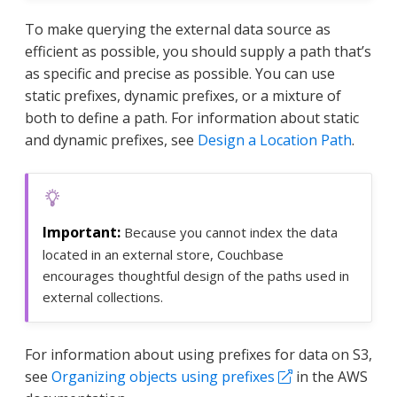
To make querying the external data source as
efficient as possible, you should supply a path that’s
as specific and precise as possible. You can use
static prefixes, dynamic prefixes, or a mixture of
both to define a path. For information about static
and dynamic prefixes, see
Design a Location Path
.
Because you cannot index the data
located in an external store, Couchbase
encourages thoughtful design of the paths used in
external collections.
For information about using prefixes for data on S3,
see
Organizing objects using prefixes
in the AWS