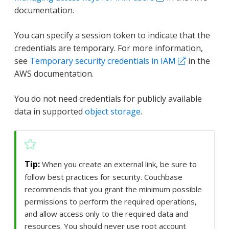
documentation.
You can specify a session token to indicate that the
credentials are temporary. For more information,
see
Temporary security credentials in IAM
in the
AWS documentation.
You do not need credentials for publicly available
data in supported
object storage
.
When you create an external link, be sure to
follow best practices for security. Couchbase
recommends that you grant the minimum possible
permissions to perform the required operations,
and allow access only to the required data and
resources. You should never use root account