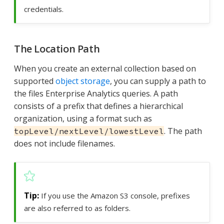
credentials.
The Location Path
When you create an external collection based on
supported
object storage
, you can supply a path to
the files Enterprise Analytics queries. A path
consists of a prefix that defines a hierarchical
organization, using a format such as
. The path
topLevel/nextLevel/lowestLevel
does not include filenames.
If you use the Amazon S3 console, prefixes
are also referred to as folders.