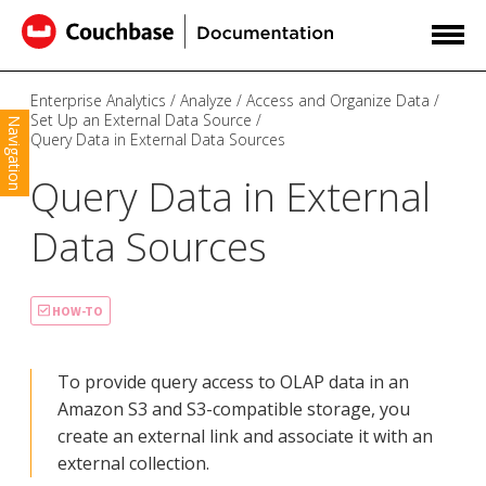
Enterprise Analytics
Analyze
Access and Organize Data
Set Up an External Data Source
Navigation
Query Data in External Data Sources
Query Data in External
Data Sources
HOW-TO
To provide query access to OLAP data in an
Amazon S3 and S3-compatible storage, you
create an external link and associate it with an
external collection.