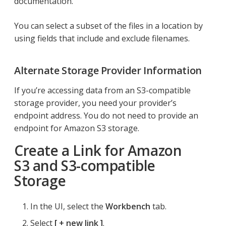
documentation.
You can select a subset of the files in a location by
using fields that include and exclude filenames.
Alternate Storage Provider Information
If you’re accessing data from an S3-compatible
storage provider, you need your provider’s
endpoint address. You do not need to provide an
endpoint for Amazon S3 storage.
Create a Link for Amazon
S3 and S3-compatible
Storage
In the UI, select the
Workbench
tab.
Select
+ new link
.