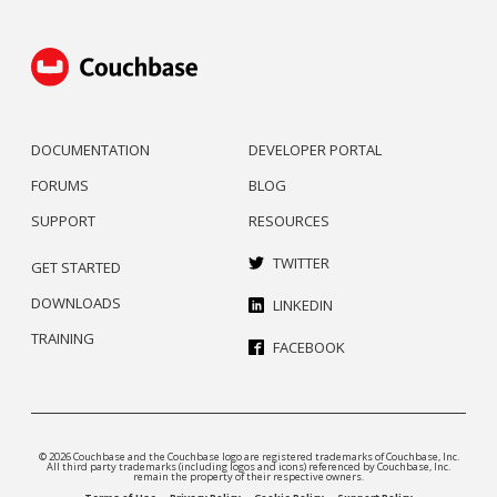
DOCUMENTATION
DEVELOPER PORTAL
FORUMS
BLOG
SUPPORT
RESOURCES
TWITTER
GET STARTED
DOWNLOADS
LINKEDIN
TRAINING
FACEBOOK
© 2026 Couchbase and the Couchbase logo are registered trademarks of Couchbase, Inc.
All third party trademarks (including logos and icons) referenced by Couchbase, Inc.
remain the property of their respective owners.