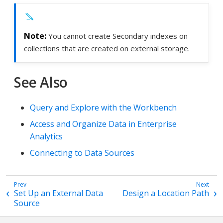
You cannot create Secondary indexes on
collections that are created on external storage.
See Also
Query and Explore with the Workbench
Access and Organize Data in Enterprise
Analytics
Connecting to Data Sources
Set Up an External Data
Design a Location Path
Source