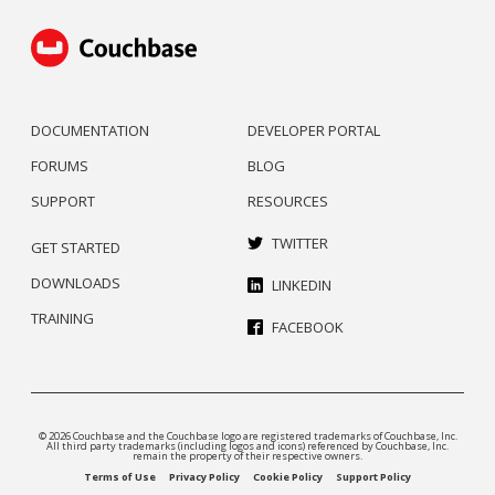
DOCUMENTATION
DEVELOPER PORTAL
FORUMS
BLOG
SUPPORT
RESOURCES
TWITTER
GET STARTED
DOWNLOADS
LINKEDIN
TRAINING
FACEBOOK
© 2026 Couchbase and the Couchbase logo are registered trademarks of Couchbase, Inc.
All third party trademarks (including logos and icons) referenced by Couchbase, Inc.
remain the property of their respective owners.
Terms of Use
Privacy Policy
Cookie Policy
Support Policy