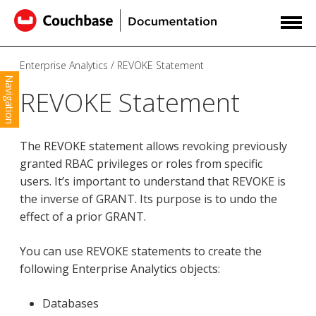
Enterprise Analytics
REVOKE Statement
Navigation
REVOKE Statement
The REVOKE statement allows revoking previously
granted RBAC privileges or roles from specific
users. It’s important to understand that REVOKE is
the inverse of GRANT. Its purpose is to undo the
effect of a prior GRANT.
You can use REVOKE statements to create the
following Enterprise Analytics objects:
Databases