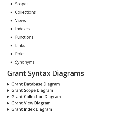
Scopes
Collections
Views
Indexes
Functions
Links
Roles
Synonyms
Grant Syntax Diagrams
Grant Database Diagram
Grant Scope Diagram
Grant Collection Diagram
Grant View Diagram
Grant Index Diagram