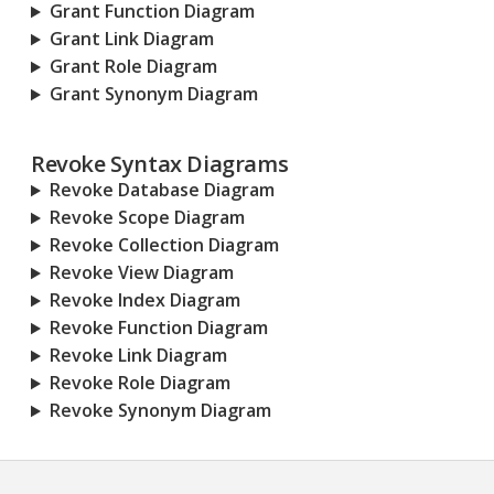
Grant Function Diagram
Grant Link Diagram
Grant Role Diagram
Grant Synonym Diagram
Revoke Syntax Diagrams
Revoke Database Diagram
Revoke Scope Diagram
Revoke Collection Diagram
Revoke View Diagram
Revoke Index Diagram
Revoke Function Diagram
Revoke Link Diagram
Revoke Role Diagram
Revoke Synonym Diagram