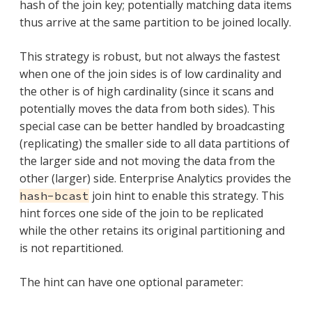
hash of the join key; potentially matching data items
thus arrive at the same partition to be joined locally.
This strategy is robust, but not always the fastest
when one of the join sides is of low cardinality and
the other is of high cardinality (since it scans and
potentially moves the data from both sides). This
special case can be better handled by broadcasting
(replicating) the smaller side to all data partitions of
the larger side and not moving the data from the
other (larger) side. Enterprise Analytics provides the
join hint to enable this strategy. This
hash-bcast
hint forces one side of the join to be replicated
while the other retains its original partitioning and
is not repartitioned.
The hint can have one optional parameter: