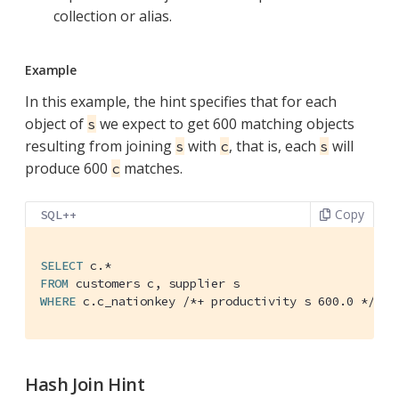
collection or alias.
Example
In this example, the hint specifies that for each
object of
we expect to get 600 matching objects
s
resulting from joining
with
, that is, each
will
s
c
s
produce 600
matches.
c
Copy
SQL++
SELECT
FROM
WHERE
 c.c_nationkey 
/*+ productivity s 600.0 */
 = 
Hash Join Hint