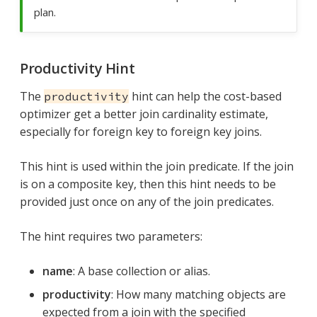
plan.
Productivity Hint
The
hint can help the cost-based
productivity
optimizer get a better join cardinality estimate,
especially for foreign key to foreign key joins.
This hint is used within the join predicate. If the join
is on a composite key, then this hint needs to be
provided just once on any of the join predicates.
The hint requires two parameters:
name
: A base collection or alias.
productivity
: How many matching objects are
expected from a join with the specified