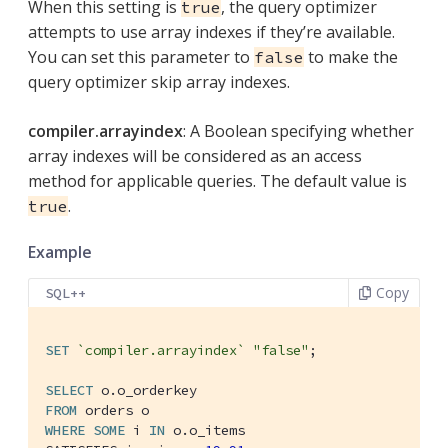
When this setting is
, the query optimizer
true
attempts to use array indexes if they’re available.
You can set this parameter to
to make the
false
query optimizer skip array indexes.
compiler.arrayindex
: A Boolean specifying whether
array indexes will be considered as an access
method for applicable queries. The default value is
.
true
Example
Copy
SQL++
SET
`compiler.arrayindex`
"false"
;

SELECT
FROM
WHERE
SOME
 i 
IN
 o.o_items
