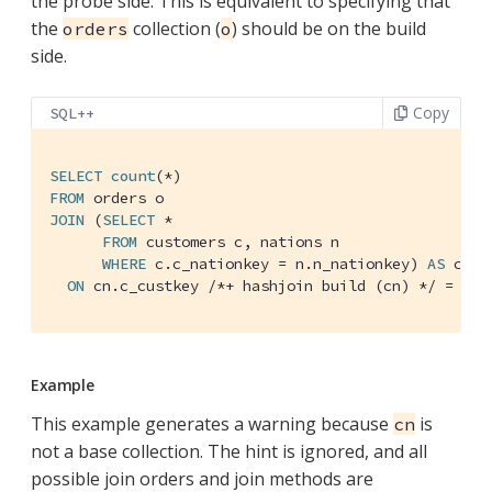
the probe side. This is equivalent to specifying that
the
collection (
) should be on the build
orders
o
side.
Copy
SQL++
SELECT
count
FROM
JOIN
 (
SELECT
 *

FROM
 customers c, nations n

WHERE
 c.c_nationkey = n.n_nationkey) 
AS
 cn

ON
 cn.c_custkey 
/*+ hashjoin build (cn) */
 = o.o
Example
This example generates a warning because
is
cn
not a base collection. The hint is ignored, and all
possible join orders and join methods are