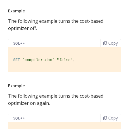
Example
The following example turns the cost-based
optimizer off.
Copy
SQL++
SET
`compiler.cbo`
"false"
;
Example
The following example turns the cost-based
optimizer on again.
Copy
SQL++