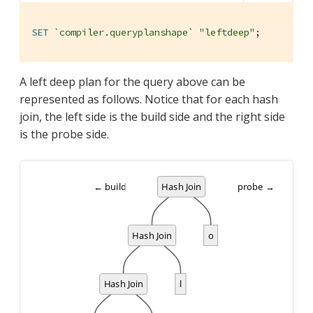
SET
`compiler.queryplanshape`
"leftdeep"
;
A left deep plan for the query above can be
represented as follows. Notice that for each hash
join, the left side is the build side and the right side
is the probe side.