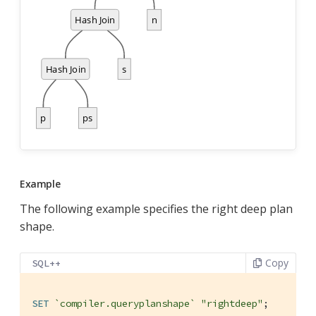
Example
The following example specifies the right deep plan
shape.
Copy
SQL++
SET
`compiler.queryplanshape`
"rightdeep"
;