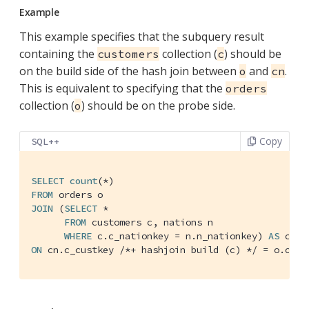
Example
This example specifies that the subquery result
containing the
collection (
) should be
customers
c
on the build side of the hash join between
and
.
o
cn
This is equivalent to specifying that the
orders
collection (
) should be on the probe side.
o
Copy
SQL++
SELECT
count
FROM
JOIN
 (
SELECT
 *

FROM
 customers c, nations n

WHERE
 c.c_nationkey = n.n_nationkey) 
AS
ON
 cn.c_custkey 
/*+ hashjoin build (c) */
 = o.o_cu