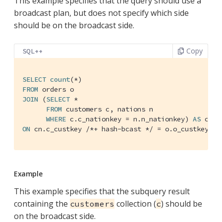
This example specifies that the query should use a
broadcast plan, but does not specify which side
should be on the broadcast side.
Copy
SQL++
SELECT
count
FROM
JOIN
 (
SELECT
 *

FROM
 customers c, nations n

WHERE
 c.c_nationkey = n.n_nationkey) 
AS
ON
 cn.c_custkey 
/*+ hash-bcast */
 = o.o_custkey;
Example
This example specifies that the subquery result
containing the
collection (
) should be
customers
c
on the broadcast side.