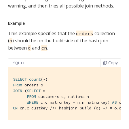
warning, and then tries all possible join methods.
Example
This example specifies that the
collection
orders
(
) should be on the build side of the hash join
o
between
and
.
o
cn
Copy
SQL++
SELECT
count
FROM
JOIN
 (
SELECT
 *

FROM
 customers c, nations n

WHERE
 c.c_nationkey = n.n_nationkey) 
AS
ON
 cn.c_custkey 
/*+ hashjoin build (o) */
 = o.c_cu