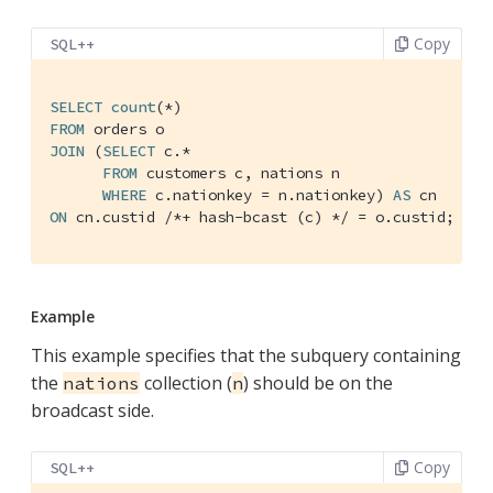
Copy
SQL++
SELECT
count
FROM
JOIN
 (
SELECT
 c.*

FROM
 customers c, nations n

WHERE
 c.nationkey = n.nationkey) 
AS
ON
 cn.custid 
/*+ hash-bcast (c) */
 = o.custid;
Example
This example specifies that the subquery containing
the
collection (
) should be on the
nations
n
broadcast side.
Copy
SQL++