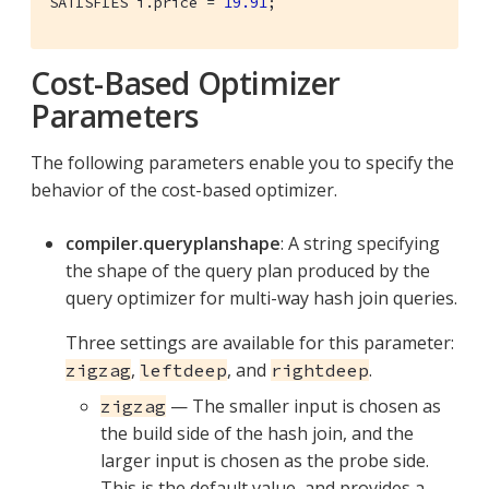
SATISFIES i.price = 
19.91
;
Cost-Based Optimizer
Parameters
The following parameters enable you to specify the
behavior of the cost-based optimizer.
compiler.queryplanshape
: A string specifying
the shape of the query plan produced by the
query optimizer for multi-way hash join queries.
Three settings are available for this parameter:
,
, and
.
zigzag
leftdeep
rightdeep
— The smaller input is chosen as
zigzag
the build side of the hash join, and the
larger input is chosen as the probe side.
This is the default value, and provides a