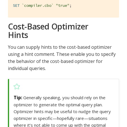
SET
`compiler.cbo`
"true"
;
Cost-Based Optimizer
Hints
You can supply hints to the cost-based optimizer
using a hint comment. These enable you to specify
the behavior of the cost-based optimizer for
individual queries.
Generally speaking, you should rely on the
optimizer to generate the optimal query plan.
Optimizer hints may be useful to nudge the query
optimizer in specific—hopefully rare—situations
where it’s not able to come up with the optimal