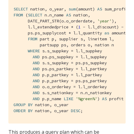
SELECT
 nation, o_year, 
sum
(amount) 
AS
FROM
 (
SELECT
 n.n_name 
AS
 nation,

      DATE_PART_STR(o.o_orderdate, 
'year'
),

      l.l_extendedprice * (
1
 - l.l_discount) -

      ps.ps_supplycost * l.l_quantity 
as
 amount

FROM
 part p, supplier s, lineitem l,

           partsupp ps, orders o, nation n

WHERE
 s.s_suppkey = l.l_suppkey

AND
 ps.ps_suppkey = l.l_suppkey

AND
 s.s_suppkey = ps.ps_suppkey

AND
 ps.ps_partkey = l.l_partkey

AND
 p.p_partkey = l.l_partkey

AND
 p.p_partkey = ps.ps_partkey

AND
 o.o_orderkey = l.l_orderkey

AND
 s.s_nationkey = n.n_nationkey

AND
 p.p_name 
LIKE
'%green%'
) 
AS
GROUP
BY
ORDER
BY
 nation, o_year 
DESC
;
This produces a query plan which can be