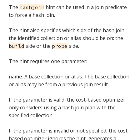
The
hint can be used in a join predicate
hashjoin
to force a hash join.
The hint also specifies which side of the hash join
the identified collection or alias should be on: the
side or the
side.
build
probe
The hint requires one parameter:
name
: A base collection or alias. The base collection
or alias may be from a previous join result.
If the parameter is valid, the cost-based optimizer
only considers using a hash join plan with the
specified collection.
If the parameter is invalid or not specified, the cost-
based optimizer ignores the hint, generates a