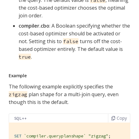
the cost-based optimizer chooses the optimal
join order.
compiler.cbo
: A Boolean specifying whether the
cost-based optimizer should be activated or
not. Setting this to
turns off the cost-
false
based optimizer entirely. The default value is
.
true
Example
The following example explicitly specifies the
plan shape for a multi-join query, even
zigzag
though this is the default.
Copy
SQL++
SET
`compiler.queryplanshape`
"zigzag"
;
