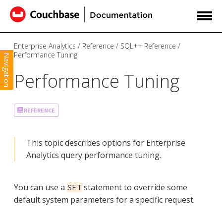
Enterprise Analytics
Reference
SQL++ Reference
Performance Tuning
Navigation
Performance Tuning
REFERENCE
This topic describes options for Enterprise
Analytics query performance tuning.
You can use a
statement to override some
SET
default system parameters for a specific request.