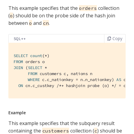
This example specifies that the
collection
orders
(
) should be on the probe side of the hash join
o
between
and
.
o
cn
Copy
SQL++
SELECT
count
FROM
JOIN
 (
SELECT
 *

FROM
 customers c, nations n

WHERE
 c.c_nationkey = n.n_nationkey) 
AS
 cn

ON
 cn.c_custkey 
/*+ hashjoin probe (o) */
 = o.o_
Example
This example specifies that the subquery result
containing the
collection (
) should be
customers
c