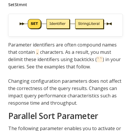
SetStmnt
Parameter identifiers are often compound names
that contain
characters. As a result, you must
.
delimit these identifiers using backticks (
) in your
``
queries. See the examples that follow.
Changing configuration parameters does not affect
the correctness of the query results. Changes can
impact query performance characteristics such as
response time and throughput.
Parallel Sort Parameter
The following parameter enables you to activate or