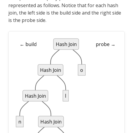
represented as follows. Notice that for each hash
join, the left side is the build side and the right side
is the probe side.