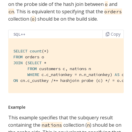
on the probe side of the hash join between
and
o
. This is equivalent to specifying that the
cn
orders
collection (
) should be on the build side.
o
Copy
SQL++
SELECT
count
FROM
JOIN
 (
SELECT
 *

FROM
 customers c, nations n

WHERE
 c.c_nationkey = n.n_nationkey) 
AS
ON
 cn.c_custkey 
/*+ hashjoin probe (c) */
 = o.o_cu
Example
This example specifies that the subquery result
containing the
collection (
) should be on
nations
n