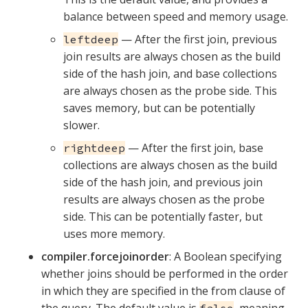
balance between speed and memory usage.
— After the first join, previous
leftdeep
join results are always chosen as the build
side of the hash join, and base collections
are always chosen as the probe side. This
saves memory, but can be potentially
slower.
— After the first join, base
rightdeep
collections are always chosen as the build
side of the hash join, and previous join
results are always chosen as the probe
side. This can be potentially faster, but
uses more memory.
compiler.forcejoinorder
: A Boolean specifying
whether joins should be performed in the order
in which they are specified in the from clause of
the query. The default value is
, meaning
false