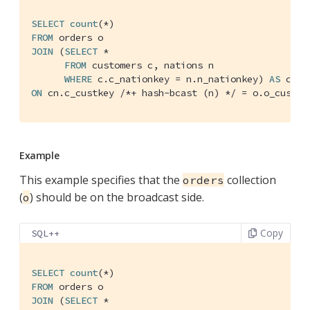
SELECT
count
FROM
JOIN
 (
SELECT
 *

FROM
 customers c, nations n

WHERE
 c.c_nationkey = n.n_nationkey) 
AS
ON
 cn.c_custkey 
/*+ hash-bcast (n) */
 = o.o_custke
Example
This example specifies that the
collection
orders
(
) should be on the broadcast side.
o
Copy
SQL++
SELECT
count
FROM
JOIN
 (
SELECT
 *
