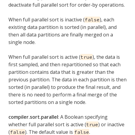
deactivate full parallel sort for order-by operations.
When full parallel sort is inactive (
), each
false
existing data partition is sorted (in parallel), and
then all data partitions are finally merged on a
single node.
When full parallel sort is active (
), the data is
true
first sampled, and then repartitioned so that each
partition contains data that is greater than the
previous partition. The data in each partition is then
sorted (in parallel) to produce the final result, and
there is no need to perform a final merge of the
sorted partitions on a single node.
compiler.sort.parallel
: A Boolean specifying
whether full parallel sort is active (
) or inactive
true
(
). The default value is
.
false
false