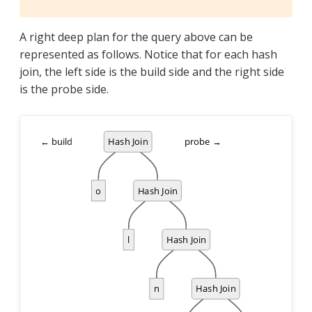
A right deep plan for the query above can be
represented as follows. Notice that for each hash
join, the left side is the build side and the right side
is the probe side.