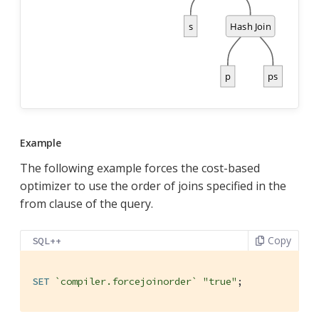
Example
The following example forces the cost-based
optimizer to use the order of joins specified in the
from clause of the query.
Copy
SQL++
SET
`compiler.forcejoinorder`
"true"
;