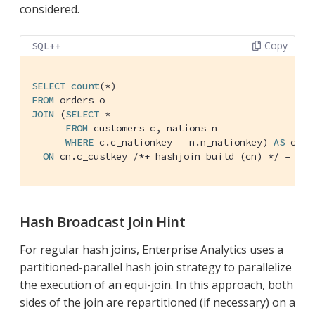
considered.
Copy
SQL++
SELECT
count
FROM
JOIN
 (
SELECT
 *

FROM
 customers c, nations n

WHERE
 c.c_nationkey = n.n_nationkey) 
AS
 cn

ON
 cn.c_custkey 
/*+ hashjoin build (cn) */
 = o.o
Hash Broadcast Join Hint
For regular hash joins, Enterprise Analytics uses a
partitioned-parallel hash join strategy to parallelize
the execution of an equi-join. In this approach, both
sides of the join are repartitioned (if necessary) on a