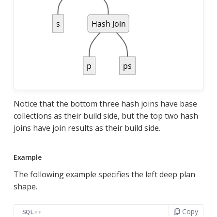
Notice that the bottom three hash joins have base
collections as their build side, but the top two hash
joins have join results as their build side.
Example
The following example specifies the left deep plan
shape.
Copy
SQL++