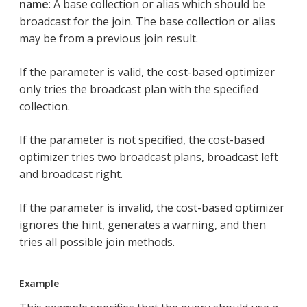
name
: A base collection or alias which should be
broadcast for the join. The base collection or alias
may be from a previous join result.
If the parameter is valid, the cost-based optimizer
only tries the broadcast plan with the specified
collection.
If the parameter is not specified, the cost-based
optimizer tries two broadcast plans, broadcast left
and broadcast right.
If the parameter is invalid, the cost-based optimizer
ignores the hint, generates a warning, and then
tries all possible join methods.
Example