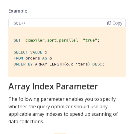
Example
Copy
SQL++
SET
`compiler.sort.parallel`
"true"
;

SELECT
VALUE
FROM
 orders 
AS
ORDER
BY
 ARRAY_LENGTH(o.o_items) 
DESC
;
Array Index Parameter
The following parameter enables you to specify
whether the query optimizer should use any
applicable array indexes to speed up scanning of
data collections.