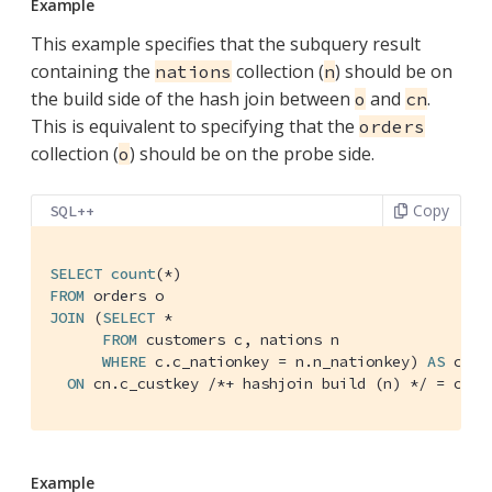
Example
This example specifies that the subquery result
containing the
collection (
) should be on
nations
n
the build side of the hash join between
and
.
o
cn
This is equivalent to specifying that the
orders
collection (
) should be on the probe side.
o
Copy
SQL++
SELECT
count
FROM
JOIN
 (
SELECT
 *

FROM
 customers c, nations n

WHERE
 c.c_nationkey = n.n_nationkey) 
AS
 cn

ON
 cn.c_custkey 
/*+ hashjoin build (n) */
 = o.o_
Example