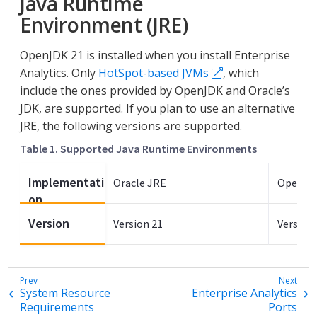
Java Runtime
Environment (JRE)
OpenJDK 21 is installed when you install Enterprise
Analytics. Only
HotSpot-based JVMs
, which
include the ones provided by OpenJDK and Oracle’s
JDK, are supported. If you plan to use an alternative
JRE, the following versions are supported.
Table 1. Supported Java Runtime Environments
Implementati
Oracle JRE
OpenJD
on
Version
Version 21
Version 
System Resource
Enterprise Analytics
Requirements
Ports