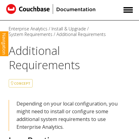
Enterprise Analytics
Install & Upgrade
System Requirements
Additional Requirements
Navigation
Additional
Requirements
CONCEPT
Depending on your local configuration, you
might need to install or configure some
additional system requirements to use
Enterprise Analytics.