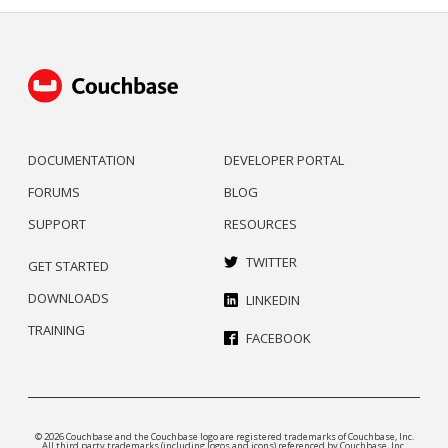
DOCUMENTATION
DEVELOPER PORTAL
FORUMS
BLOG
SUPPORT
RESOURCES
TWITTER
GET STARTED
DOWNLOADS
LINKEDIN
TRAINING
FACEBOOK
© 2026 Couchbase and the Couchbase logo are registered trademarks of Couchbase, Inc.
All third party trademarks (including logos and icons) referenced by Couchbase, Inc.