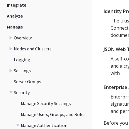
Integrate
Identity Pr
Analyze
The trus
Manage
Connect-
documen
Overview
Nodes and Clusters
JSON Web 
A self-c
Logging
and a cr
Settings
with.
Server Groups
Enterprise 
Security
Enterpri
Manage Security Settings
signatur
and perm
Manage Users, Groups, and Roles
Before you 
Manage Authentication