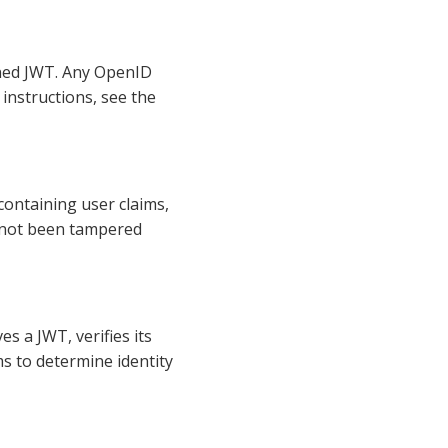
igned JWT. Any OpenID
 instructions, see the
containing user claims,
s not been tampered
es a JWT, verifies its
s to determine identity