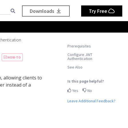
Downloads
Try Free
thentication
Prerequisites
Configure JWT
HOW-TO
Authentication
See Also
 allowing clients to
Is this page helpful?
er instead of a
Yes
No
Leave Additional Feedback?