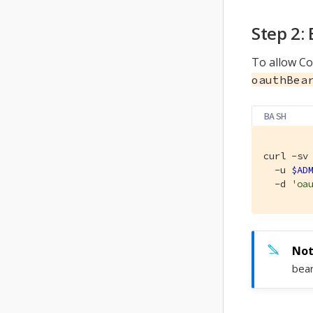
Step 2:
To allow Co
oauthBea
BASH
curl -sv 
  -u 
$AD
  -d 
'oa
bear