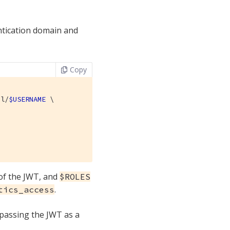
ntication domain and
Copy
al/
$USERNAME
 \

 of the JWT, and
$ROLES
.
tics_access
 passing the JWT as a