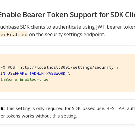
 Enable Bearer Token Support for SDK Cli
uchbase SDK clients to authenticate using JWT bearer toke
on the security settings endpoint.
rerEnabled
-X POST http://localhost:8091/settings/security \

MIN_USERNAME
:
$ADMIN_PASSWORD
 \

uthBearerEnabled=true'
This setting is only required for SDK-based use. REST API aut
er tokens works without this setting.