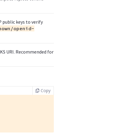
 public keys to verify
nown/openid-
 JWKS URI. Recommended for
Copy