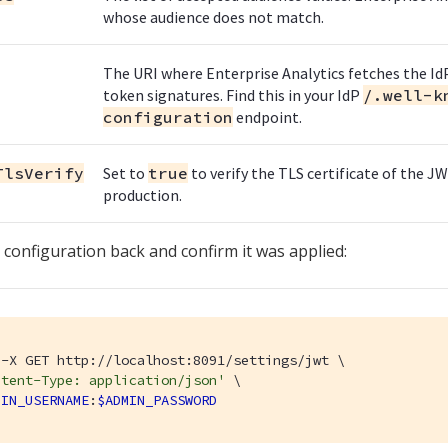
whose audience does not match.
The URI where Enterprise Analytics fetches the IdP
token signatures. Find this in your IdP
/.well-k
configuration
endpoint.
TlsVerify
Set to
true
to verify the TLS certificate of the
production.
 configuration back and confirm it was applied:
-X GET http://localhost:8091/settings/jwt \

ntent-Type: application/json'
 \

MIN_USERNAME
:
$ADMIN_PASSWORD