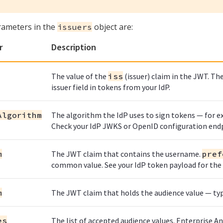
rameters in the
object are:
issuers
r
Description
The value of the
iss
(issuer) claim in the JWT. T
issuer field in tokens from your IdP.
Algorithm
The algorithm the IdP uses to sign tokens — for 
Check your IdP JWKS or OpenID configuration end
m
The JWT claim that contains the username.
pref
common value. See your IdP token payload for the c
m
The JWT claim that holds the audience value — typ
es
The list of accepted audience values. Enterprise An