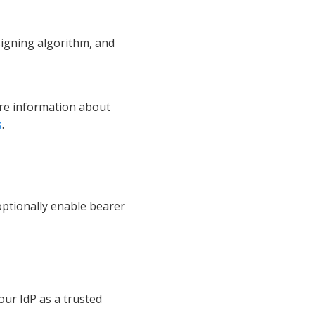
signing algorithm, and
ore information about
s
.
optionally enable bearer
our IdP as a trusted