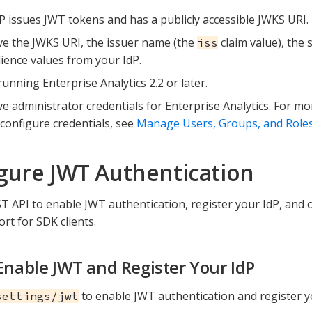
P issues JWT tokens and has a publicly accessible JWKS URI.
e the JWKS URI, the issuer name (the
claim value), the 
iss
ience values from your IdP.
running Enterprise Analytics 2.2 or later.
e administrator credentials for Enterprise Analytics. For m
configure credentials, see
Manage Users, Groups, and Role
gure JWT Authentication
T API to enable JWT authentication, register your IdP, and 
rt for SDK clients.
 Enable JWT and Register Your IdP
to enable JWT authentication and register y
settings/jwt