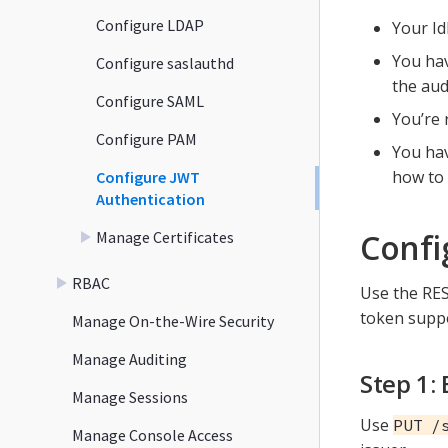
Configure LDAP
Your Id
You hav
Configure saslauthd
the aud
Configure SAML
You’re 
Configure PAM
You hav
how to 
Configure JWT
Authentication
Confi
Manage Certificates
RBAC
Use the RES
token suppo
Manage On-the-Wire Security
Manage Auditing
Step 1:
Manage Sessions
Use
PUT /
Manage Console Access