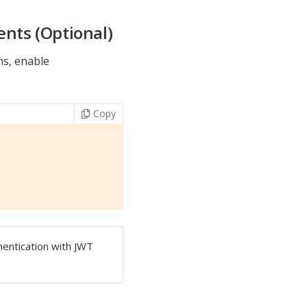
ents (Optional)
ns, enable
Copy
hentication with JWT