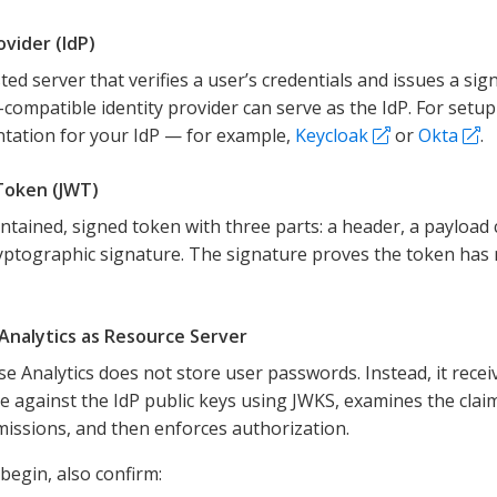
ovider (IdP)
ted server that verifies a user’s credentials and issues a s
compatible identity provider can serve as the IdP. For setup
tation for your IdP — for example,
Keycloak
or
Okta
.
Token (JWT)
ontained, signed token with three parts: a header, a payload 
yptographic signature. The signature proves the token ha
Analytics as Resource Server
se Analytics does not store user passwords. Instead, it receiv
e against the IdP public keys using JWKS, examines the claim
issions, and then enforces authorization.
begin, also confirm: