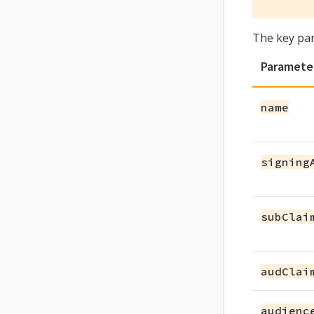
The key pa
Paramete
name
signing
subClai
audClai
audienc