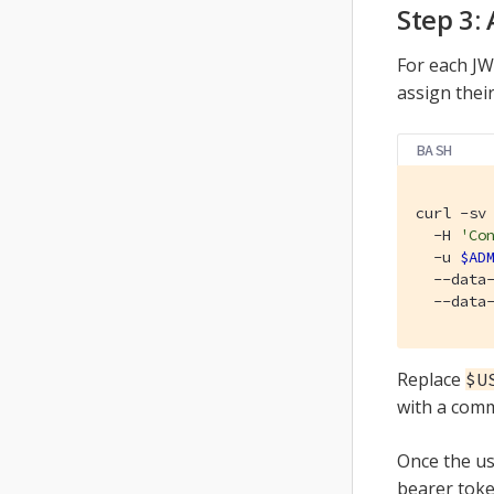
Step 3:
For each JW
assign their
BASH
curl -sv
  -H 
'Co
  -u 
$AD
  --data
  --data
Replace
$U
with a comm
Once the us
bearer toke