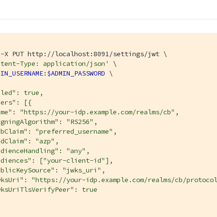
-X PUT http://localhost:8091/settings/jwt \

ntent-Type: application/json'
 \

MIN_USERNAME
:
$ADMIN_PASSWORD
 \

led": true,

ers": [{

me": "https://your-idp.example.com/realms/cb",

gningAlgorithm": "RS256",

bClaim": "preferred_username",

dClaim": "azp",

dienceHandling": "any",

diences": ["your-client-id"],

blicKeySource": "jwks_uri",

wksUri": "https://your-idp.example.com/realms/cb/protocol
ksUriTlsVerifyPeer": true
