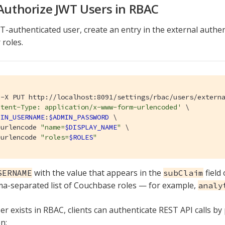
 Authorize JWT Users in RBAC
T-authenticated user, create an entry in the external authe
 roles.
 -X PUT http://localhost:8091/settings/rbac/users/extern
ntent-Type: application/x-www-form-urlencoded'
 \

MIN_USERNAME
:
$ADMIN_PASSWORD
 \

-urlencode 
"name=
$DISPLAY_NAME
"
 \

-urlencode 
"roles=
$ROLES
"
with the value that appears in the
field
SERNAME
subClaim
a-separated list of Couchbase roles — for example,
analy
er exists in RBAC, clients can authenticate REST API calls by
n: