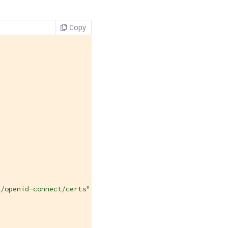
Copy
/openid-connect/certs",
