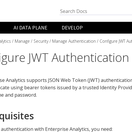
AI DATA PLANE
DEVELOP
lytics
Manage
Security
Manage Authentication
Configure JWT Au
igure JWT Authentication
se Analytics supports JSON Web Token (JWT) authentication,
cate using bearer tokens issued by a trusted Identity Provid
e and password.
quisites
authentication with Enterprise Analytics, you need: