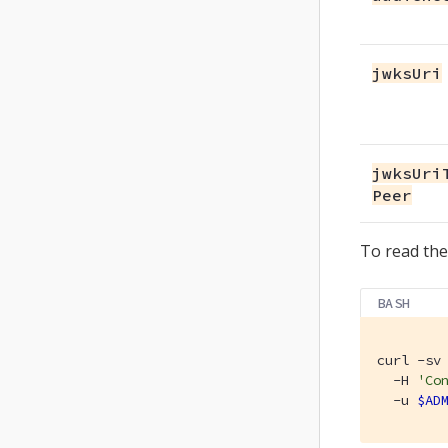
jwksUri
jwksUri
Peer
To read the
BASH
curl -sv 
  -H 
'Co
  -u 
$AD