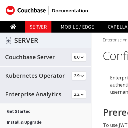
SERVER
MOBILE / EDGE
CAPELLA
SERVER
Enterprise Ana
Conf
Couchbase Server
Kubernetes Operator
Enterpri
authenti
usernam
Enterprise Analytics
Prere
Get Started
Install & Upgrade
To use JWT 