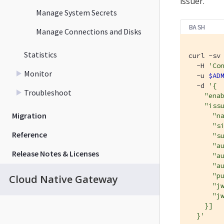
issuer.
Manage System Secrets
BASH
Manage Connections and Disks
Statistics
curl -sv 
  -H 
'Co
Monitor
  -u 
$AD
  -d 
'{

Troubleshoot
    "enab
    "issu
Migration
      "na
      "si
Reference
      "su
      "au
Release Notes & Licenses
      "au
      "au
      "pu
Cloud Native Gateway
      "j
      "jw
    }]

  }'