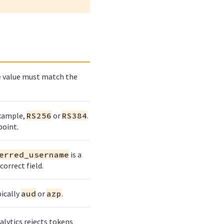
he value must match the
example,
RS256
or
RS384
.
point.
erred_username
is a
orrect field.
ically
aud
or
azp
.
alytics rejects tokens