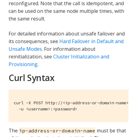
reconfigured. Note that the call is idempotent, and
can be used on the same node multiple times, with
the same result.
For detailed information about unsafe failover and
its consequences, see
Hard Failover in Default and
Unsafe Modes
. For information about
reinitialization, see
Cluster Initialization and
Provisioning
.
Curl Syntax
curl -X POST http://<ip-address-or-domain-name>:809
  -u <username>:<password>
The
must be that
ip-address-or-domain-name