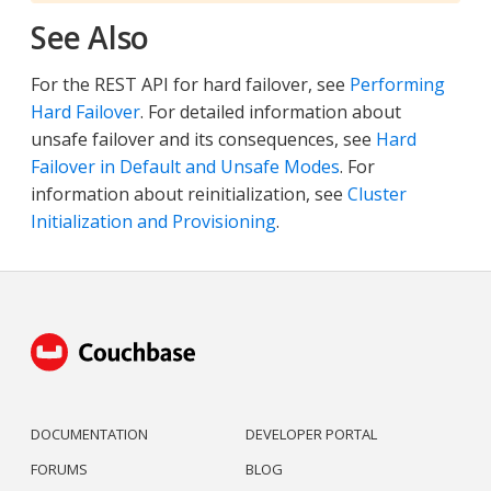
See Also
For the REST API for hard failover, see
Performing
Hard Failover
. For detailed information about
unsafe failover and its consequences, see
Hard
Failover in Default and Unsafe Modes
. For
information about reinitialization, see
Cluster
Initialization and Provisioning
.
DOCUMENTATION
DEVELOPER PORTAL
FORUMS
BLOG