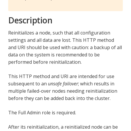
Description
Reinitializes a node, such that all configuration
settings and all data are lost. This HTTP method
and URI should be used with caution: a backup of all
data on the system is recommended to be
performed before reinitialization.
This HTTP method and URI are intended for use
subsequent to an
unsafe failover
; which results in
multiple failed-over nodes needing reinitialization
before they can be added back into the cluster.
The Full Admin role is required.
After its reinitialization, a reinitialized node can be