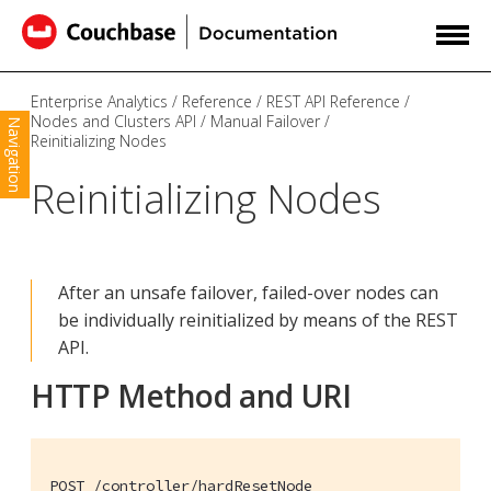
Enterprise Analytics
Reference
REST API Reference
Nodes and Clusters API
Manual Failover
Navigation
Reinitializing Nodes
Reinitializing Nodes
After an unsafe failover, failed-over nodes can
be individually reinitialized by means of the REST
API.
HTTP Method and URI
POST /controller/hardResetNode