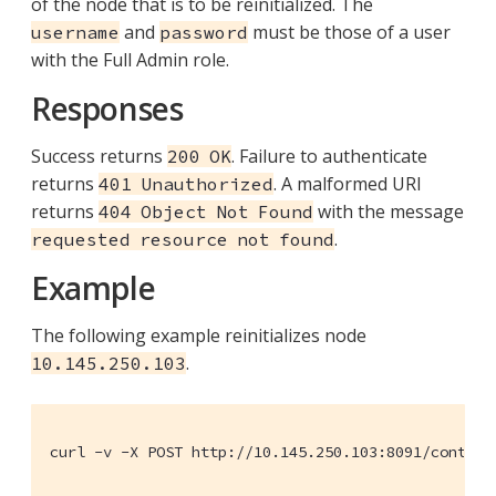
of the node that is to be reinitialized. The
and
must be those of a user
username
password
with the Full Admin role.
Responses
Success returns
. Failure to authenticate
200 OK
returns
. A malformed URI
401 Unauthorized
returns
with the message
404 Object Not Found
.
requested resource not found
Example
The following example reinitializes node
.
10.145.250.103
curl -v -X POST http://10.145.250.103:8091/control