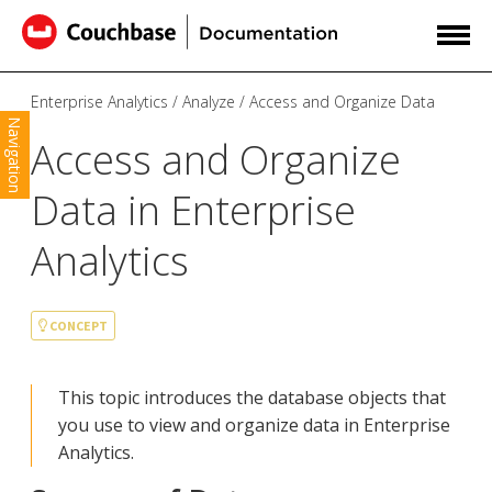
Enterprise Analytics
Analyze
Access and Organize Data
Navigation
Access and Organize
Data in Enterprise
Analytics
CONCEPT
This topic introduces the database objects that
you use to view and organize data in Enterprise
Analytics.