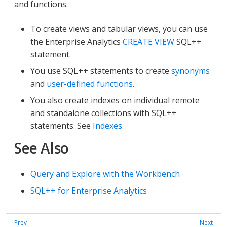
and functions.
To create views and tabular views, you can use
the Enterprise Analytics
CREATE VIEW
SQL++
statement.
You use SQL++ statements to create
synonyms
and
user-defined functions
.
You also create indexes on individual remote
and standalone collections with SQL++
statements. See
Indexes
.
See Also
Query and Explore with the Workbench
SQL++ for Enterprise Analytics