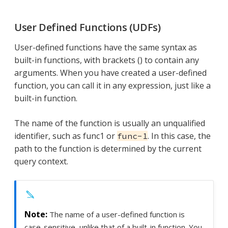
User Defined Functions (UDFs)
User-defined functions have the same syntax as
built-in functions, with brackets () to contain any
arguments. When you have created a user-defined
function, you can call it in any expression, just like a
built-in function.
The name of the function is usually an unqualified
identifier, such as func1 or
. In this case, the
func-1
path to the function is determined by the current
query context.
The name of a user-defined function is
case-sensitive, unlike that of a built-in function. You