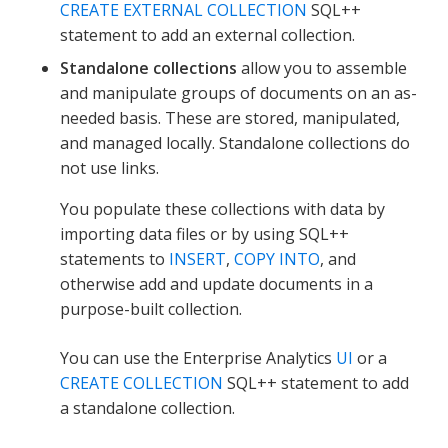
CREATE EXTERNAL COLLECTION
SQL++
statement to add an external collection.
Standalone collections
allow you to assemble
and manipulate groups of documents on an as-
needed basis. These are stored, manipulated,
and managed locally. Standalone collections do
not use links.
You populate these collections with data by
importing data files or by using SQL++
statements to
INSERT
,
COPY INTO
, and
otherwise add and update documents in a
purpose-built collection.
You can use the Enterprise Analytics
UI
or a
CREATE COLLECTION
SQL++ statement to add
a standalone collection.