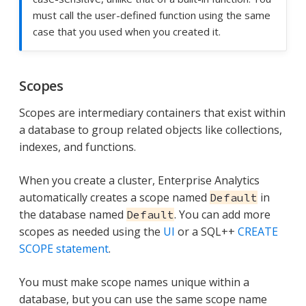
must call the user-defined function using the same
case that you used when you created it.
Scopes
Scopes are intermediary containers that exist within
a database to group related objects like collections,
indexes, and functions.
When you create a cluster, Enterprise Analytics
automatically creates a scope named
in
Default
the database named
. You can add more
Default
scopes as needed using the
UI
or a SQL++
CREATE
SCOPE statement
.
You must make scope names unique within a
database, but you can use the same scope name