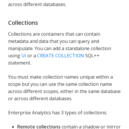
across different databases.
Collections
Collections are containers that can contain
metadata and data that you can query and
manipulate. You can add a standalone collection
using
UI
or a
CREATE COLLECTION
SQL++
statement.
You must make collection names unique within a
scope but you can use the same collection name
across different scopes, either in the same database
or across different databases.
Enterprise Analytics has 3 types of collections:
Remote collections
contain a shadow or mirror