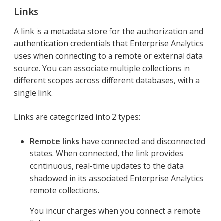
Links
A link is a metadata store for the authorization and
authentication credentials that Enterprise Analytics
uses when connecting to a remote or external data
source. You can associate multiple collections in
different scopes across different databases, with a
single link.
Links are categorized into 2 types:
Remote links
have connected and disconnected
states. When connected, the link provides
continuous, real-time updates to the data
shadowed in its associated Enterprise Analytics
remote collections.
You incur charges when you connect a remote