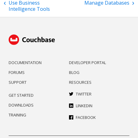
Use Business
Manage Databases
Intelligence Tools
DOCUMENTATION
DEVELOPER PORTAL
FORUMS
BLOG
SUPPORT
RESOURCES
TWITTER
GET STARTED
DOWNLOADS
LINKEDIN
TRAINING
FACEBOOK