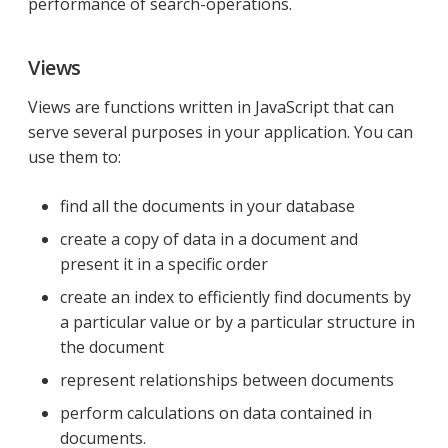
performance of search-operations.
Views
Views are functions written in JavaScript that can
serve several purposes in your application. You can
use them to:
find all the documents in your database
create a copy of data in a document and
present it in a specific order
create an index to efficiently find documents by
a particular value or by a particular structure in
the document
represent relationships between documents
perform calculations on data contained in
documents.