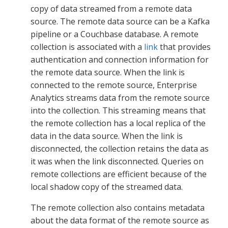
copy of data streamed from a remote data
source. The remote data source can be a Kafka
pipeline or a Couchbase database. A remote
collection is associated with a
link
that provides
authentication and connection information for
the remote data source. When the link is
connected to the remote source, Enterprise
Analytics streams data from the remote source
into the collection. This streaming means that
the remote collection has a local replica of the
data in the data source. When the link is
disconnected, the collection retains the data as
it was when the link disconnected. Queries on
remote collections are efficient because of the
local shadow copy of the streamed data.
The remote collection also contains metadata
about the data format of the remote source as