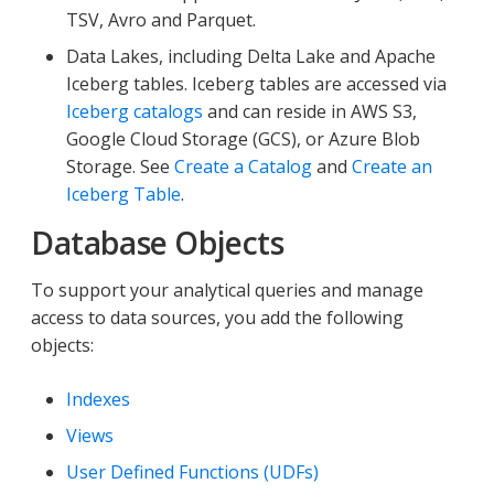
TSV, Avro and Parquet.
Data Lakes, including Delta Lake and Apache
Iceberg tables. Iceberg tables are accessed via
Iceberg catalogs
and can reside in AWS S3,
Google Cloud Storage (GCS), or Azure Blob
Storage. See
Create a Catalog
and
Create an
Iceberg Table
.
Database Objects
To support your analytical queries and manage
access to data sources, you add the following
objects:
Indexes
Views
User Defined Functions (UDFs)