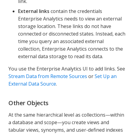
link.
External links
contain the credentials
Enterprise Analytics needs to view an external
storage location. These links do not have
connected or disconnected states. Instead, each
time you query an associated external
collection, Enterprise Analytics connects to the
external data storage to read its data.
You use the Enterprise Analytics UI to add links. See
Stream Data from Remote Sources
or
Set Up an
External Data Source
.
Other Objects
At the same hierarchical level as collections—​within
a database and scope—​you create views and
tabular views, synonyms, and user-defined indexes