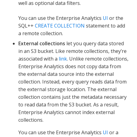
well as optional data filters.
You can use the Enterprise Analytics
UI
or the
SQL++
CREATE COLLECTION
statement to add
a remote collection.
External collections
let you query data stored
in an S3 bucket. Like remote collections, they’re
associated with a
link
. Unlike remote collections,
Enterprise Analytics does not copy data from
the external data source into the external
collection. Instead, every query reads data from
the external storage location. The external
collection contains just the metadata necessary
to read data from the S3 bucket. As a result,
Enterprise Analytics cannot index external
collections.
You can use the Enterprise Analytics
UI
or a