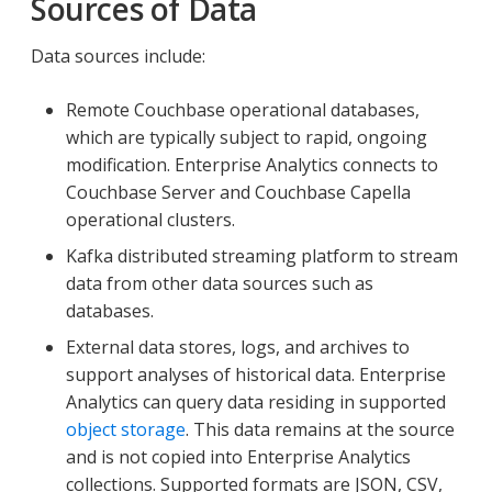
Sources of Data
Data sources include:
Remote Couchbase operational databases,
which are typically subject to rapid, ongoing
modification. Enterprise Analytics connects to
Couchbase Server and Couchbase Capella
operational clusters.
Kafka distributed streaming platform to stream
data from other data sources such as
databases.
External data stores, logs, and archives to
support analyses of historical data. Enterprise
Analytics can query data residing in supported
object storage
. This data remains at the source
and is not copied into Enterprise Analytics
collections. Supported formats are JSON, CSV,