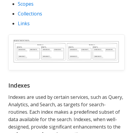
Scopes
Collections
Links
Indexes
Indexes are used by certain services, such as Query,
Analytics, and Search, as targets for search-
routines. Each index makes a predefined subset of
data available for the search. Indexes, when well-
designed, provide significant enhancements to the