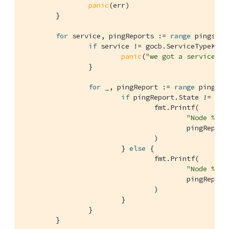
panic
(err)

	}

for
 service, pingReports := 
range
 pings.Se
if
 service != gocb.ServiceTypeKeyVa
panic
(
"we got a service ty
		}

for
 _, pingReport := 
range
 pingRep
if
 pingReport.State != gocb
				fmt.Printf(

"Node %s a
					pingReport.ID, pingReport.Remote, pingReport.Error, pingReport.Latency.String(),

				)

			} 
else
 {

				fmt.Printf(

"Node %s a
					pingReport.ID, pingReport.Remote, pingReport.Latency.String(),

				)

			}

		}

	}
