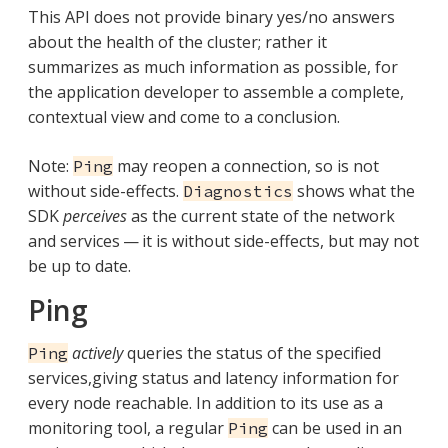
This API does not provide binary yes/no answers
about the health of the cluster; rather it
summarizes as much information as possible, for
the application developer to assemble a complete,
contextual view and come to a conclusion.
Note:
may reopen a connection, so is not
Ping
without side-effects.
shows what the
Diagnostics
SDK
perceives
as the current state of the network
and services — it is without side-effects, but may not
be up to date.
Ping
actively
queries the status of the specified
Ping
services,giving status and latency information for
every node reachable. In addition to its use as a
monitoring tool, a regular
can be used in an
Ping