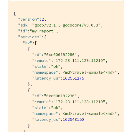
{

"version"
:
2
,

"sdk"
:
"gocb/v2.1.5 gocbcore/v9.0.3"
,

"id"
:
"my-report"
,

"services"
:{

"kv"
:[

      {

"id"
:
"0xc000192280"
,

"remote"
:
"172.23.111.129:11210"
,

"state"
:
"ok"
,

"namespace"
:
"<md>travel-sample</md>"
,

"latency_us"
:
162551275
      },

      {

"id"
:
"0xc000192230"
,

"remote"
:
"172.23.111.128:11210"
,

"state"
:
"ok"
,

"namespace"
:
"<md>travel-sample</md>"
,

"latency_us"
:
162543150
      }

    ]
