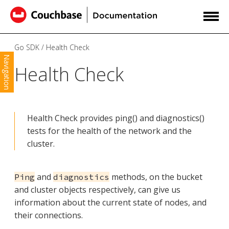
Go SDK
Health Check
Navigation
Health Check
Health Check provides ping() and diagnostics()
tests for the health of the network and the
cluster.
and
methods, on the bucket
Ping
diagnostics
and cluster objects respectively, can give us
information about the current state of nodes, and
their connections.