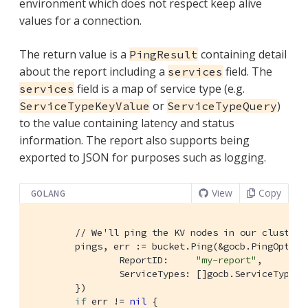
environment which does not respect keep alive
values for a connection.
The return value is a
containing detail
PingResult
about the report including a
field. The
services
field is a map of service type (e.g.
services
or
)
ServiceTypeKeyValue
ServiceTypeQuery
to the value containing latency and status
information. The report also supports being
exported to JSON for purposes such as logging.
View
Copy
GOLANG
// We'll ping the KV nodes in our cluster.
	pings, err := bucket.Ping(&gocb.PingOptions{

		ReportID:     
"my-report"
,        
		ServiceTypes: []gocb.ServiceType{
	})

if
 err != 
nil
 {
