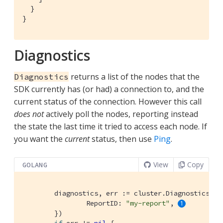
  }

}
Diagnostics
returns a list of the nodes that the
Diagnostics
SDK currently has (or had) a connection to, and the
current status of the connection. However this call
does not
actively poll the nodes, reporting instead
the state the last time it tried to access each node. If
you want the
current
status, then use
Ping
.
View
Copy
GOLANG
	diagnostics, err := cluster.Diagnostics(&gocb.DiagnosticsOptions{

		ReportID: 
"my-report"
, 
	})
