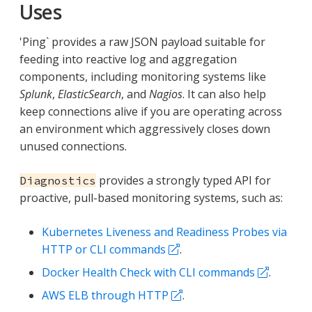
Uses
'Ping` provides a raw JSON payload suitable for
feeding into reactive log and aggregation
components, including monitoring systems like
Splunk
,
ElasticSearch
, and
Nagios
. It can also help
keep connections alive if you are operating across
an environment which aggressively closes down
unused connections.
provides a strongly typed API for
Diagnostics
proactive, pull-based monitoring systems, such as:
Kubernetes Liveness and Readiness Probes via
HTTP or CLI commands
.
Docker Health Check with CLI commands
.
AWS ELB through HTTP
.