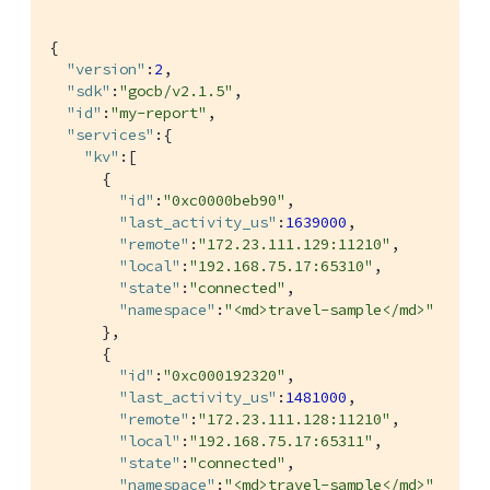
{

"version"
:
2
,

"sdk"
:
"gocb/v2.1.5"
,

"id"
:
"my-report"
,

"services"
:{

"kv"
:[

      {

"id"
:
"0xc0000beb90"
,

"last_activity_us"
:
1639000
,

"remote"
:
"172.23.111.129:11210"
,

"local"
:
"192.168.75.17:65310"
,

"state"
:
"connected"
,

"namespace"
:
"<md>travel-sample</md>"
      },

      {

"id"
:
"0xc000192320"
,

"last_activity_us"
:
1481000
,

"remote"
:
"172.23.111.128:11210"
,

"local"
:
"192.168.75.17:65311"
,

"state"
:
"connected"
,

"namespace"
:
"<md>travel-sample</md>"