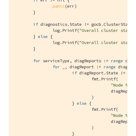
if
 err != 
nil
 {

panic
(err)

	}

if
 diagnostics.State != gocb.ClusterStateOn
		log.Printf(
"Overall cluster state 
	} 
else
 {

		log.Printf(
"Overall cluster state 
	}

for
 serviceType, diagReports := 
range
 diag
for
 _, diagReport := 
range
 diagRep
if
 diagReport.State != goc
				fmt.Printf(

"Node %s a
					diagReport.ID, diagReport.Remote, serviceType, diagReport.LastActivity.String(),

				)

			} 
else
 {

				fmt.Printf(

"Node %s a
					diagReport.ID, diagReport.Remote, serviceType, diagReport.LastActivity.String(),

				)

			}
