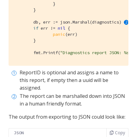
		}

	}

	db, err := json.Marshal(diagnostics) 
if
 err != 
nil
 {

panic
(err)

	}

	fmt.Printf(
"Diagnostics report JSON: %s"
, 
ReportID is optional and assigns a name to
this report, if empty then a uuid will be
assigned.
The report can be marshalled down into JSON
in a human friendly format.
The output from exporting to JSON could look like:
Copy
JSON