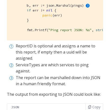
	b, err := json.Marshal(pings) 
if
 err != 
nil
 {

panic
(err)

	}

	fmt.Printf(
"Ping report JSON: %s"
, 
string
(
ReportID is optional and assigns a name to
this report, if empty then a uuid will be
assigned.
ServiceTypes are which services to ping
against.
The report can be marshalled down into JSON
in a human friendly format.
The output from exporting to JSON could look like:
Copy
JSON