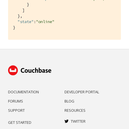
      }

    ]

  },

"state"
:
"online"
}
DOCUMENTATION
DEVELOPER PORTAL
FORUMS
BLOG
SUPPORT
RESOURCES
TWITTER
GET STARTED