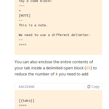
Yay a code block!

---

+

[NOTE]

--

This is a note.

We need to use a different delimiter.

--

====
You can also enclose the entire contents of
your tab inside a delimited open block (
) to
--
reduce the number of
you need to add:
+
Copy
ASCIIDOC
[{tabs}]
====
