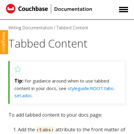
Writing Documentation
Tabbed Content
Navigation
Tabbed Content
For guidance around when to use tabbed
content in your docs, see
styleguide:ROOT:tabs-
set.adoc
.
To add tabbed content to your docs page:
Add the
attribute to the front matter of
:tabs: