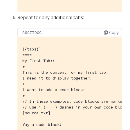
Repeat for any additional tabs:
Copy
ASCIIDOC
[{tabs}]
====

My First Tab::

+

This is the content for my first tab.

I need it to display together.

+

I want to add a code block:

+

// In these examples, code blocks are marked w
// Use 4 (----) dashes in your own code blocks.
[source,txt]

---

Yay a code block!
