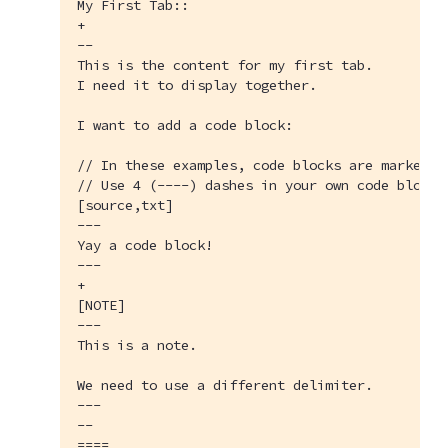
My First Tab::

+

--

This is the content for my first tab.

I need it to display together.

I want to add a code block:

// In these examples, code blocks are marked w
// Use 4 (----) dashes in your own code blocks.
[source,txt]

---

Yay a code block!

---

+

[NOTE]

---

This is a note.

We need to use a different delimiter.

---

--

====