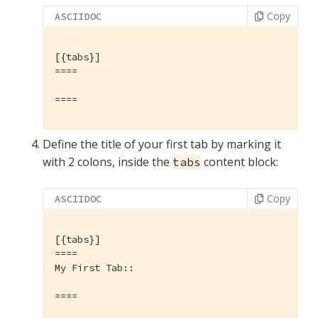
Copy
ASCIIDOC
[{tabs}]
====

====
Define the title of your first tab by marking it
with 2 colons, inside the
content block:
tabs
Copy
ASCIIDOC
[{tabs}]
====

My First Tab::

====