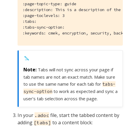
:page-topic-type:
:description:
:page-toclevels:
:tabs:
:tabs-sync-option:
:keywords:
 cmek, encryption, security, backups
Tabs will not sync across your page if
tab names are not an exact match. Make sure
to use the same name for each tab for
tabs-
to work as expected and sync a
sync-option
user’s tab selection across the page.
In your
file, start the tabbed content by
.adoc
adding
to a content block:
[tabs]