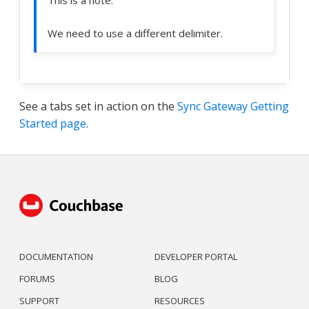
This is a note.
We need to use a different delimiter.
See a tabs set in action on the
Sync Gateway Getting
Started page
.
DOCUMENTATION
DEVELOPER PORTAL
FORUMS
BLOG
SUPPORT
RESOURCES