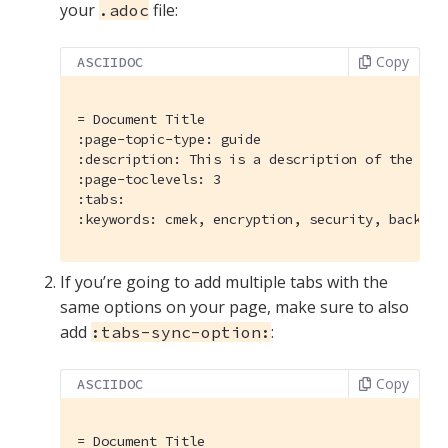
your
file:
.adoc
Copy
ASCIIDOC
= Document Title
:page-topic-type:
:description:
:page-toclevels:
:tabs:
:keywords:
 cmek, encryption, security, backups
If you’re going to add multiple tabs with the
same options on your page, make sure to also
add
:
:tabs-sync-option:
Copy
ASCIIDOC
= Document Title