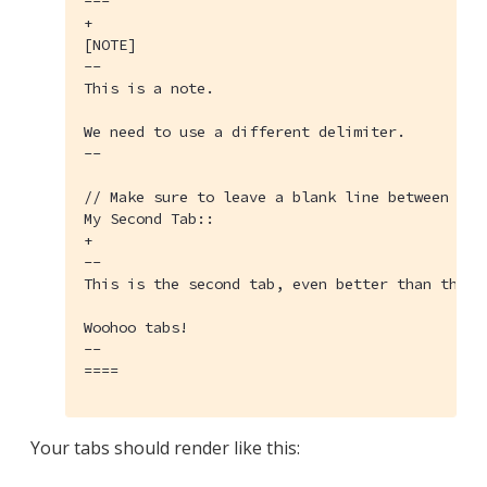
---

+

[NOTE]

--

This is a note.

We need to use a different delimiter.

--

// Make sure to leave a blank line between the
My Second Tab::

+

--

This is the second tab, even better than the fi
Woohoo tabs!

--

====
Your tabs should render like this: