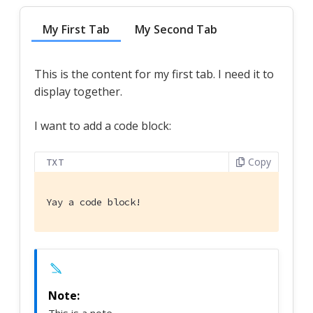
My First Tab
My Second Tab
This is the content for my first tab. I need it to
display together.
I want to add a code block:
Copy
TXT
Yay a code block!