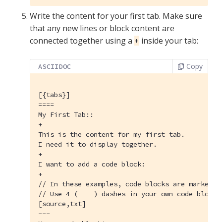
Write the content for your first tab. Make sure
that any new lines or block content are
connected together using a
inside your tab:
+
Copy
ASCIIDOC
[{tabs}]
====

My First Tab::

+

This is the content for my first tab.

I need it to display together.

+

I want to add a code block:

+

// In these examples, code blocks are marked w
// Use 4 (----) dashes in your own code blocks.
[source,txt]

---
