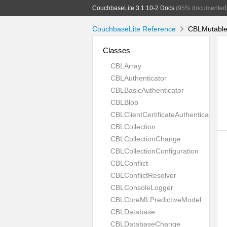
CouchbaseLite 3.1.10-2 Docs
(95% documented
CouchbaseLite Reference
CBLMutableA
Classes
CBLArray
CBLAuthenticator
CBLBasicAuthenticator
CBLBlob
CBLClientCertificateAuthenticator
CBLCollection
CBLCollectionChange
CBLCollectionConfiguration
CBLConflict
CBLConflictResolver
CBLConsoleLogger
CBLCoreMLPredictiveModel
CBLDatabase
CBLDatabaseChange