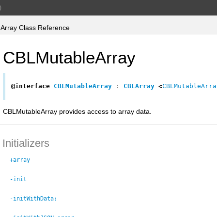
)
rray Class Reference
CBLMutableArray
@interface
CBLMutableArray
:
CBLArray
<
CBLMutableArra
CBLMutableArray provides access to array data.
Initializers
+array
-init
-initWithData: