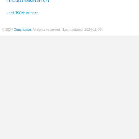
-initWithJSON:
error:
-setJSON:
error:
© 2024
Couchbase
. All rights reserved. (Last updated: 2024-11-08)