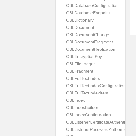
CBLDatabaseConfiguration
CBLDatabaseEndpoint
CBLDictionary
CBLDocument
CBLDocumentChange
CBLDocumentFragment
CBLDocumentReplication
CBLEncryptionKey
CBLFileLogger
CBLFragment
CBLFullTextIndex
CBLFullTextIndexConfiguration
CBLFullTextIndexItem
CBLIndex
CBLIndexBuilder
CBLIndexConfiguration
CBLListenerCertificateAuthenticator
CBLListenerPasswordAuthenticator