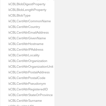
kCBLBlobDigestProperty
kCBLBlobLengthProperty
kCBLBlobType
kCBLCertAttrCommonName
kCBLCertAttrCountry
kCBLCertAttrEmailAddress
kCBLCertAttrGivenName
kCBLCertAttrHostname
kCBLCertAttrIPAddress
kCBLCertAttrLocality
kCBLCertAttrOrganization
kCBLCertAttrOrganizationUnit
kCBLCertAttrPostalAddress
kCBLCertAttrPostalCode
kCBLCertAttrPseudonym
kCBLCertAttrRegisteredID
kCBLCertAttrStateOrProvince
kCBLCertAttrSurname