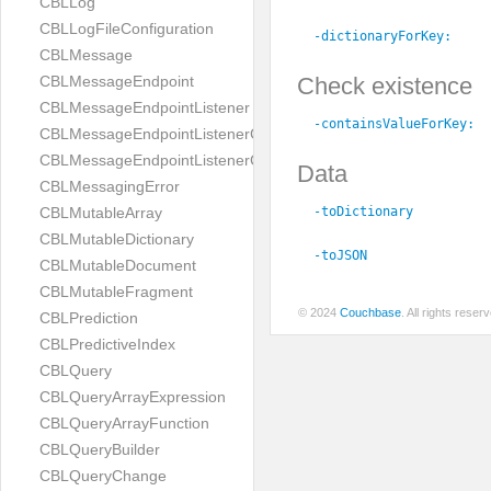
CBLLog
CBLLogFileConfiguration
-dictionaryForKey:
CBLMessage
Check existence
CBLMessageEndpoint
CBLMessageEndpointListener
-containsValueForKey:
CBLMessageEndpointListenerChange
CBLMessageEndpointListenerConfiguration
Data
CBLMessagingError
-toDictionary
CBLMutableArray
CBLMutableDictionary
-toJSON
CBLMutableDocument
CBLMutableFragment
© 2024
Couchbase
. All rights rese
CBLPrediction
CBLPredictiveIndex
CBLQuery
CBLQueryArrayExpression
CBLQueryArrayFunction
CBLQueryBuilder
CBLQueryChange