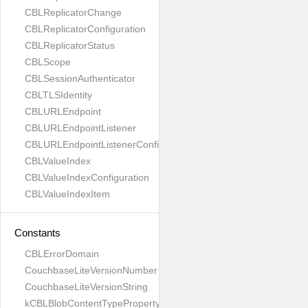
CBLReplicatorChange
CBLReplicatorConfiguration
CBLReplicatorStatus
CBLScope
CBLSessionAuthenticator
CBLTLSIdentity
CBLURLEndpoint
CBLURLEndpointListener
CBLURLEndpointListenerConfiguration
CBLValueIndex
CBLValueIndexConfiguration
CBLValueIndexItem
Constants
CBLErrorDomain
CouchbaseLiteVersionNumber
CouchbaseLiteVersionString
kCBLBlobContentTypeProperty