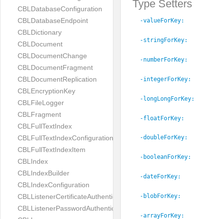
Type Setters
CBLDatabaseConfiguration
CBLDatabaseEndpoint
-valueForKey:
CBLDictionary
-stringForKey:
CBLDocument
CBLDocumentChange
-numberForKey:
CBLDocumentFragment
CBLDocumentReplication
-integerForKey:
CBLEncryptionKey
-longLongForKey:
CBLFileLogger
CBLFragment
-floatForKey:
CBLFullTextIndex
CBLFullTextIndexConfiguration
-doubleForKey:
CBLFullTextIndexItem
-booleanForKey:
CBLIndex
CBLIndexBuilder
-dateForKey:
CBLIndexConfiguration
CBLListenerCertificateAuthenticator
-blobForKey:
CBLListenerPasswordAuthenticator
-arrayForKey: