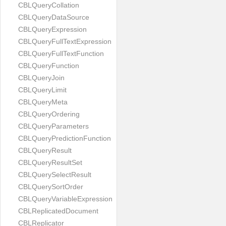
CBLQueryCollation
CBLQueryDataSource
CBLQueryExpression
CBLQueryFullTextExpression
CBLQueryFullTextFunction
CBLQueryFunction
CBLQueryJoin
CBLQueryLimit
CBLQueryMeta
CBLQueryOrdering
CBLQueryParameters
CBLQueryPredictionFunction
CBLQueryResult
CBLQueryResultSet
CBLQuerySelectResult
CBLQuerySortOrder
CBLQueryVariableExpression
CBLReplicatedDocument
CBLReplicator