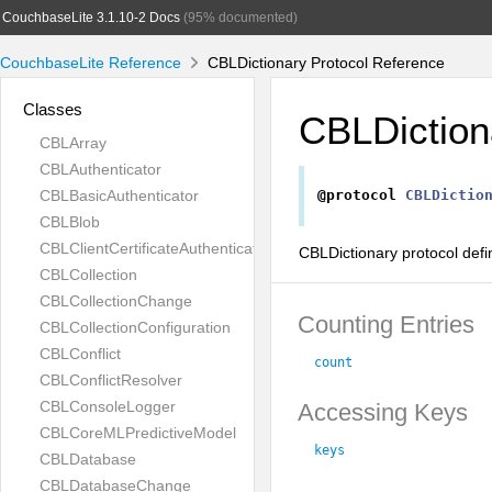
CouchbaseLite 3.1.10-2 Docs
(95% documented)
CouchbaseLite Reference
CBLDictionary Protocol Reference
Classes
CBLDiction
CBLArray
CBLAuthenticator
CBLBasicAuthenticator
@protocol
CBLDictio
CBLBlob
CBLClientCertificateAuthenticator
CBLDictionary protocol defi
CBLCollection
CBLCollectionChange
Counting Entries
CBLCollectionConfiguration
CBLConflict
count
CBLConflictResolver
CBLConsoleLogger
Accessing Keys
CBLCoreMLPredictiveModel
keys
CBLDatabase
CBLDatabaseChange