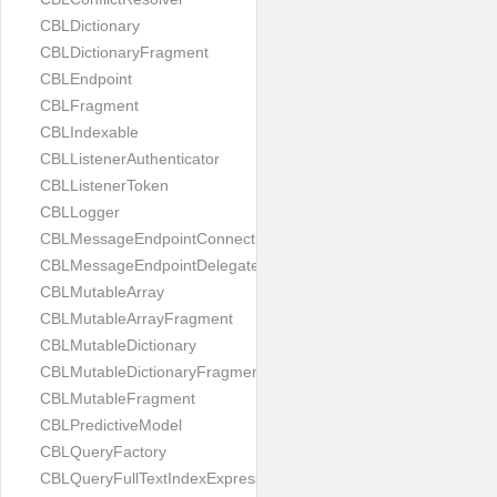
CBLDictionary
CBLDictionaryFragment
CBLEndpoint
CBLFragment
CBLIndexable
CBLListenerAuthenticator
CBLListenerToken
CBLLogger
CBLMessageEndpointConnection
CBLMessageEndpointDelegate
CBLMutableArray
CBLMutableArrayFragment
CBLMutableDictionary
CBLMutableDictionaryFragment
CBLMutableFragment
CBLPredictiveModel
CBLQueryFactory
CBLQueryFullTextIndexExpressionProtocol