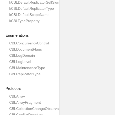
kCBLDefaultReplicatorSelfSignedCertificateOnly
kCBLDefaultReplicatorType
kCBLDefaultScopeName
kCBLTypeProperty
Enumerations
CBLConcurrencyControl
CBLDocumentFlags
CBLLogDomain
CBLLogLevel
CBLMaintenanceType
CBLReplicatorType
Protocols
CBLArray
CBLArrayFragment
CBLCollectionChangeObservable
CBLConflictResolver