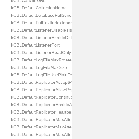
kCBLCertAttrURL
kCBLDefaultCollectionName
kCBLDefaultDatabaseFullSync
kCBLDefaultFullTextIndexIgnoreAccents
kCBLDefaultListenerDisableTls
kCBLDefaultListenerEnableDeltaSync
kCBLDefaultListenerPort
kCBLDefaultListenerReadOnly
kCBLDefaultLogFileMaxRotateCount
kCBLDefaultLogFileMaxSize
kCBLDefaultLogFileUsePlainText
kCBLDefaultReplicatorAcceptParentCookies
kCBLDefaultReplicatorAllowReplicatingInBackground
kCBLDefaultReplicatorContinuous
kCBLDefaultReplicatorEnableAutoPurge
kCBLDefaultReplicatorHeartbeat
kCBLDefaultReplicatorMaxAttemptWaitTime
kCBLDefaultReplicatorMaxAttemptsContinuous
kCBLDefaultReplicatorMaxAttemptsSingleShot