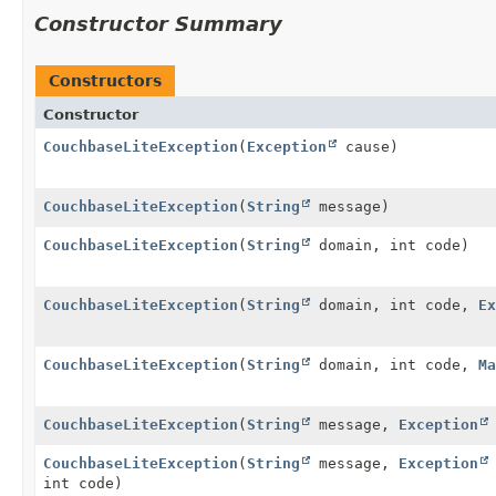
Constructor Summary
Constructors
Constructor
CouchbaseLiteException
(
Exception
cause)
CouchbaseLiteException
(
String
message)
CouchbaseLiteException
(
String
domain, int code)
CouchbaseLiteException
(
String
domain, int code,
Ex
CouchbaseLiteException
(
String
domain, int code,
Ma
CouchbaseLiteException
(
String
message,
Exception
CouchbaseLiteException
(
String
message,
Exception
int code)