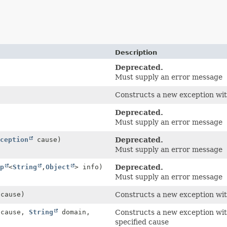
Description
Deprecated.
Must supply an error message
Constructs a new exception with
Deprecated.
Must supply an error message
ception
cause)
Deprecated.
Must supply an error message
p
<
String
,
Object
> info)
Deprecated.
Must supply an error message
cause)
Constructs a new exception wit
cause,
String
domain,
Constructs a new exception wit
specified cause