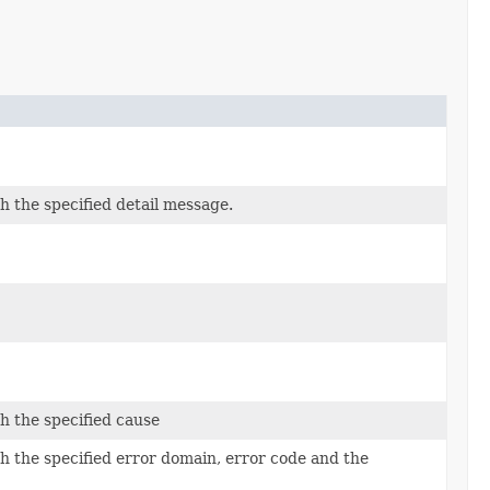
 the specified detail message.
h the specified cause
h the specified error domain, error code and the