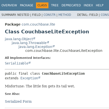
OVERVIEW
PACKAGE
CLASS
TREE
DEPRECATED
INDEX
HELP
SUMMARY:
NESTED |
FIELD |
CONSTR
|
METHOD
DETAIL:
FIELD |
CONS
Package
com.couchbase.lite
Class CouchbaseLiteException
java.lang.Object
java.lang.Throwable
java.lang.Exception
com.couchbase.lite.CouchbaseLiteException
All Implemented Interfaces:
Serializable
public final class 
CouchbaseLiteException
extends 
Exception
Misfortune: The little fox gets its tail wet.
See Also:
Serialized Form