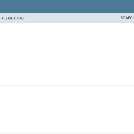
SEARC
TR
|
METHOD