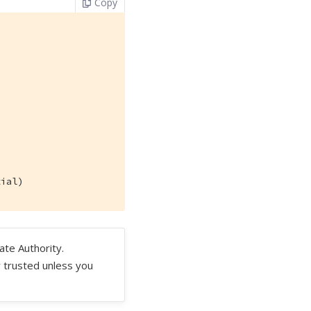
Copy
tial)
ate Authority.
y trusted unless you