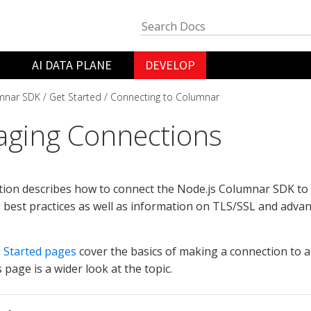
AI DATA PLANE
DEVELOP
mnar SDK
Get Started
Connecting to Columnar
ging Connections
tion describes how to connect the Node.js Columnar SDK to a
 best practices as well as information on TLS/SSL and adva
 Started pages
cover the basics of making a connection to 
s page is a wider look at the topic.