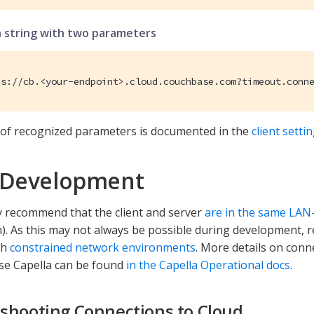
 string with two parameters
es://cb.<your-endpoint>.cloud.couchbase.com?timeout.conn
st of recognized parameters is documented in the
client setti
 Development
 recommend that the client and server
are in the same LAN
. As this may not always be possible during development, 
th
constrained network environments
. More details on conn
se Capella can be found
in the Capella Operational docs
.
shooting Connections to Cloud