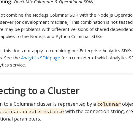
Don’t Mix Columnar & Operational SDKs.
ot combine the Node.js Columnar SDK with the Node.js Operati
server (or development machine). This combination is not tested
e may be problems with different versions of shared dependencies
 applies to the Node.js and Python Columnar SDKs.
, this does not apply to combining our Enterprise Analytics SDKs
s. See the
Analytics SDK page
for a reminder of which Analytics S
ytics service.
cting to a Cluster
n to a Columnar cluster is represented by a
objec
columnar
with the connection string, cre
olumnar.createInstance
tional parameters.