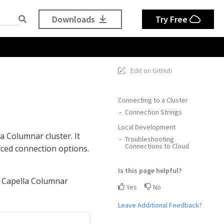
Downloads
Try Free
Edit on GitHub
Connecting to a Cluster
Connection Strings
Local Development
 Columnar cluster. It
Troubleshooting
Connections to Cloud
nced connection options.
Is this page helpful?
a Capella Columnar
Yes
No
Leave Additional Feedback?