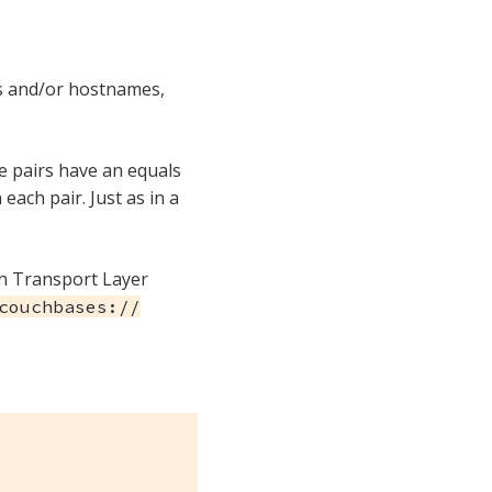
es and/or hostnames,
e pairs have an equals
each pair. Just as in a
th Transport Layer
couchbases://