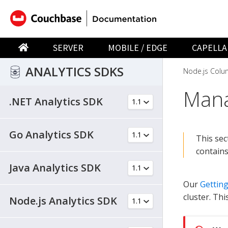
SERVER
MOBILE / EDGE
CAPELLA
ANALYTICS SDKS
Node.js Colu
Mana
.NET Analytics SDK
Go Analytics SDK
This sec
contains
Java Analytics SDK
Our
Getting
cluster. Thi
Node.js Analytics SDK