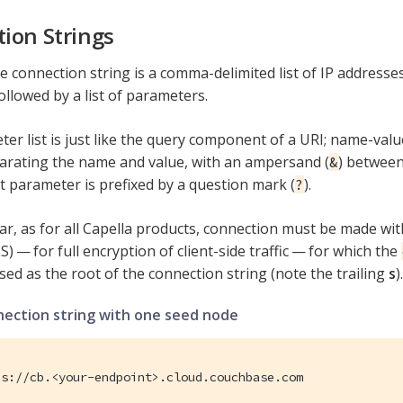
ion Strings
 connection string is a comma-delimited list of IP address
ollowed by a list of parameters.
er list is just like the query component of a URI; name-valu
parating the name and value, with an ampersand (
) between 
&
st parameter is prefixed by a question mark (
).
?
r, as for all Capella products, connection must be made wi
S) — for full encryption of client-side traffic — for which the
sed as the root of the connection string (note the trailing
s
).
nection string with one seed node
es://cb.<your-endpoint>.cloud.couchbase.com