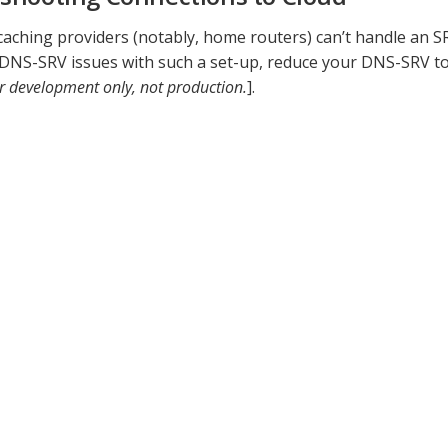
ching providers (notably, home routers) can’t handle an SR
 DNS-SRV issues with such a set-up, reduce your DNS-SRV to
r development only, not production.
].