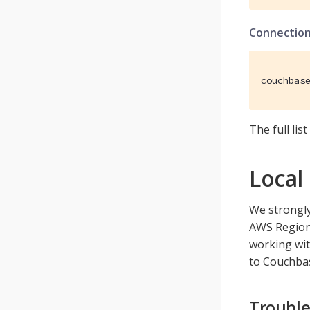
Connection
couchbas
The full li
Local
We strongly
AWS Region)
working wi
to Couchba
Trouble