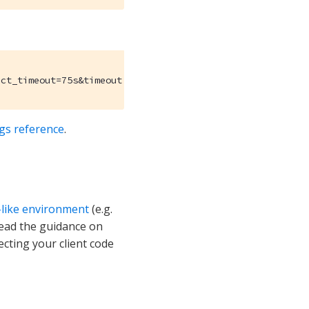
ect_timeout=75s&timeout.query_timeout=100s
ngs reference
.
-like environment
(e.g.
read the guidance on
ecting your client code