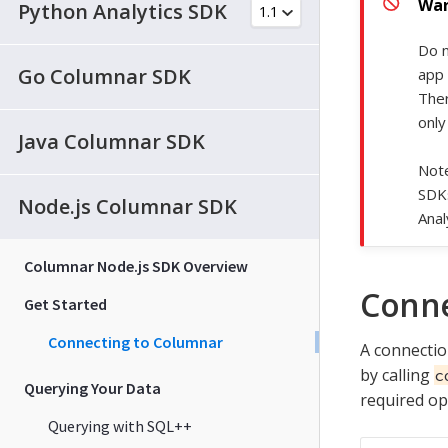
Python Analytics SDK
Do n
Go Columnar SDK
app 
Ther
only
Java Columnar SDK
Note
SDK
Node.js Columnar SDK
Anal
Columnar Node.js SDK Overview
Conne
Get Started
Connecting to Columnar
A connectio
by calling
c
Querying Your Data
required op
Querying with SQL++