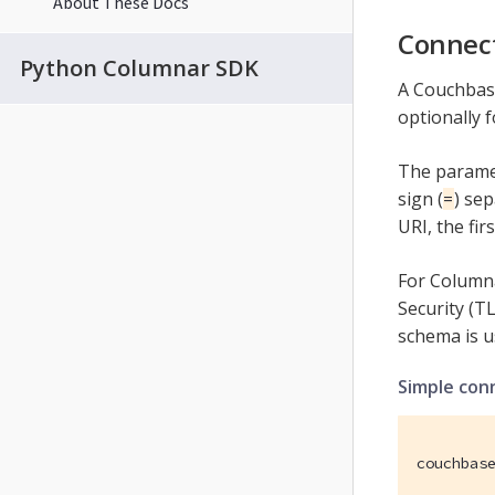
About These Docs
Connect
Python Columnar SDK
A Couchbase
optionally f
The paramet
sign (
) se
=
URI, the fir
For Columna
Security (TL
schema is u
Simple con
couchbas