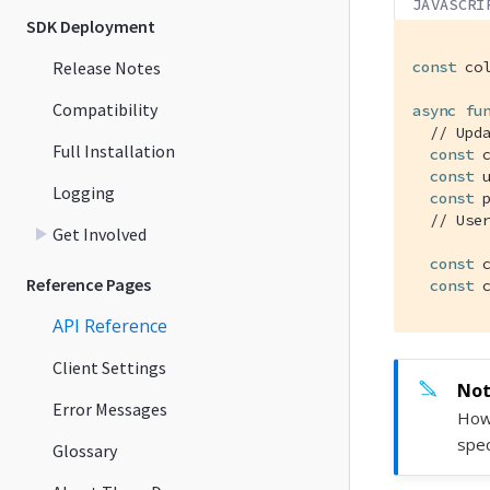
JAVASCRI
SDK Deployment
Release Notes
const
 co
Compatibility
async
fu
// Upd
Full Installation
const
 
const
 
Logging
const
 
// Use
Get Involved
const
 
Reference Pages
const
 
API Reference
Client Settings
Error Messages
Howe
spec
Glossary