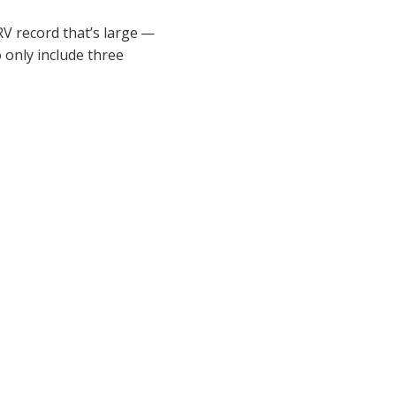
V record that’s large —
 only include three