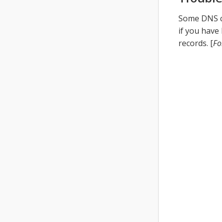
Some DNS ca
if you have
records. [
Fo