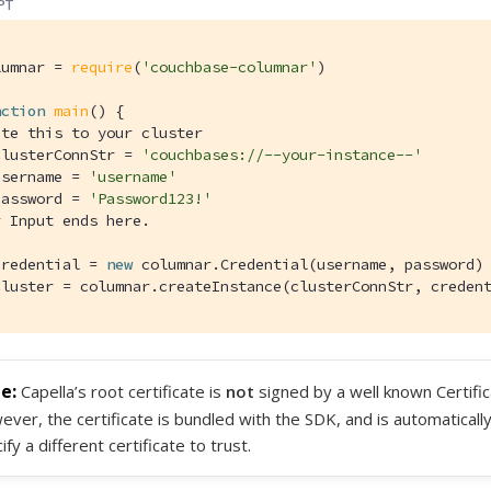
PT
lumnar = 
require
(
'couchbase-columnar'
)

nction
main
(
) 
{

ate this to your cluster
clusterConnStr = 
'couchbases://--your-instance--'
username = 
'username'
password = 
'Password123!'
r Input ends here.
credential = 
new
 columnar.Credential(username, password)

cluster = columnar.createInstance(clusterConnStr, creden
Capella’s root certificate is
not
signed by a well known Certific
ver, the certificate is bundled with the SDK, and is automaticall
ify a different certificate to trust.