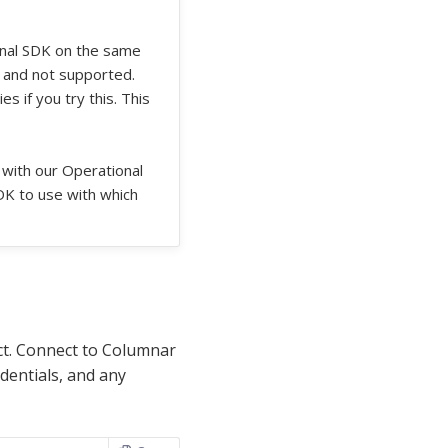
onal SDK on the same
 and not supported.
 if you try this. This
 with our Operational
DK to use with which
t. Connect to Columnar
dentials, and any