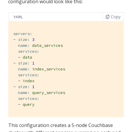
configuration would look like this:
Copy
YAML
servers:
-
size:
3
name:
data_services
services:
-
data
-
size:
1
name:
index_services
services:
-
index
-
size:
1
name:
query_services
services:
-
query
This configuration creates a 5-node Couchbase