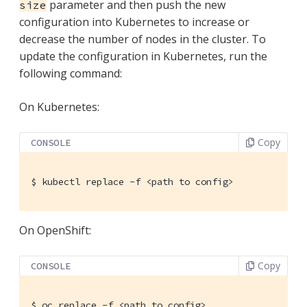
parameter and then push the new
size
configuration into Kubernetes to increase or
decrease the number of nodes in the cluster. To
update the configuration in Kubernetes, run the
following command:
On Kubernetes:
Copy
CONSOLE
$
 kubectl replace -f <path to config>
On OpenShift:
Copy
CONSOLE
$
 oc replace -f <path to config>