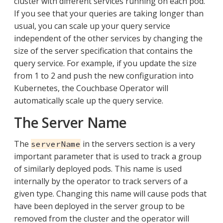
cluster with different services running on each pod.
If you see that your queries are taking longer than
usual, you can scale up your query service
independent of the other services by changing the
size of the server specification that contains the
query service. For example, if you update the size
from 1 to 2 and push the new configuration into
Kubernetes, the Couchbase Operator will
automatically scale up the query service.
The Server Name
The
in the servers section is a very
serverName
important parameter that is used to track a group
of similarly deployed pods. This name is used
internally by the operator to track servers of a
given type. Changing this name will cause pods that
have been deployed in the server group to be
removed from the cluster and the operator will