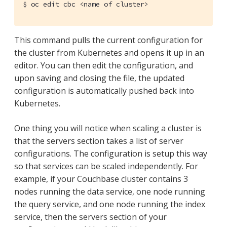
$
 oc edit cbc <name of cluster>
This command pulls the current configuration for
the cluster from Kubernetes and opens it up in an
editor. You can then edit the configuration, and
upon saving and closing the file, the updated
configuration is automatically pushed back into
Kubernetes.
One thing you will notice when scaling a cluster is
that the servers section takes a list of server
configurations. The configuration is setup this way
so that services can be scaled independently. For
example, if your Couchbase cluster contains 3
nodes running the data service, one node running
the query service, and one node running the index
service, then the servers section of your