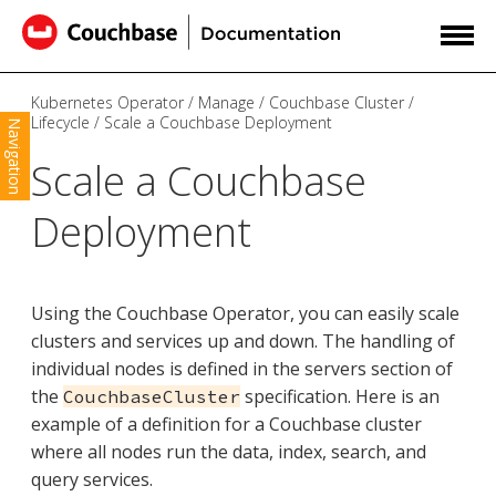
Kubernetes Operator
Manage
Couchbase Cluster
Lifecycle
Scale a Couchbase Deployment
Navigation
Scale a Couchbase
Deployment
Using the Couchbase Operator, you can easily scale
clusters and services up and down. The handling of
individual nodes is defined in the servers section of
the
specification. Here is an
CouchbaseCluster
example of a definition for a Couchbase cluster
where all nodes run the data, index, search, and
query services.