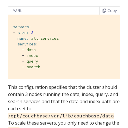
Copy
YAML
servers:
-
size:
3
name:
all_services
services:
-
data
-
index
-
query
-
search
This configuration specifies that the cluster should
contain 3 nodes running the data, index, query, and
search services and that the data and index path are
each set to
.
/opt/couchbase/var/lib/couchbase/data
To scale these servers, you only need to change the