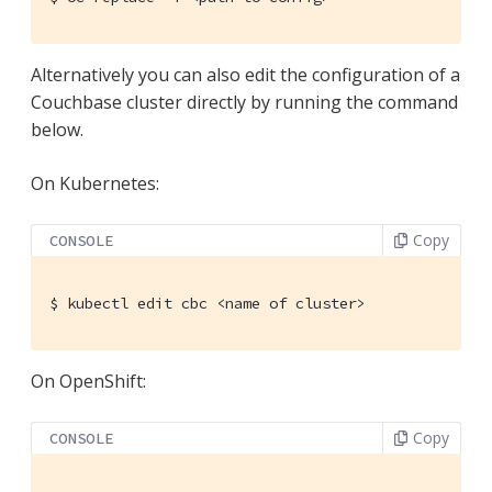
Alternatively you can also edit the configuration of a
Couchbase cluster directly by running the command
below.
On Kubernetes:
Copy
CONSOLE
$
 kubectl edit cbc <name of cluster>
On OpenShift:
Copy
CONSOLE