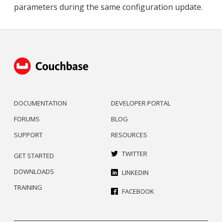
parameters during the same configuration update.
DOCUMENTATION
DEVELOPER PORTAL
FORUMS
BLOG
SUPPORT
RESOURCES
TWITTER
GET STARTED
DOWNLOADS
LINKEDIN
TRAINING
FACEBOOK