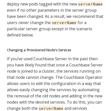
deploy new pods tagged with the new
serverName
even if no other parameters in the server group
have been changed. As a result, we recommend that
users never change the
for a
serverName
particular server group except in the scenario
defined below.
Changing a Provisioned Node’s Services
If you’ve used Couchbase Server in the past then
you have likely found that once a Couchbase Server
node is joined to a cluster, the services running on
that node cannot change. The Couchbase Operator
allows users to edit the configuration in a way that
allows easily changing the services by automating
the removal of the old nodes and adding in the new
nodes with the desired services. To do this, you can
change both the
and services
serverName