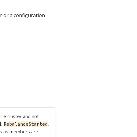
or or a configuration
ire cluster and not
,
,
d
RebalanceStarted
ts as members are