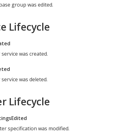
base group was edited.
e Lifecycle
ated
r service was created.
eted
r service was deleted.
r Lifecycle
tingsEdited
ter specification was modified.