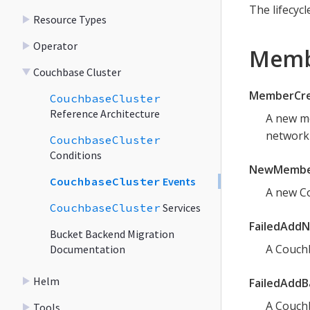
The lifecycl
Resource Types
Operator
Membe
Couchbase Cluster
MemberCre
CouchbaseCluster
Reference Architecture
A new me
network 
CouchbaseCluster
Conditions
NewMembe
CouchbaseCluster
Events
A new Co
CouchbaseCluster
Services
FailedAdd
Bucket Backend Migration
A Couchb
Documentation
Helm
FailedAdd
A Couchb
Tools