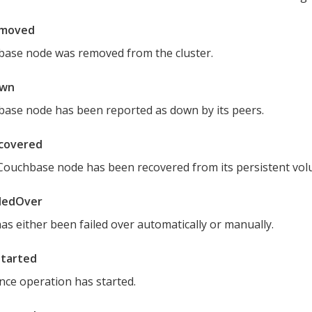
moved
base node was removed from the cluster.
wn
ase node has been reported as down by its peers.
covered
 Couchbase node has been recovered from its persistent vol
ledOver
as either been failed over automatically or manually.
Started
nce operation has started.