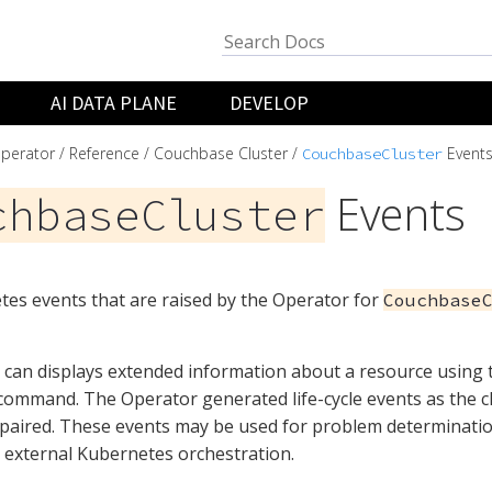
AI DATA PLANE
DEVELOP
perator
Reference
Couchbase Cluster
Event
CouchbaseCluster
Events
chbaseCluster
es events that are raised by the Operator for
Couchbase
can displays extended information about a resource using
ommand. The Operator generated life-cycle events as the cl
epaired. These events may be used for problem determinati
r external Kubernetes orchestration.