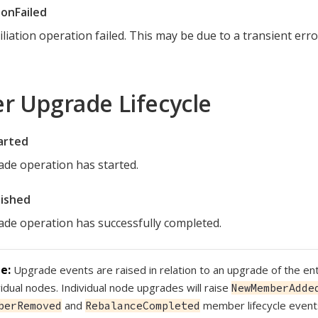
ionFailed
iliation operation failed. This may be due to a transient err
er Upgrade Lifecycle
arted
de operation has started.
ished
de operation has successfully completed.
Upgrade events are raised in relation to an upgrade of the ent
vidual nodes. Individual node upgrades will raise
NewMemberAdde
and
member lifecycle even
berRemoved
RebalanceCompleted