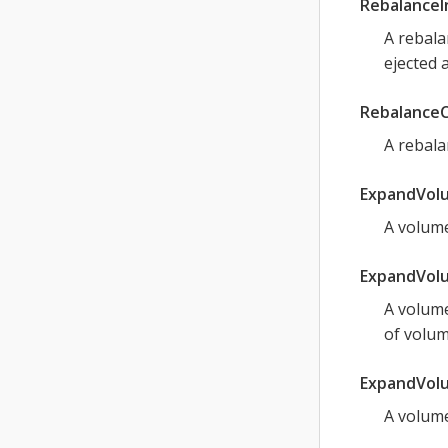
Rebalance
A rebala
ejected 
Rebalance
A rebala
ExpandVol
A volume
ExpandVolu
A volume
of volum
ExpandVol
A volume