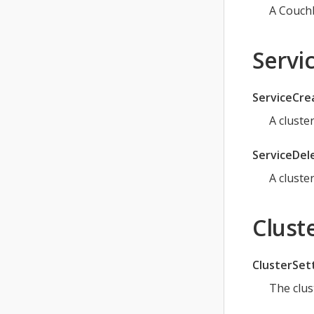
A Couch
Servic
ServiceCre
A cluste
ServiceDel
A cluste
Cluste
ClusterSet
The clus