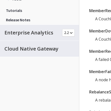
Tutorials
MemberRe
A Couch
Release Notes
MemberDo
Enterprise Analytics
A Couchb
Cloud Native Gateway
MemberRe
A failed
MemberFai
A node h
Rebalance
A rebala