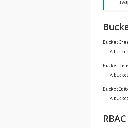
swap
Bucke
BucketCre
A bucket
BucketDel
A bucket
BucketEdit
A bucket
RBAC 