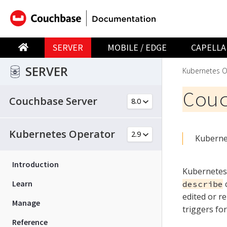
SERVER
MOBILE / EDGE
CAPELLA
SERVER
Kubernetes O
Cou
Couchbase Server
Kubernetes Operator
Kubernet
Introduction
Kubernetes 
Learn
c
describe
edited or r
Manage
triggers fo
Reference