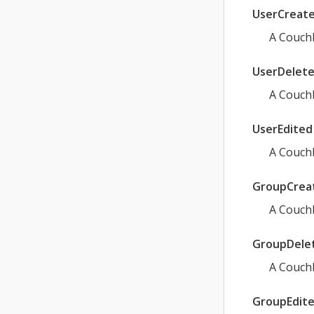
UserCreat
A Couchb
UserDelet
A Couchb
UserEdited
A Couchb
GroupCrea
A Couch
GroupDele
A Couch
GroupEdit