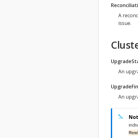
Reconciliat
A reconc
issue.
Clust
UpgradeSt
An upgra
UpgradeFin
An upgra
indi
Mem