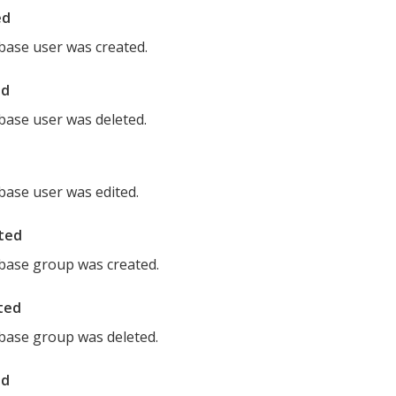
ed
ase user was created.
ed
ase user was deleted.
ase user was edited.
ted
base group was created.
ted
base group was deleted.
ed