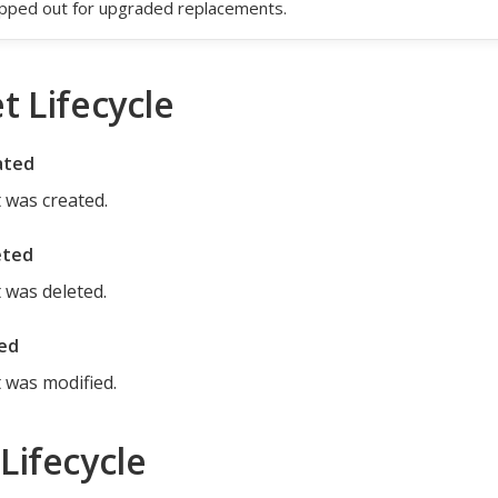
ped out for upgraded replacements.
t Lifecycle
ated
 was created.
eted
 was deleted.
ed
 was modified.
Lifecycle