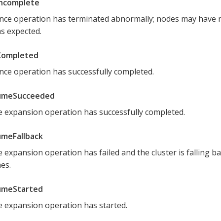
Incomplete
nce operation has terminated abnormally; nodes may have 
as expected.
Completed
nce operation has successfully completed.
umeSucceeded
 expansion operation has successfully completed.
meFallback
 expansion operation has failed and the cluster is falling ba
es.
umeStarted
 expansion operation has started.