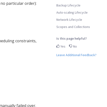
 no particular order):
Backup Lifecycle
Auto-scaling Lifecycle
Network Lifecycle
Scopes and Collections
Is this page helpful?
eduling constraints,
Yes
No
Leave Additional Feedback?
manually failed over.