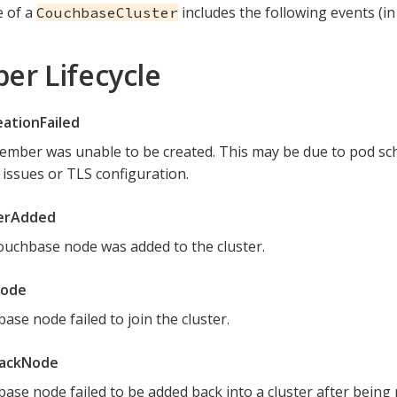
e of a
includes the following events (in
CouchbaseCluster
r Lifecycle
ationFailed
mber was unable to be created. This may be due to pod sch
issues or TLS configuration.
rAdded
uchbase node was added to the cluster.
Node
ase node failed to join the cluster.
BackNode
ase node failed to be added back into a cluster after being 