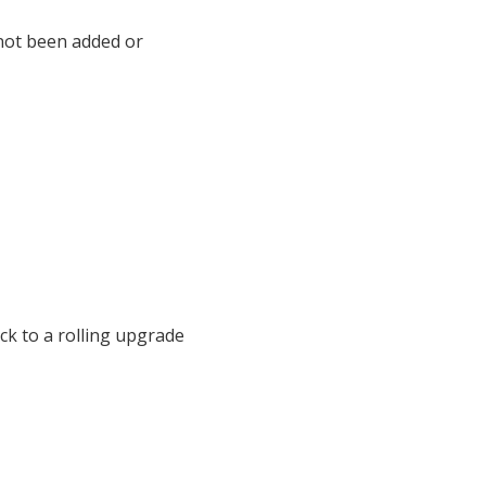
not been added or
ck to a rolling upgrade