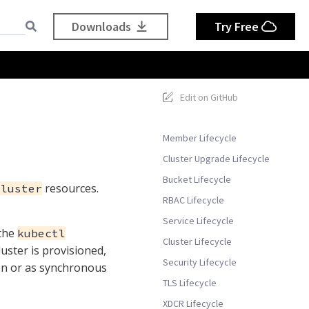
Downloads
Try Free
s
Edit on GitHub
Member Lifecycle
Cluster Upgrade Lifecycle
Bucket Lifecycle
resources.
Cluster
RBAC Lifecycle
Service Lifecycle
 the
kubectl
Cluster Lifecycle
uster is provisioned,
Security Lifecycle
on or as synchronous
TLS Lifecycle
XDCR Lifecycle