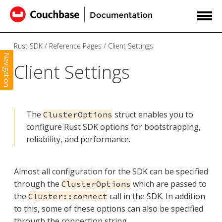
Rust SDK
Reference Pages
Client Settings
Navigation
Client Settings
The
struct enables you to
ClusterOptions
configure Rust SDK options for bootstrapping,
reliability, and performance.
Almost all configuration for the SDK can be specified
through the
which are passed to
ClusterOptions
the
call in the SDK. In addition
Cluster::connect
to this, some of these options can also be specified
through the connection string.