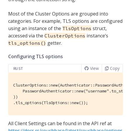
Most of the Cluster Options are grouped into
categories. For example, TLS options are configured
using an instance of the
struct,
TlsOptions
accessed via the
instance’s
ClusterOptions
getter.
tls_options()
Configuring TLS options
View
Copy
RUST
ClusterOptions::new(Authenticator::PasswordAuthenti
    PasswordAuthenticator::new("username".to_string
))

.tls_options(TlsOptions::new());
All Client Settings can be found in the API ref at
https://docs.rs/couchbase/latest/couchbase/options