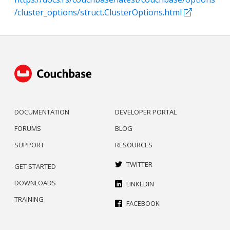
/cluster_options/struct.ClusterOptions.html
DOCUMENTATION
DEVELOPER PORTAL
FORUMS
BLOG
SUPPORT
RESOURCES
TWITTER
GET STARTED
DOWNLOADS
LINKEDIN
TRAINING
FACEBOOK