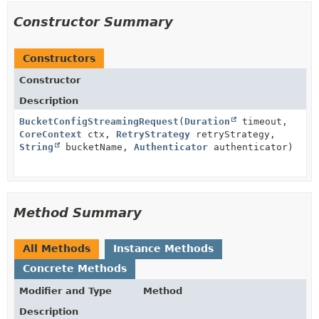
Constructor Summary
Constructors
Constructor
Description
BucketConfigStreamingRequest
(
Duration
timeout,
CoreContext
ctx,
RetryStrategy
retryStrategy,
String
bucketName,
Authenticator
authenticator)
Method Summary
All Methods
Instance Methods
Concrete Methods
Modifier and Type
Method
Description