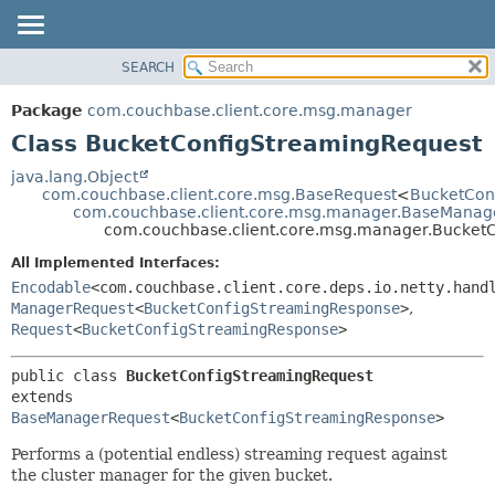
SEARCH
OVERVIEW
SUMMARY:
NESTED
PACKAGE
Package
com.couchbase.client.core.msg.manager
FIELD
CLASS
Class BucketConfigStreamingRequest
CONSTR
USE
java.lang.Object
METHOD
com.couchbase.client.core.msg.BaseRequest
<
BucketCon
TREE
com.couchbase.client.core.msg.manager.BaseManag
DEPRECATED
com.couchbase.client.core.msg.manager.Bucket
DETAIL:
INDEX
FIELD
All Implemented Interfaces:
Encodable
<com.couchbase.client.core.deps.io.netty.hand
HELP
CONSTR
ManagerRequest
<
BucketConfigStreamingResponse
>
,
METHOD
Request
<
BucketConfigStreamingResponse
>
public class 
BucketConfigStreamingRequest
extends 
BaseManagerRequest
<
BucketConfigStreamingResponse
>
Performs a (potential endless) streaming request against
the cluster manager for the given bucket.