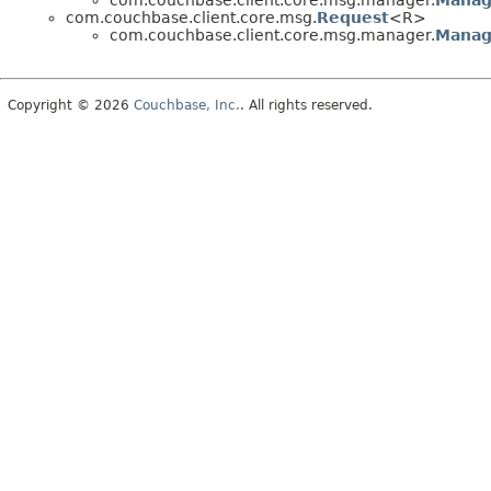
com.couchbase.client.core.msg.manager.
Manag
com.couchbase.client.core.msg.
Request
<R>
com.couchbase.client.core.msg.manager.
Manag
Copyright © 2026
Couchbase, Inc.
. All rights reserved.