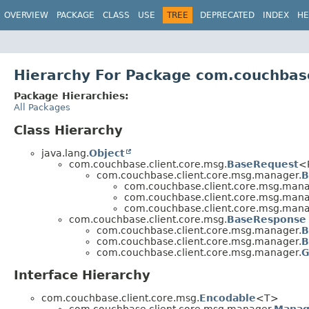
OVERVIEW
PACKAGE
CLASS
USE
TREE
DEPRECATED
INDEX
HE
Hierarchy For Package com.couchbas
Package Hierarchies:
All Packages
Class Hierarchy
java.lang.
Object
com.couchbase.client.core.msg.
BaseRequest
<
com.couchbase.client.core.msg.manager.
B
com.couchbase.client.core.msg.mana
com.couchbase.client.core.msg.mana
com.couchbase.client.core.msg.mana
com.couchbase.client.core.msg.
BaseResponse
com.couchbase.client.core.msg.manager.
B
com.couchbase.client.core.msg.manager.
B
com.couchbase.client.core.msg.manager.
G
Interface Hierarchy
com.couchbase.client.core.msg.
Encodable
<T>