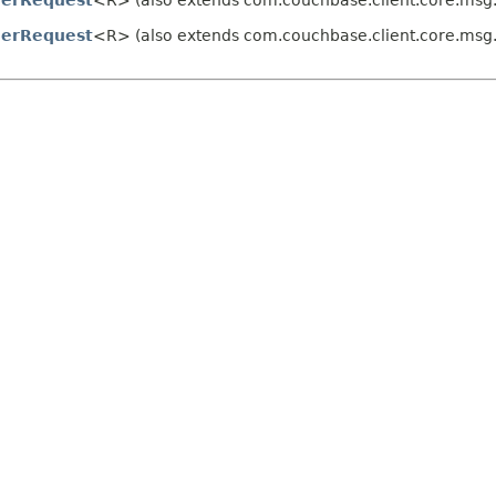
erRequest
<R> (also extends com.couchbase.client.core.msg
erRequest
<R> (also extends com.couchbase.client.core.msg