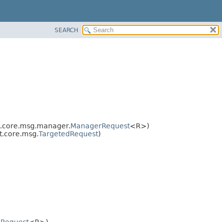
SEARCH
.core.msg.manager.
ManagerRequest
<R>)
t.core.msg.
TargetedRequest
)