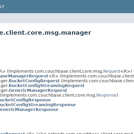
LP
e.client.core.msg.manager
R> (implements com.couchbase.client.core.msg.
Request
<R>)
aseManagerRequest
<R> (implements com.couchbase.client
ger.
BucketConfigRequest
(implements com.couchbase.clien
ger.
BucketConfigStreamingRequest
ger.
GenericManagerRequest
(implements com.couchbase.client.core.msg.
Response
)
ucketConfigResponse
ucketConfigStreamingResponse
enericManagerResponse