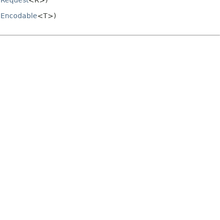
.
Request
<R>)
.
Encodable
<T>)