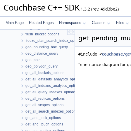
error
Couchbase C++ SDK
1.3.2 (rev. 49d3be2)
error_context
exists_options
exists_result
Main Page
Related Pages
Namespaces
Classes
Files
fail_fast_retry_strategy
flush_bucket_options
get_pending_mut
freeze_plan_search_index_options
geo_bounding_box_query
geo_distance_query
#include <
couchbase/ge
geo_point
Inheritance diagram for g
geo_polygon_query
get_all_buckets_options
get_all_datasets_analytics_options
get_all_indexes_analytics_options
get_all_query_indexes_options
get_all_replicas_options
get_all_scopes_options
get_all_search_indexes_options
get_and_lock_options
get_and_touch_options
get_any_replica_options