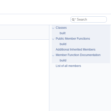
Classes
built
Public Member Functions
build
Additional Inherited Members
Member Function Documentation
build
List of all members