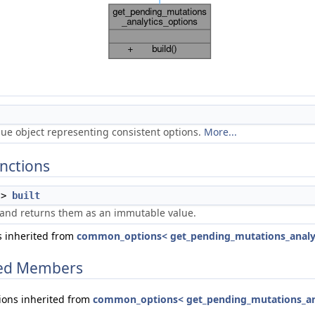
ue object representing consistent options.
More...
nctions
->
built
 and returns them as an immutable value.
 inherited from
common_options< get_pending_mutations_analyt
ited Members
ions inherited from
common_options< get_pending_mutations_ana