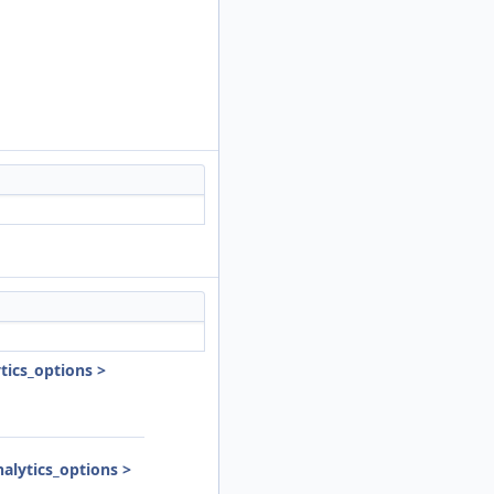
ics_options >
lytics_options >