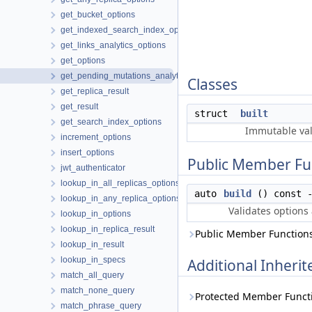
get_bucket_options
get_indexed_search_index_options
get_links_analytics_options
get_options
get_pending_mutations_analytics_options
Classes
get_replica_result
get_result
struct
built
get_search_index_options
Immutable val
increment_options
insert_options
Public Member Fu
jwt_authenticator
lookup_in_all_replicas_options
auto
build
() const 
lookup_in_any_replica_options
Validates options
lookup_in_options
lookup_in_replica_result
Public Member Functions
lookup_in_result
lookup_in_specs
Additional Inher
match_all_query
match_none_query
Protected Member Funct
match_phrase_query