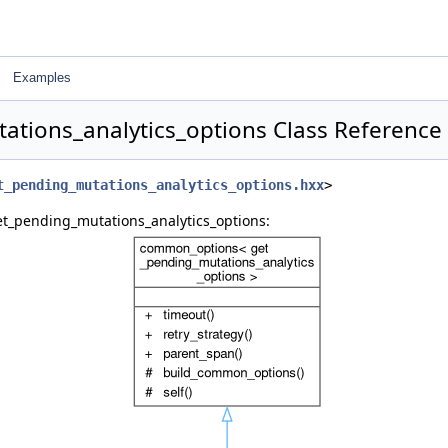
Examples
ations_analytics_options Class Reference
t_pending_mutations_analytics_options.hxx
>
et_pending_mutations_analytics_options: