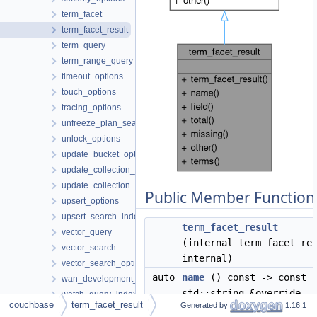
term_facet
term_facet_result
term_query
term_range_query
timeout_options
touch_options
tracing_options
unfreeze_plan_search_index_options
unlock_options
update_bucket_options
update_collection_options
update_collection_settings
Public Member Function
upsert_options
upsert_search_index_options
term_facet_result
vector_query
(internal_term_facet_re
vector_search
internal)
vector_search_options
auto
name
() const -> const
wan_development_configuration_profile
std::string &override
watch_query_indexes_options
couchbase
term_facet_result
Generated by
1.16.1
wildcard_query
auto
field
() const -> const