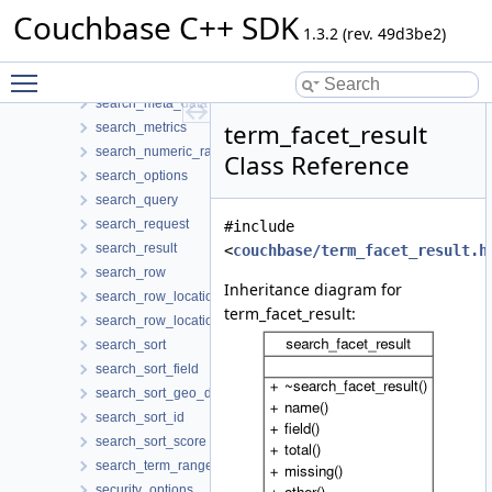
search_date_range
Couchbase C++ SDK
search_facet
1.3.2 (rev. 49d3be2)
search_facet_result
Toggle main menu visibility
search_index_manager
search_meta_data
term_facet_result
search_metrics
search_numeric_range
Class Reference
search_options
search_query
search_request
#include
search_result
<
couchbase/term_facet_result.h
search_row
Inheritance diagram for
search_row_location
term_facet_result:
search_row_locations
search_sort
search_sort_field
search_sort_geo_distance
search_sort_id
search_sort_score
search_term_range
security_options