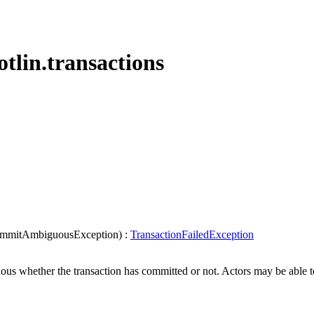
otlin.
transactions
ommitAmbiguousException
)
:
TransactionFailedException
guous whether the transaction has committed or not. Actors may be able to