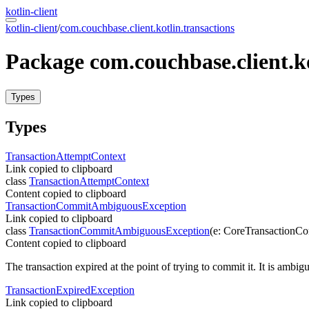
kotlin-client
kotlin-client
/
com.couchbase.client.kotlin.transactions
Package
com.
couchbase.
client.
k
Types
Types
Transaction
Attempt
Context
Link copied to clipboard
class
TransactionAttemptContext
Content copied to clipboard
Transaction
Commit
Ambiguous
Exception
Link copied to clipboard
class
TransactionCommitAmbiguousException
(
e
:
CoreTransactionC
Content copied to clipboard
The transaction expired at the point of trying to commit it. It is ambi
Transaction
Expired
Exception
Link copied to clipboard