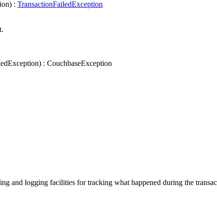
ion
)
:
TransactionFailedException
t.
ledException
)
:
CouchbaseException
ng and logging facilities for tracking what happened during the transac