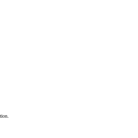
tion.