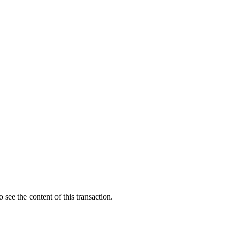
 see the content of this transaction.