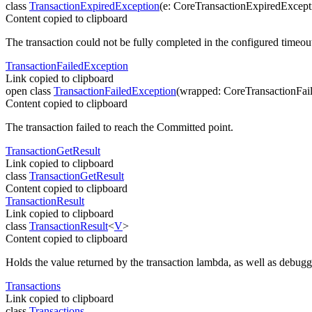
class
TransactionExpiredException
(
e
:
CoreTransactionExpiredExcept
Content copied to clipboard
The transaction could not be fully completed in the configured timeou
Transaction
Failed
Exception
Link copied to clipboard
open
class
TransactionFailedException
(
wrapped
:
CoreTransactionFai
Content copied to clipboard
The transaction failed to reach the Committed point.
Transaction
Get
Result
Link copied to clipboard
class
TransactionGetResult
Content copied to clipboard
Transaction
Result
Link copied to clipboard
class
TransactionResult
<
V
>
Content copied to clipboard
Holds the value returned by the transaction lambda, as well as debuggi
Transactions
Link copied to clipboard
class
Transactions