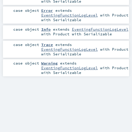
with
Serializable
case object
Error
extends
EventingFunctionLogLevel
with
Product
with
Serializable
case object
Info
extends
EventingFunctionLogLevel
with
Product
with
Serializable
case object
Trace
extends
EventingFunctionLogLevel
with
Product
with
Serializable
case object
Warning
extends
EventingFunctionLogLevel
with
Product
with
Serializable