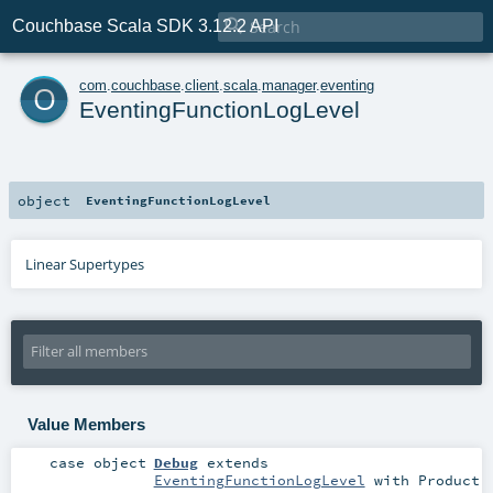

Couchbase Scala SDK 3.12.2 API
o
com
.
couchbase
.
client
.
scala
.
manager
.
eventing
EventingFunctionLogLevel
object
EventingFunctionLogLevel
Linear Supertypes
Value Members
case object
Debug
extends
EventingFunctionLogLevel
with
Product