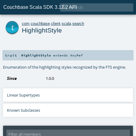

Couchbase Scala SDK 3.12.2 API
t
com
.
couchbase
.
client
.
scala
.
search
HighlightStyle
trait
HighlightStyle
extends
AnyRef
Enumeration of the highlighting styles recognized by the FTS engine.
Since
1.0.0
Linear Supertypes
Known Subclasses