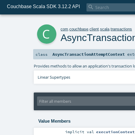
Couchbase Scala SDK 3.12.2 API

c
com
.
couchbase
.
client
.
scala
.
transactions
AsyncTransactio
AsyncTransactionAttemptContext
ext
class
Provides methods to allow an application's transaction l
Linear Supertypes
Value Members
implicit
val
executionContext