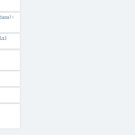
ions
)
:
lt
]