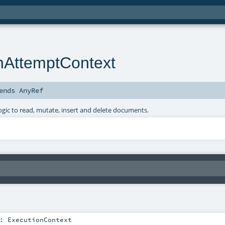
nAttemptContext
ends
AnyRef
ogic to read, mutate, insert and delete documents.
:
ExecutionContext