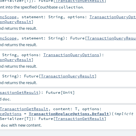
Serializer
[
T
]
)
:
Future
[
TransactionGetResult
]
nt into the specified Couchbase
.
collection
ncScope
,
statement:
String
,
options:
TransactionQueryOpt
onQueryResult
]
 returns the result.
ncScope
,
statement:
String
)
:
Future
[
TransactionQueryResu
 returns the result.
:
String
,
options:
TransactionQueryOptions
)
:
onQueryResult
]
 returns the result.
:
String
)
:
Future
[
TransactionQueryResult
]
 returns the result.
sactionGetResult
)
:
Future
[
Unit
]
ed
.
doc
TransactionGetResult
,
content:
T
,
options:
ceOptions
=
TransactionReplaceOptions.Default
)
(
implicit
Serializer
[
T
]
)
:
Future
[
TransactionGetResult
]
d
with new content.
doc