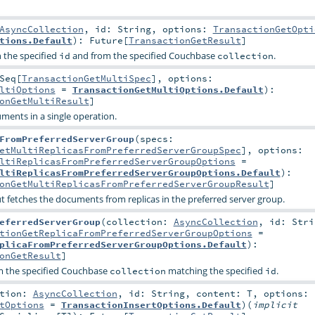
AsyncCollection
,
id:
String
,
options:
TransactionGetOpti
tions.Default
)
:
Future
[
TransactionGetResult
]
 the specified
and from the specified Couchbase
.
id
collection
Seq
[
TransactionGetMultiSpec
]
,
options:
ltiOptions
=
TransactionGetMultiOptions.Default
)
:
onGetMultiResult
]
ments in a single operation.
FromPreferredServerGroup
(
specs:
etMultiReplicasFromPreferredServerGroupSpec
]
,
options:
ltiReplicasFromPreferredServerGroupOptions
=
ltiReplicasFromPreferredServerGroupOptions.Default
)
:
onGetMultiReplicasFromPreferredServerGroupResult
]
ut fetches the documents from replicas in the preferred server group.
eferredServerGroup
(
collection:
AsyncCollection
,
id:
Stri
tionGetReplicaFromPreferredServerGroupOptions
=
plicaFromPreferredServerGroupOptions.Default
)
:
onGetResult
]
m the specified Couchbase
matching the specified
.
collection
id
ction:
AsyncCollection
,
id:
String
,
content:
T
,
options:
tOptions
=
TransactionInsertOptions.Default
)
(
implicit