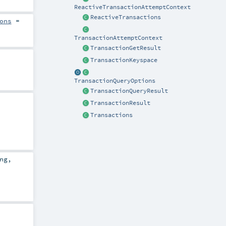
ReactiveTransactionAttemptContext
ReactiveTransactions
ons
=
TransactionAttemptContext
TransactionGetResult
TransactionKeyspace
TransactionQueryOptions
TransactionQueryResult
TransactionResult
Transactions
ng
,