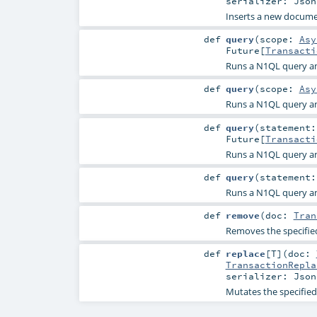
serializer:
Json
Inserts a new docume
def
query
(
scope:
Asy
Future
[
Transacti
Runs a N1QL query and
def
query
(
scope:
Asy
Runs a N1QL query and
def
query
(
statement
Future
[
Transacti
Runs a N1QL query and
def
query
(
statement
Runs a N1QL query and
def
remove
(
doc:
Tran
Removes the specifi
def
replace
[
T
]
(
doc:
TransactionRepla
serializer:
Json
Mutates the specifie