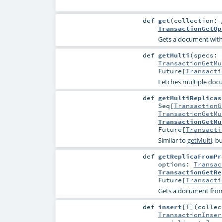
def
get
(
collection:
TransactionGetOp
Gets a document with
def
getMulti
(
specs:
TransactionGetMu
Future
[
Transacti
Fetches multiple docu
def
getMultiReplicas
Seq
[
TransactionG
TransactionGetMu
TransactionGetMu
Future
[
Transacti
Similar to
getMulti
, b
def
getReplicaFromPr
options:
Transac
TransactionGetRe
Future
[
Transacti
Gets a document fro
def
insert
[
T
]
(
colle
TransactionInser