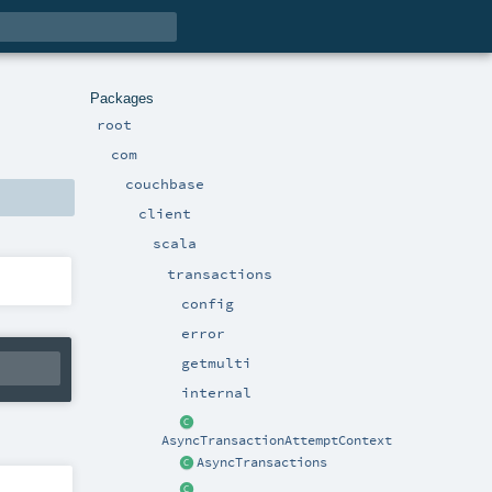
Packages
root
com
couchbase
client
scala
transactions
config
error
getmulti
internal
AsyncTransactionAttemptContext
AsyncTransactions