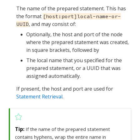
The name of the prepared statement. This has
the format
[host:port]local-name-or-
, and may consist of:
UUID
Optionally, the host and port of the node
where the prepared statement was created,
in square brackets, followed by
The local name that you specified for the
prepared statement, or a UUID that was
assigned automatically.
If present, the host and port are used for
Statement Retrieval
.
If the name of the prepared statement
contains hyphens, wrap the entire name in