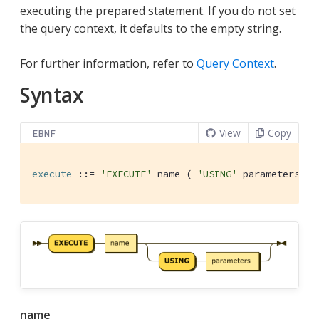
executing the prepared statement. If you do not set
the query context, it defaults to the empty string.
For further information, refer to
Query Context
.
Syntax
View
Copy
EBNF
execute
 ::= 
'EXECUTE'
 name ( 
'USING'
 parameters )?
name