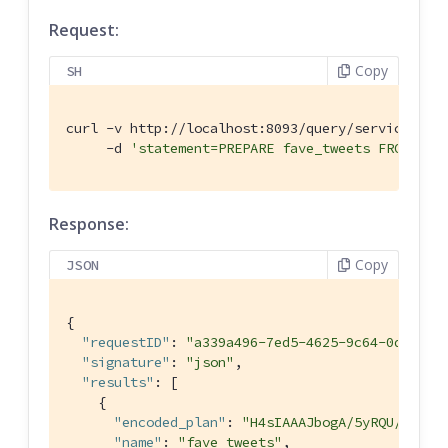
Request:
Copy
SH
curl -v http://localhost:8093/query/service \

     -d 
'statement=PREPARE fave_tweets FROM SEL
Response:
Copy
JSON
{

"requestID"
: 
"a339a496-7ed5-4625-9c64-0d7bf58
"signature"
: 
"json"
,

"results"
: [

    {

"encoded_plan"
: 
"H4sIAAAJbogA/5yRQU/6QBDF
"name"
: 
"fave_tweets"
,
