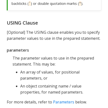
backticks (
) or double quotation marks (
).
`
"
USING Clause
[Optional] The USING clause enables you to specify
parameter values to use in the prepared statement.
parameters
The parameter values to use in the prepared
statement. This may be:
An array of values, for positional
parameters, or
An object containing name / value
properties, for named parameters.
For more details, refer to
Parameters
below.