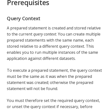
Prerequisites
Query Context
A prepared statement is created and stored relative
to the current
query context
. You can create multiple
prepared statements with the same name, each
stored relative to a different query context. This
enables you to run multiple instances of the same
application against different datasets.
To execute a prepared statement, the query context
must be the same as it was when the prepared
statement was created; otherwise the prepared
statement will not be found.
You must therefore set the required query context,
or unset the query context if necessary, before