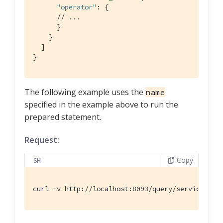
"operator"
: {

// ...
      }

    }

  ]

}
The following example uses the
name
specified in the example above to run the
prepared statement.
Request:
Copy
SH
curl -v http://localhost:8093/query/service -d 