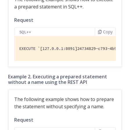
a prepared statement in SQL++.
Request
Copy
SQL++
EXECUTE `[127.0.0.1:8091]24734829-c793-4b90-b8b
Example 2. Executing a prepared statement
without a name using the REST API
The following example shows how to prepare
the statement without specifying a name.
Request