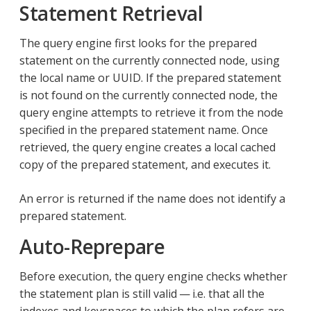
Statement Retrieval
The query engine first looks for the prepared
statement on the currently connected node, using
the local name or UUID. If the prepared statement
is not found on the currently connected node, the
query engine attempts to retrieve it from the node
specified in the prepared statement name. Once
retrieved, the query engine creates a local cached
copy of the prepared statement, and executes it.
An error is returned if the name does not identify a
prepared statement.
Auto-Reprepare
Before execution, the query engine checks whether
the statement plan is still valid — i.e. that all the
indexes and keyspaces to which the plan refers are