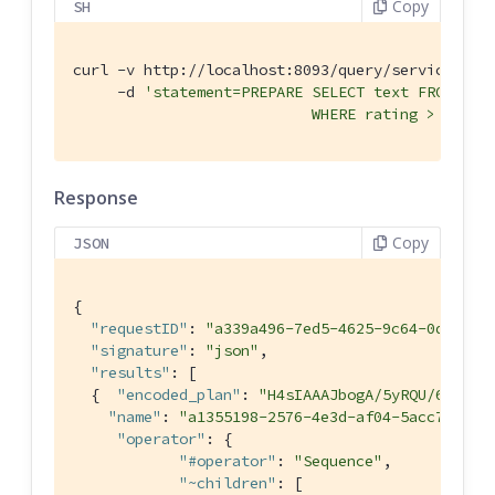
Copy
SH
curl -v http://localhost:8093/query/service \

     -d 
'statement=PREPARE SELECT text FROM twee
                           WHERE rating > $r AN
Response
Copy
JSON
{

"requestID"
: 
"a339a496-7ed5-4625-9c64-0d7bf58
"signature"
: 
"json"
,

"results"
: [

  {  
"encoded_plan"
: 
"H4sIAAAJbogA/5yRQU/6QBDFv
"name"
: 
"a1355198-2576-4e3d-af04-5acc77d8a6
"operator"
: {

"#operator"
: 
"Sequence"
,

"~children"
: [
