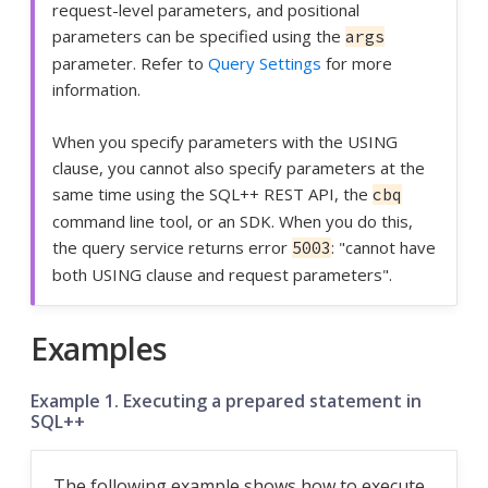
request-level parameters, and positional
parameters can be specified using the
args
parameter. Refer to
Query Settings
for more
information.
When you specify parameters with the USING
clause, you cannot also specify parameters at the
same time using the SQL++ REST API, the
cbq
command line tool, or an SDK. When you do this,
the query service returns error
: "cannot have
5003
both USING clause and request parameters".
Examples
Example 1. Executing a prepared statement in
SQL++
The following example shows how to execute