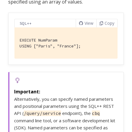
specified using an array of values.
View
Copy
SQL++
EXECUTE NumParam

USING ["Paris", "France"];
Alternatively, you can specify named parameters
and positional parameters using the SQL++ REST
API (
endpoint), the
/query/service
cbq
command line tool, or a software development kit
(SDK). Named parameters can be specified as