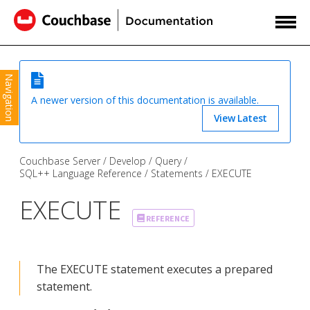
Navigation
A newer version of this documentation is available.
View Latest
Couchbase Server
Develop
Query
SQL++ Language Reference
Statements
EXECUTE
EXECUTE
REFERENCE
The EXECUTE statement executes a prepared
statement.