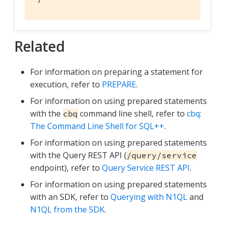
Related
For information on preparing a statement for
execution, refer to
PREPARE
.
For information on using prepared statements
with the
command line shell, refer to
cbq:
cbq
The Command Line Shell for SQL++
.
For information on using prepared statements
with the Query REST API (
/query/service
endpoint), refer to
Query Service REST API
.
For information on using prepared statements
with an SDK, refer to
Querying with N1QL
and
N1QL from the SDK
.