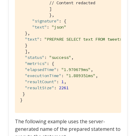
// Content redacted
            ]

            },

"signature"
: {

"text"
: 
"json"
  },

"text"
: 
"PREPARE SELECT text FROM tweets WHER
  }

  ],

"status"
: 
"success"
,

"metrics"
: {

"elapsedTime"
: 
"1.970679ms"
,

"executionTime"
: 
"1.889351ms"
,

"resultCount"
: 
1
,

"resultSize"
: 
2261
 }

}
The following example uses the server-
generated name of the prepared statement to