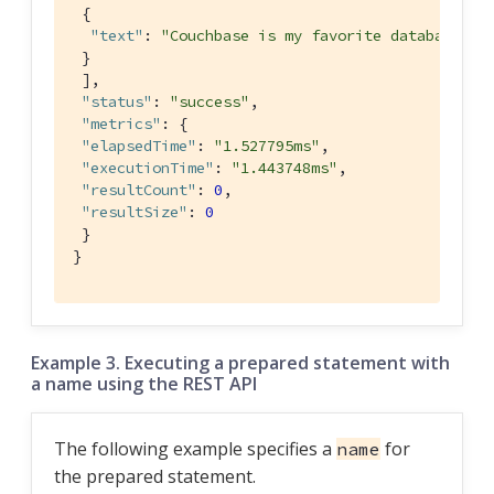
 {

"text"
: 
"Couchbase is my favorite database"
 }

 ],

"status"
: 
"success"
,

"metrics"
: {

"elapsedTime"
: 
"1.527795ms"
,

"executionTime"
: 
"1.443748ms"
,

"resultCount"
: 
0
,

"resultSize"
: 
0
 }

}
Example 3. Executing a prepared statement with
a name using the REST API
The following example specifies a
for
name
the prepared statement.