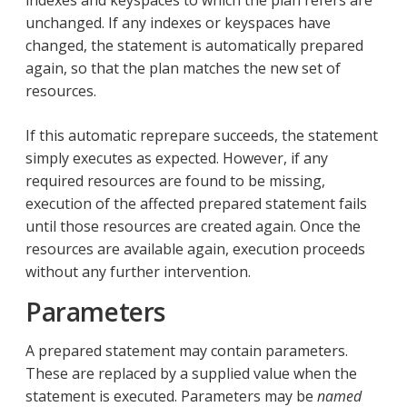
unchanged. If any indexes or keyspaces have
changed, the statement is automatically prepared
again, so that the plan matches the new set of
resources.
If this automatic reprepare succeeds, the statement
simply executes as expected. However, if any
required resources are found to be missing,
execution of the affected prepared statement fails
until those resources are created again. Once the
resources are available again, execution proceeds
without any further intervention.
Parameters
A prepared statement may contain parameters.
These are replaced by a supplied value when the
statement is executed. Parameters may be
named