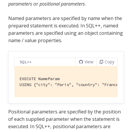
parameters
or
positional parameters
.
Named parameters are specified by name when the
prepared statement is executed. In SQL++, named
parameters are specified using an object containing
name / value properties.
View
Copy
SQL++
EXECUTE NameParam

USING {"city": "Paris", "country": "France"};
Positional parameters are specified by the position
of each supplied parameter when the statement is
executed. In SQL++, positional parameters are