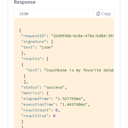
Response
Copy
JSON
{

"requestID"
: 
"1bd9956b-bc8e-478a-bd84-3955fe2d
"signature"
: {

"text"
: 
"json"
 },

"results"
: [

 {

"text"
: 
"Couchbase is my favorite database"
  }

  ],

"status"
: 
"success"
,

"metrics"
: {

"elapsedTime"
: 
"1.527795ms"
,

"executionTime"
: 
"1.443748ms"
,

"resultCount"
: 
0
,

"resultSize"
: 
0
 }

 }