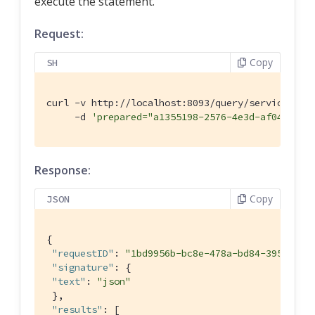
execute the statement.
Request:
Copy
SH
curl -v http://localhost:8093/query/service \

     -d 
'prepared="a1355198-2576-4e3d-af04-5acc
Response:
Copy
JSON
{

"requestID"
: 
"1bd9956b-bc8e-478a-bd84-3955fe2d
"signature"
: {

"text"
: 
"json"
 },

"results"
: [
