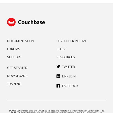
DOCUMENTATION
DEVELOPER PORTAL
FORUMS
BLOG
SUPPORT
RESOURCES
TWITTER
GET STARTED
DOWNLOADS
LINKEDIN
TRAINING
FACEBOOK
© 2026 Couchbase and the Couchbase logo are registered trademarks of Couchbase, Inc.
All third party trademarks (including logos and icons) referenced by Couchbase, Inc.