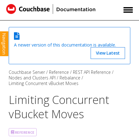
Navigation
A newer version of this documentation is available.
View Latest
Couchbase Server
Reference
REST API Reference
Nodes and Clusters API
Rebalance
Limiting Concurrent vBucket Moves
Limiting Concurrent
vBucket Moves
REFERENCE