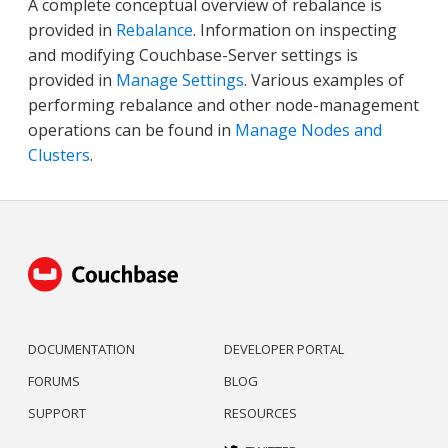
A complete conceptual overview of rebalance is
provided in
Rebalance
. Information on inspecting
and modifying Couchbase-Server settings is
provided in
Manage Settings
. Various examples of
performing rebalance and other node-management
operations can be found in
Manage Nodes and
Clusters
.
DOCUMENTATION
DEVELOPER PORTAL
FORUMS
BLOG
SUPPORT
RESOURCES