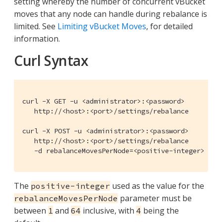
setting whereby the number of concurrent vBucket
moves that any node can handle during rebalance is
limited. See
Limiting vBucket Moves
, for detailed
information.
Curl Syntax
curl -X GET -u <administrator>:<password>

   http://<host>:<port>/settings/rebalance

curl -X POST -u <administrator>:<password>

   http://<host>:<port>/settings/rebalance

   -d rebalanceMovesPerNode=<positive-integer>
The
used as the value for the
positive-integer
parameter must be
rebalanceMovesPerNode
between
and
inclusive, with
being the
1
64
4