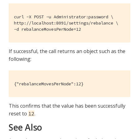
curl -X POST -u Administrator:password \

http://localhost:8091/settings/rebalance \

-d rebalanceMovesPerNode=12
If successful, the call returns an object such as the
following:
{"rebalanceMovesPerNode":12}
This confirms that the value has been successfully
reset to
.
12
See Also