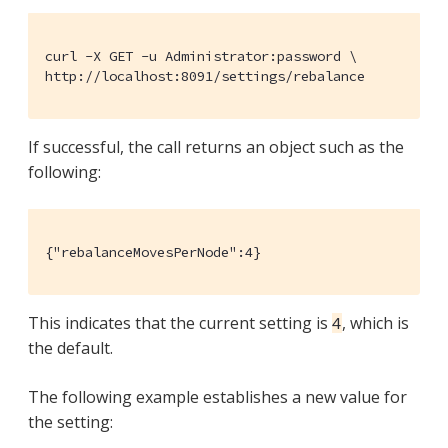
curl -X GET -u Administrator:password \

http://localhost:8091/settings/rebalance
If successful, the call returns an object such as the
following:
{"rebalanceMovesPerNode":4}
This indicates that the current setting is
, which is
4
the default.
The following example establishes a new value for
the setting: