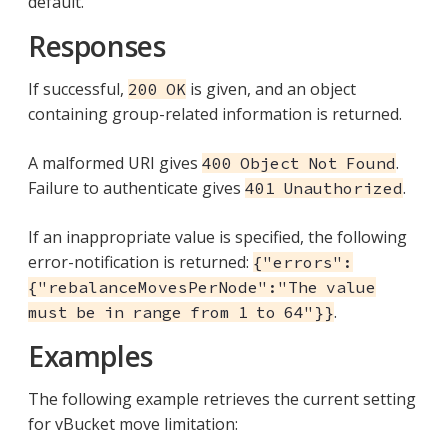
default.
Responses
If successful,
is given, and an object
200 OK
containing group-related information is returned.
A malformed URI gives
.
400 Object Not Found
Failure to authenticate gives
.
401 Unauthorized
If an inappropriate value is specified, the following
error-notification is returned:
{"errors":
{"rebalanceMovesPerNode":"The value
.
must be in range from 1 to 64"}}
Examples
The following example retrieves the current setting
for vBucket move limitation: