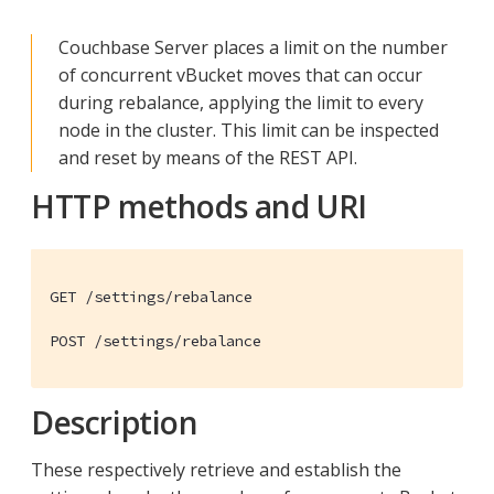
Couchbase Server places a limit on the number
of concurrent vBucket moves that can occur
during rebalance, applying the limit to every
node in the cluster. This limit can be inspected
and reset by means of the REST API.
HTTP methods and URI
GET /settings/rebalance

POST /settings/rebalance
Description
These respectively retrieve and establish the