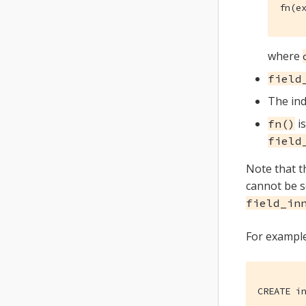
fn(e
where
field
The ind
is
fn()
field
Note that t
cannot be se
field_in
For example
CREATE i