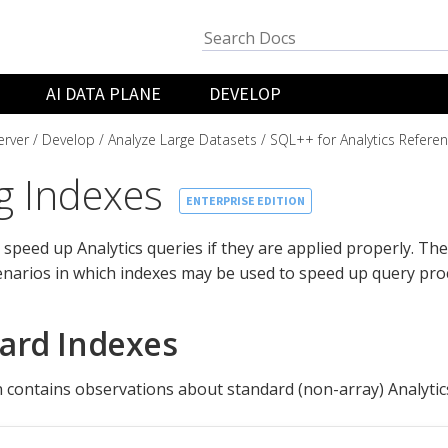
AI DATA PLANE
DEVELOP
rver
Develop
Analyze Large Datasets
SQL++ for Analytics Refere
g Indexes
ENTERPRISE EDITION
 speed up Analytics queries if they are applied properly. The
enarios in which indexes may be used to speed up query pro
ard Indexes
n contains observations about standard (non-array) Analytic