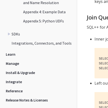
keys an
and Name Resolution
Appendix 4: Example Data
Join Qu
Appendix 5: Python UDFs
SQL++ for A
SDKs
Inner jo
Integrations, Connectors, and Tools
Learn
SELE
Manage
SELE
SELE
Install & Upgrade
Integrate
Left out
Reference
Release Notes & Licenses
SELE
SELE