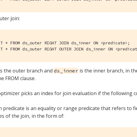
uter join:
CT * FROM ds_outer RIGHT JOIN ds_inner ON <predicate>;

CT * FROM ds_outer RIGHT OUTER JOIN ds_inner ON <predica
s the outer branch and
is the inner branch, in th
ds_inner
he FROM clause.
ptimizer picks an index for join evaluation if the following c
n predicate is an equality or range predicate that refers to f
s of the join, in the form of: