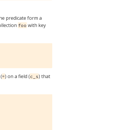
the predicate form a
ollection
with key
foo
(
) on a field (
) that
=
c_s