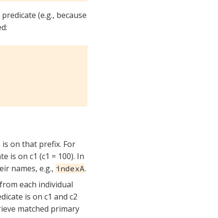
 predicate (e.g., because
ed:
s on that prefix. For
te is on c1 (c1 = 100). In
heir names, e.g.,
.
indexA
 from each individual
edicate is on c1 and c2
etrieve matched primary