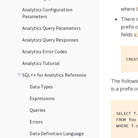
where
Analytics Configuration
Parameters
There i
prefix 
Analytics Query Parameters
fields
c
Analytics Query Responses
Analytics Error Codes
CREA
Analytics Tutorial
SQL++ for Analytics Reference
The followi
Data Types
is a prefix 
Expressions
Queries
SELECT f.
FROM foo 
Errors
WHERE f.
Data Definition Language