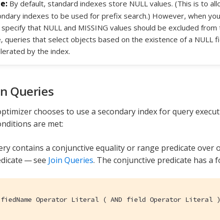
By default, standard indexes store NULL values. (This is to a
ndary indexes to be used for prefix search.) However, when you
specify that NULL and MISSING values should be excluded from the
, queries that select objects based on the existence of a NULL fie
lerated by the index.
on Queries
ptimizer chooses to use a secondary index for query executi
onditions are met:
ry contains a conjunctive equality or range predicate over o
edicate — see
Join Queries
. The conjunctive predicate has a 
ifiedName Operator Literal ( AND field Operator Literal 