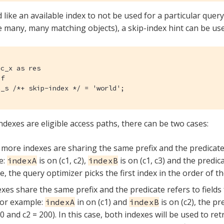
 like an available index to not be used for a particular query
be many, many matching objects), a skip-index hint can be us
c_x as res

f

c_s /*+ skip-index */ = 'world';
indexes are eligible access paths, there can be two cases:
more indexes are sharing the same prefix and the predicate i
e:
is on (c1, c2),
is on (c1, c3) and the predica
indexA
indexB
se, the query optimizer picks the first index in the order of t
xes share the same prefix and the predicate refers to fields
For example:
in on (c1) and
is on (c2), the pr
indexA
indexB
00 and c2 = 200). In this case, both indexes will be used to r