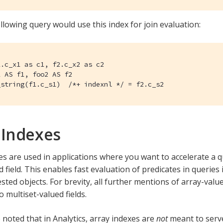
llowing query would use this index for join evaluation:
.c_x1 as c1, f2.c_x2 as c2

 AS f1, foo2 AS f2

_string(f1.c_s1)  /*+ indexnl */ = f2.c_s2
 Indexes
es are used in applications where you want to accelerate a 
 field. This enables fast evaluation of predicates in queries
sted objects. For brevity, all further mentions of array-value
o multiset-valued fields.
 noted that in Analytics, array indexes are
not
meant to serve