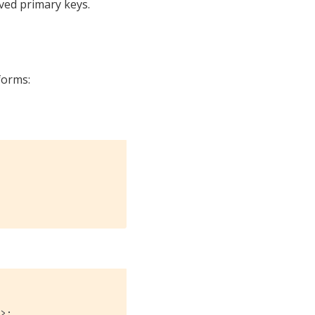
eved primary keys.
forms:
e>;