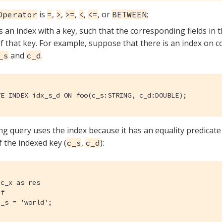
is
,
,
,
,
, or
;
Operator
=
>
>=
<
<=
BETWEEN
s an index with a key, such that the corresponding fields in 
of that key. For example, suppose that there is an index on c
and
.
_s
c_d
TE INDEX idx_s_d ON foo(c_s:STRING, c_d:DOUBLE);
ng query uses the index because it has an equality predicate 
of the indexed key (
,
):
c_s
c_d
c_x as res

f

c_s = 'world';