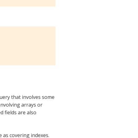
query that involves some
 involving arrays or
d fields are also
 as covering indexes.