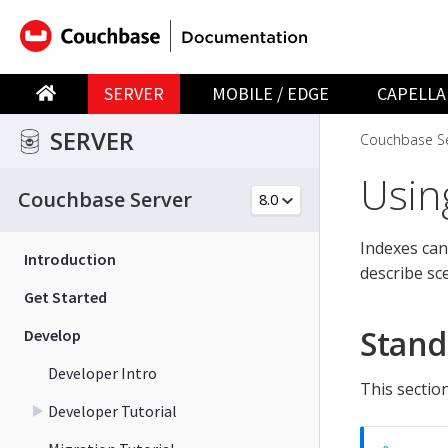
SERVER
MOBILE / EDGE
CAPELLA
SERVER
Couchbase Se
Usin
Couchbase Server
Indexes can
Introduction
describe sc
Get Started
Stand
Develop
Developer Intro
This sectio
Developer Tutorial