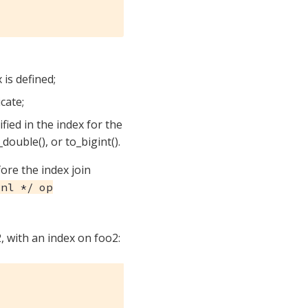
 is defined;
icate;
fied in the index for the
_double(), or to_bigint().
ore the index join
nl */ op
, with an index on foo2: