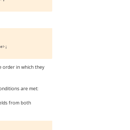
te>;
e order in which they
onditions are met:
ields from both