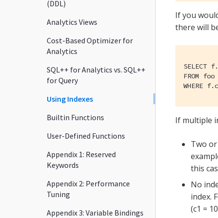
(DDL)
If you would
Analytics Views
there will 
Cost-Based Optimizer for
Analytics
SELECT f.
SQL++ for Analytics vs. SQL++
FROM foo 
for Query
WHERE f.
Using Indexes
Builtin Functions
If multiple 
User-Defined Functions
Two or 
Appendix 1: Reserved
exampl
Keywords
this ca
Appendix 2: Performance
No inde
Tuning
index. 
(c1 = 1
Appendix 3: Variable Bindings