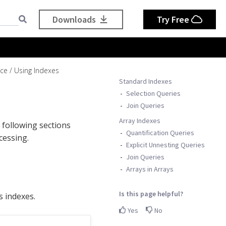
Downloads
Try Free
nce
Using Indexes
Standard Indexes
Selection Queries
Join Queries
Array Indexes
 following sections
Quantification Queries
cessing.
Explicit Unnesting Queries
Join Queries
Arrays in Arrays
Is this page helpful?
s indexes.
Yes
No