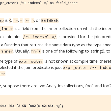
xpr_outer) /*+ indexnl */ op field_inner
is
,
,
,
,
, or
;
op
<
<=
=
>=
>
BETWEEN
is a field from the inner collection on which the index
_inner
ex join hint,
, is provided for the join pred
/*+ indexnl */
 a function that returns the same data type as the type speci
. Usually,
is one of the following: to_string(), to
_inner
fn()
he type of
is not known at compile time, theref
expr_outer
lected if the join predicate is just
expr_outer /*+ index
.
ner
, suppose there are two Analytics collections, foo1 and foo2
ndex idx_f2 ON foo2(c_s2:string);