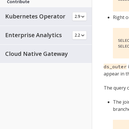
Contribute
Kubernetes Operator
Right o
Enterprise Analytics
SELE
SELE
Cloud Native Gateway
i
ds_outer
appear in t
The query o
The joi
branche