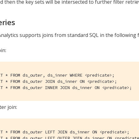
d then the key sets will be intersected to further filter retri
eries
nalytics supports joins from standard SQL in the following 
in:
CT * FROM ds_outer, ds_inner WHERE <predicate>;

CT * FROM ds_outer JOIN ds_inner ON <predicate>;

CT * FROM ds_outer INNER JOIN ds_inner ON <predicate>;
er join:
CT * FROM ds_outer LEFT JOIN ds_inner ON <predicate>;

CT * FROM ds_outer LEFT OUTER JOIN ds_inner ON <predicat