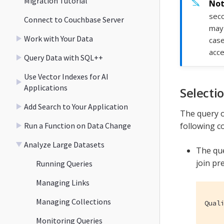
Migration Tutorial
seco
Connect to Couchbase Server
may 
Work with Your Data
case
acce
Query Data with SQL++
Use Vector Indexes for AI
Applications
Selecti
Add Search to Your Application
The query o
Run a Function on Data Change
following c
Analyze Large Datasets
The que
join pr
Running Queries
Managing Links
Managing Collections
Qual
Monitoring Queries