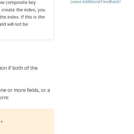
Leave Additional Feedback?
llow composite key
 create the index, you
 index. If this is the
ld will not be
on if both of the
ne or more fields, or a
form:
)+