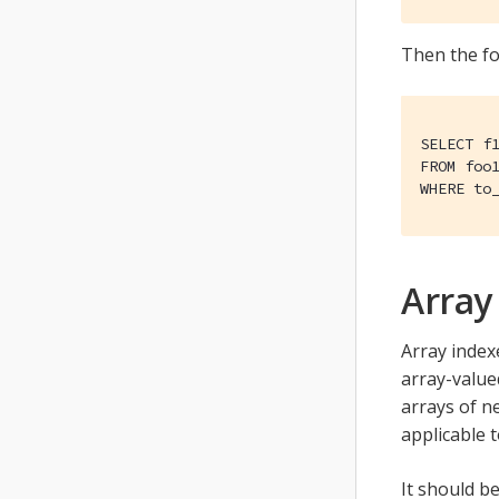
Then the fo
SELECT f1
FROM foo1
WHERE to
Array
Array index
array-valued
arrays of ne
applicable t
It should be