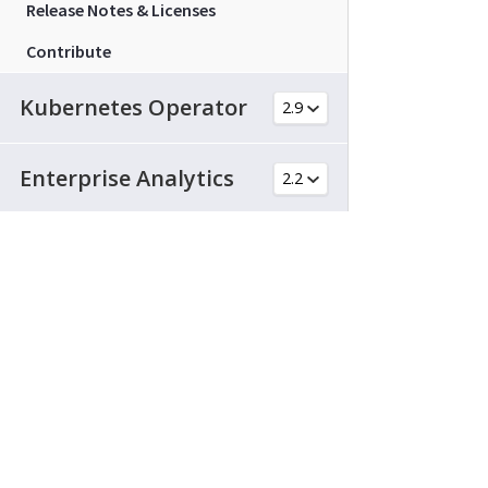
Release Notes & Licenses
Contribute
Kubernetes Operator
Enterprise Analytics
Cloud Native Gateway
© 2026 Couchbase and 