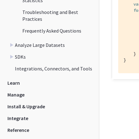
Statistics
va
fo
Troubleshooting and Best
Practices
      
Frequently Asked Questions
      
      
Analyze Large Datasets
      
    }

SDKs
}
Integrations, Connectors, and Tools
Learn
Manage
Install & Upgrade
Integrate
Reference