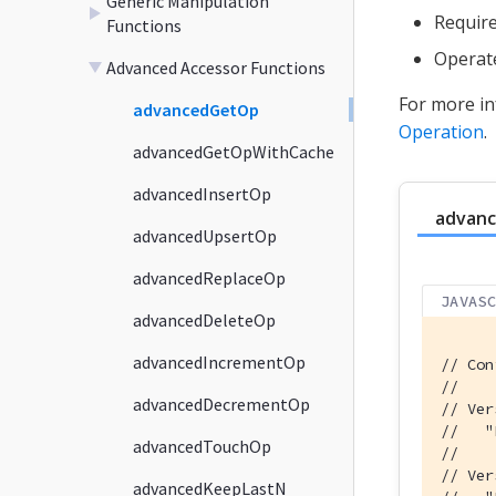
Generic Manipulation
Require
Functions
Operat
Advanced Accessor Functions
For more in
advancedGetOp
Operation
.
advancedGetOpWithCache
advancedInsertOp
advan
advancedUpsertOp
advancedReplaceOp
JAVAS
advancedDeleteOp
advancedIncrementOp
// Con
//
advancedDecrementOp
// Ver
//   "
advancedTouchOp
//    
// Ver
advancedKeepLastN