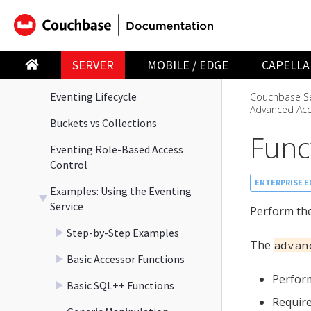
Run a Function on Data Change
Terminology
SERVER
MOBILE / EDGE
CAPELLA
Language Constructs
Eventing Lifecycle
Couchbase Se
Advanced Acc
Buckets vs Collections
Func
Eventing Role-Based Access
Control
ENTERPRISE E
Examples: Using the Eventing
Service
Perform the
Step-by-Step Examples
The
advan
Basic Accessor Functions
Perfor
Basic SQL++ Functions
Require