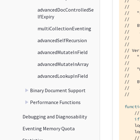
//   "
//    
advancedDocControlledSe
//   "
lfExpiry
//    
//   B
multiCollectionEventing
//    
//    
advancedSelfRecursion
//
// Ver
advancedMutateInField
//   "
//    
advancedMutateInArray
//   "
//    
advancedLookupInField
//   B
//    
Binary Document Support
//    
Performance Functions
functi
//
Debugging and Diagnosability
if
    lo
Eventing Memory Quota
    lo
//