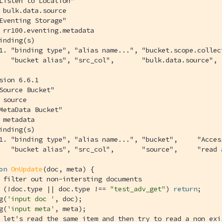
Listen to Location"
 bulk.data.source
Eventing Storage"
 rr100.eventing.metadata
inding(s)
1. "binding type", "alias name...", "bucket.scope.collec
   "bucket alias", "src_col",       "bulk.data.source", 
sion 6.6.1
Source Bucket"
 source
MetaData Bucket"
 metadata
inding(s)
1. "binding type", "alias name...", "bucket",     "Acces
   "bucket alias", "src_col",       "source",     "read 
on
OnUpdate
(
doc, meta
) 
{

 filter out non-intersting documents
 (!doc.type || doc.type !== 
"test_adv_get"
) 
return
;

g(
'input doc '
, doc);

g(
'input meta'
, meta);

 let's read the same item and then try to read a non exi