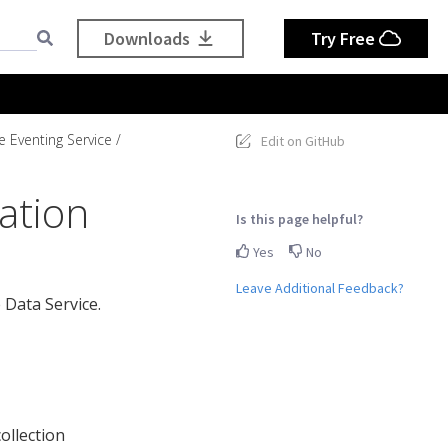
Downloads
Try Free
e Eventing Service
Edit on GitHub
ation
Is this page helpful?
Yes
No
Leave Additional Feedback?
 Data Service.
ollection