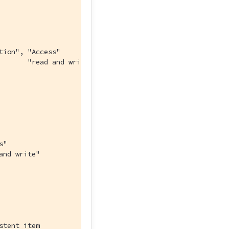
tion", "Access"
       "read and write"
s"
and write"
stent item