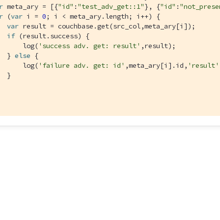
r
 meta_ary = [{
"id"
:
"test_adv_get::1"
}, {
"id"
:
"not_prese
r
 (
var
 i = 
0
; i < meta_ary.length; i++) {

var
 result = couchbase.get(src_col,meta_ary[i]);

if
 (result.success) {

      log(
'success adv. get: result'
,result);

  } 
else
 {

      log(
'failure adv. get: id'
,meta_ary[i].id,
'result'
  }
