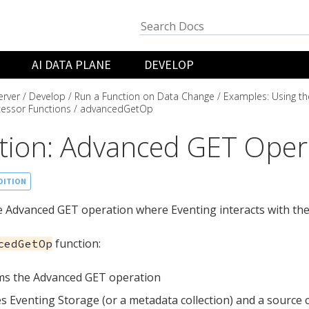
AI DATA PLANE
DEVELOP
rver
Develop
Run a Function on Data Change
Examples: Using th
essor Functions
advancedGetOp
tion: Advanced GET Oper
DITION
 Advanced GET operation where Eventing interacts with the
function:
cedGetOp
ms the Advanced GET operation
s Eventing Storage (or a metadata collection) and a source c