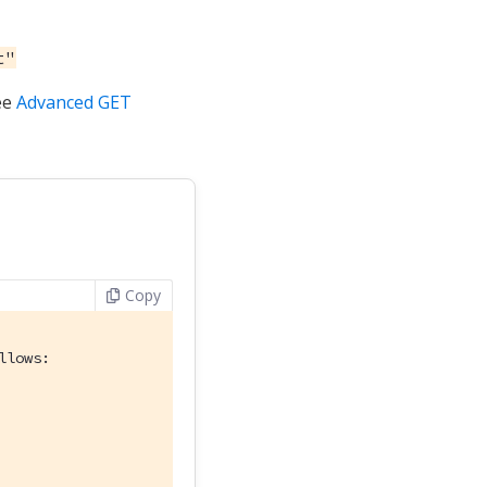
t"
ee
Advanced GET
Copy
llows: