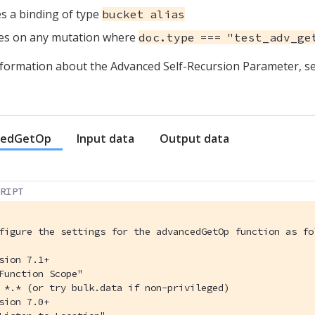
s a binding of type
bucket alias
es on any mutation where
doc.type === "test_adv_ge
formation about the Advanced Self-Recursion Parameter, s
cedGetOp
Input data
Output data
CRIPT
figure the settings for the advancedGetOp function as fo
sion 7.1+
Function Scope"
 *.* (or try bulk.data if non-privileged)
sion 7.0+