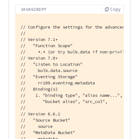
Copy
JAVASCRIPT
// Configure the settings for the advancedIncre
//
// Version 7.1+
//   "Function Scope"
//     *.* (or try bulk.data if non-privileged)
// Version 7.0+
//   "Listen to Location"
//     bulk.data.source
//   "Eventing Storage"
//     rr100.eventing.metadata
//   Binding(s)
//    1. "binding type", "alias name...", "buck
//       "bucket alias", "src_col",       "bulk
//
// Version 6.6.1
//   "Source Bucket"
//     source
//   "MetaData Bucket"
//     metadata