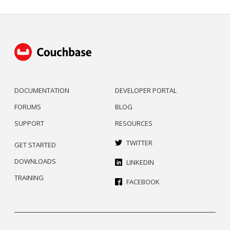
DOCUMENTATION
DEVELOPER PORTAL
FORUMS
BLOG
SUPPORT
RESOURCES
TWITTER
GET STARTED
DOWNLOADS
LINKEDIN
TRAINING
FACEBOOK