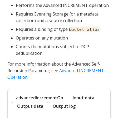
Performs the Advanced INCREMENT operation
Requires Eventing Storage (or a metadata
collection) and a source collection
Requires a binding of type
bucket alias
Operates on any mutation
Counts the mutations subject to DCP
deduplication
For more information about the Advanced Self-
Recursion Parameter, see
Advanced INCREMENT
Operation
.
advancedIncrementOp
Input data
Output data
Output log