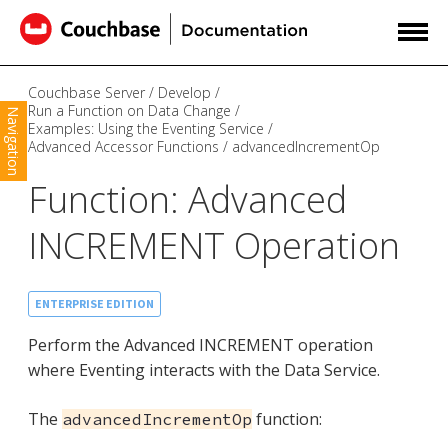
Couchbase Server
Develop
Run a Function on Data Change
Navigation
Examples: Using the Eventing Service
Advanced Accessor Functions
advancedIncrementOp
Function: Advanced
INCREMENT Operation
ENTERPRISE EDITION
Perform the Advanced INCREMENT operation
where Eventing interacts with the Data Service.
The
function:
advancedIncrementOp