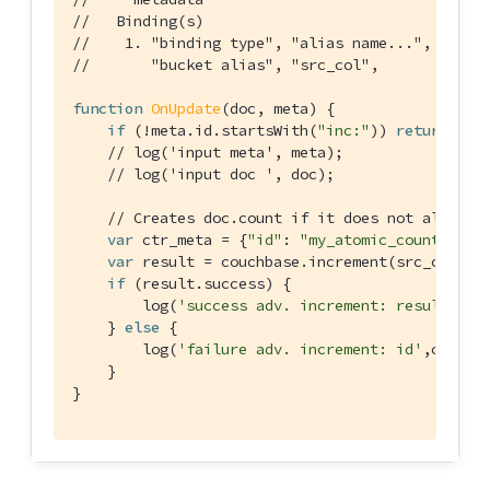
//   Binding(s)
//    1. "binding type", "alias name...", "buck
//       "bucket alias", "src_col",       "sour
function
OnUpdate
(
doc, meta
) 
{

if
 (!meta.id.startsWith(
"inc:"
)) 
return
;

// log('input meta', meta);
// log('input doc ', doc);
// Creates doc.count if it does not already
var
 ctr_meta = {
"id"
: 
"my_atomic_counter:1"
 
var
 result = couchbase.increment(src_col,ctr
if
 (result.success) {

        log(
'success adv. increment: result'
,res
    } 
else
 {

        log(
'failure adv. increment: id'
,ctr_me
    }

}