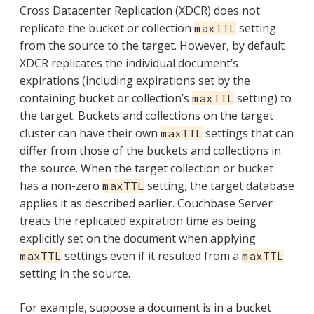
Cross Datacenter Replication (XDCR) does not
replicate the bucket or collection
setting
maxTTL
from the source to the target. However, by default
XDCR replicates the individual document’s
expirations (including expirations set by the
containing bucket or collection’s
setting) to
maxTTL
the target. Buckets and collections on the target
cluster can have their own
settings that can
maxTTL
differ from those of the buckets and collections in
the source. When the target collection or bucket
has a non-zero
setting, the target database
maxTTL
applies it as described earlier. Couchbase Server
treats the replicated expiration time as being
explicitly set on the document when applying
settings even if it resulted from a
maxTTL
maxTTL
setting in the source.
For example, suppose a document is in a bucket