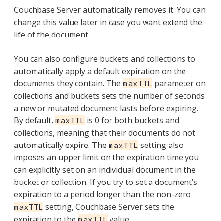
Couchbase Server automatically removes it. You can
change this value later in case you want extend the
life of the document.
You can also configure buckets and collections to
automatically apply a default expiration on the
documents they contain. The
parameter on
maxTTL
collections and buckets sets the number of seconds
a new or mutated document lasts before expiring.
By default,
is 0 for both buckets and
maxTTL
collections, meaning that their documents do not
automatically expire. The
setting also
maxTTL
imposes an upper limit on the expiration time you
can explicitly set on an individual document in the
bucket or collection. If you try to set a document’s
expiration to a period longer than the non-zero
setting, Couchbase Server sets the
maxTTL
expiration to the
value.
maxTTL