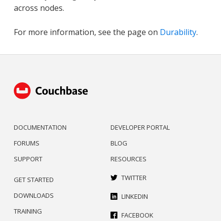
across nodes.
For more information, see the page on
Durability
.
DOCUMENTATION
DEVELOPER PORTAL
FORUMS
BLOG
SUPPORT
RESOURCES
TWITTER
GET STARTED
DOWNLOADS
LINKEDIN
TRAINING
FACEBOOK