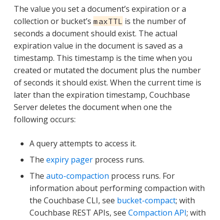
The value you set a document’s expiration or a
collection or bucket’s
is the number of
maxTTL
seconds a document should exist. The actual
expiration value in the document is saved as a
timestamp. This timestamp is the time when you
created or mutated the document plus the number
of seconds it should exist. When the current time is
later than the expiration timestamp, Couchbase
Server deletes the document when one the
following occurs:
A query attempts to access it.
The
expiry pager
process runs.
The
auto-compaction
process runs. For
information about performing compaction with
the Couchbase CLI, see
bucket-compact
; with
Couchbase REST APIs, see
Compaction API
; with