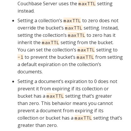
Couchbase Server uses the
setting
maxTTL
instead.
Setting a collection’s
to zero does not
maxTTL
override the bucket’s
setting. Instead,
maxTTL
setting the collection’s
to zero has it
maxTTL
inherit the
setting from the bucket.
maxTTL
You can set the collection’s
setting to
maxTTL
to prevent the bucket’s
from setting
-1
maxTTL
a default expiration on the collection’s
documents.
Setting a document’s expiration to 0 does not
prevent it from expiring if its collection or
bucket has a
setting that’s greater
maxTTL
than zero. This behavior means you cannot
prevent a document from expiring if its
collection or bucket has a
setting that’s
maxTTL
greater than zero.