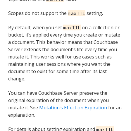
Scopes do not support the
setting.
maxTTL
By default, when you set
on a collection or
maxTTL
bucket, it’s applied every time you create or mutate
a document. This behavior means that Couchbase
Server extends the document’s life every time you
mutate it. This works well for use cases such as
maintaining user sessions where you want the
document to exist for some time after its last
change.
You can have Couchbase Server preserve the
original expiration of the document when you
mutate it. See
Mutation’s Effect on Expiration
for an
explanation.
For details about setting expiration and
maxTTL