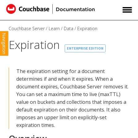
Couchbase Server
Learn
Data
Expiration
Navigation
Expiration
ENTERPRISE EDITION
The expiration setting for a document
determines if and when it expires. When a
document expires, Couchbase Server removes it.
You can set a maximum time to live (maxTTL)
value on buckets and collections that imposes a
default expiration on their documents. It also
imposes an upper limit on explicitly-set
expiration times.