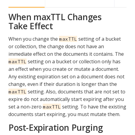
When maxTTL Changes
Take Effect
When you change the
setting of a bucket
maxTTL
or collection, the change does not have an
immediate effect on the documents it contains. The
setting on a bucket or collection only has
maxTTL
an effect when you create or mutate a document.
Any existing expiration set on a document does not
change, even if their duration is longer than the
setting. Also, documents that are not set to
maxTTL
expire do not automatically start expiring after you
set a non-zero
setting. To have the existing
maxTTL
documents start expiring, you must mutate them.
Post-Expiration Purging