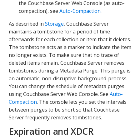
the Couchbase Server Web Console (as auto-
compaction), see
Auto-Compaction
.
As described in
Storage
, Couchbase Server
maintains a tombstone for a period of time
afterwards for each collection or item that it deletes.
The tombstone acts as a marker to indicate the item
no longer exists. To make sure that no trace of
deleted items remain, Couchbase Server removes
tombstones during a Metadata Purge. This purge is
an automatic, non-disruptive background-process.
You can change the schedule of metadata purges
using Couchbase Server Web Console. See
Auto-
Compaction
. The console lets you set the intervals
between purges to be short so that Couchbase
Server frequently removes tombstones.
Expiration and XDCR