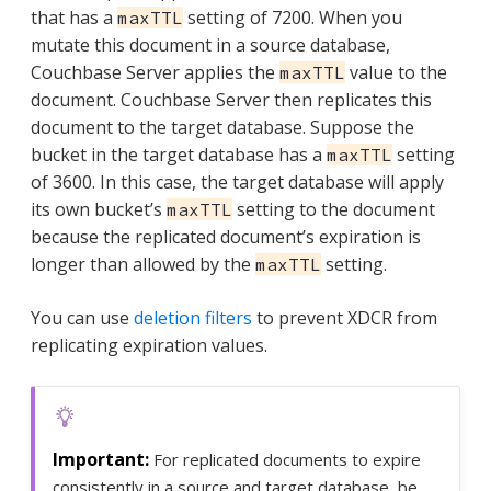
that has a
setting of 7200. When you
maxTTL
mutate this document in a source database,
Couchbase Server applies the
value to the
maxTTL
document. Couchbase Server then replicates this
document to the target database. Suppose the
bucket in the target database has a
setting
maxTTL
of 3600. In this case, the target database will apply
its own bucket’s
setting to the document
maxTTL
because the replicated document’s expiration is
longer than allowed by the
setting.
maxTTL
You can use
deletion filters
to prevent XDCR from
replicating expiration values.
For replicated documents to expire
consistently in a source and target database, be