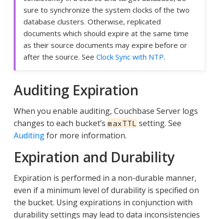
sure to synchronize the system clocks of the two
database clusters. Otherwise, replicated
documents which should expire at the same time
as their source documents may expire before or
after the source. See
Clock Sync with NTP
.
Auditing Expiration
When you enable auditing, Couchbase Server logs
changes to each bucket’s
setting. See
maxTTL
Auditing
for more information.
Expiration and Durability
Expiration is performed in a non-durable manner,
even if a minimum level of durability is specified on
the bucket. Using expirations in conjunction with
durability settings may lead to data inconsistencies