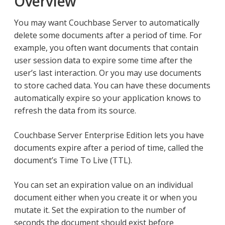
Overview
You may want Couchbase Server to automatically
delete some documents after a period of time. For
example, you often want documents that contain
user session data to expire some time after the
user’s last interaction. Or you may use documents
to store cached data. You can have these documents
automatically expire so your application knows to
refresh the data from its source.
Couchbase Server Enterprise Edition lets you have
documents expire after a period of time, called the
document’s Time To Live (TTL).
You can set an expiration value on an individual
document either when you create it or when you
mutate it. Set the expiration to the number of
seconds the document should exist before