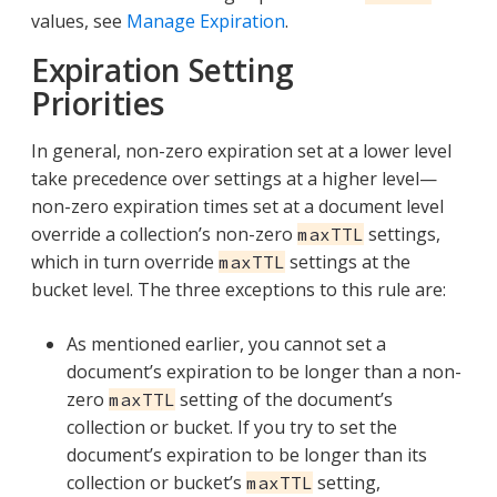
values, see
Manage Expiration
.
Expiration Setting
Priorities
In general, non-zero expiration set at a lower level
take precedence over settings at a higher level—​
non-zero expiration times set at a document level
override a collection’s non-zero
settings,
maxTTL
which in turn override
settings at the
maxTTL
bucket level. The three exceptions to this rule are:
As mentioned earlier, you cannot set a
document’s expiration to be longer than a non-
zero
setting of the document’s
maxTTL
collection or bucket. If you try to set the
document’s expiration to be longer than its
collection or bucket’s
setting,
maxTTL