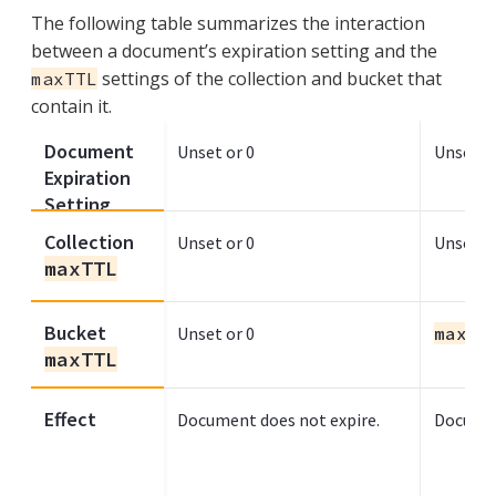
The following table summarizes the interaction
between a document’s expiration setting and the
settings of the collection and bucket that
maxTTL
contain it.
Document
Unset or 0
Unset or
Expiration
Setting
Collection
Unset or 0
Unset or
maxTTL
Bucket
Unset or 0
maxTT
maxTTL
Effect
Document does not expire.
Documen