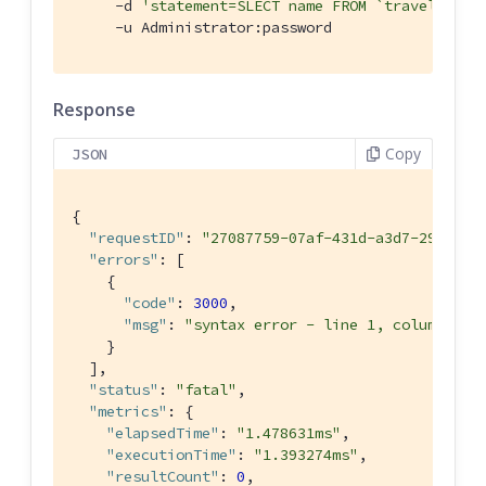
     -d 
'statement=SLECT name FROM `travel-samp
     -u Administrator:password
Response
Copy
JSON
{

"requestID"
: 
"27087759-07af-431d-a3d7-29080f8
"errors"
: [

    {

"code"
: 
3000
,

"msg"
: 
"syntax error - line 1, column 7, 
    }

  ],

"status"
: 
"fatal"
,

"metrics"
: {

"elapsedTime"
: 
"1.478631ms"
,

"executionTime"
: 
"1.393274ms"
,

"resultCount"
: 
0
,
