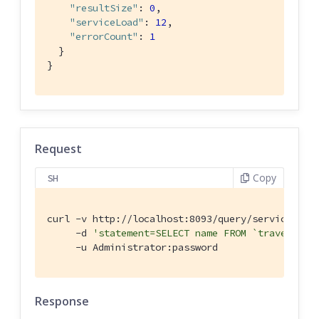
"resultSize"
: 
0
,

"serviceLoad"
: 
12
,

"errorCount"
: 
1
  }

}
Request
Copy
SH
curl -v http://localhost:8093/query/service \

     -d 
'statement=SELECT name FROM `travel-sam
     -u Administrator:password
Response