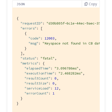
Copy
JSON
{

"requestID"
: 
"d30b805f-6c1e-44ec-9aec-35ff711
"errors"
: [

    {

"code"
: 
12003
,

"msg"
: 
"Keyspace not found in CB datastor
    }

  ],

"status"
: 
"fatal"
,

"metrics"
: {

"elapsedTime"
: 
"3.096786ms"
,

"executionTime"
: 
"2.468282ms"
,

"resultCount"
: 
0
,

"resultSize"
: 
0
,

"serviceLoad"
: 
12
,

"errorCount"
: 
1
  }

}