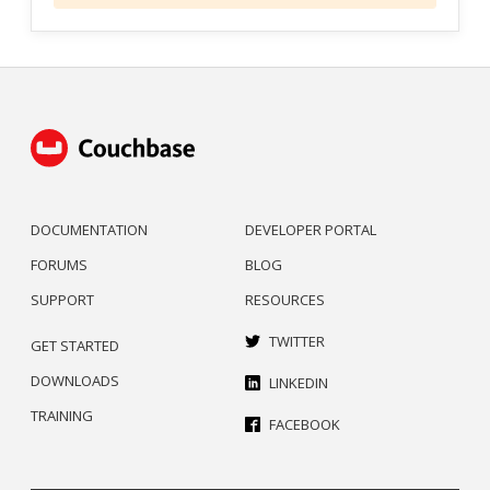
DOCUMENTATION
DEVELOPER PORTAL
FORUMS
BLOG
SUPPORT
RESOURCES
TWITTER
GET STARTED
DOWNLOADS
LINKEDIN
TRAINING
FACEBOOK