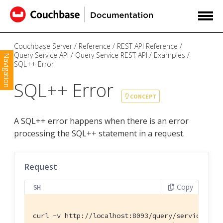
Couchbase Server
Reference
REST API Reference
Query Service API
Query Service REST API
Examples
Navigation
SQL++ Error
SQL++ Error
CONCEPT
A SQL++ error happens when there is an error
processing the SQL++ statement in a request.
Request
Copy
SH
curl -v http://localhost:8093/query/service \
