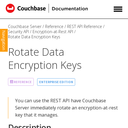
Couchbase Server
Reference
REST API Reference
Security API
Encryption-at-Rest API
Navigation
Rotate Data Encryption Keys
Rotate Data
Encryption Keys
ENTERPRISE EDITION
REFERENCE
You can use the REST API have Couchbase
Server immediately rotate an encryption-at-rest
key that it manages.
Description