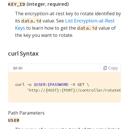
(integer, required)
KEY_ID
The encryption-at-rest key to rotate identified by
its
value. See
List Encryption-at-Rest
data.id
Keys
to learn how to get the
value of
data.id
the key you want to rotate.
curl Syntax
Copy
BASH
 curl -u 
$USER
:
$PASSWORD
 -X GET \

'http://{HOST}:{PORT}//controller/rotateEncr
Path Parameters
USER