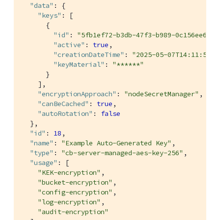
"data"
: {

"keys"
: [

      {

"id"
: 
"5fb1ef72-b3db-47f3-b989-0c156ee6eb4
"active"
: 
true
,

"creationDateTime"
: 
"2025-05-07T14:11:53Z"
"keyMaterial"
: 
"******"
      }

    ],

"encryptionApproach"
: 
"nodeSecretManager"
,

"canBeCached"
: 
true
,

"autoRotation"
: 
false
  },

"id"
: 
18
,

"name"
: 
"Example Auto-Generated Key"
,

"type"
: 
"cb-server-managed-aes-key-256"
,

"usage"
: [

"KEK-encryption"
,

"bucket-encryption"
,

"config-encryption"
,

"log-encryption"
,

"audit-encryption"