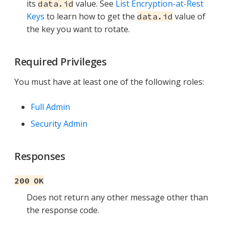
its
value. See
List Encryption-at-Rest
data.id
Keys
to learn how to get the
value of
data.id
the key you want to rotate.
Required Privileges
You must have at least one of the following roles:
Full Admin
Security Admin
Responses
200 OK
Does not return any other message other than
the response code.