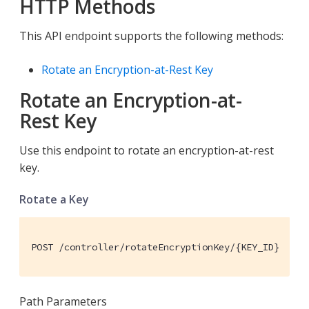
HTTP Methods
This API endpoint supports the following methods:
Rotate an Encryption-at-Rest Key
Rotate an Encryption-at-
Rest Key
Use this endpoint to rotate an encryption-at-rest
key.
Rotate a Key
POST /controller/rotateEncryptionKey/{KEY_ID}
Path Parameters