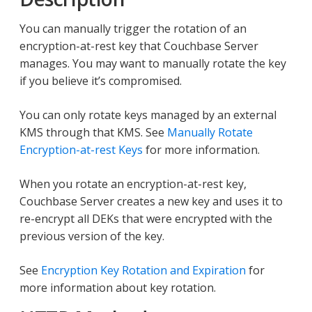
You can manually trigger the rotation of an
encryption-at-rest key that Couchbase Server
manages. You may want to manually rotate the key
if you believe it’s compromised.
You can only rotate keys managed by an external
KMS through that KMS. See
Manually Rotate
Encryption-at-rest Keys
for more information.
When you rotate an encryption-at-rest key,
Couchbase Server creates a new key and uses it to
re-encrypt all DEKs that were encrypted with the
previous version of the key.
See
Encryption Key Rotation and Expiration
for
more information about key rotation.