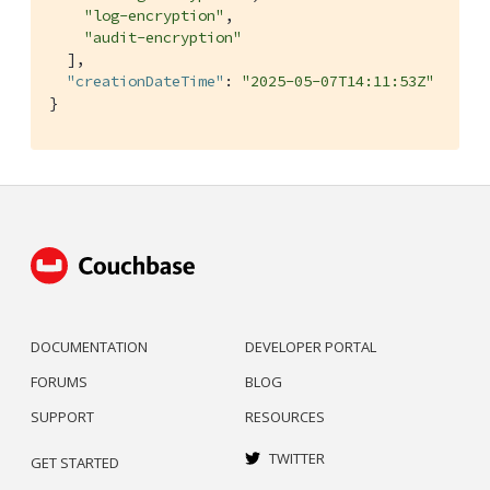
"log-encryption"
,

"audit-encryption"
  ],

"creationDateTime"
: 
"2025-05-07T14:11:53Z"
}
DOCUMENTATION
DEVELOPER PORTAL
FORUMS
BLOG
SUPPORT
RESOURCES
TWITTER
GET STARTED