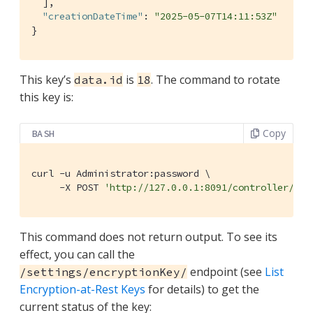
  ],

"creationDateTime"
: 
"2025-05-07T14:11:53Z"
}
This key’s
is
. The command to rotate
data.id
18
this key is:
Copy
BASH
curl -u Administrator:password \

     -X POST 
'http://127.0.0.1:8091/controller/rot
This command does not return output. To see its
effect, you can call the
endpoint (see
List
/settings/encryptionKey/
Encryption-at-Rest Keys
for details) to get the
current status of the key: