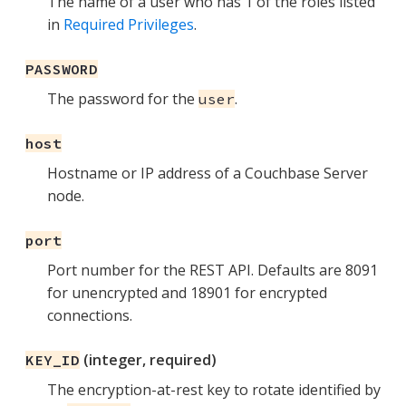
The name of a user who has 1 of the roles listed
in
Required Privileges
.
PASSWORD
The password for the
.
user
host
Hostname or IP address of a Couchbase Server
node.
port
Port number for the REST API. Defaults are 8091
for unencrypted and 18901 for encrypted
connections.
(integer, required)
KEY_ID
The encryption-at-rest key to rotate identified by