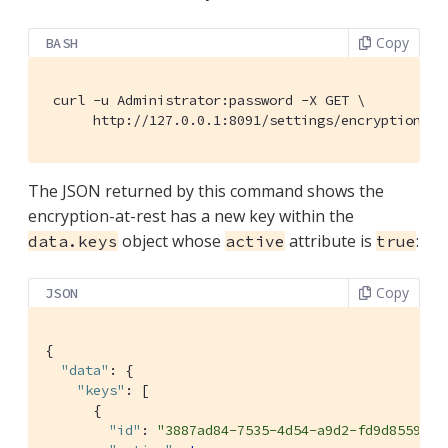
Copy
BASH
 curl -u Administrator:password -X GET \

      http://127.0.0.1:8091/settings/encryptionKey
The JSON returned by this command shows the
encryption-at-rest has a new key within the
object whose
attribute is
:
data.keys
active
true
Copy
JSON
{

"data"
: {

"keys"
: [

      {

"id"
: 
"3887ad84-7535-4d54-a9d2-fd9d855985b