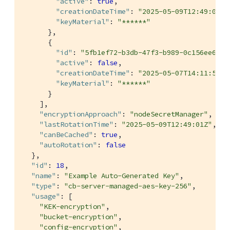
"active"
: 
true
,

"creationDateTime"
: 
"2025-05-09T12:49:01Z"
"keyMaterial"
: 
"******"
      },

      {

"id"
: 
"5fb1ef72-b3db-47f3-b989-0c156ee6eb4
"active"
: 
false
,

"creationDateTime"
: 
"2025-05-07T14:11:53Z"
"keyMaterial"
: 
"******"
      }

    ],

"encryptionApproach"
: 
"nodeSecretManager"
,

"lastRotationTime"
: 
"2025-05-09T12:49:01Z"
,

"canBeCached"
: 
true
,

"autoRotation"
: 
false
  },

"id"
: 
18
,

"name"
: 
"Example Auto-Generated Key"
,

"type"
: 
"cb-server-managed-aes-key-256"
,

"usage"
: [

"KEK-encryption"
,

"bucket-encryption"
,

"config-encryption"
,
