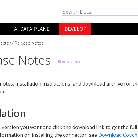
AI DATA PLANE
DEVELOP
ector
Release Notes
ase Notes
REFERENCE
notes, installation instructions, and download archive for 
or.
lation
e version you want and click the download link to get the full
formation on installing the connector, see
Download Couch