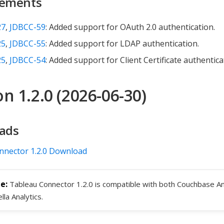
ements
27
,
JDBCC-59
: Added support for OAuth 2.0 authentication.
25
,
JDBCC-55
: Added support for LDAP authentication.
25
,
JDBCC-54
: Added support for Client Certificate authentica
n 1.2.0 (2026-06-30)
ads
nnector 1.2.0 Download
Tableau Connector 1.2.0 is compatible with both Couchbase An
lla Analytics.