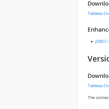
Downlo
Tableau Co
Enhanc
JDBCC-
Versio
Downlo
Tableau Co
The connect