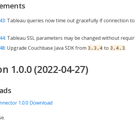
ements
43
: Tableau queries now time out gracefully if connection t
44
: Tableau SSL parameters may be changed without requiri
48
: Upgrade Couchbase Java SDK from
to
.
3.3.4
3.4.3
n 1.0.0 (2022-04-27)
ads
nnector 1.0.0 Download
se.