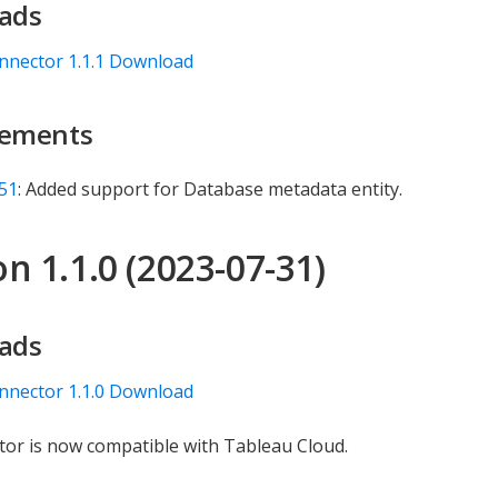
ads
nnector 1.1.1 Download
ements
51
: Added support for Database metadata entity.
n 1.1.0 (2023-07-31)
ads
nnector 1.1.0 Download
or is now compatible with Tableau Cloud.