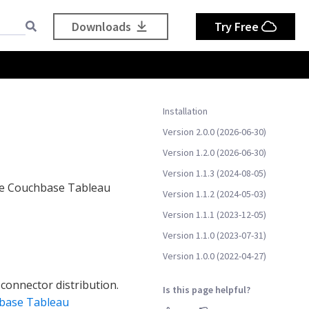
Downloads
Try Free
Installation
Version 2.0.0 (2026-06-30)
Version 1.2.0 (2026-06-30)
Version 1.1.3 (2024-08-05)
the Couchbase Tableau
Version 1.1.2 (2024-05-03)
Version 1.1.1 (2023-12-05)
Version 1.1.0 (2023-07-31)
Version 1.0.0 (2022-04-27)
 connector distribution.
Is this page helpful?
base Tableau