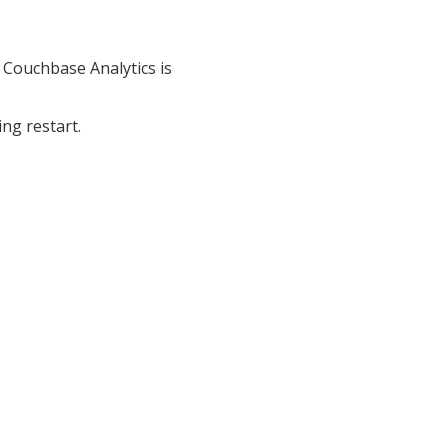
o Couchbase Analytics is
ng restart.