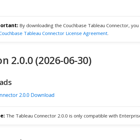
By downloading the Couchbase Tableau Connector, you 
Couchbase Tableau Connector License Agreement
.
n 2.0.0 (2026-06-30)
ads
nnector 2.0.0 Download
The Tableau Connector 2.0.0 is only compatible with Enterprise