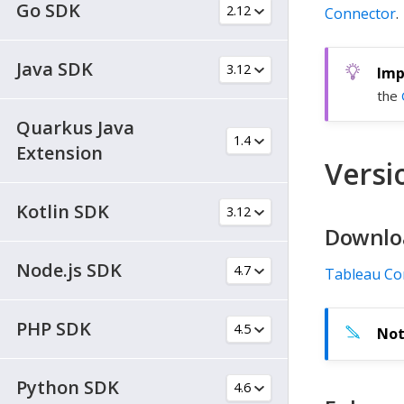
Go SDK
Connector
.
Java SDK
the
Quarkus Java
Extension
Versio
Kotlin SDK
Downlo
Node.js SDK
Tableau Co
PHP SDK
Python SDK