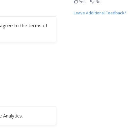
Yes
No
Leave Additional Feedback?
agree to the terms of
 Analytics.