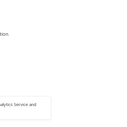
tion.
alytics Service and