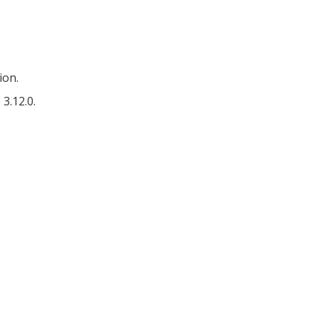
ion.
3.12.0.