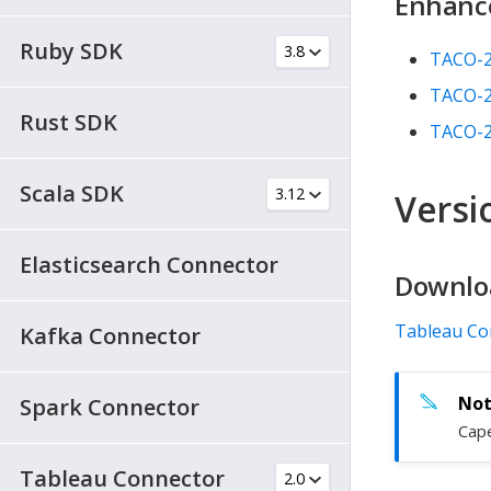
Enhanc
Ruby SDK
TACO-
TACO-
Rust SDK
TACO-
Scala SDK
Versio
Elasticsearch Connector
Downlo
Tableau Co
Kafka Connector
Spark Connector
Cape
Tableau Connector