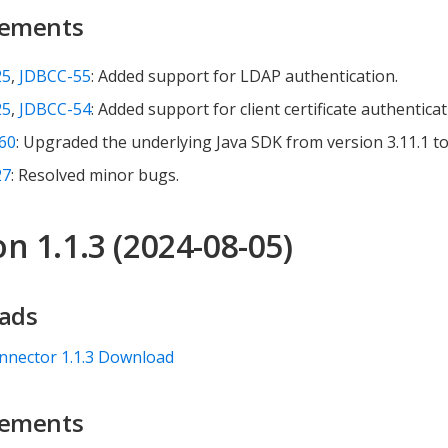
ements
25
,
JDBCC-55
: Added support for LDAP authentication.
25
,
JDBCC-54
: Added support for client certificate authenticat
60
: Upgraded the underlying Java SDK from version 3.11.1 to 
27
: Resolved minor bugs.
n 1.1.3 (2024-08-05)
ads
nnector 1.1.3 Download
ements