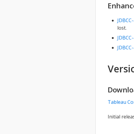
Enhanc
JDBCC-
lost.
JDBCC-
JDBCC-
Versio
Downlo
Tableau Co
Initial relea