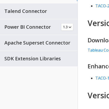
TACO-
Talend Connector
Versio
Power BI Connector
Downlo
Apache Superset Connector
Tableau Co
SDK Extension Libraries
Enhanc
TACO-
Versio