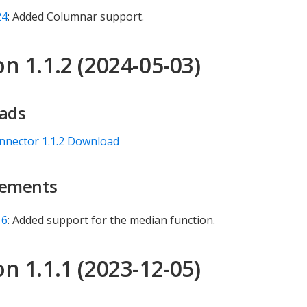
24
: Added Columnar support.
n 1.1.2 (2024-05-03)
ads
nnector 1.1.2 Download
ements
16
: Added support for the median function.
n 1.1.1 (2023-12-05)