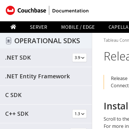
SERVER
MOBILE / EDGE
CAPELLA
OPERATIONAL SDKS
Tableau Conn
Rele
.NET SDK
.NET Entity Framework
Release 
Connect
C SDK
Instal
C++ SDK
Scroll to th
For more in