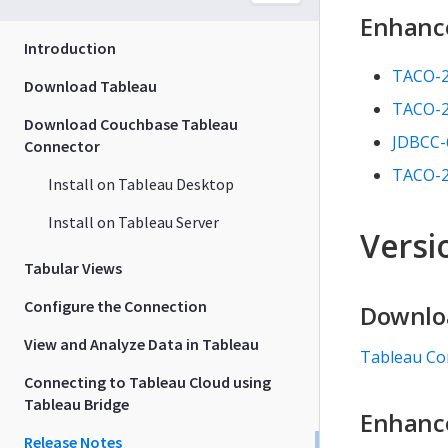
Enhanc
Introduction
TACO-
Download Tableau
TACO-
Download Couchbase Tableau
JDBCC-
Connector
TACO-
Install on Tableau Desktop
Install on Tableau Server
Versio
Tabular Views
Configure the Connection
Downlo
View and Analyze Data in Tableau
Tableau Co
Connecting to Tableau Cloud using
Tableau Bridge
Enhanc
Release Notes