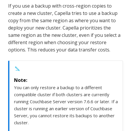
If you use a backup with cross-region copies to
create a new cluster, Capella tries to use a backup
copy from the same region as where you want to
deploy your new cluster. Capella prioritizes the
same region as the new cluster, even if you select a
different region when choosing your restore
options. This reduces your data transfer costs.
You can only restore a backup to a different
compatible cluster if both clusters are currently
running Couchbase Server version 7.6.6 or later. If a
cluster is running an earlier version of Couchbase
Server, you cannot restore its backups to another
cluster.