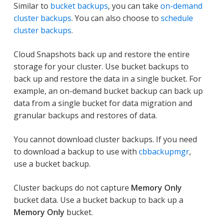
Similar to
bucket backups
, you can take
on-demand
cluster backups
. You can also choose to
schedule
cluster backups
.
Cloud Snapshots back up and restore the entire
storage for your cluster. Use bucket backups to
back up and restore the data in a single bucket. For
example, an on-demand bucket backup can back up
data from a single bucket for data migration and
granular backups and restores of data.
You cannot download cluster backups. If you need
to download a backup to use with
cbbackupmgr
,
use a bucket backup.
Cluster backups do not capture
Memory Only
bucket data. Use a bucket backup to back up a
Memory Only
bucket.