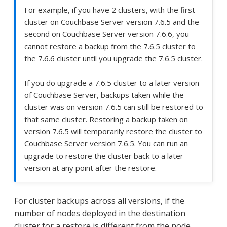
For example, if you have 2 clusters, with the first
cluster on Couchbase Server version 7.6.5 and the
second on Couchbase Server version 7.6.6, you
cannot restore a backup from the 7.6.5 cluster to
the 7.6.6 cluster until you upgrade the 7.6.5 cluster.
If you do upgrade a 7.6.5 cluster to a later version
of Couchbase Server, backups taken while the
cluster was on version 7.6.5 can still be restored to
that same cluster. Restoring a backup taken on
version 7.6.5 will temporarily restore the cluster to
Couchbase Server version 7.6.5. You can run an
upgrade to restore the cluster back to a later
version at any point after the restore.
For cluster backups across all versions, if the
number of nodes deployed in the destination
cluster for a restore is different from the node