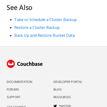
See Also
Take or Schedule a Cluster Backup
Restore a Cluster Backup
Back Up and Restore Bucket Data
DOCUMENTATION
DEVELOPER PORTAL
FORUMS
BLOG
SUPPORT
RESOURCES
TWITTER
GET STARTED