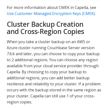
For more information about CMEK in Capella, see
Use Customer-Managed Encryption Keys (CMEK)
.
Cluster Backup Creation
and Cross-Region Copies
When you take a cluster backup on an AWS or
Azure cluster running Couchbase Server version
7.6.6 and later, you can choose to copy your backup
to 2 additional regions. You can choose any region
available from your cloud service provider through
Capella. By choosing to copy your backup to
additional regions, you can add better backup
resilience and reliability to your cluster. If a problem
occurs with the backup stored in the same region as
your cluster, Capella can still use 1 of your cross-
region copies.