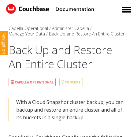
Capella Operational
Administer Capella
Manage Your Data
Back Up and Restore An Entire Cluster
Navigation
Back Up and Restore
An Entire Cluster
CAPELLA OPERATIONAL
CONCEPT
With a Cloud Snapshot cluster backup, you can
backup and restore an entire cluster and all of
its buckets in a single backup.