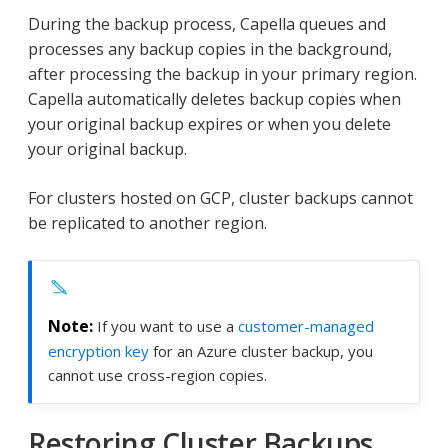
During the backup process, Capella queues and
processes any backup copies in the background,
after processing the backup in your primary region.
Capella automatically deletes backup copies when
your original backup expires or when you delete
your original backup.
For clusters hosted on GCP, cluster backups cannot
be replicated to another region.
If you want to use a
customer-managed
encryption key
for an Azure cluster backup, you
cannot use cross-region copies.
Restoring Cluster Backups