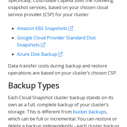
Specifically, Couchbase Capella uses the following
snapshot services, based on your chosen cloud
service provider (CSP) for your cluster:
Amazon EBS Snapshots
Google Cloud Provider Standard Disk
Snapshots
Azure Disk Backup
Data transfer costs during backup and restore
operations are based on your cluster’s chosen CSP.
Backup Types
Each Cloud Snapshot cluster backup stands on its
own as a full, complete backup of your cluster’s
storage. This is different from
bucket backups
,
which can be full or incremental. You can restore or
delete a backup independently - each cluster backup