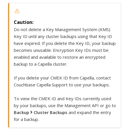
Do not delete a Key Management System (KMS)
Key ID until any cluster backups using that Key ID
have expired. If you delete the Key ID, your backup
becomes unusable. Encryption Key IDs must be
enabled and available to restore an encrypted
backup to a Capella cluster.
If you delete your CMEK ID from Capella, contact
Couchbase Capella Support to use your backups.
To view the CMEK ID and Key IDs currently used
by your backups, use the Management API or go to
Backup
Cluster Backups
and expand the entry
for a backup.