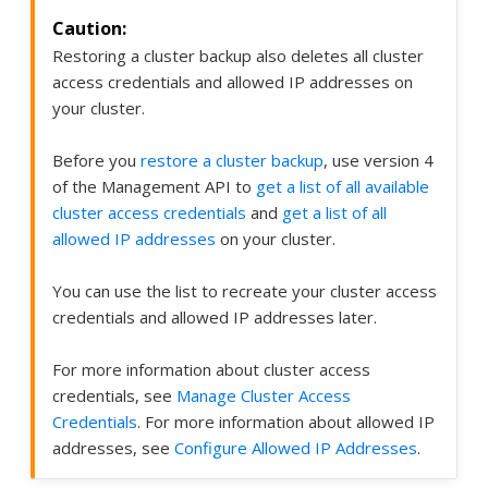
Restoring a cluster backup also deletes all cluster
access credentials and allowed IP addresses on
your cluster.
Before you
restore a cluster backup
, use version 4
of the Management API to
get a list of all available
cluster access credentials
and
get a list of all
allowed IP addresses
on your cluster.
You can use the list to recreate your cluster access
credentials and allowed IP addresses later.
For more information about cluster access
credentials, see
Manage Cluster Access
Credentials
. For more information about allowed IP
addresses, see
Configure Allowed IP Addresses
.