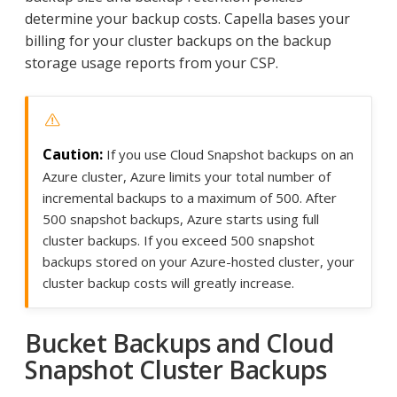
determine your backup costs. Capella bases your
billing for your cluster backups on the backup
storage usage reports from your CSP.
If you use Cloud Snapshot backups on an
Azure cluster, Azure limits your total number of
incremental backups to a maximum of 500. After
500 snapshot backups, Azure starts using full
cluster backups. If you exceed 500 snapshot
backups stored on your Azure-hosted cluster, your
cluster backup costs will greatly increase.
Bucket Backups and Cloud
Snapshot Cluster Backups