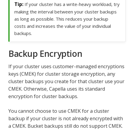
If your cluster has a write-heavy workload, try
making the interval between your cluster backups
as long as possible. This reduces your backup
costs and increases the value of your individual
backups.
Backup Encryption
If your cluster uses customer-managed encryptions
keys (CMEK) for cluster storage encryption, any
cluster backups you create for that cluster use your
CMEK. Otherwise, Capella uses its standard
encryption for cluster backups.
You cannot choose to use CMEK for a cluster
backup if your cluster is not already encrypted with
a CMEK. Bucket backups still do not support CMEK.