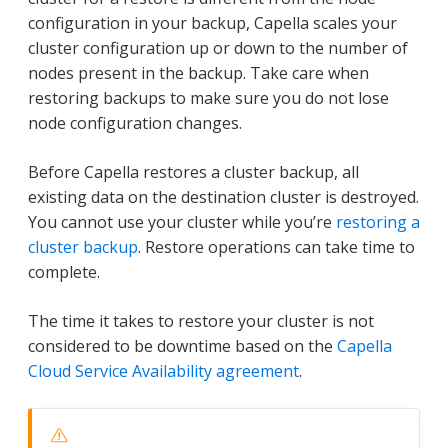
configuration in your backup, Capella scales your
cluster configuration up or down to the number of
nodes present in the backup. Take care when
restoring backups to make sure you do not lose
node configuration changes.
Before Capella restores a cluster backup, all
existing data on the destination cluster is destroyed.
You cannot use your cluster while you’re
restoring a
cluster backup
. Restore operations can take time to
complete.
The time it takes to restore your cluster is not
considered to be downtime based on the
Capella
Cloud Service Availability agreement
.