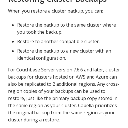
When you restore a cluster backup, you can:
Restore the backup to the same cluster where
you took the backup.
Restore to another compatible cluster.
Restore the backup to a new cluster with an
identical configuration.
For Couchbase Server version 7.6.6 and later, cluster
backups for clusters hosted on AWS and Azure can
also be replicated to 2 additional regions. Any cross-
region copies of your backups can be used to
restore, just like the primary backup copy stored in
the same region as your cluster. Capella prioritizes
the original backup from the same region as your
cluster during a restore.