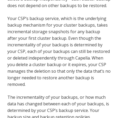
does not depend on other backups to be restored.
Your CSP’s backup service, which is the underlying
backup mechanism for your cluster backups, takes
incremental storage snapshots for any backup
after your first cluster backup. Even though the
incrementality of your backups is determined by
your CSP, each of your backups can still be restored
or deleted independently through Capella. When
you delete a cluster backup or it expires, your CSP
manages the deletion so that only the data that’s no
longer needed to restore another backup is
removed.
The incrementality of your backups, or how much
data has changed between each of your backups, is
determined by your CSP’s backup service. Your
backup size and backup retention policies