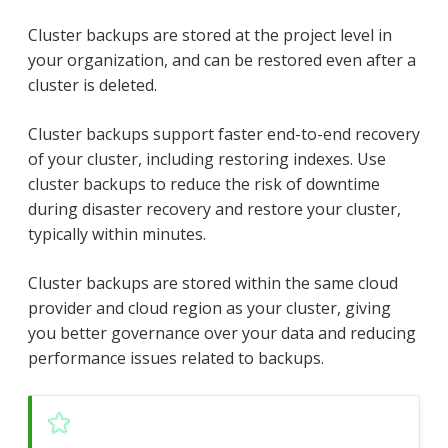
Cluster backups are stored at the project level in
your organization, and can be restored even after a
cluster is deleted.
Cluster backups support faster end-to-end recovery
of your cluster, including restoring indexes. Use
cluster backups to reduce the risk of downtime
during disaster recovery and restore your cluster,
typically within minutes.
Cluster backups are stored within the same cloud
provider and cloud region as your cluster, giving
you better governance over your data and reducing
performance issues related to backups.