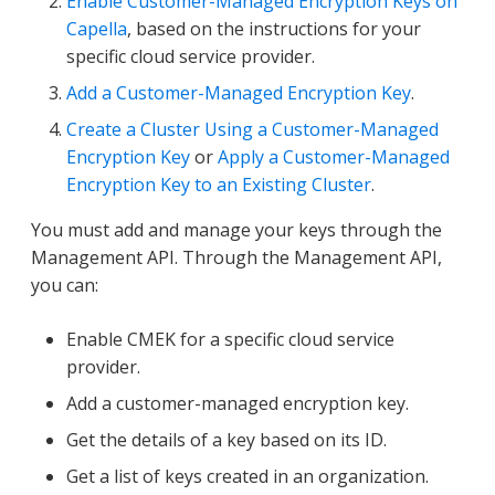
Enable Customer-Managed Encryption Keys on
Capella
, based on the instructions for your
specific cloud service provider.
Add a Customer-Managed Encryption Key
.
Create a Cluster Using a Customer-Managed
Encryption Key
or
Apply a Customer-Managed
Encryption Key to an Existing Cluster
.
You must add and manage your keys through the
Management API. Through the Management API,
you can:
Enable CMEK for a specific cloud service
provider.
Add a customer-managed encryption key.
Get the details of a key based on its ID.
Get a list of keys created in an organization.