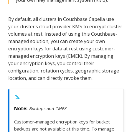
By default, all clusters in Couchbase Capella use
your cluster’s cloud provider KMS to encrypt cluster
volumes at rest. Instead of using this Couchbase-
managed solution, you can create your own
encryption keys for data at rest using customer-
managed encryption keys (CMEK). By managing
your encryption keys, you control their
configuration, rotation cycles, geographic storage
location, and can directly revoke them.
Backups and CMEK
Customer-managed encryption keys for bucket
backups are not available at this time. To manage