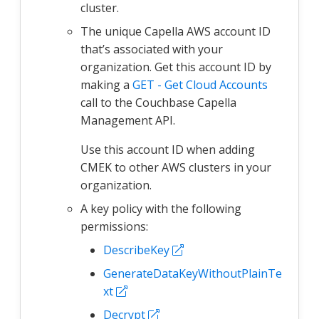
cluster.
The unique Capella AWS account ID
that’s associated with your
organization. Get this account ID by
making a
GET - Get Cloud Accounts
call to the Couchbase Capella
Management API.
Use this account ID when adding
CMEK to other AWS clusters in your
organization.
A key policy with the following
permissions:
DescribeKey
GenerateDataKeyWithoutPlainTe
xt
Decrypt