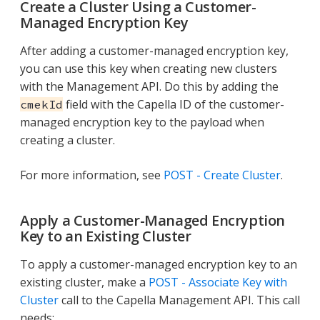
Create a Cluster Using a Customer-
Managed Encryption Key
After adding a customer-managed encryption key,
you can use this key when creating new clusters
with the Management API. Do this by adding the
field with the Capella ID of the customer-
cmekId
managed encryption key to the payload when
creating a cluster.
For more information, see
POST - Create Cluster
.
Apply a Customer-Managed Encryption
Key to an Existing Cluster
To apply a customer-managed encryption key to an
existing cluster, make a
POST - Associate Key with
Cluster
call to the Capella Management API. This call
needs: