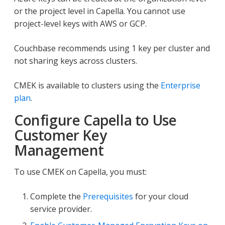
or the project level in Capella. You cannot use
project-level keys with AWS or GCP.
Couchbase recommends using 1 key per cluster and
not sharing keys across clusters.
CMEK is available to clusters using the
Enterprise
plan
.
Configure Capella to Use
Customer Key
Management
To use CMEK on Capella, you must:
Complete the
Prerequisites
for your cloud
service provider.