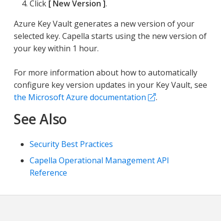
Click
New Version
.
Azure Key Vault generates a new version of your
selected key. Capella starts using the new version of
your key within 1 hour.
For more information about how to automatically
configure key version updates in your Key Vault, see
the Microsoft Azure documentation
.
See Also
Security Best Practices
Capella Operational Management API
Reference