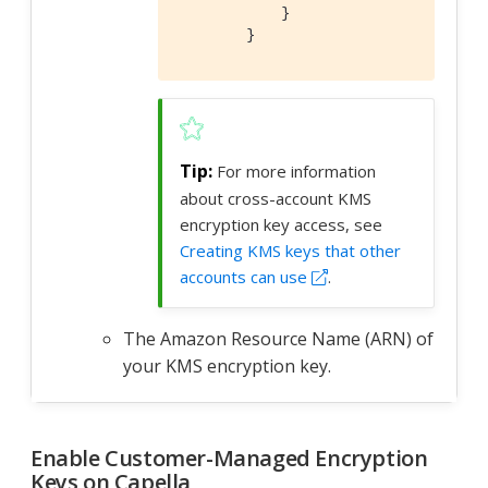
            }

        }
For more information
about cross-account KMS
encryption key access, see
Creating KMS keys that other
accounts can use
.
The Amazon Resource Name (ARN) of
your KMS encryption key.
Enable Customer-Managed Encryption
Keys on Capella