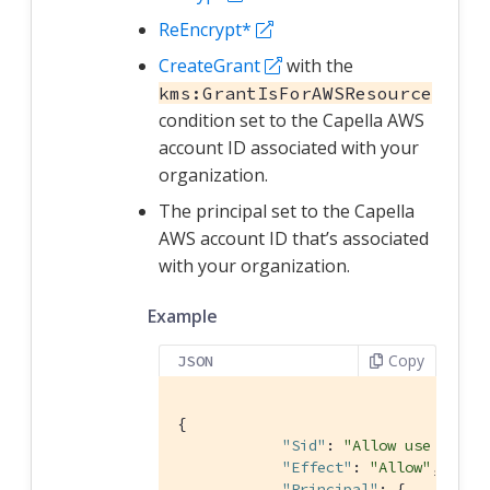
ReEncrypt*
CreateGrant
with the
kms:GrantIsForAWSResource
condition set to the Capella AWS
account ID associated with your
organization.
The principal set to the Capella
AWS account ID that’s associated
with your organization.
Example
Copy
JSON
{

"Sid"
: 
"Allow use of th
"Effect"
: 
"Allow"
,

"Principal"
: {
