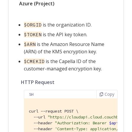
Azure (Project)
is the organization ID.
$ORGID
is the API key token.
$TOKEN
is the Amazon Resource Name
$ARN
(ARN) of the KMS encryption key.
is the Capella ID of the
$CMEKID
customer-managed encryption key.
HTTP Request
Copy
SH
curl --request POST \

  --url 
"https://cloudapi.cloud.couchbase.c
  --header 
"Authorization: Bearer 
$apiKeySe
  --header 
'Content-Type: application/json'
 