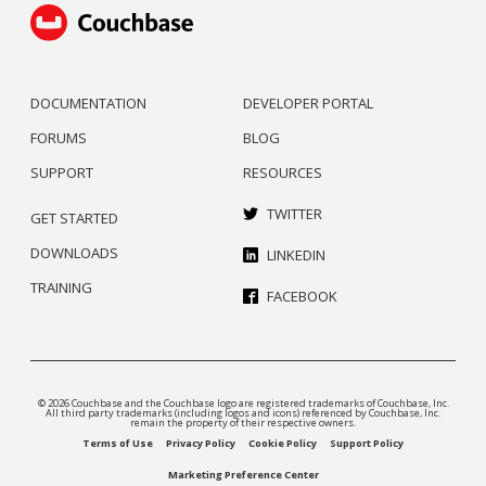
DOCUMENTATION
DEVELOPER PORTAL
FORUMS
BLOG
SUPPORT
RESOURCES
TWITTER
GET STARTED
DOWNLOADS
LINKEDIN
TRAINING
FACEBOOK
© 2026 Couchbase and the Couchbase logo are registered trademarks of Couchbase, Inc.
All third party trademarks (including logos and icons) referenced by Couchbase, Inc.
remain the property of their respective owners.
Terms of Use
Privacy Policy
Cookie Policy
Support Policy
Marketing Preference Center