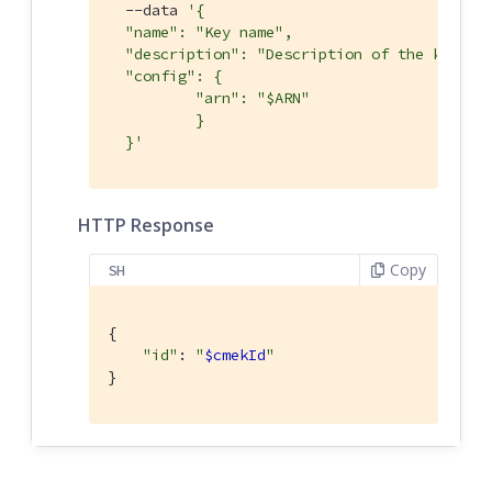
  --data 
'{

  "name": "Key name",

  "description": "Description of the key",

  "config": {

	  "arn": "$ARN"

	  }

  }'
HTTP Response
Copy
SH
{

"id"
: 
"
$cmekId
"
}