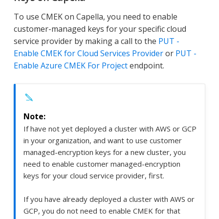
To use CMEK on Capella, you need to enable
customer-managed keys for your specific cloud
service provider by making a call to the
PUT -
Enable CMEK for Cloud Services Provider
or
PUT -
Enable Azure CMEK For Project
endpoint.
If have not yet deployed a cluster with AWS or GCP
in your organization, and want to use customer
managed-encryption keys for a new cluster, you
need to enable customer managed-encryption
keys for your cloud service provider, first.
If you have already deployed a cluster with AWS or
GCP, you do not need to enable CMEK for that