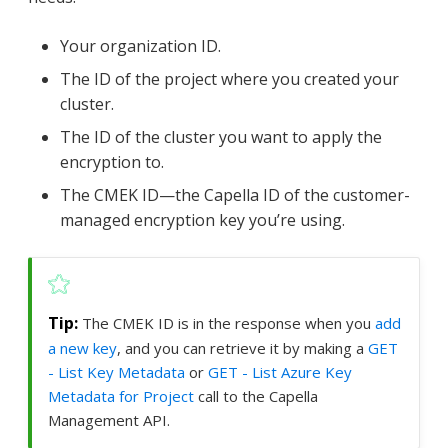
Your organization ID.
The ID of the project where you created your
cluster.
The ID of the cluster you want to apply the
encryption to.
The CMEK ID—​the Capella ID of the customer-
managed encryption key you’re using.
The CMEK ID is in the response when you
add
a new key
, and you can retrieve it by making a
GET
- List Key Metadata
or
GET - List Azure Key
Metadata for Project
call to the Capella
Management API.