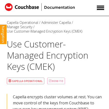
Capella Operational
Administer Capella
Manage Security
Navigation
Use Customer-Managed Encryption Keys (CMEK)
Use Customer-
Managed Encryption
Keys (CMEK)
CAPELLA OPERATIONAL
HOW-TO
Capella encrypts cluster volumes at rest. You can
move control of the keys from Couchbase to
your own key management system (KMS).