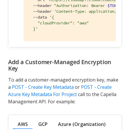
  --header 
"Authorization: Bearer 
$TOKEN
"
 \

  --header 
'Content-Type: application/json'
 
  --data 
'{

    "cloudProvider": "aws"

  }'
Add a Customer-Managed Encryption
Key
To add a customer-managed encryption key, make
a
POST - Create Key Metadata
or
POST - Create
Azure Key Metadata For Project
call to the Capella
Management API. For example:
AWS
GCP
Azure (Organization)