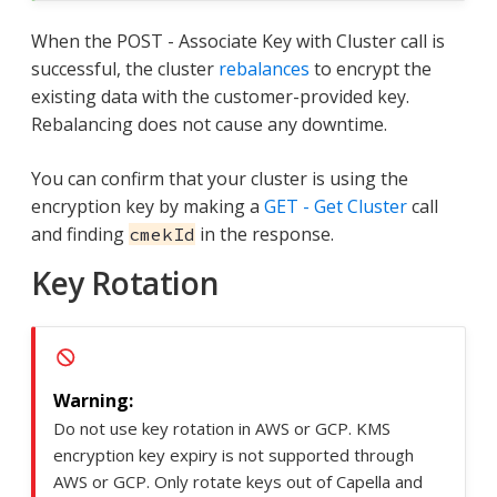
When the POST - Associate Key with Cluster call is
successful, the cluster
rebalances
to encrypt the
existing data with the customer-provided key.
Rebalancing does not cause any downtime.
You can confirm that your cluster is using the
encryption key by making a
GET - Get Cluster
call
and finding
in the response.
cmekId
Key Rotation
Do not use key rotation in AWS or GCP. KMS
encryption key expiry is not supported through
AWS or GCP. Only rotate keys out of Capella and