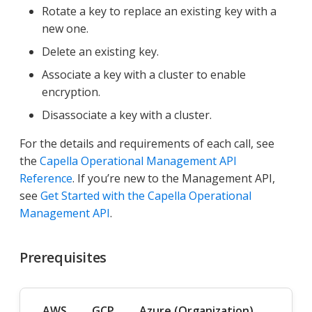
Rotate a key to replace an existing key with a
new one.
Delete an existing key.
Associate a key with a cluster to enable
encryption.
Disassociate a key with a cluster.
For the details and requirements of each call, see
the
Capella Operational Management API
Reference
. If you’re new to the Management API,
see
Get Started with the Capella Operational
Management API
.
Prerequisites
AWS
GCP
Azure (Organization)