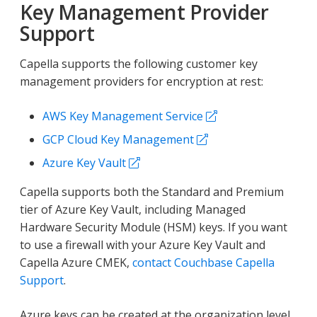
Key Management Provider
Support
Capella supports the following customer key
management providers for encryption at rest:
AWS Key Management Service
GCP Cloud Key Management
Azure Key Vault
Capella supports both the Standard and Premium
tier of Azure Key Vault, including Managed
Hardware Security Module (HSM) keys. If you want
to use a firewall with your Azure Key Vault and
Capella Azure CMEK,
contact Couchbase Capella
Support
.
Azure keys can be created at the organization level