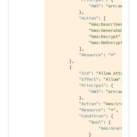
"AWS"
: 
"arn:aws:iam
            },

"Action"
: [

"kms:DescribeKey"
,

"kms:GenerateDataKe
"kms:Decrypt"
,

"kms:ReEncrypt*"
            ],

"Resource"
: 
"*"
        },

        {

"Sid"
: 
"Allow attachmen
"Effect"
: 
"Allow"
,

"Principal"
: {

"AWS"
: 
"arn:aws:iam
            },

"Action"
: 
"kms:CreateGr
"Resource"
: 
"*"
,

"Condition"
: {

"Bool"
: {

"kms:GrantIsFor
                }
