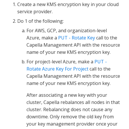
Create a new KMS encryption key in your cloud
service provider.
Do 1 of the following:
For AWS, GCP, and organization-level
Azure, make a
PUT - Rotate Key
call to the
Capella Management API with the resource
name of your new KMS encryption key.
For project-level Azure, make a
PUT -
Rotate Azure Key For Project
call to the
Capella Management API with the resource
name of your new KMS encryption key.
After associating a new key with your
cluster, Capella rebalances all nodes in that
cluster. Rebalancing does not cause any
downtime. Only remove the old key from
your key management provider once your