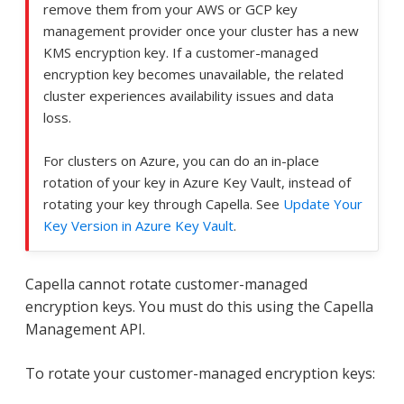
remove them from your AWS or GCP key
management provider once your cluster has a new
KMS encryption key. If a customer-managed
encryption key becomes unavailable, the related
cluster experiences availability issues and data
loss.
For clusters on Azure, you can do an in-place
rotation of your key in Azure Key Vault, instead of
rotating your key through Capella. See
Update Your
Key Version in Azure Key Vault
.
Capella cannot rotate customer-managed
encryption keys. You must do this using the Capella
Management API.
To rotate your customer-managed encryption keys: