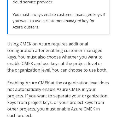
cloud service provider.
You must always enable customer-managed keys if
you want to use a customer-managed key for
Azure clusters.
Using CMEK on Azure requires additional
configuration after enabling customer-managed
keys. You must also choose whether you want to
enable CMEK and use keys at the project level or
the organization level. You can choose to use both.
Enabling Azure CMEK at the organization level does
not automatically enable Azure CMEK in your
projects. If you want to separate your organization
keys from project keys, or your project keys from
other projects, you must enable Azure CMEK in
each project.