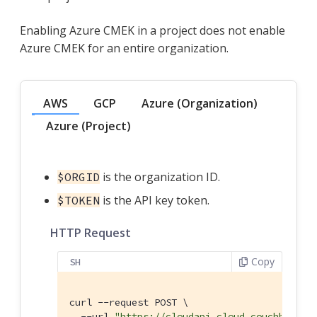
Enabling Azure CMEK in a project does not enable
Azure CMEK for an entire organization.
AWS
GCP
Azure (Organization)
Azure (Project)
is the organization ID.
$ORGID
is the API key token.
$TOKEN
HTTP Request
Copy
SH
curl --request POST \

  --url 
"https://cloudapi.cloud.couchbase.c