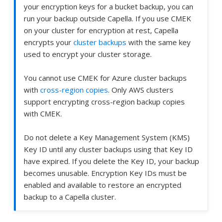
your encryption keys for a bucket backup, you can
run your backup outside Capella. If you use CMEK
on your cluster for encryption at rest, Capella
encrypts your
cluster backups
with the same key
used to encrypt your cluster storage.
You cannot use CMEK for Azure cluster backups
with
cross-region copies
. Only AWS clusters
support encrypting cross-region backup copies
with CMEK.
Do not delete a Key Management System (KMS)
Key ID until any cluster backups using that Key ID
have expired. If you delete the Key ID, your backup
becomes unusable. Encryption Key IDs must be
enabled and available to restore an encrypted
backup to a Capella cluster.