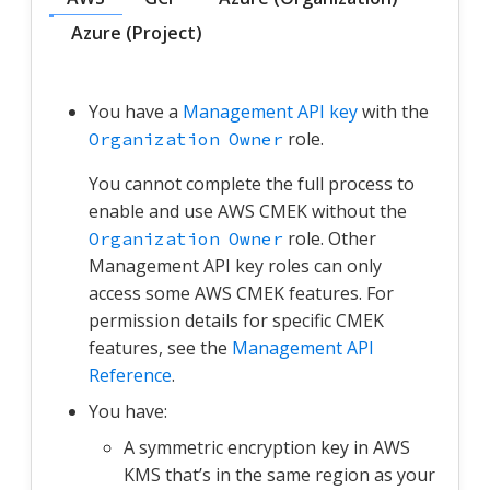
Azure (Project)
You have a
Management API key
with the
role.
Organization Owner
You cannot complete the full process to
enable and use AWS CMEK without the
role. Other
Organization Owner
Management API key roles can only
access some AWS CMEK features. For
permission details for specific CMEK
features, see the
Management API
Reference
.
You have:
A symmetric encryption key in AWS
KMS that’s in the same region as your