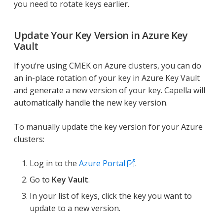
you need to rotate keys earlier.
Update Your Key Version in Azure Key
Vault
If you’re using CMEK on Azure clusters, you can do
an in-place rotation of your key in Azure Key Vault
and generate a new version of your key. Capella will
automatically handle the new key version.
To manually update the key version for your Azure
clusters:
Log in to the
Azure Portal
.
Go to
Key Vault
.
In your list of keys, click the key you want to
update to a new version.