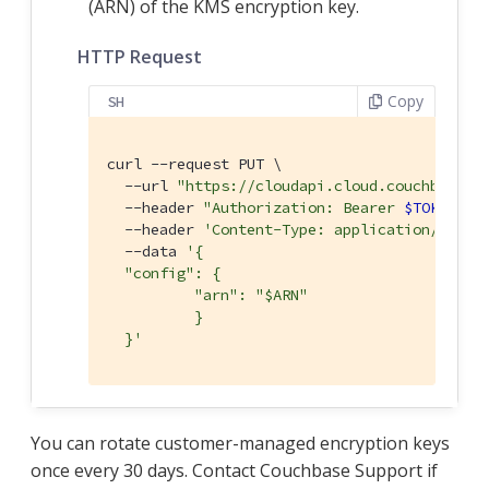
(ARN) of the KMS encryption key.
HTTP Request
Copy
SH
curl --request PUT \

  --url 
"https://cloudapi.cloud.couchbase.c
  --header 
"Authorization: Bearer 
$TOKEN
"
 \

  --header 
'Content-Type: application/json'
 
  --data 
'{

  "config": {

	  "arn": "$ARN"

	  }

  }'
You can rotate customer-managed encryption keys
once every 30 days. Contact Couchbase Support if