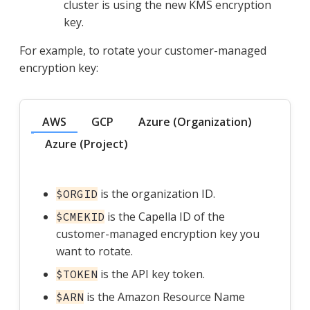
cluster is using the new KMS encryption
key.
For example, to rotate your customer-managed
encryption key:
AWS
GCP
Azure (Organization)
Azure (Project)
is the organization ID.
$ORGID
is the Capella ID of the
$CMEKID
customer-managed encryption key you
want to rotate.
is the API key token.
$TOKEN
is the Amazon Resource Name
$ARN