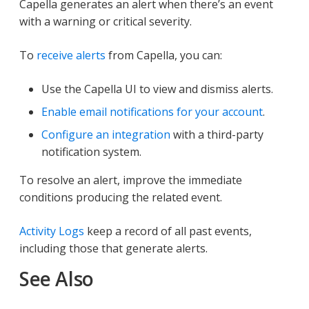
Capella generates an alert when there’s an event
with a warning or critical severity.
To
receive alerts
from Capella, you can:
Use the Capella UI to view and dismiss alerts.
Enable email notifications for your account
.
Configure an integration
with a third-party
notification system.
To resolve an alert, improve the immediate
conditions producing the related event.
Activity Logs
keep a record of all past events,
including those that generate alerts.
See Also