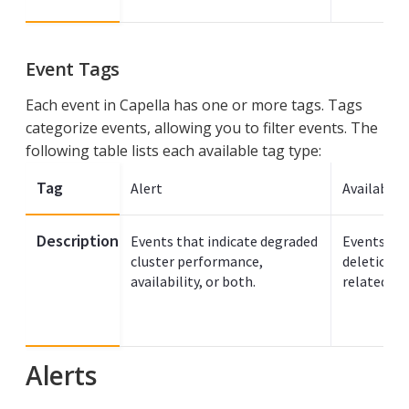
Event Tags
Each event in Capella has one or more tags. Tags
categorize events, allowing you to filter events. The
following table lists each available tag type:
Tag
Alert
Availabilit
Description
Events that indicate degraded
Events for
cluster performance,
deletion of
availability, or both.
related re
Alerts