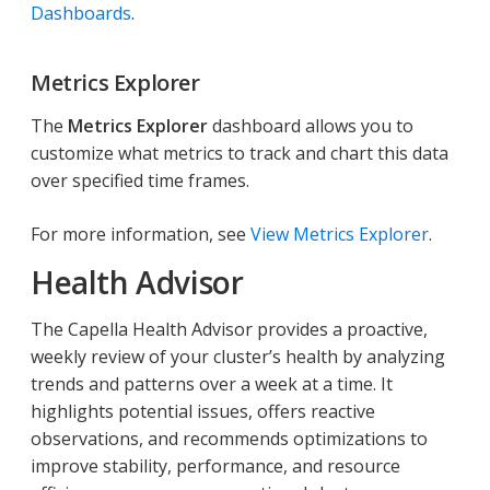
Dashboards
.
Metrics Explorer
The
Metrics Explorer
dashboard allows you to
customize what metrics to track and chart this data
over specified time frames.
For more information, see
View Metrics Explorer
.
Health Advisor
The Capella Health Advisor provides a proactive,
weekly review of your cluster’s health by analyzing
trends and patterns over a week at a time. It
highlights potential issues, offers reactive
observations, and recommends optimizations to
improve stability, performance, and resource