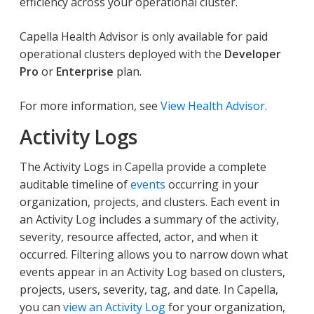
efficiency across your operational cluster.
Capella Health Advisor is only available for paid
operational clusters deployed with the
Developer
Pro
or
Enterprise
plan.
For more information, see
View Health Advisor
.
Activity Logs
The Activity Logs in Capella provide a complete
auditable timeline of
events
occurring in your
organization, projects, and clusters. Each event in
an Activity Log includes a summary of the activity,
severity, resource affected, actor, and when it
occurred. Filtering allows you to narrow down what
events appear in an Activity Log based on clusters,
projects, users, severity, tag, and date. In Capella,
you can
view an Activity Log
for your organization,