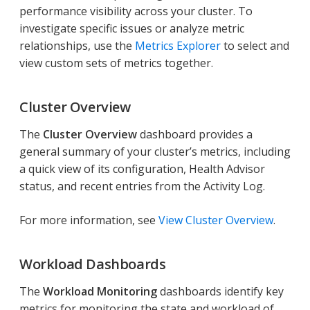
performance visibility across your cluster. To
investigate specific issues or analyze metric
relationships, use the
Metrics Explorer
to select and
view custom sets of metrics together.
Cluster Overview
The
Cluster Overview
dashboard provides a
general summary of your cluster’s metrics, including
a quick view of its configuration, Health Advisor
status, and recent entries from the Activity Log.
For more information, see
View Cluster Overview
.
Workload Dashboards
The
Workload Monitoring
dashboards identify key
metrics for monitoring the state and workload of