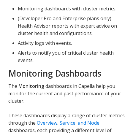
Monitoring dashboards with cluster metrics.
(Developer Pro and Enterprise plans only)
Health Advisor reports with expert advice on
cluster health and configurations.
Activity logs with events.
Alerts to notify you of critical cluster health
events.
Monitoring Dashboards
The
Monitoring
dashboards in Capella help you
monitor the current and past performance of your
cluster.
These dashboards display a range of cluster metrics
through the
Overview
,
Service, and Node
dashboards, each providing a different level of