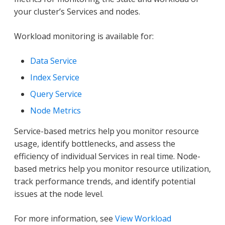
your cluster’s Services and nodes.
Workload monitoring is available for:
Data Service
Index Service
Query Service
Node Metrics
Service-based metrics help you monitor resource
usage, identify bottlenecks, and assess the
efficiency of individual Services in real time. Node-
based metrics help you monitor resource utilization,
track performance trends, and identify potential
issues at the node level.
For more information, see
View Workload