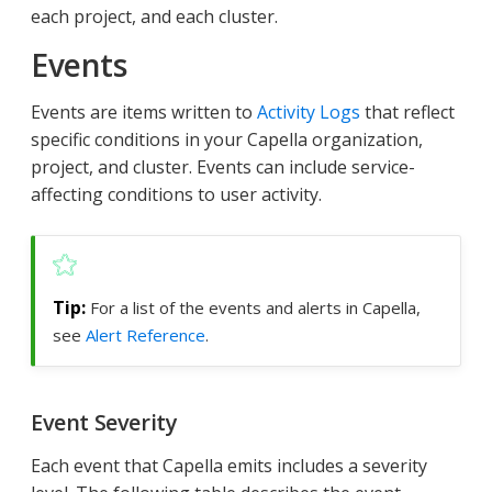
each project, and each cluster.
Events
Events are items written to
Activity Logs
that reflect
specific conditions in your Capella organization,
project, and cluster. Events can include service-
affecting conditions to user activity.
For a list of the events and alerts in Capella,
see
Alert Reference
.
Event Severity
Each event that Capella emits includes a severity