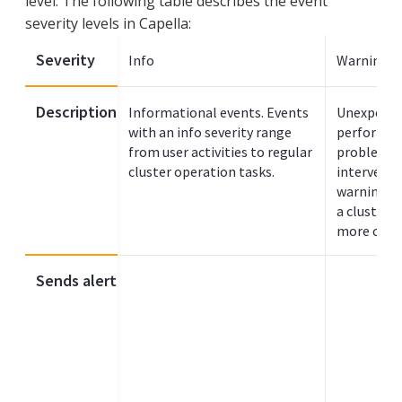
level. The following table describes the event
severity levels in Capella:
Severity
Info
Warning
Description
Informational events. Events
Unexpected
with an info severity range
performan
from user activities to regular
problems 
cluster operation tasks.
interventi
warning se
a cluster 
more criti
Sends alert