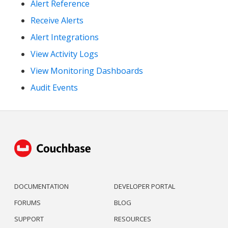
Alert Reference
Receive Alerts
Alert Integrations
View Activity Logs
View Monitoring Dashboards
Audit Events
DOCUMENTATION
DEVELOPER PORTAL
FORUMS
BLOG
SUPPORT
RESOURCES