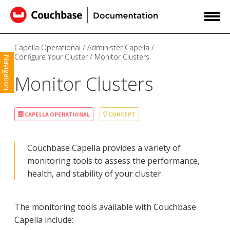
Capella Operational
Administer Capella
Configure Your Cluster
Monitor Clusters
Navigation
Monitor Clusters
CAPELLA OPERATIONAL
CONCEPT
Couchbase Capella provides a variety of
monitoring tools to assess the performance,
health, and stability of your cluster.
The monitoring tools available with Couchbase
Capella include: