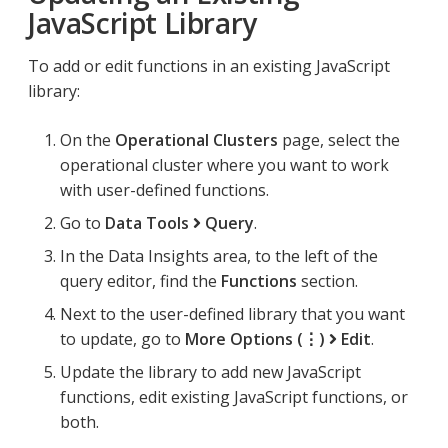
JavaScript Library
To add or edit functions in an existing JavaScript
library:
On the
Operational Clusters
page, select the
operational cluster where you want to work
with user-defined functions.
Go to
Data Tools
Query
.
In the Data Insights area, to the left of the
query editor, find the
Functions
section.
Next to the user-defined library that you want
to update, go to
More Options (⋮)
Edit
.
Update the library to add new JavaScript
functions, edit existing JavaScript functions, or
both.