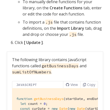
To manually define functions for your
library, on the
Create Functions
tab, enter
or edit the code for each function.
To import a
file that contains function
.js
definitions, on the
Import Library
tab, drag
and drop or choose your
file.
.js
Click
Update
.
The following library contains JavaScript
functions called
and
getBusinessDays
.
sumListOfNumbers
View
Copy
JAVASCRIPT
function
getBusinessDays
(
startDate, endDate
) 
{

let
 count = 
0
;

const
 curDate = 
new
Date
(
new
Date
(startDate).g