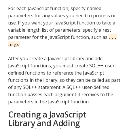
For each JavaScript function, specify named
parameters for any values you need to process or
use. If you want your JavaScript function to take a
variable length list of parameters, specify a rest
parameter for the JavaScript function, such as
...
.
args
After you create a JavaScript library and add
JavaScript functions, you must create SQL++ user-
defined functions to reference the JavaScript
functions in the library, so they can be called as part
of any SQL++ statement. A SQL++ user-defined
function passes each argument it receives to the
parameters in the JavaScript function.
Creating a JavaScript
Library and Adding