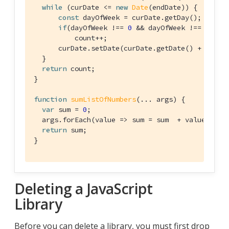
while
 (curDate <= 
new
Date
(endDate)) {

const
 dayOfWeek = curDate.getDay();

if
(dayOfWeek !== 
0
 && dayOfWeek !== 
6
)

          count++;

      curDate.setDate(curDate.getDate() + 
1
);

  }

return
 count;

}

function
sumListOfNumbers
(
... args
) 
{

var
 sum = 
0
;

  args.forEach(
value
 =>
 sum = sum  + value);

return
 sum;

}
Deleting a JavaScript
Library
Before you can delete a library, you must first drop