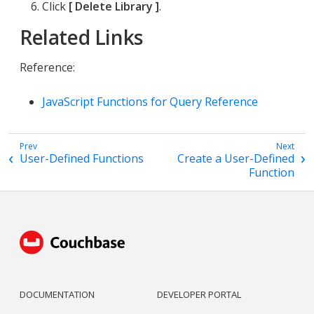
Click
Delete Library
.
Related Links
Reference:
JavaScript Functions for Query Reference
User-Defined Functions
Create a User-Defined
Function
DOCUMENTATION
DEVELOPER PORTAL