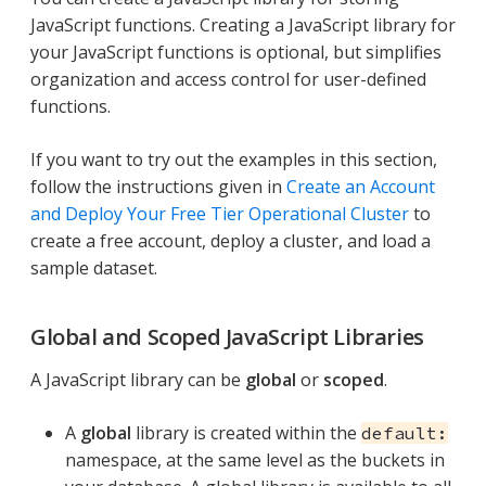
JavaScript functions. Creating a JavaScript library for
your JavaScript functions is optional, but simplifies
organization and access control for user-defined
functions.
If you want to try out the examples in this section,
follow the instructions given in
Create an Account
and Deploy Your Free Tier Operational Cluster
to
create a free account, deploy a cluster, and load a
sample dataset.
Global and Scoped JavaScript Libraries
A JavaScript library can be
global
or
scoped
.
A
global
library is created within the
default:
namespace, at the same level as the buckets in