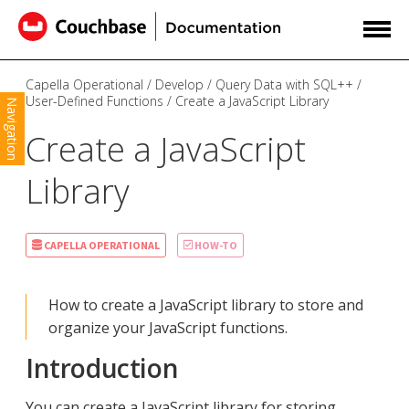
Capella Operational
Develop
Query Data with SQL++
User-Defined Functions
Create a JavaScript Library
Navigation
Create a JavaScript
Library
CAPELLA OPERATIONAL
HOW-TO
How to create a JavaScript library to store and
organize your JavaScript functions.
Introduction
You can create a JavaScript library for storing