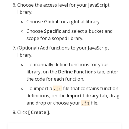
Choose the access level for your JavaScript
library:
Choose
Global
for a global library.
Choose
Specific
and select a bucket and
scope for a scoped library.
(Optional) Add functions to your JavaScript
library.
To manually define functions for your
library, on the
Define Functions
tab, enter
the code for each function.
To import a
file that contains function
.js
definitions, on the
Import Library
tab, drag
and drop or choose your
file.
.js
Click
Create
.