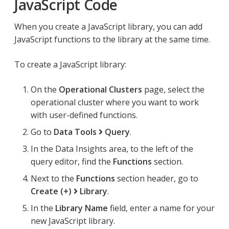
JavaScript Code
When you create a JavaScript library, you can add
JavaScript functions to the library at the same time.
To create a JavaScript library:
On the
Operational Clusters
page, select the
operational cluster where you want to work
with user-defined functions.
Go to
Data Tools
Query
.
In the Data Insights area, to the left of the
query editor, find the
Functions
section.
Next to the
Functions
section header, go to
Create (+)
Library
.
In the
Library Name
field, enter a name for your
new JavaScript library.