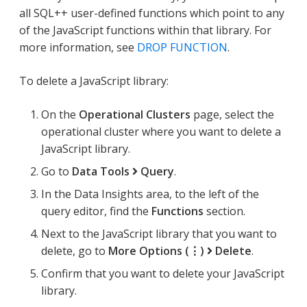
all SQL++ user-defined functions which point to any
of the JavaScript functions within that library. For
more information, see
DROP FUNCTION
.
To delete a JavaScript library:
On the
Operational Clusters
page, select the
operational cluster where you want to delete a
JavaScript library.
Go to
Data Tools
Query
.
In the Data Insights area, to the left of the
query editor, find the
Functions
section.
Next to the JavaScript library that you want to
delete, go to
More Options (⋮)
Delete
.
Confirm that you want to delete your JavaScript
library.