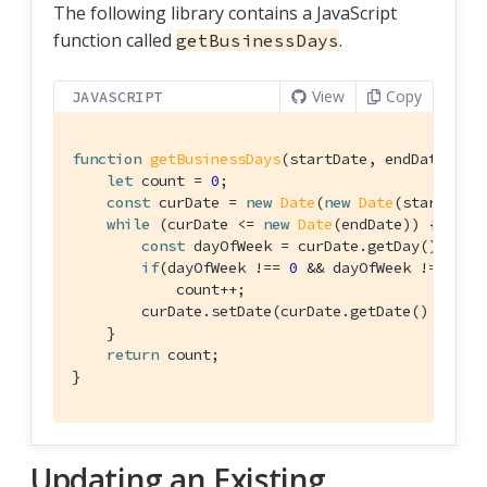
The following library contains a JavaScript
function called
.
getBusinessDays
View
Copy
JAVASCRIPT
function
getBusinessDays
(
startDate, endDate
) 
{

let
 count = 
0
;

const
 curDate = 
new
Date
(
new
Date
(startDate)
while
 (curDate <= 
new
Date
(endDate)) {

const
 dayOfWeek = curDate.getDay();

if
(dayOfWeek !== 
0
 && dayOfWeek !== 
6
)

            count++;

        curDate.setDate(curDate.getDate() + 
1
);

    }

return
 count;    
}
Updating an Existing