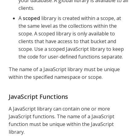
your database. A global library is available to all
clients.
A
scoped
library is created within a scope, at
the same level as the collections within the
scope. A scoped library is only available to
clients that have access to that bucket and
scope. Use a scoped JavaScript library to keep
the code for user-defined functions separate.
The name of a JavaScript library must be unique
within the specified namespace or scope.
JavaScript Functions
A JavaScript library can contain one or more
JavaScript functions. The name of a JavaScript
function must be unique within the JavaScript
library.