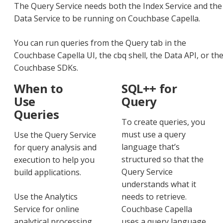
The Query Service needs both the Index Service and the
Data Service to be running on Couchbase Capella.
You can run queries from the Query tab in the
Couchbase Capella UI, the cbq shell, the Data API, or th
Couchbase SDKs.
When to
SQL++ for
Use
Query
Queries
To create queries, you
must use a query
Use the Query Service
language that’s
for query analysis and
structured so that the
execution to help you
Query Service
build applications.
understands what it
Use the Analytics
needs to retrieve.
Service for online
Couchbase Capella
analytical processing
uses a query language