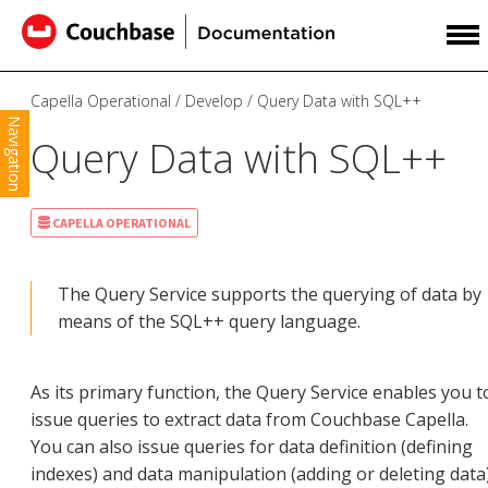
Capella Operational
Develop
Query Data with SQL++
Navigation
Query Data with SQL++
CAPELLA OPERATIONAL
The Query Service supports the querying of data by
means of the SQL++ query language.
As its primary function, the Query Service enables you t
issue queries to extract data from Couchbase Capella.
You can also issue queries for data definition (defining
indexes) and data manipulation (adding or deleting data)