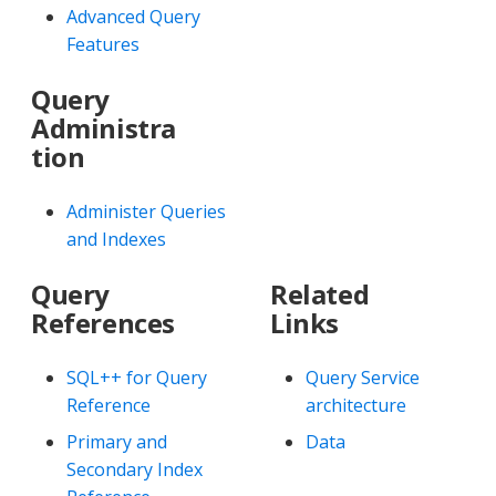
Advanced Query
Features
Query
Administra
tion
Administer Queries
and Indexes
Query
Related
References
Links
SQL++ for Query
Query Service
Reference
architecture
Primary and
Data
Secondary Index