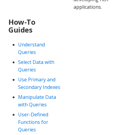
applications.
How-To
Guides
Understand
Queries
Select Data with
Queries
Use Primary and
Secondary Indexes
Manipulate Data
with Queries
User-Defined
Functions for
Queries