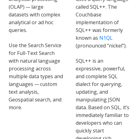
(OLAP) — large
called SQL++. The
datasets with complex
Couchbase
analytical or ad hoc
implementation of
queries.
SQL++ was formerly
known as
N1QL
Use the Search Service
(pronounced "nickel").
for Full-Text Search
with natural language
SQL++ is an
processing across
expressive, powerful,
multiple data types and
and complete SQL
languages — custom
dialect for querying,
text analysis,
updating, and
Geospatial search, and
manipulating JSON
more.
data. Based on SQL, it’s
immediately familiar to
developers who can
quickly start
developing rich