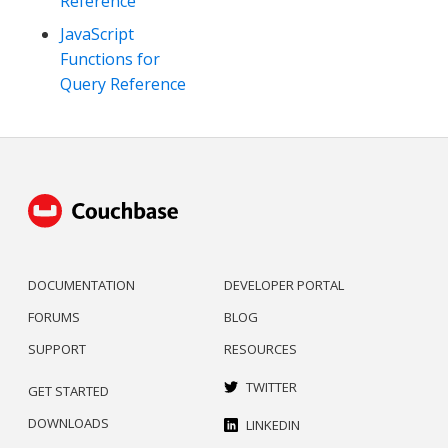
Reference
JavaScript
Functions for
Query Reference
DOCUMENTATION
DEVELOPER PORTAL
FORUMS
BLOG
SUPPORT
RESOURCES
TWITTER
GET STARTED
DOWNLOADS
LINKEDIN