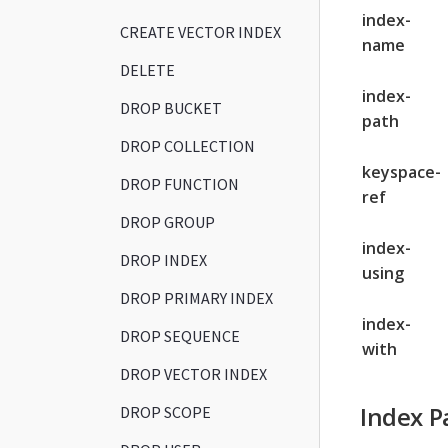
index-
CREATE VECTOR INDEX
name
DELETE
index-
DROP BUCKET
path
DROP COLLECTION
keyspace-
DROP FUNCTION
ref
DROP GROUP
index-
DROP INDEX
using
DROP PRIMARY INDEX
index-
DROP SEQUENCE
with
DROP VECTOR INDEX
Index P
DROP SCOPE