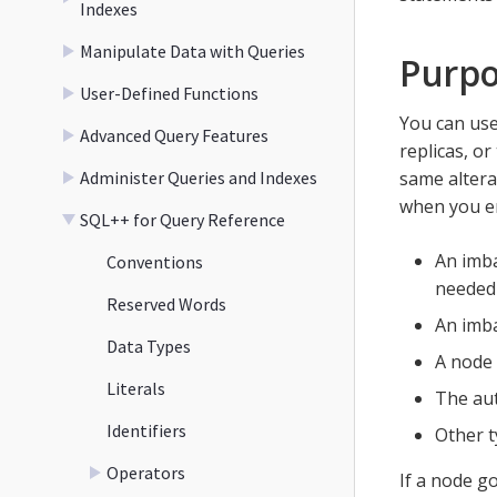
Indexes
Manipulate Data with Queries
Purp
User-Defined Functions
You can us
Advanced Query Features
replicas, or
Administer Queries and Indexes
same altera
when you en
SQL++ for Query Reference
An imba
Conventions
needed 
Reserved Words
An imba
Data Types
A node 
Literals
The aut
Identifiers
Other t
Operators
If a node g