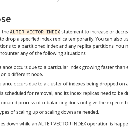
ose
e the
statement to increase or decr
ALTER VECTOR INDEX
 to drop a specified index replica temporarily. You can also u
tions to a partitioned index and any replica partitions. You
counter any of the following situations:
lance occurs due to a particular index growing faster than e
on a different node.
lance occurs due to a cluster of indexes being dropped on a
is scheduled for removal, and its index replicas need to be 
omated process of rebalancing does not give the expected r
ypes of scaling up or scaling down are needed.
oes down while an ALTER VECTOR INDEX operation is happen