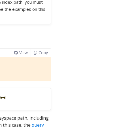
he index path, you must
See the examples on this
View
Copy
keyspace path, including
n this case, the
query