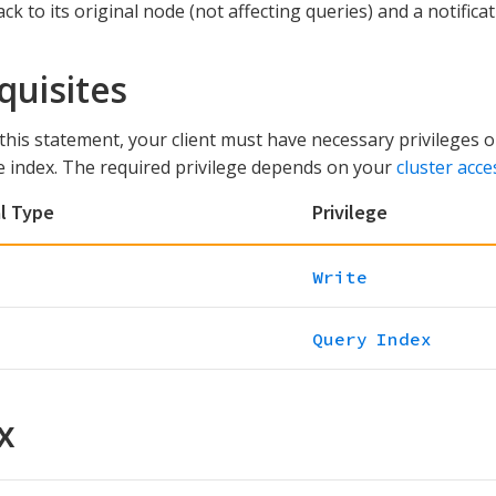
ck to its original node (not affecting queries) and a notific
quisites
this statement, your client must have necessary privileges 
e index. The required privilege depends on your
cluster acce
l Type
Privilege
Write
Query Index
x