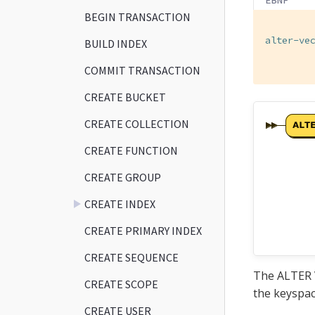
BEGIN TRANSACTION
alter-ve
BUILD INDEX
        
COMMIT TRANSACTION
CREATE BUCKET
CREATE COLLECTION
CREATE FUNCTION
CREATE GROUP
CREATE INDEX
CREATE PRIMARY INDEX
CREATE SEQUENCE
The ALTER V
CREATE SCOPE
the keyspac
CREATE USER