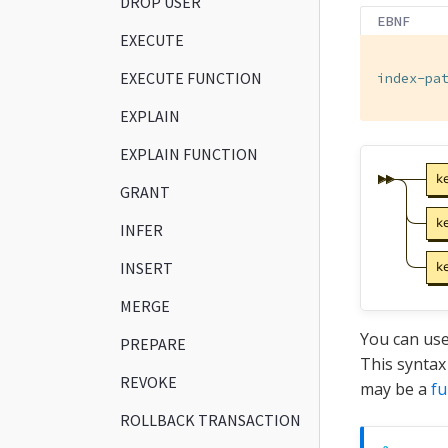
DROP USER
EBNF
EXECUTE
EXECUTE FUNCTION
index-pa
EXPLAIN
EXPLAIN FUNCTION
GRANT
INFER
INSERT
MERGE
You can use
PREPARE
This syntax
REVOKE
may be a
fu
ROLLBACK TRANSACTION