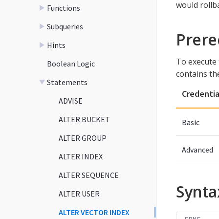
would rollba
Functions
Subqueries
Prere
Hints
To execute 
Boolean Logic
contains th
Statements
Credentia
ADVISE
ALTER BUCKET
Basic
ALTER GROUP
Advanced
ALTER INDEX
ALTER SEQUENCE
Synta
ALTER USER
ALTER VECTOR INDEX
EBNF