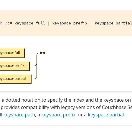
th
 ::= keyspace-full | keyspace-prefix | keyspace-partia
 a dotted notation to specify the index and the keyspace on w
 provides compatibility with legacy versions of Couchbase S
ll keyspace path
, a
keyspace prefix
, or a
keyspace partial
.