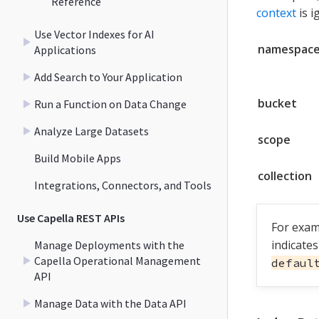
Reference
context
is i
Use Vector Indexes for AI
namespac
Applications
Add Search to Your Application
bucket
Run a Function on Data Change
Analyze Large Datasets
scope
Build Mobile Apps
collection
Integrations, Connectors, and Tools
Use Capella REST APIs
For exam
indicate
Manage Deployments with the
Capella Operational Management
defaul
API
Manage Data with the Data API