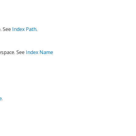
e. See
Index Path
.
eyspace. See
Index Name
e
.