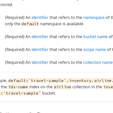
gnored.
e
(Required) An
identifier
that refers to the
namespace
of t
only the
namespace is available.
default
(Required) An
identifier
that refers to the
bucket name
of
(Required) An
identifier
that refers to the
scope name
of 
(Required) An
identifier
that refers to the
collection name
ple,
default:`travel-sample`.inventory.airline
s the
index on the
collection in the
idx-name
airline
inv
bucket.
t:`travel-sample`