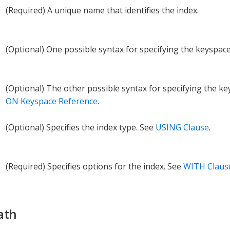
(Required) A unique name that identifies the index.
(Optional) One possible syntax for specifying the keyspac
(Optional) The other possible syntax for specifying the k
ON Keyspace Reference
.
(Optional) Specifies the index type. See
USING Clause
.
(Required) Specifies options for the index. See
WITH Claus
ath