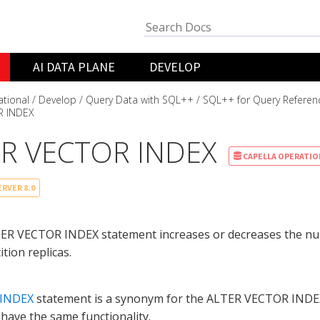
AI DATA PLANE
DEVELOP
ational
Develop
Query Data with SQL++
SQL++ for Query Referen
R INDEX
R VECTOR INDEX
CAPELLA OPERATIO
RVER 8.0
ER VECTOR INDEX statement increases or decreases the num
ition replicas.
 INDEX
statement is a synonym for the ALTER VECTOR INDE
have the same functionality.