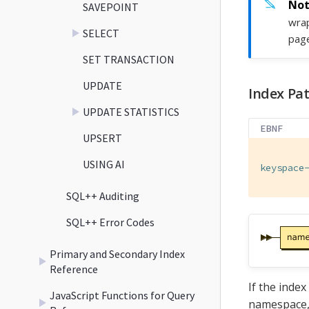
SAVEPOINT
wrap
SELECT
page
SET TRANSACTION
UPDATE
Index Pat
UPDATE STATISTICS
EBNF
UPSERT
USING AI
keyspace
SQL++ Auditing
SQL++ Error Codes
Primary and Secondary Index
Reference
If the index
JavaScript Functions for Query
namespace, 