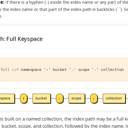
If there is a hyphen (-) inside the index name or any part of t
 the index name or that part of the index path in backticks (` `). 
.
h: Full Keyspace
-full
 ::= namespace 
':'
 bucket 
'.'
 scope 
'.'
 collection
 is built on a named collection, the index path may be a full 
bucket, scope, and collection, followed by the index name. I