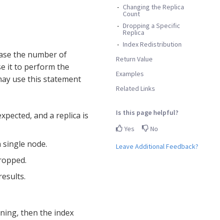
Changing the Replica
Count
Dropping a Specific
Replica
Index Redistribution
ease the number of
Return Value
se it to perform the
Examples
 may use this statement
Related Links
Is this page helpful?
xpected, and a replica is
Yes
No
 single node.
Leave Additional Feedback?
dropped.
esults.
ing, then the index