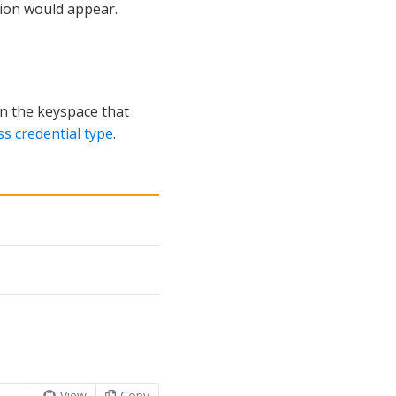
ation would appear.
on the keyspace that
ss credential type
.
View
Copy