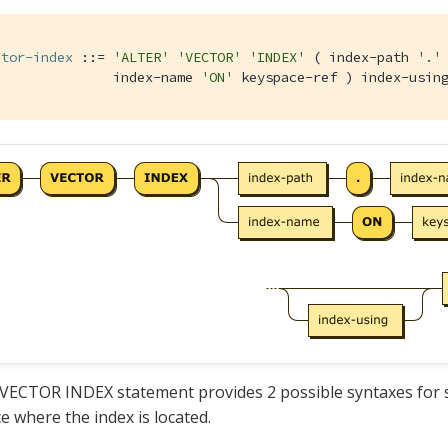
ctor-index
 ::= 
'ALTER'
'VECTOR'
'INDEX'
 ( index-path 
'.'
               index-name 
'ON'
 keyspace-ref ) index-usin
ECTOR INDEX statement provides 2 possible syntaxes for s
e where the index is located.