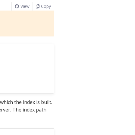
View
Copy
l
hich the index is built.
erver. The index path