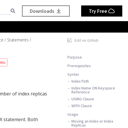
Downloads
Try Free
ce
Statements
Edit on GitHub
Purpose
NAL
Prerequisites
Syntax
Index Path
Index Name ON Keyspace
Reference
ber of index replicas
USING Clause
WITH Clause
Usage
X statement. Both
Moving an Index or Index
Replicas