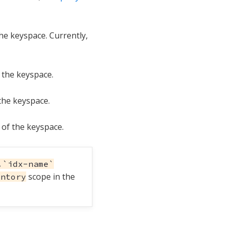
he keyspace. Currently,
 the keyspace.
the keyspace.
of the keyspace.
.`idx-name`
scope in the
entory