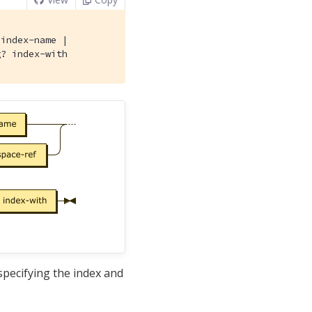
 index-name |

g? index-with
pecifying the index and