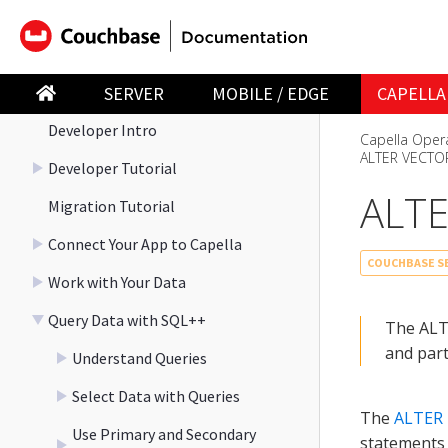
Explore the Playground
Work Faster with Capella iQ
Develop
SERVER
MOBILE / EDGE
CAPELLA
Developer Intro
Capella Oper
ALTER VECTO
Developer Tutorial
ALTE
Migration Tutorial
Connect Your App to Capella
COUCHBASE SE
Work with Your Data
Query Data with SQL++
The ALT
and part
Understand Queries
Select Data with Queries
The
ALTER
Use Primary and Secondary
statements 