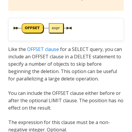
Like the
OFFSET clause
for a SELECT query, you can
include an OFFSET clause in a DELETE statement to
specify a number of objects to skip before
beginning the deletion. This option can be useful
for parallelizing a large delete operation.
You can include the OFFSET clause either before or
after the optional LIMIT clause. The position has no
effect on the result.
The expression for this clause must be a non-
negative integer. Optional.