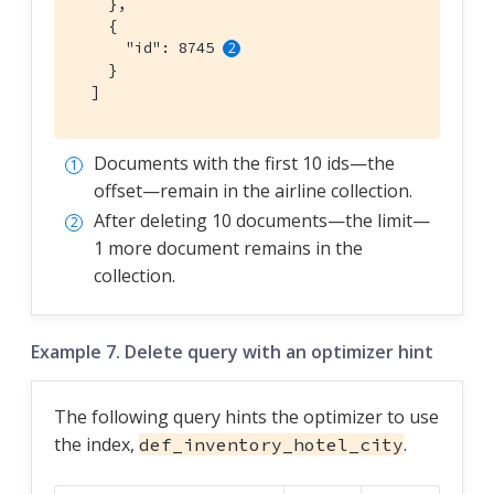
    },

    {

      "id": 8745 
    }

  ]
Documents with the first 10 ids—​the
offset—​remain in the airline collection.
After deleting 10 documents—​the limit—​
1 more document remains in the
collection.
Example 7. Delete query with an optimizer hint
The following query hints the optimizer to use
the index,
.
def_inventory_hotel_city