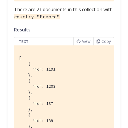
There are 21 documents in this collection with
.
country="France"
Results
View
Copy
TEXT
[

    {

      "id": 1191

    },

    {

      "id": 1203

    },

    {

      "id": 137

    },

    {

      "id": 139

    },
