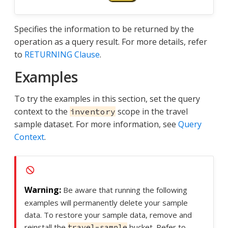
Specifies the information to be returned by the
operation as a query result. For more details, refer
to
RETURNING Clause
.
Examples
To try the examples in this section, set the query
context to the
scope in the travel
inventory
sample dataset. For more information, see
Query
Context
.
Be aware that running the following
examples will permanently delete your sample
data. To restore your sample data, remove and
reinstall the
bucket. Refer to
travel-sample