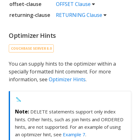
offset-clause
OFFSET Clause
returning-clause
RETURNING Clause
Optimizer Hints
COUCHBASE SERVER 8.0
You can supply hints to the optimizer within a
specially formatted hint comment. For more
information, see
Optimizer Hints
.
DELETE statements support only index
hints. Other hints, such as join hints and ORDERED
hints, are not supported. For an example of using
an optimizer hint, see
Example 7
.