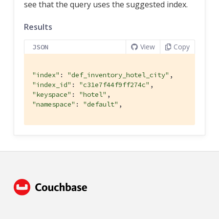
see that the query uses the suggested index.
Results
View
Copy
JSON
"index"
: 
"def_inventory_hotel_city"
"index_id"
: 
"c31e7f44f9ff274c"
"keyspace"
: 
"hotel"
"namespace"
: 
"default"
,