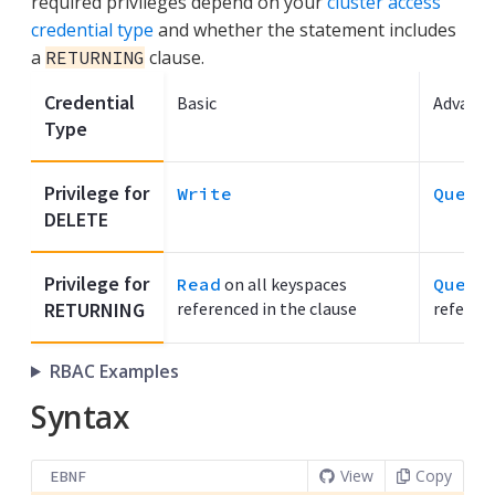
required privileges depend on your
cluster access
credential type
and whether the statement includes
a
clause.
RETURNING
Credential
Basic
Advance
Type
Privilege for
Write
Query
DELETE
Privilege for
Read
on all keyspaces
Query
RETURNING
referenced in the clause
referenc
RBAC Examples
Syntax
View
Copy
EBNF