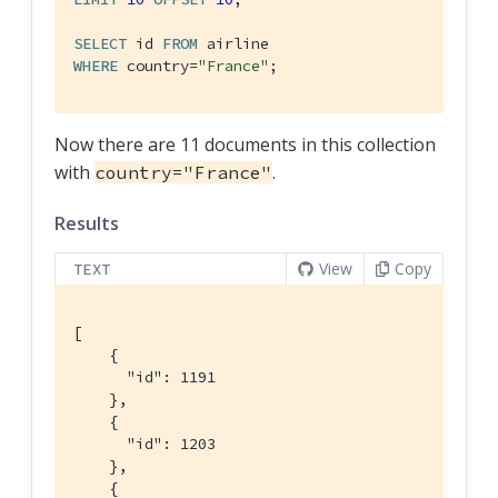
SELECT
 id 
FROM
WHERE
 country=
"France"
;
Now there are 11 documents in this collection
with
.
country="France"
Results
View
Copy
TEXT
[

    {

      "id": 1191

    },

    {

      "id": 1203

    },

    {
