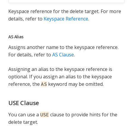
Keyspace reference for the delete target. For more
details, refer to
Keyspace Reference
.
AS Alias
Assigns another name to the keyspace reference.
For details, refer to
AS Clause
.
Assigning an alias to the keyspace reference is
optional. If you assign an alias to the keyspace
reference, the
keyword may be omitted.
AS
USE Clause
You can use a
clause to provide hints for the
USE
delete target.