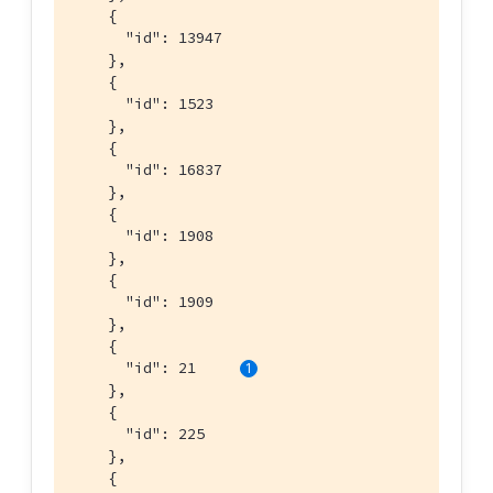
    {

      "id": 13947

    },

    {

      "id": 1523

    },

    {

      "id": 16837

    },

    {

      "id": 1908

    },

    {

      "id": 1909

    },

    {

      "id": 21     
    },

    {

      "id": 225

    },

    {
