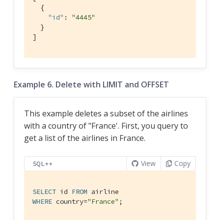
  {

"id"
: 
"4445"
  }

]
Example 6. Delete with LIMIT and OFFSET
This example deletes a subset of the airlines
with a country of "France'. First, you query to
get a list of the airlines in France.
View
Copy
SQL++
SELECT
 id 
FROM
WHERE
 country=
"France"
;