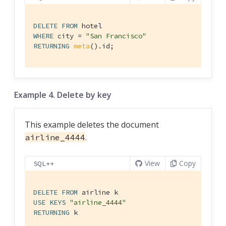
DELETE
FROM
WHERE
 city = 
"San Francisco"
RETURNING
meta
().id;
Example 4. Delete by key
This example deletes the document
.
airline_4444
View
Copy
SQL++
DELETE
FROM
USE
KEYS
"airline_4444"
RETURNING
 k