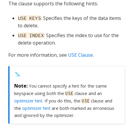
The clause supports the following hints:
: Specifies the keys of the data items
USE KEYS
to delete.
: Specifies the index to use for the
USE INDEX
delete operation.
For more information, see
USE Clause
.
You cannot specify a hint for the same
keyspace using both the
clause and an
USE
optimizer hint
. If you do this, the
clause and
USE
the
optimizer hint
are both marked as erroneous
and ignored by the optimizer.