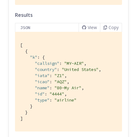
Results
View
Copy
JSON
[

  {

"k"
: {

"callsign"
: 
"MY-AIR"
,

"country"
: 
"United States"
,

"iata"
: 
"Z1"
,

"icao"
: 
"AQZ"
,

"name"
: 
"80-My Air"
,

"id"
: 
"4444"
,

"type"
: 
"airline"
    }

  }

]