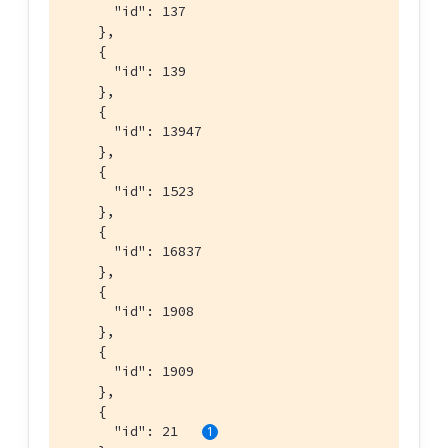
      "id": 137

    },

    {

      "id": 139

    },

    {

      "id": 13947

    },

    {

      "id": 1523

    },

    {

      "id": 16837

    },

    {

      "id": 1908

    },

    {

      "id": 1909

    },

    {

      "id": 21   