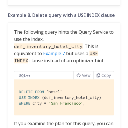
Example 8. Delete query with a USE INDEX clause
The following query hints the Query Service to
use the index,
. This is
def_inventory_hotel_city
equivalent to
Example 7
but uses a
USE
clause instead of an optimizer hint.
INDEX
View
Copy
SQL++
DELETE
FROM
`hotel`
USE
INDEX
WHERE
 city = 
"San Francisco"
;
If you examine the plan for this query, you can