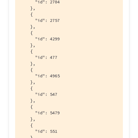
      "id": 2704

    },

    {

      "id": 2757

    },

    {

      "id": 4299

    },

    {

      "id": 477

    },

    {

      "id": 4965

    },

    {

      "id": 547

    },

    {

      "id": 5479

    },

    {

      "id": 551

    },
