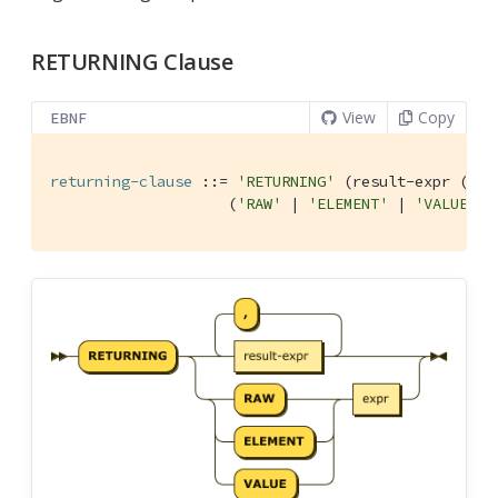
RETURNING Clause
View
Copy
EBNF
returning-clause
 ::= 
'RETURNING'
 (result-expr (
','
                    (
'RAW'
 | 
'ELEMENT'
 | 
'VALUE'
) 