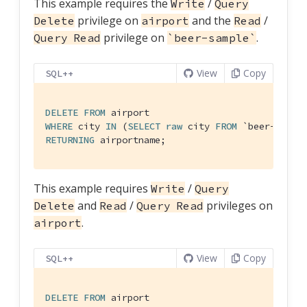
This example requires the
/
Write
Query
privilege on
and the
/
Delete
airport
Read
privilege on
.
Query Read
`beer-sample`
View
Copy
SQL++
DELETE
FROM
WHERE
 city 
IN
 (
SELECT
raw
 city 
FROM
`beer-sampl
RETURNING
 airportname;
This example requires
/
Write
Query
and
/
privileges on
Delete
Read
Query Read
.
airport
View
Copy
SQL++
DELETE
FROM