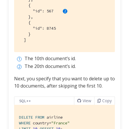
    {

      "id": 567    
    },

    {

      "id": 8745

    }

  ]
The 10th document’s id.
The 20th document’s id.
Next, you specify that you want to delete up to
10 documents, after skipping the first 10.
View
Copy
SQL++
DELETE
FROM
WHERE
 country=
"France"
LIMIT
10
OFFSET
10
;
