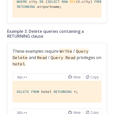
WHERE
 city 
IN
 (
SELECT
RAW
MAX
(t.city) 
FROM
 airp
RETURNING
 airportname;
Example 3. Delete queries containing a
RETURNING clause
These examples require
/
Write
Query
and
/
privileges on
Delete
Read
Query Read
.
hotel
View
Copy
SQL++
DELETE
FROM
 hotel 
RETURNING
 *;
View
Copy
SQL++