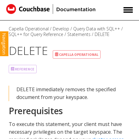
Capella Operational
Develop
Query Data with SQL++
SQL++ for Query Reference
Statements
DELETE
Navigation
DELETE
CAPELLA OPERATIONAL
REFERENCE
DELETE immediately removes the specified
document from your keyspace.
Prerequisites
To execute this statement, your client must have
necessary privileges on the target keyspace. The