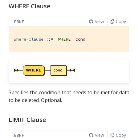
WHERE Clause
View
Copy
EBNF
where-clause
 ::= 
'WHERE'
 cond
Specifies the condition that needs to be met for data
to be deleted. Optional.
LIMIT Clause
View
Copy
EBNF