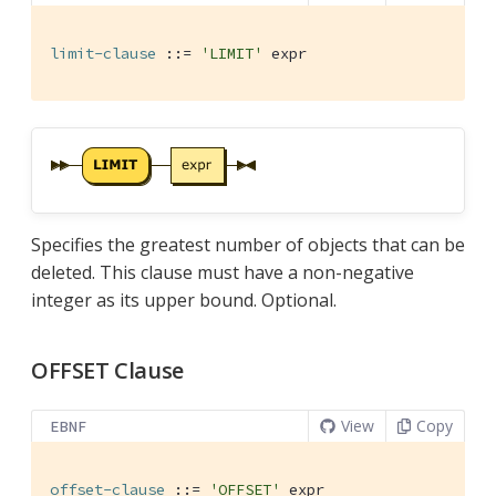
limit-clause
 ::= 
'LIMIT'
 expr
Specifies the greatest number of objects that can be
deleted. This clause must have a non-negative
integer as its upper bound. Optional.
OFFSET Clause
View
Copy
EBNF
offset-clause
 ::= 
'OFFSET'
 expr