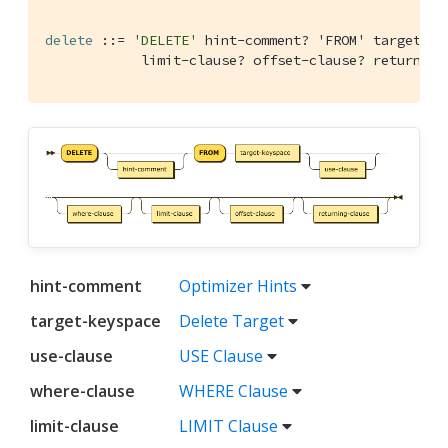
delete
 ::= 
'DELETE'
 hint-comment
? 'FROM' target-ke
            limit-clause
? offset-clause? returning
hint-comment
Optimizer Hints
target-keyspace
Delete Target
use-clause
USE Clause
where-clause
WHERE Clause
limit-clause
LIMIT Clause