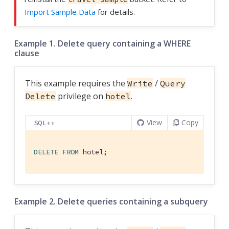
Import Sample Data
for details.
Example 1. Delete query containing a WHERE
clause
This example requires the
/
Write
Query
privilege on
.
Delete
hotel
View
Copy
SQL++
DELETE
FROM
 hotel;
Example 2. Delete queries containing a subquery