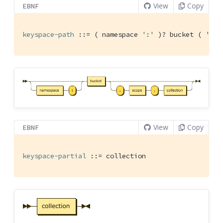
View
Copy
EBNF
keyspace-path
 ::= ( namespace 
':'
 )
? bucket ( '.' 
View
Copy
EBNF
keyspace-partial
 ::= collection