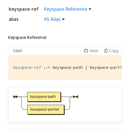
keyspace-ref
Keyspace Reference
alias
AS Alias
Keyspace Reference
View
Copy
EBNF
keyspace-ref
 ::= keyspace-path | keyspace-partial