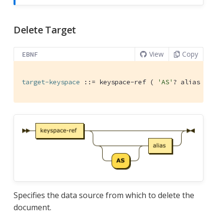
Delete Target
View
Copy
EBNF
target-keyspace
 ::= keyspace-ref ( 
'AS'
? alias )?
Specifies the data source from which to delete the
document.