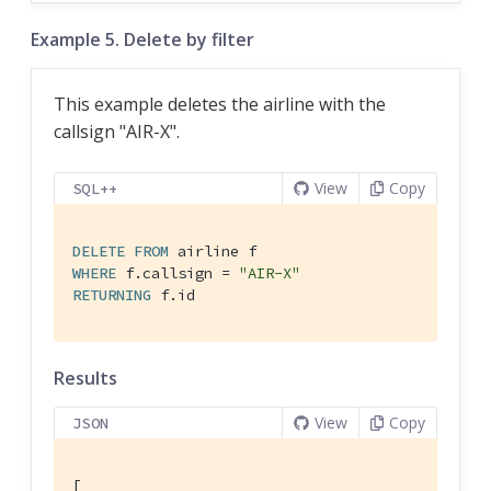
Example 5. Delete by filter
This example deletes the airline with the
callsign "AIR-X".
View
Copy
SQL++
DELETE
FROM
WHERE
 f.callsign = 
"AIR-X"
RETURNING
 f.id
Results
View
Copy
JSON
[
