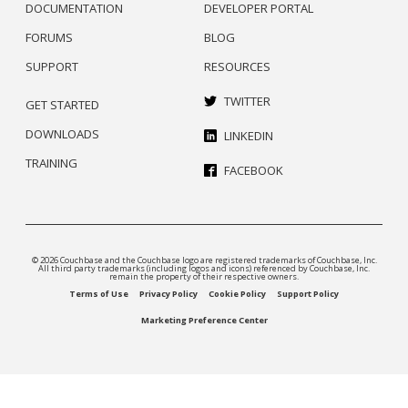
DOCUMENTATION
DEVELOPER PORTAL
FORUMS
BLOG
SUPPORT
RESOURCES
TWITTER
GET STARTED
DOWNLOADS
LINKEDIN
TRAINING
FACEBOOK
© 2026 Couchbase and the Couchbase logo are registered trademarks of Couchbase, Inc.
All third party trademarks (including logos and icons) referenced by Couchbase, Inc.
remain the property of their respective owners.
Terms of Use
Privacy Policy
Cookie Policy
Support Policy
Marketing Preference Center