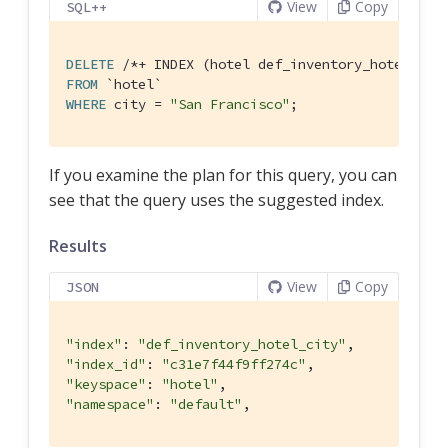
View
Copy
SQL++
DELETE
/*+ INDEX (hotel def_inventory_hotel_cit
FROM
`hotel`
WHERE
 city = 
"San Francisco"
;
If you examine the plan for this query, you can
see that the query uses the suggested index.
Results
View
Copy
JSON
"index"
: 
"def_inventory_hotel_city"
"index_id"
: 
"c31e7f44f9ff274c"
"keyspace"
: 
"hotel"
"namespace"
: 
"default"
,