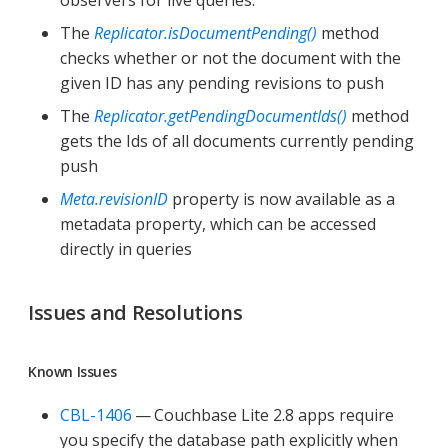
observers for live queries.
The
Replicator.isDocumentPending()
method
checks whether or not the document with the
given ID has any pending revisions to push
The
Replicator.getPendingDocumentIds()
method
gets the Ids of all documents currently pending
push
Meta.revisionID
property is now available as a
metadata property, which can be accessed
directly in queries
Issues and Resolutions
Known Issues
CBL-1406
— Couchbase Lite 2.8 apps require
you specify the database path explicitly when