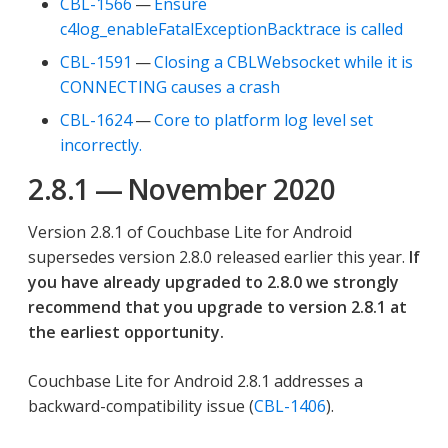
CBL-1566
—
Ensure
c4log_enableFatalExceptionBacktrace is called
CBL-1591
—
Closing a CBLWebsocket while it is
CONNECTING causes a crash
CBL-1624
—
Core to platform log level set
incorrectly.
2.8.1 — November 2020
Version 2.8.1 of Couchbase Lite for Android
supersedes version 2.8.0 released earlier this year.
If
you have already upgraded to 2.8.0 we strongly
recommend that you upgrade to version 2.8.1 at
the earliest opportunity.
Couchbase Lite for Android 2.8.1 addresses a
backward-compatibility issue (
CBL-1406
).