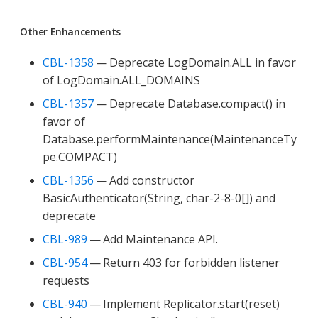
Other Enhancements
CBL-1358
— Deprecate LogDomain.ALL in favor
of LogDomain.ALL_DOMAINS
CBL-1357
— Deprecate Database.compact() in
favor of
Database.performMaintenance(MaintenanceTy
pe.COMPACT)
CBL-1356
— Add constructor
BasicAuthenticator(String, char-2-8-0[]) and
deprecate
CBL-989
— Add Maintenance API.
CBL-954
— Return 403 for forbidden listener
requests
CBL-940
— Implement Replicator.start(reset)