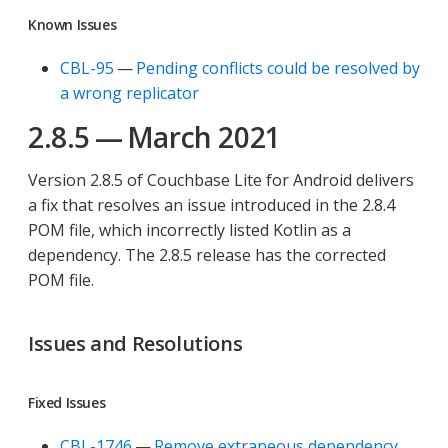
Known Issues
CBL-95
—
Pending conflicts could be resolved by
a wrong replicator
2.8.5 — March 2021
Version 2.8.5 of Couchbase Lite for Android delivers
a fix that resolves an issue introduced in the 2.8.4
POM file, which incorrectly listed Kotlin as a
dependency. The 2.8.5 release has the corrected
POM file.
Issues and Resolutions
Fixed Issues
CBL-1746
—
Remove extraneous dependency