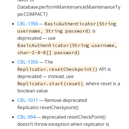
Database.performMaintenance(MaintenanceTy
pe.COMPACT)
CBL-1356
—
BasicAuthenticator(String
is
username, String password)
deprecated — use
BasicAuthenticator(String username,
char-2-8-0[] password)
CBL-1350
— The
API is
Replicator.resetCheckpoint()
deprecated — instead, use
, where reset is a
Replicator.start(reset)
boolean value
CBL-1011
— Remove deprecated
Replicator.resetCheckpoint()
CBL-994
— deprecated resetCheckPoint()
doesn’t throw exception when replicator is