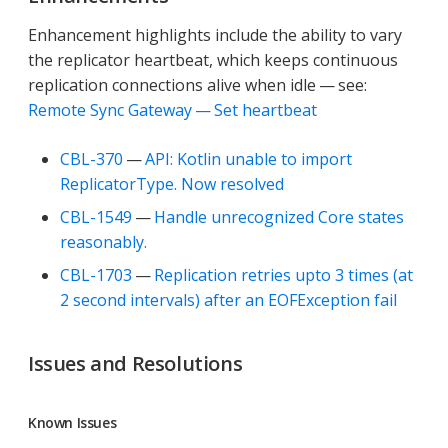
Enhancement highlights include the ability to vary
the replicator heartbeat, which keeps continuous
replication connections alive when idle — see:
Remote Sync Gateway — Set heartbeat
CBL-370
—
API: Kotlin unable to import
ReplicatorType. Now resolved
CBL-1549
—
Handle unrecognized Core states
reasonably.
CBL-1703
—
Replication retries upto 3 times (at
2 second intervals) after an EOFException fail
Issues and Resolutions
Known Issues