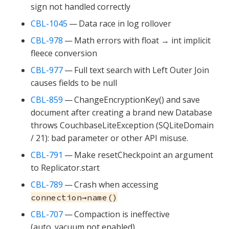
sign not handled correctly
CBL-1045
— Data race in log rollover
CBL-978
— Math errors with float → int implicit
fleece conversion
CBL-977
— Full text search with Left Outer Join
causes fields to be null
CBL-859
— ChangeEncryptionKey() and save
document after creating a brand new Database
throws CouchbaseLiteException (SQLiteDomain
/ 21): bad parameter or other API misuse.
CBL-791
— Make resetCheckpoint an argument
to Replicator.start
CBL-789
— Crash when accessing
connection→name()
CBL-707
— Compaction is ineffective
(auto_vacuum not enabled)