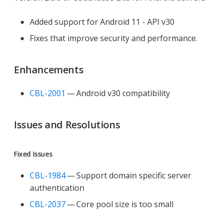
Added support for Android 11 - API v30
Fixes that improve security and performance.
Enhancements
CBL-2001
— Android v30 compatibility
Issues and Resolutions
Fixed Issues
CBL-1984
— Support domain specific server
authentication
CBL-2037
— Core pool size is too small