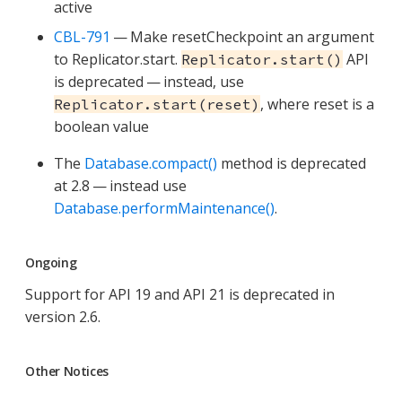
active
CBL-791
— Make resetCheckpoint an argument
to Replicator.start.
API
Replicator.start()
is deprecated — instead, use
, where reset is a
Replicator.start(reset)
boolean value
The
Database.compact()
method is deprecated
at 2.8 — instead use
Database.performMaintenance()
.
Ongoing
Support for API 19 and API 21 is deprecated in
version 2.6.
Other Notices