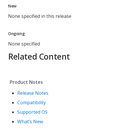
New
None specified in this release
Ongoing
None specified
Related Content
Product Notes
Release Notes
Compatibility
Supported OS
What’s New