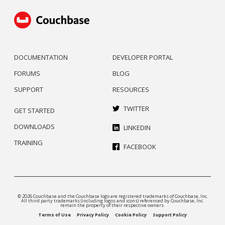
DOCUMENTATION
DEVELOPER PORTAL
FORUMS
BLOG
SUPPORT
RESOURCES
TWITTER
GET STARTED
DOWNLOADS
LINKEDIN
TRAINING
FACEBOOK
© 2026 Couchbase and the Couchbase logo are registered trademarks of Couchbase, Inc.
All third party trademarks (including logos and icons) referenced by Couchbase, Inc.
remain the property of their respective owners.
Terms of Use
Privacy Policy
Cookie Policy
Support Policy