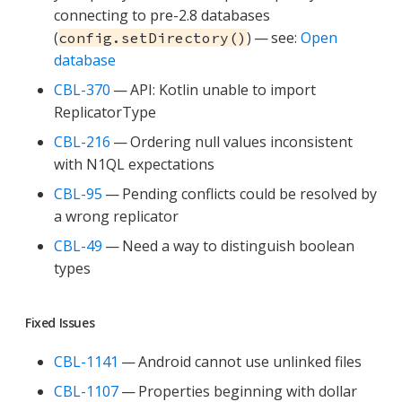
connecting to pre-2.8 databases
(
) — see:
Open
config.setDirectory()
database
CBL-370
— API: Kotlin unable to import
ReplicatorType
CBL-216
— Ordering null values inconsistent
with N1QL expectations
CBL-95
— Pending conflicts could be resolved by
a wrong replicator
CBL-49
— Need a way to distinguish boolean
types
Fixed Issues
CBL-1141
— Android cannot use unlinked files
CBL-1107
— Properties beginning with dollar