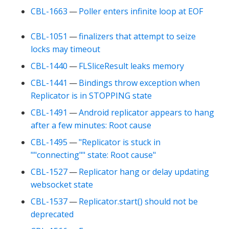
CBL-1663
—
Poller enters infinite loop at EOF
CBL-1051
—
finalizers that attempt to seize
locks may timeout
CBL-1440
—
FLSliceResult leaks memory
CBL-1441
—
Bindings throw exception when
Replicator is in STOPPING state
CBL-1491
—
Android replicator appears to hang
after a few minutes: Root cause
CBL-1495
—
"Replicator is stuck in
""connecting"" state: Root cause"
CBL-1527
—
Replicator hang or delay updating
websocket state
CBL-1537
—
Replicator.start() should not be
deprecated