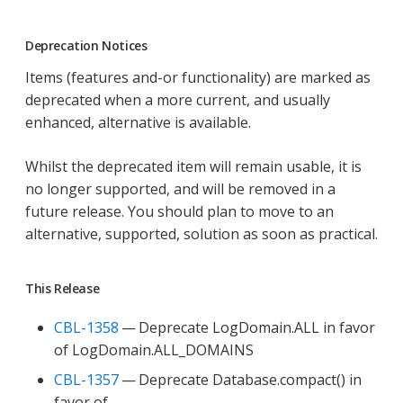
Deprecation Notices
Items (features and-or functionality) are marked as
deprecated when a more current, and usually
enhanced, alternative is available.
Whilst the deprecated item will remain usable, it is
no longer supported, and will be removed in a
future release. You should plan to move to an
alternative, supported, solution as soon as practical.
This Release
CBL-1358
— Deprecate LogDomain.ALL in favor
of LogDomain.ALL_DOMAINS
CBL-1357
— Deprecate Database.compact() in
favor of