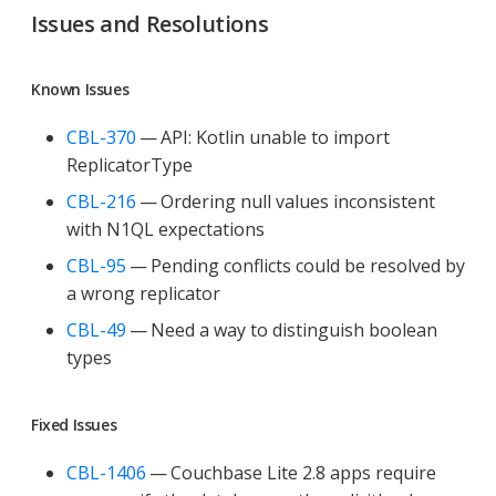
Issues and Resolutions
Known Issues
CBL-370
— API: Kotlin unable to import
ReplicatorType
CBL-216
— Ordering null values inconsistent
with N1QL expectations
CBL-95
— Pending conflicts could be resolved by
a wrong replicator
CBL-49
— Need a way to distinguish boolean
types
Fixed Issues
CBL-1406
— Couchbase Lite 2.8 apps require