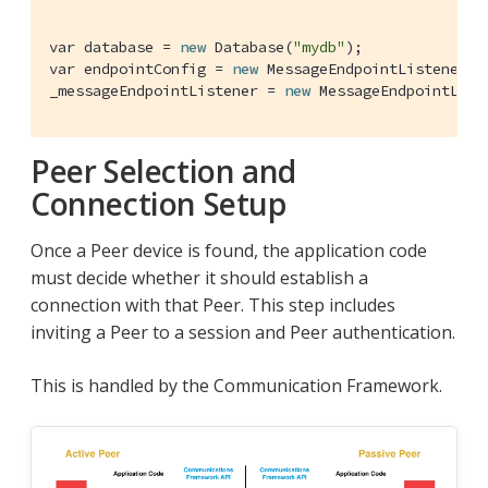
var database = 
new
 Database(
"mydb"
);

var endpointConfig = 
new
 MessageEndpointListenerCo
_messageEndpointListener = 
new
 MessageEndpointList
Peer Selection and
Connection Setup
Once a Peer device is found, the application code
must decide whether it should establish a
connection with that Peer. This step includes
inviting a Peer to a session and Peer authentication.
This is handled by the Communication Framework.