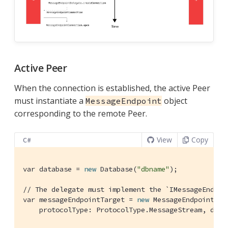
Active Peer
When the connection is established, the active Peer
must instantiate a
object
MessageEndpoint
corresponding to the remote Peer.
View
Copy
C#
var database = 
new
 Database(
"dbname"
);

// The delegate must implement the `IMessageEndpoi
var messageEndpointTarget = 
new
 MessageEndpoint(ui
    protocolType: ProtocolType.MessageStream, dele