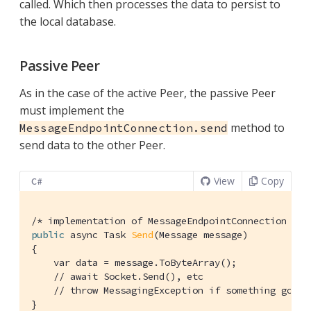
called. Which then processes the data to persist to
the local database.
Passive Peer
As in the case of the active Peer, the passive Peer
must implement the
method to
MessageEndpointConnection.send
send data to the other Peer.
View
Copy
C#
/* implementation of MessageEndpointConnection */
public
 async Task 
Send
(Message message)
{

    var data = message.ToByteArray();

// await Socket.Send(), etc
// throw MessagingException if something goes 
}