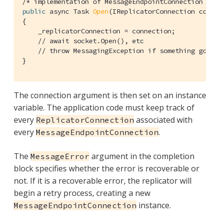
/* implementation of MessageEndpointConnection */
public
 async Task 
Open
(IReplicatorConnection conne
{

    _replicatorConnection = connection;

// await socket.Open(), etc
// throw MessagingException if something goes 
}
The connection argument is then set on an instance
variable. The application code must keep track of
every
associated with
ReplicatorConnection
every
.
MessageEndpointConnection
The
argument in the completion
MessageError
block specifies whether the error is recoverable or
not. If it is a recoverable error, the replicator will
begin a retry process, creating a new
instance.
MessageEndpointConnection