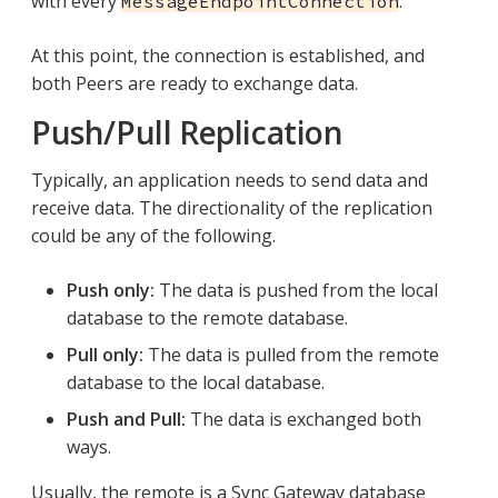
with every
.
MessageEndpointConnection
At this point, the connection is established, and
both Peers are ready to exchange data.
Push/Pull Replication
Typically, an application needs to send data and
receive data. The directionality of the replication
could be any of the following.
Push only:
The data is pushed from the local
database to the remote database.
Pull only:
The data is pulled from the remote
database to the local database.
Push and Pull:
The data is exchanged both
ways.
Usually, the remote is a Sync Gateway database