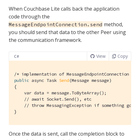
When Couchbase Lite calls back the application
code through the
method,
MessageEndpointConnection.send
you should send that data to the other Peer using
the communication framework.
View
Copy
C#
/* implementation of MessageEndpointConnection */
public
 async Task 
Send
(Message message)
{

    var data = message.ToByteArray();

// await Socket.Send(), etc
// throw MessagingException if something goes 
}
Once the data is sent, call the completion block to