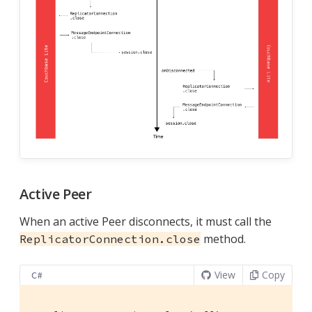
Active Peer
When an active Peer disconnects, it must call the
method.
ReplicatorConnection.close
View
Copy
C#