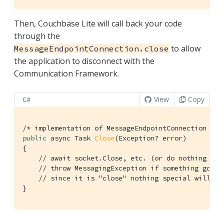
Then, Couchbase Lite will call back your code
through the
to allow
MessageEndpointConnection.close
the application to disconnect with the
Communication Framework.
View
Copy
C#
/* implementation of MessageEndpointConnection */
public
 async Task 
Close
(Exception? error)
{

// await socket.Close, etc. (or do nothing if 
// throw MessagingException if something goes 
// since it is "close" nothing special will ha
}