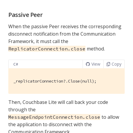
Passive Peer
When the passive Peer receives the corresponding
disconnect notification from the Communication
Framework, it must call the
method.
ReplicatorConnection.close
View
Copy
C#
_replicatorConnection?.Close(null);
Then, Couchbase Lite will call back your code
through the
to allow
MessageEndpointConnection.close
the application to disconnect with the
Communication Framework.