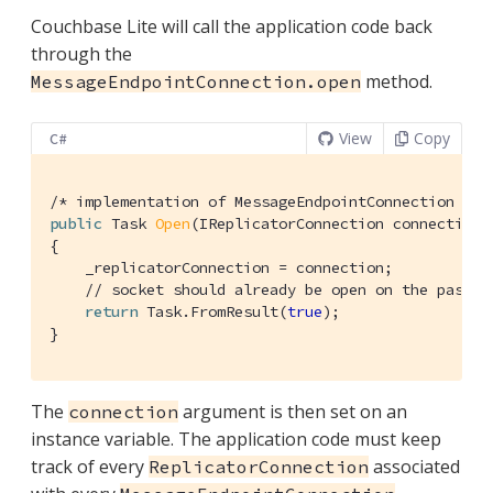
Couchbase Lite will call the application code back
through the
method.
MessageEndpointConnection.open
View
Copy
C#
/* implementation of MessageEndpointConnection */
public
 Task 
Open
(IReplicatorConnection connection)
{

    _replicatorConnection = connection;

// socket should already be open on the passiv
return
 Task.FromResult(
true
);

}
The
argument is then set on an
connection
instance variable. The application code must keep
track of every
associated
ReplicatorConnection