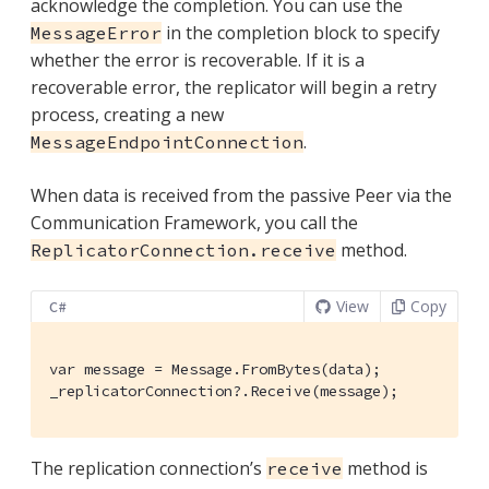
acknowledge the completion. You can use the
in the completion block to specify
MessageError
whether the error is recoverable. If it is a
recoverable error, the replicator will begin a retry
process, creating a new
.
MessageEndpointConnection
When data is received from the passive Peer via the
Communication Framework, you call the
method.
ReplicatorConnection.receive
View
Copy
C#
var message = Message.FromBytes(data);

_replicatorConnection?.Receive(message);
The replication connection’s
method is
receive