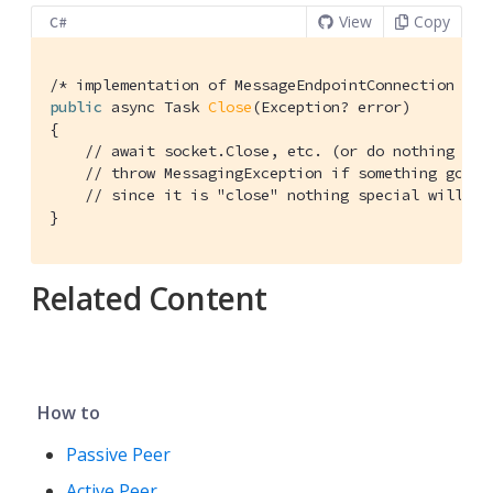
View
Copy
C#
/* implementation of MessageEndpointConnection */
public
 async Task 
Close
(Exception? error)
{

// await socket.Close, etc. (or do nothing if 
// throw MessagingException if something goes 
// since it is "close" nothing special will ha
}
Related Content
How to
Passive Peer
Active Peer