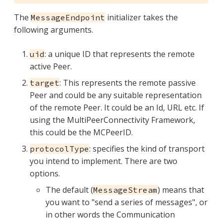
The
initializer takes the
MessageEndpoint
following arguments.
: a unique ID that represents the remote
uid
active Peer.
: This represents the remote passive
target
Peer and could be any suitable representation
of the remote Peer. It could be an Id, URL etc. If
using the MultiPeerConnectivity Framework,
this could be the MCPeerID.
: specifies the kind of transport
protocolType
you intend to implement. There are two
options.
The default (
) means that
MessageStream
you want to "send a series of messages", or
in other words the Communication