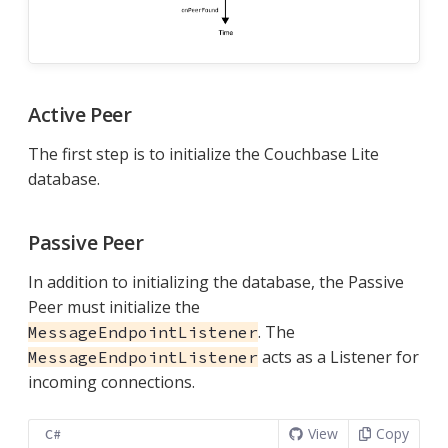
Active Peer
The first step is to initialize the Couchbase Lite
database.
Passive Peer
In addition to initializing the database, the Passive
Peer must initialize the
. The
MessageEndpointListener
acts as a Listener for
MessageEndpointListener
incoming connections.
View
Copy
C#