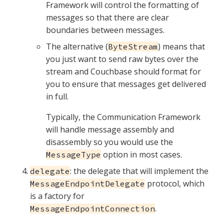
Framework will control the formatting of
messages so that there are clear
boundaries between messages.
The alternative (
) means that
ByteStream
you just want to send raw bytes over the
stream and Couchbase should format for
you to ensure that messages get delivered
in full.
Typically, the Communication Framework
will handle message assembly and
disassembly so you would use the
option in most cases.
MessageType
: the delegate that will implement the
delegate
protocol, which
MessageEndpointDelegate
is a factory for
.
MessageEndpointConnection