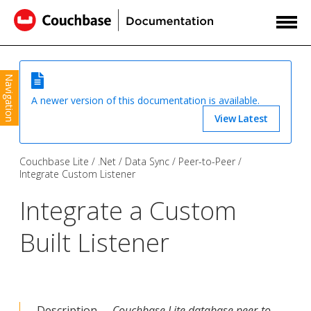
Navigation
A newer version of this documentation is available.
View Latest
Couchbase Lite
.Net
Data Sync
Peer-to-Peer
Integrate Custom Listener
Integrate a Custom
Built Listener
Description —
Couchbase Lite database peer-to-