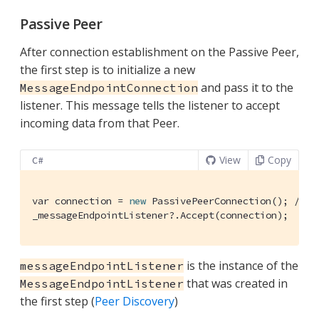
Passive Peer
After connection establishment on the Passive Peer,
the first step is to initialize a new
and pass it to the
MessageEndpointConnection
listener. This message tells the listener to accept
incoming data from that Peer.
View
Copy
C#
var connection = 
new
 PassivePeerConnection(); 
/* i
_messageEndpointListener?.Accept(connection);
is the instance of the
messageEndpointListener
that was created in
MessageEndpointListener
the first step (
Peer Discovery
)