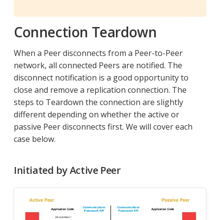
Connection Teardown
When a Peer disconnects from a Peer-to-Peer
network, all connected Peers are notified. The
disconnect notification is a good opportunity to
close and remove a replication connection. The
steps to Teardown the connection are slightly
different depending on whether the active or
passive Peer disconnects first. We will cover each
case below.
Initiated by Active Peer