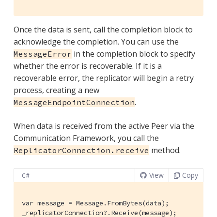
Once the data is sent, call the completion block to
acknowledge the completion. You can use the
in the completion block to specify
MessageError
whether the error is recoverable. If it is a
recoverable error, the replicator will begin a retry
process, creating a new
.
MessageEndpointConnection
When data is received from the active Peer via the
Communication Framework, you call the
method.
ReplicatorConnection.receive
View
Copy
C#
var message = Message.FromBytes(data);

_replicatorConnection?.Receive(message);