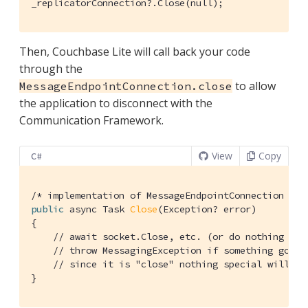
_replicatorConnection?.Close(null);
Then, Couchbase Lite will call back your code
through the
to allow
MessageEndpointConnection.close
the application to disconnect with the
Communication Framework.
View
Copy
C#
/* implementation of MessageEndpointConnection */
public
 async Task 
Close
(Exception? error)
{

// await socket.Close, etc. (or do nothing if 
// throw MessagingException if something goes 
// since it is "close" nothing special will ha
}