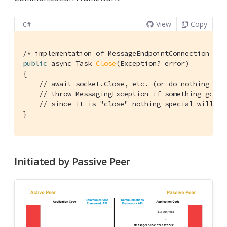
View
Copy
C#
/* implementation of MessageEndpointConnection */
public
 async Task 
Close
(Exception? error)
{

// await socket.Close, etc. (or do nothing if 
// throw MessagingException if something goes 
// since it is "close" nothing special will ha
}
Initiated by Passive Peer