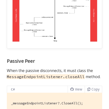
Passive Peer
When the passive disconnects, it must class the
method.
MessageEndpointListener.closeAll
View
Copy
C#
_messageEndpointListener?.CloseAll();