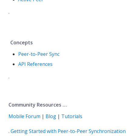
.
Concepts
Peer-to-Peer Sync
API References
.
Community Resources …​
Mobile Forum
|
Blog
|
Tutorials
.
Getting Started with Peer-to-Peer Synchronization