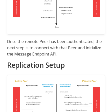
Once the remote Peer has been authenticated, the
next step is to connect with that Peer and initialize
the Message Endpoint API.
Replication Setup