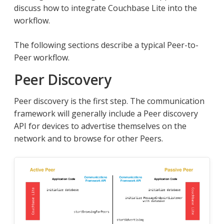
discuss how to integrate Couchbase Lite into the
workflow.
The following sections describe a typical Peer-to-
Peer workflow.
Peer Discovery
Peer discovery is the first step. The communication
framework will generally include a Peer discovery
API for devices to advertise themselves on the
network and to browse for other Peers.