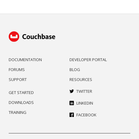
DOCUMENTATION
DEVELOPER PORTAL
FORUMS
BLOG
SUPPORT
RESOURCES
TWITTER
GET STARTED
DOWNLOADS
LINKEDIN
TRAINING
FACEBOOK