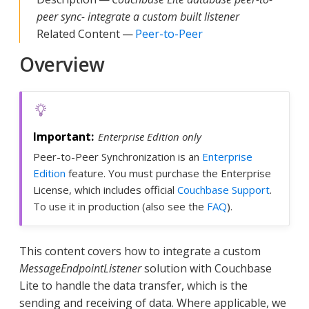
peer sync- integrate a custom built listener
Related Content —
Peer-to-Peer
Overview
Enterprise Edition only
Peer-to-Peer Synchronization is an
Enterprise
Edition
feature. You must purchase the Enterprise
License, which includes official
Couchbase Support
.
To use it in production (also see the
FAQ
).
This content covers how to integrate a custom
MessageEndpointListener
solution with Couchbase
Lite to handle the data transfer, which is the
sending and receiving of data. Where applicable, we