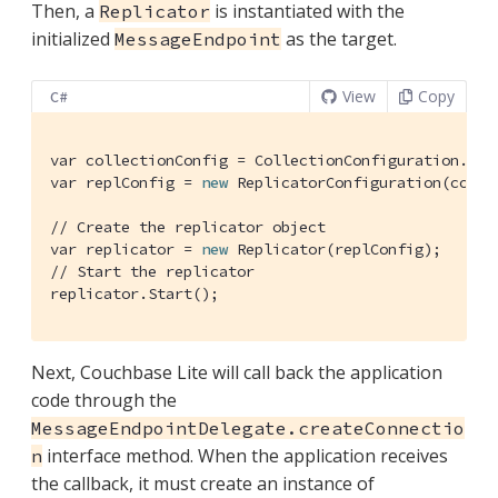
Then, a
is instantiated with the
Replicator
initialized
as the target.
MessageEndpoint
View
Copy
C#
var collectionConfig = CollectionConfiguration.Fro
var replConfig = 
new
 ReplicatorConfiguration(colle
// Create the replicator object
var replicator = 
new
// Start the replicator
replicator.Start();
Next, Couchbase Lite will call back the application
code through the
MessageEndpointDelegate.createConnectio
interface method. When the application receives
n
the callback, it must create an instance of