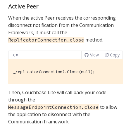
Active Peer
When the active Peer receives the corresponding
disconnect notification from the Communication
Framework, it must call the
method.
ReplicatorConnection.close
View
Copy
C#
_replicatorConnection?.Close(null);
Then, Couchbase Lite will call back your code
through the
to allow
MessageEndpointConnection.close
the application to disconnect with the
Communication Framework.