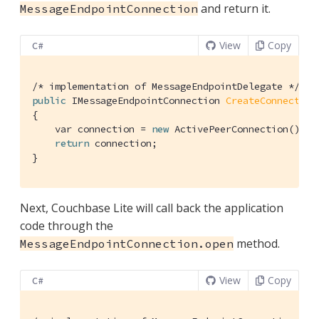
and return it.
MessageEndpointConnection
View
Copy
C#
/* implementation of MessageEndpointDelegate */
public
 IMessageEndpointConnection 
CreateConnection
{

    var connection = 
new
 ActivePeerConnection(); 
/
return
 connection;

}
Next, Couchbase Lite will call back the application
code through the
method.
MessageEndpointConnection.open
View
Copy
C#