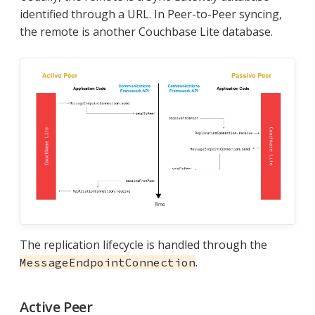
identified through a URL. In Peer-to-Peer syncing,
the remote is another Couchbase Lite database.
The replication lifecycle is handled through the
.
MessageEndpointConnection
Active Peer