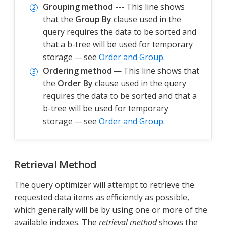
Grouping method
--- This line shows
that the
Group By
clause used in the
query requires the data to be sorted and
that a b-tree will be used for temporary
storage — see
Order and Group
.
Ordering method
— This line shows that
the
Order By
clause used in the query
requires the data to be sorted and that a
b-tree will be used for temporary
storage — see
Order and Group
.
Retrieval Method
The query optimizer will attempt to retrieve the
requested data items as efficiently as possible,
which generally will be by using one or more of the
available indexes. The
retrieval method
shows the