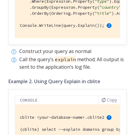
    .Where(Expression.Property(
"type"
).EqualTo(
    .GroupBy(Expression.Property(
"country"
))

    .OrderBy(Ordering.Property(
"title"
).Ascendi
Console.WriteLine(query.Explain()); 
Construct your query as normal
Call the query’s
method; All output is
explain
sent to the application’s log file.
Example 2. Using Query Explain in cblite
Copy
CONSOLE
cblite <your-database-name>.cblite2 
(cblite) select --explain domains group by coun