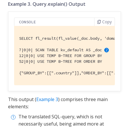
Example 3. Query.explain() Output
Copy
CONSOLE
SELECT fl_result(fl_value(_doc.body, 'domains')
7|0|0| SCAN TABLE kv_default AS _doc 
12|0|0| USE TEMP B-TREE FOR GROUP BY

52|0|0| USE TEMP B-TREE FOR ORDER BY

{"GROUP_BY":[[".country"]],"ORDER_BY":[[".count
This output (
Example 3
) comprises three main
elements:
The translated SQL-query, which is not
necessarily useful, being aimed more at