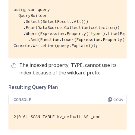
using
 var query =

  QueryBuilder

    .Select(SelectResult.All())

    .From(DataSource.Collection(collection))

    .Where(Expression.Property(
"type"
).Like(Expres
      .And(Function.Lower(Expression.Property(
"nam
Console.WriteLine(query.Explain());
The indexed property, TYPE, cannot use its
index because of the wildcard prefix.
Resulting Query Plan
Copy
CONSOLE
2|0|0| SCAN TABLE kv_default AS _doc