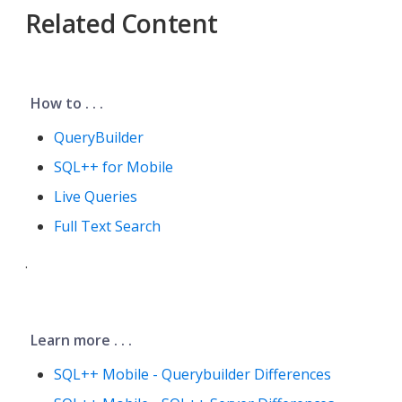
Related Content
How to . . .
QueryBuilder
SQL++ for Mobile
Live Queries
Full Text Search
.
Learn more . . .
SQL++ Mobile - Querybuilder Differences