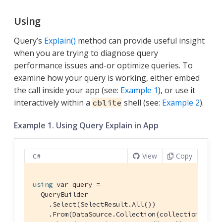
Using
Query’s
Explain()
method can provide useful insight
when you are trying to diagnose query
performance issues and-or optimize queries. To
examine how your query is working, either embed
the call inside your app (see:
Example 1
), or use it
interactively within a
shell (see:
Example 2
).
cblite
Example 1. Using Query Explain in App
View
Copy
C#
using
 var query =

  QueryBuilder

    .Select(SelectResult.All())

    .From(DataSource.Collection(collection))
