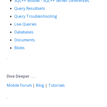
SQL++ Mobile - SQL++ Server Differences
Query Resultsets
Query Troubleshooting
Live Queries
Databases
Documents
Blobs
.
Dive Deeper . . .
Mobile Forum
|
Blog
|
Tutorials
.