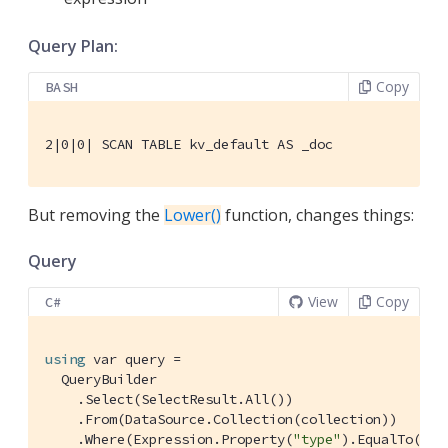
Query Plan:
Copy
BASH
2|0|0| SCAN TABLE kv_default AS _doc
But removing the
Lower()
function, changes things:
Query
View
Copy
C#
using
 var query =

  QueryBuilder

    .Select(SelectResult.All())

    .From(DataSource.Collection(collection))

    .Where(Expression.Property(
"type"
).EqualTo(Exp