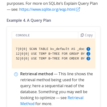
purposes. For more on SQLite’s Explain Query Plan
— see:
https://www.sqlite.org/eqp.html
Example 4. A Query Plan
Copy
CONSOLE
7|0|0| SCAN TABLE kv_default AS _doc 
12|0|0| USE TEMP B-TREE FOR GROUP BY 
52|0|0| USE TEMP B-TREE FOR ORDER BY 
Retrieval method
— This line shows the
retrieval method being used for the
query; here a sequential read of the
database. Something you may well be
looking to optimize — see
Retrieval
Method
for more.