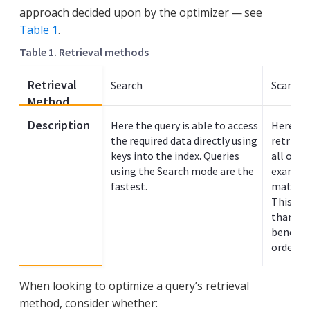
approach decided upon by the optimizer — see
Table 1
.
Table 1. Retrieval methods
Retrieval
Search
Scan In
Method
Description
Here the query is able to access
Here the
the required data directly using
retrieve
keys into the index. Queries
all or p
using the Search mode are the
example
fastest.
match va
This typ
than sea
benefit
ordered 
When looking to optimize a query’s retrieval
method, consider whether: