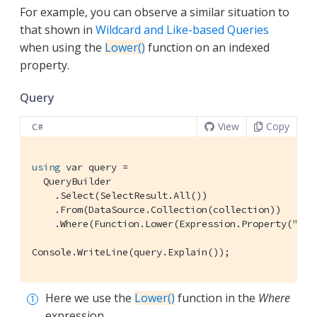
For example, you can observe a similar situation to
that shown in
Wildcard and Like-based Queries
when using the
Lower()
function on an indexed
property.
Query
View
Copy
C#
using
 var query =

  QueryBuilder

    .Select(SelectResult.All())

    .From(DataSource.Collection(collection))

    .Where(Function.Lower(Expression.Property(
"typ
Console.WriteLine(query.Explain());
Here we use the
Lower()
function in the
Where
expression