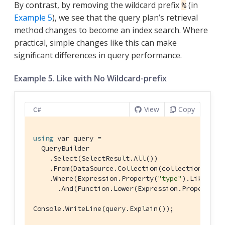
By contrast, by removing the wildcard prefix
(in
%
Example 5
), we see that the query plan’s retrieval
method changes to become an index search. Where
practical, simple changes like this can make
significant differences in query performance.
Example 5. Like with No Wildcard-prefix
View
Copy
C#
using
 var query =

  QueryBuilder

    .Select(SelectResult.All())

    .From(DataSource.Collection(collection))

    .Where(Expression.Property(
"type"
).Like(Exp
      .And(Function.Lower(Expression.Property(
"
Console.WriteLine(query.Explain());