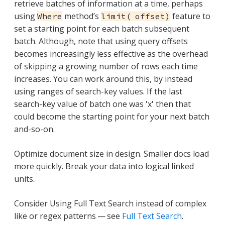
retrieve batches of information at a time, perhaps
using
method’s
feature to
Where
limit( offset)
set a starting point for each batch subsequent
batch. Although, note that using query offsets
becomes increasingly less effective as the overhead
of skipping a growing number of rows each time
increases. You can work around this, by instead
using ranges of search-key values. If the last
search-key value of batch one was 'x' then that
could become the starting point for your next batch
and-so-on.
Optimize document size in design. Smaller docs load
more quickly. Break your data into logical linked
units.
Consider Using Full Text Search instead of complex
like or regex patterns — see
Full Text Search
.