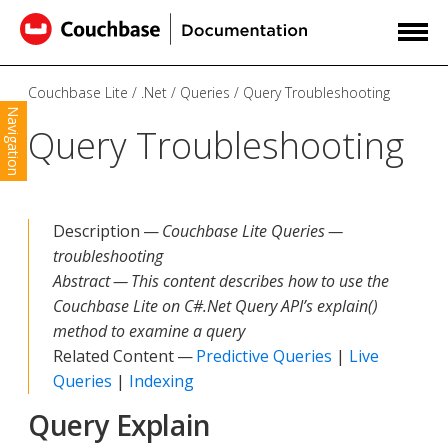
Couchbase Lite
.Net
Queries
Query Troubleshooting
Navigation
Query Troubleshooting
Description —
Couchbase Lite Queries —
troubleshooting
Abstract — This content describes how to use the
Couchbase Lite on C#.Net Query API’s explain()
method to examine a query
Related Content —
Predictive Queries
|
Live
Queries
|
Indexing
Query Explain