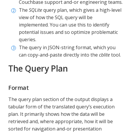
Couchbase support and-or engineering teams.
The
SQLite
query plan, which gives a high-level
view of how the SQL query will be
implemented. You can use this to identify
potential issues and so optimize problematic
queries.
The query in JSON-string format, which you
can copy-and-paste directly into the
cblite
tool.
The Query Plan
Format
The query plan section of the output displays a
tabular form of the translated query’s execution
plan. It primarily shows how the data will be
retrieved and, where appropriate, how it will be
sorted for navigation and-or presentation