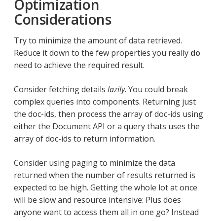
Optimization
Considerations
Try to minimize the amount of data retrieved.
Reduce it down to the few properties you really
do
need to achieve the required result.
Consider fetching details
lazily
. You could break
complex queries into components. Returning just
the doc-ids, then process the array of doc-ids using
either the Document API or a query thats uses the
array of doc-ids to return information.
Consider using paging to minimize the data
returned when the number of results returned is
expected to be high. Getting the whole lot at once
will be slow and resource intensive: Plus does
anyone want to access them all in one go? Instead