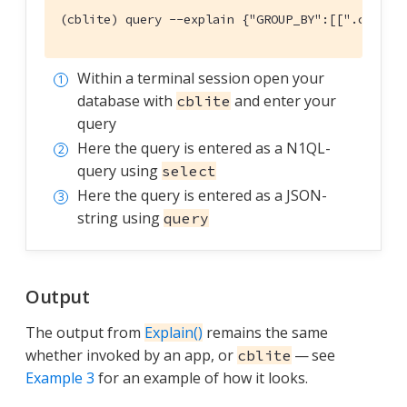
(cblite) query --explain {"GROUP_BY":[[".countr
Within a terminal session open your
database with
and enter your
cblite
query
Here the query is entered as a N1QL-
query using
select
Here the query is entered as a JSON-
string using
query
Output
The output from
Explain()
remains the same
whether invoked by an app, or
— see
cblite
Example 3
for an example of how it looks.