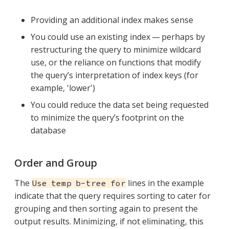
Providing an additional index makes sense
You could use an existing index — perhaps by
restructuring the query to minimize wildcard
use, or the reliance on functions that modify
the query’s interpretation of index keys (for
example, 'lower')
You could reduce the data set being requested
to minimize the query’s footprint on the
database
Order and Group
The
lines in the example
Use temp b-tree for
indicate that the query requires sorting to cater for
grouping and then sorting again to present the
output results. Minimizing, if not eliminating, this