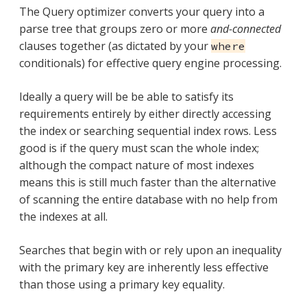
The Query optimizer converts your query into a
parse tree that groups zero or more
and-connected
clauses together (as dictated by your
where
conditionals) for effective query engine processing.
Ideally a query will be be able to satisfy its
requirements entirely by either directly accessing
the index or searching sequential index rows. Less
good is if the query must scan the whole index;
although the compact nature of most indexes
means this is still much faster than the alternative
of scanning the entire database with no help from
the indexes at all.
Searches that begin with or rely upon an inequality
with the primary key are inherently less effective
than those using a primary key equality.