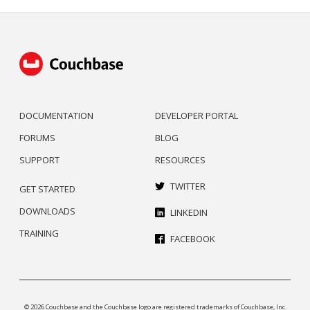
DOCUMENTATION
DEVELOPER PORTAL
FORUMS
BLOG
SUPPORT
RESOURCES
TWITTER
GET STARTED
DOWNLOADS
LINKEDIN
TRAINING
FACEBOOK
© 2026 Couchbase and the Couchbase logo are registered trademarks of Couchbase, Inc.