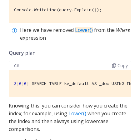
Console.WriteLine(query.Explain());
Here we have removed
Lower()
from the
Where
expression
Query plan
Copy
C#
3
|
0
|
0
| 
SEARCH TABLE kv_default AS _doc USING INDEX
Knowing this, you can consider how you create the
index; for example, using
Lower()
when you create
the index and then always using lowercase
comparisons.