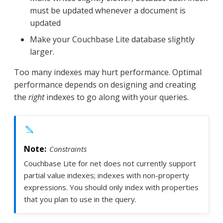
must be updated whenever a document is
updated
Make your Couchbase Lite database slightly
larger.
Too many indexes may hurt performance. Optimal
performance depends on designing and creating
the
right
indexes to go along with your queries.
Constraints
Couchbase Lite for net does not currently support
partial value indexes; indexes with non-property
expressions. You should only index with properties
that you plan to use in the query.