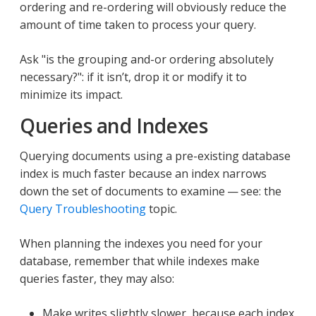
ordering and re-ordering will obviously reduce the
amount of time taken to process your query.
Ask "is the grouping and-or ordering absolutely
necessary?": if it isn’t, drop it or modify it to
minimize its impact.
Queries and Indexes
Querying documents using a pre-existing database
index is much faster because an index narrows
down the set of documents to examine — see: the
Query Troubleshooting
topic.
When planning the indexes you need for your
database, remember that while indexes make
queries faster, they may also:
Make writes slightly slower, because each index