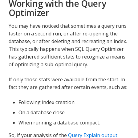
Working with the Query
Optimizer
You may have noticed that sometimes a query runs
faster on a second run, or after re-opening the
database, or after deleting and recreating an index.
This typically happens when SQL Query Optimizer
has gathered sufficient stats to recognize a means
of optimizing a sub-optimal query.
If only those stats were available from the start. In
fact they are gathered after certain events, such as:
Following index creation
On a database close
When running a database compact.
So, if your analysis of the
Query Explain output