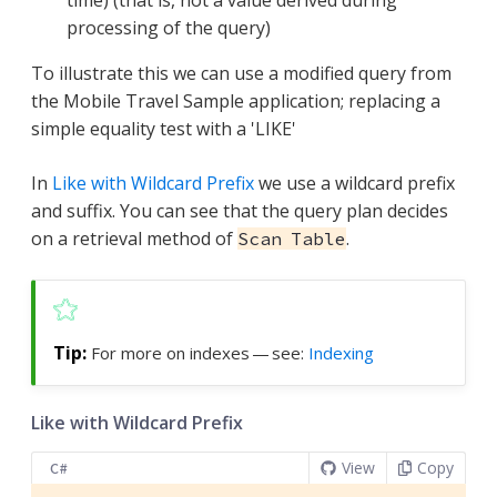
processing of the query)
To illustrate this we can use a modified query from
the Mobile Travel Sample application; replacing a
simple equality test with a 'LIKE'
In
Like with Wildcard Prefix
we use a wildcard prefix
and suffix. You can see that the query plan decides
on a retrieval method of
.
Scan Table
For more on indexes — see:
Indexing
Like with Wildcard Prefix
View
Copy
C#