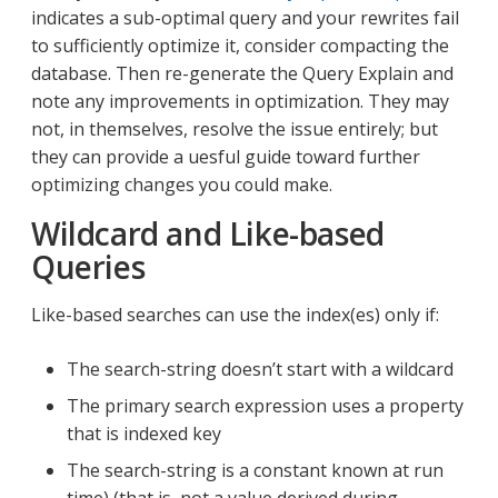
indicates a sub-optimal query and your rewrites fail
to sufficiently optimize it, consider compacting the
database. Then re-generate the Query Explain and
note any improvements in optimization. They may
not, in themselves, resolve the issue entirely; but
they can provide a uesful guide toward further
optimizing changes you could make.
Wildcard and Like-based
Queries
Like-based searches can use the index(es) only if:
The search-string doesn’t start with a wildcard
The primary search expression uses a property
that is indexed key
The search-string is a constant known at run
time) (that is, not a value derived during