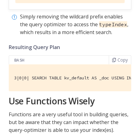
Simply removing the wildcard prefix enables
the query optimizer to access the
,
typeIndex
which results in a more efficient search.
Resulting Query Plan
Copy
BASH
3|0|0| SEARCH TABLE kv_default AS _doc USING INDEX
Use Functions Wisely
Functions are a very useful tool in building queries,
but be aware that they can impact whether the
query-optimizer is able to use your index(es).